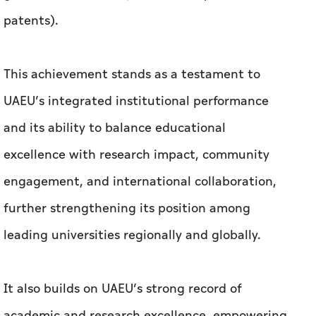
and its ability to balance educational
excellence with research impact, community
engagement, and international collaboration,
further strengthening its position among
leading universities regionally and globally.
It also builds on UAEU’s strong record of
academic and research excellence, empowering
future generations, and contributing to a
sustainable and prosperous future.