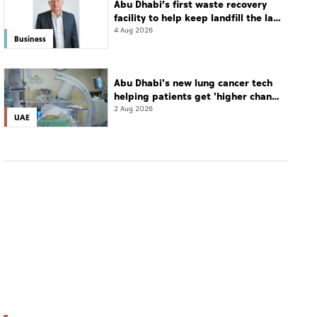
Abu Dhabi’s first waste recovery
facility to help keep landfill the last
resort
4 Aug 2026
Business
Abu Dhabi's new lung cancer tech
helping patients get 'higher chance
of complete cure'
2 Aug 2026
UAE
UAE
UAEU ranked first in UAE, 55th in Asia in 2026
THE Asia University Rankings