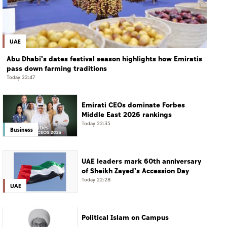
UAE
Abu Dhabi's dates festival season highlights how Emiratis
pass down farming traditions
Today 22:47
Emirati CEOs dominate Forbes
Middle East 2026 rankings
Today 22:35
Business
UAE leaders mark 60th anniversary
of Sheikh Zayed's Accession Day
Today 22:28
UAE
Political Islam on Campus