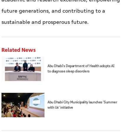
Related News
Abu Dhabi's Department of Health adopts AI
to diagnose sleep disorders
Abu Dhabi City Municipality launches 'Summer
with Us' initiative
UAEU
education
Abu Dhabi