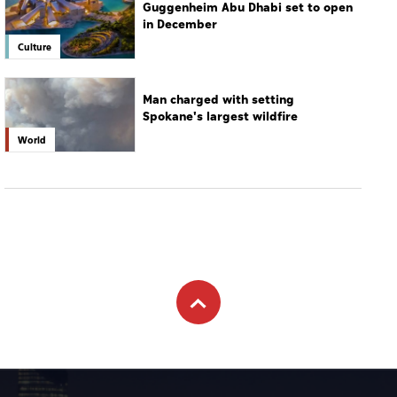
World
Subscribe to newsletter
Subscribe