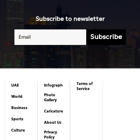
Terms of
UAE
Infograph
Service
Photo
World
Gallery
Business
Caricature
Sports
About Us
Culture
Privacy
Policy