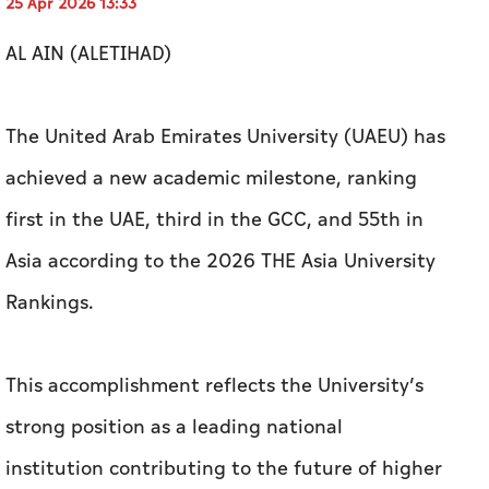
achieved a new academic milestone, ranking
first in the UAE, third in the GCC, and 55th in
Asia according to the 2026 THE Asia University
Rankings.
This accomplishment reflects the University’s
strong position as a leading national
institution contributing to the future of higher
education, research, and innovation.
Zaki Anwar Nusseibeh, Cultural Advisor to the
UAE President and Chancellor of United Arab