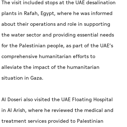
The visit included stops at the UAE desalination
plants in Rafah, Egypt, where he was informed
about their operations and role in supporting
the water sector and providing essential needs
for the Palestinian people, as part of the UAE’s
comprehensive humanitarian efforts to
alleviate the impact of the humanitarian
situation in Gaza.
Al Doseri also visited the UAE Floating Hospital
in Al Arish, where he reviewed the medical and
treatment services provided to Palestinian