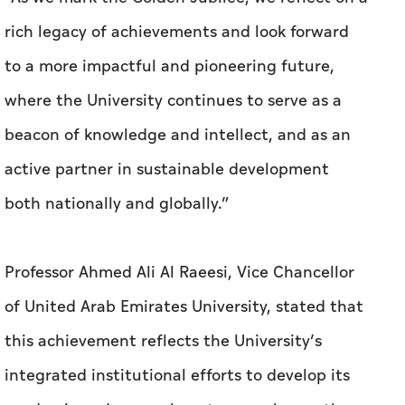
beacon of knowledge and intellect, and as an
active partner in sustainable development
both nationally and globally.”
Professor Ahmed Ali Al Raeesi, Vice Chancellor
of United Arab Emirates University, stated that
this achievement reflects the University’s
integrated institutional efforts to develop its
academic and research systems, enhance the
quality of education and research in line with
international standards, and strengthen its
position as a leading research university