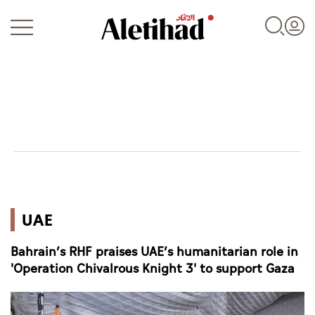
Login
UAE
UAE
World
Bahrain’s RHF praises UAE’s humanitarian role in
Business
'Operation Chivalrous Knight 3' to support Gaza
Sports