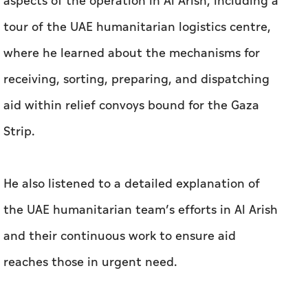
aspects of the operation in Al Arish, including a
tour of the UAE humanitarian logistics centre,
where he learned about the mechanisms for
receiving, sorting, preparing, and dispatching
aid within relief convoys bound for the Gaza
Strip.
He also listened to a detailed explanation of
the UAE humanitarian team’s efforts in Al Arish
and their continuous work to ensure aid
reaches those in urgent need.