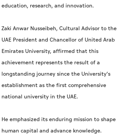
Emirates University, affirmed that this
achievement represents the result of a
longstanding journey since the University’s
establishment as the first comprehensive
national university in the UAE.
He emphasized its enduring mission to shape
human capital and advance knowledge.
He stated: “The University’s ranking as the top
institution in the UAE and its advancement
among leading Asian universities reflect its