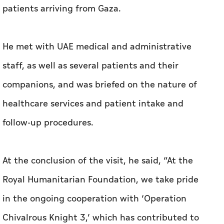
patients arriving from Gaza.
He met with UAE medical and administrative
staff, as well as several patients and their
companions, and was briefed on the nature of
healthcare services and patient intake and
follow-up procedures.
At the conclusion of the visit, he said, “At the
Royal Humanitarian Foundation, we take pride
in the ongoing cooperation with ‘Operation
Chivalrous Knight 3,’ which has contributed to