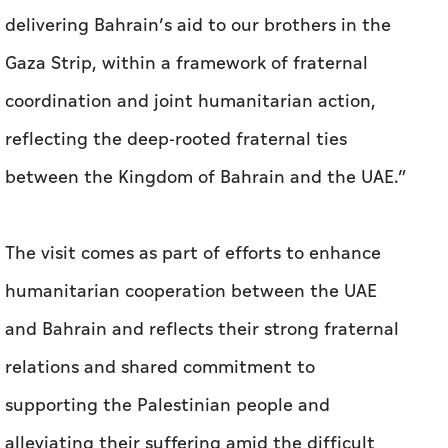
delivering Bahrain’s aid to our brothers in the
Gaza Strip, within a framework of fraternal
coordination and joint humanitarian action,
reflecting the deep-rooted fraternal ties
between the Kingdom of Bahrain and the UAE.”
The visit comes as part of efforts to enhance
humanitarian cooperation between the UAE
and Bahrain and reflects their strong fraternal
relations and shared commitment to
supporting the Palestinian people and
alleviating their suffering amid the difficult