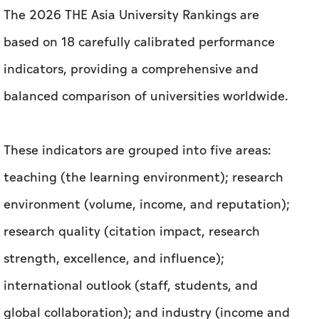
These indicators are grouped into five areas:
teaching (the learning environment); research
environment (volume, income, and reputation);
research quality (citation impact, research
strength, excellence, and influence);
international outlook (staff, students, and
global collaboration); and industry (income and
patents).
This achievement stands as a testament to
UAEU’s integrated institutional performance