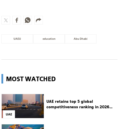
MOST WATCHED
UAE retains top 5 global
competitiveness ranking in 2026
IMD index
UAE
Guggenheim Abu Dhabi set to open
in December
Culture
Man charged with setting
Spokane's largest wildfire