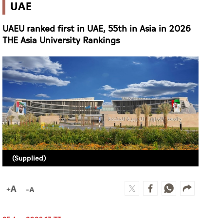
(Supplied)
25 Apr 2026 13:33
AL AIN (ALETIHAD)
The United Arab Emirates University (UAEU) has