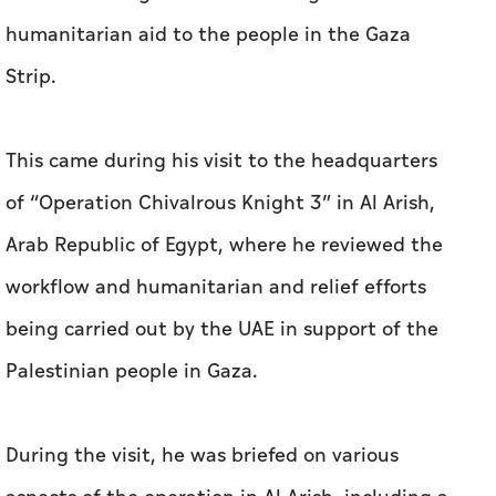
humanitarian aid to the people in the Gaza
Strip.
This came during his visit to the headquarters
of “Operation Chivalrous Knight 3” in Al Arish,
Arab Republic of Egypt, where he reviewed the
workflow and humanitarian and relief efforts
being carried out by the UAE in support of the
Palestinian people in Gaza.
During the visit, he was briefed on various