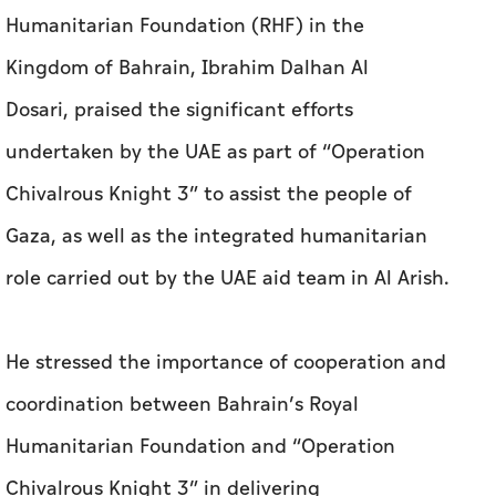
Humanitarian Foundation (RHF) in the
Kingdom of Bahrain, Ibrahim Dalhan Al
Dosari, praised the significant efforts
undertaken by the UAE as part of “Operation
Chivalrous Knight 3” to assist the people of
Gaza, as well as the integrated humanitarian
role carried out by the UAE aid team in Al Arish.
He stressed the importance of cooperation and
coordination between Bahrain’s Royal
Humanitarian Foundation and “Operation
Chivalrous Knight 3” in delivering