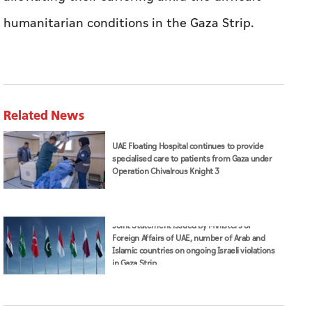
humanitarian conditions in the Gaza Strip.
Related News
UAE Floating Hospital continues to provide
specialised care to patients from Gaza under
Operation Chivalrous Knight 3
Joint Statement issued by Ministers of
Foreign Affairs of UAE, number of Arab and
Islamic countries on ongoing Israeli violations
in Gaza Strip