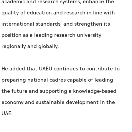
regionally and globally.
He added that UAEU continues to contribute to
preparing national cadres capable of leading
the future and supporting a knowledge-based
economy and sustainable development in the
UAE.
This ranking reaffirms UAEU’s commitment to
providing world-class education and research,
strengthening innovation ecosystems, and
fostering an inclusive academic environment