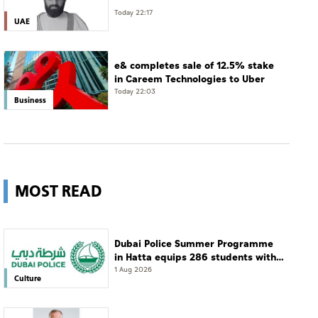
Today 22:17
UAE
e& completes sale of 12.5% stake
in Careem Technologies to Uber
Today 22:03
Business
MOST READ
Dubai Police Summer Programme
in Hatta equips 286 students with
leadership and life skills
1 Aug 2026
Culture