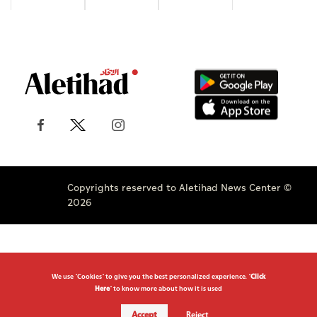
Copyrights reserved to Aletihad News Center ©
2026
We use "Cookies" to give you the best personalized experience. "
Click
Here
" to know more about how it is used
Accept
Reject