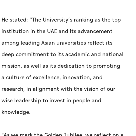
deep commitment to its academic and national
mission, as well as its dedication to promoting
a culture of excellence, innovation, and
research, in alignment with the vision of our
wise leadership to invest in people and
knowledge.
"As we mark the Golden Jubilee, we reflect on a
rich legacy of achievements and look forward
to a more impactful and pioneering future,
where the University continues to serve as a