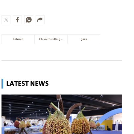
Bahrain
Chivalrous Knight 3
gaza
LATEST NEWS