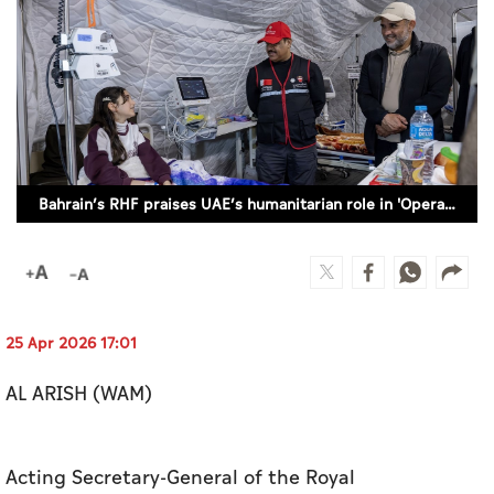
Culture
AI
Video
Infograph
Bahrain’s RHF praises UAE’s humanitarian role in 'Operation Chivalrous Knight 3' to support Gaza
Photo Gallery
Caricature
Newspaper
25 Apr 2026 17:01
AL ARISH (WAM)
Prayer Timing
Weather
Acting Secretary-General of the Royal