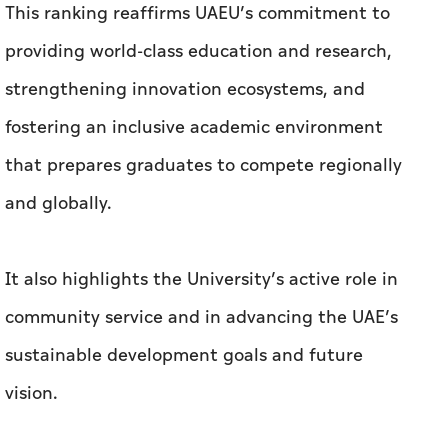
that prepares graduates to compete regionally
and globally.
It also highlights the University’s active role in
community service and in advancing the UAE’s
sustainable development goals and future
vision.
The 2026 THE Asia University Rankings are
based on 18 carefully calibrated performance
indicators, providing a comprehensive and
balanced comparison of universities worldwide.