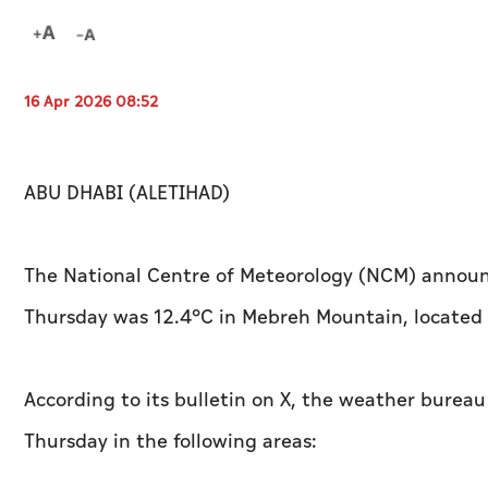
16 Apr 2026 08:52
ABU DHABI (ALETIHAD)
The National Centre of Meteorology (NCM) announ
Thursday was 12.4°C in Mebreh Mountain, located 
According to its bulletin on X, the weather burea
Thursday in the following areas: