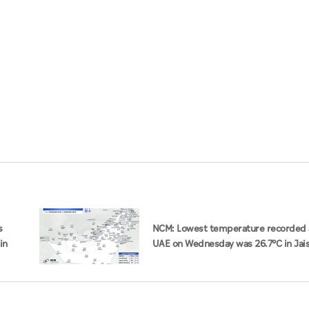
s
NCM: Lowest temperature recorded 
in
UAE on Wednesday was 26.7°C in Jai
Mountain