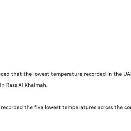
ced that the lowest temperature recorded in the UA
in Rass Al Khaimah.
u recorded the five lowest temperatures across the co