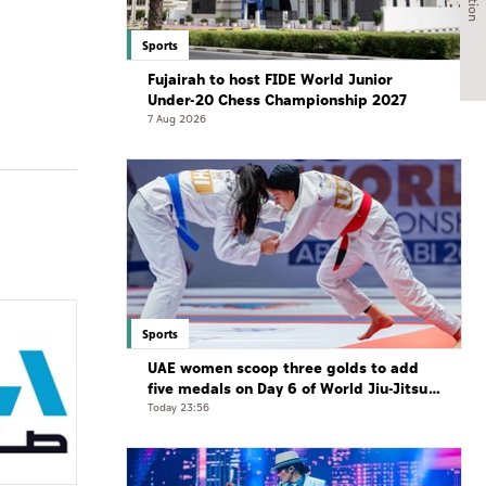
Sports
Fujairah to host FIDE World Junior
Under-20 Chess Championship 2027
7 Aug 2026
Sports
UAE women scoop three golds to add
five medals on Day 6 of World Jiu-Jitsu
Championships
Today 23:56