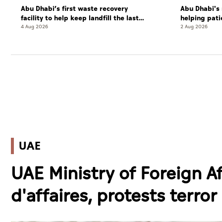
Abu Dhabi’s first waste recovery
Abu Dhabi's 
facility to help keep landfill the last
helping pati
resort
complete cu
4 Aug 2026
2 Aug 2026
UAE
UAE Ministry of Foreign A
d'affaires, protests terror