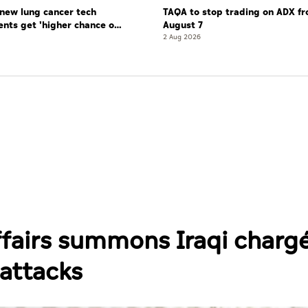
new lung cancer tech
TAQA to stop trading on ADX f
ents get 'higher chance of
August 7
re'
2 Aug 2026
ffairs summons Iraqi charg
 attacks