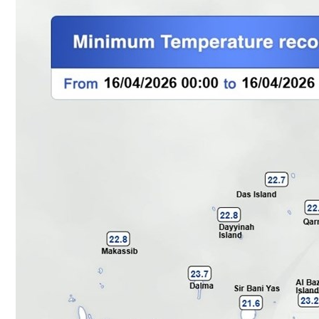
Culture
AI
Video
Infograph
Photo Gallery
Caricature
Newspaper
Prayer Timing
Weather