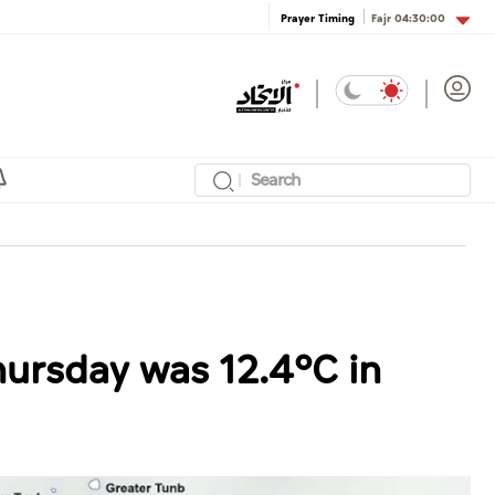
Fajr
04:30:00
Prayer Timing
ursday was 12.4°C in