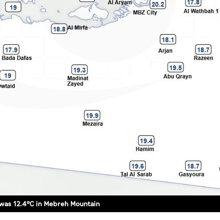
was 12.4°C in Mebreh Mountain