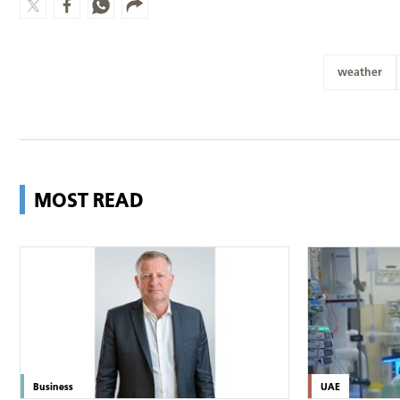
weather
MOST READ
Business
UAE