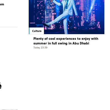
rom
Culture
Plenty of cool experiences to enjoy with
summer in full swing in Abu Dhabi
Today 23:39
é