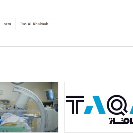
ncm
Ras AL Khaimah