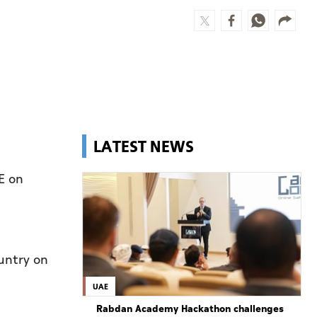
LATEST NEWS
E on
untry on
UAE
Rabdan Academy Hackathon challenges