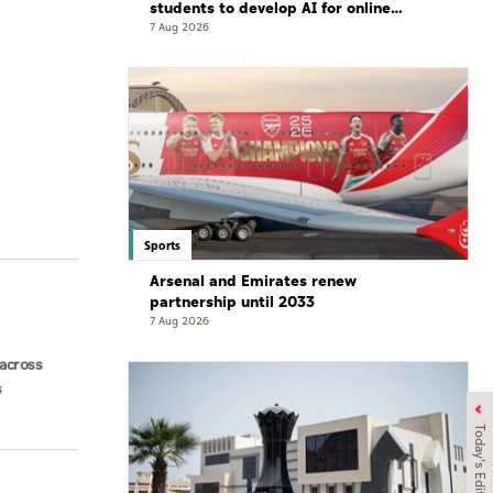
students to develop AI for online
gaming safety
7 Aug 2026
Sports
Arsenal and Emirates renew
partnership until 2033
7 Aug 2026
across
s
Today's Edition