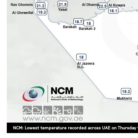
NCM: Lowest temperature recorded across UAE on Thursday 