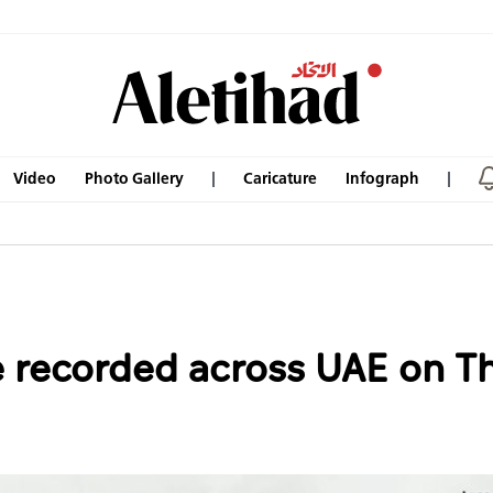
Video
Photo Gallery
Caricature
Infograph
recorded across UAE on Th