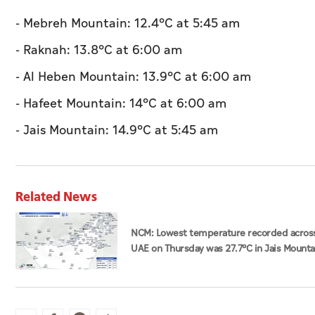
- Mebreh Mountain: 12.4°C at 5:45 am
- Raknah: 13.8°C at 6:00 am
- Al Heben Mountain: 13.9°C at 6:00 am
- Hafeet Mountain: 14°C at 6:00 am
- Jais Mountain: 14.9°C at 5:45 am
Related News
NCM: Lowest temperature recorded acros
UAE on Thursday was 27.7°C in Jais Mounta