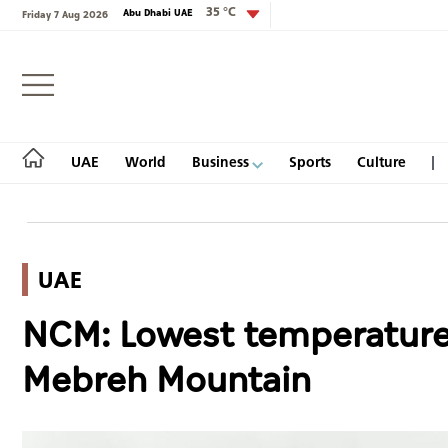
35 °C
Abu Dhabi UAE
Friday 7 Aug 2026
Login
UAE
World
Business
Sports
Culture
UAE
UAE
NCM: Lowest temperature 
World
Mebreh Mountain
Business
Sports