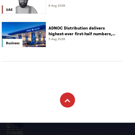
6 Aug 2026
UAE
ADNOC Distribution delivers
highest-ever first-half numbers,
eyes international expansion
5 Aug 2026
Business