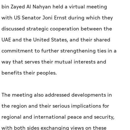
bin Zayed Al Nahyan held a virtual meeting
with US Senator Joni Ernst during which they
discussed strategic cooperation between the
UAE and the United States, and their shared
commitment to further strengthening ties in a
way that serves their mutual interests and
benefits their peoples.
The meeting also addressed developments in
the region and their serious implications for
regional and international peace and security,
with both sides exchanging views on these