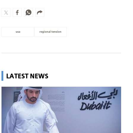
usa
regional tension
LATEST NEWS