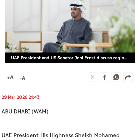
Culture
AI
Video
Infograph
UAE President and US Senator Joni Ernst discuss regional developments (WAM)
Photo Gallery
Caricature
Newspaper
29 Mar 2026 21:43
ABU DHABI (WAM)
Prayer Timing
Weather
UAE President His Highness Sheikh Mohamed