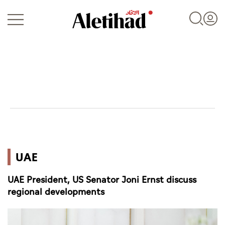
Login
UAE
UAE
World
UAE President, US Senator Joni Ernst discuss
Business
regional developments
Sports