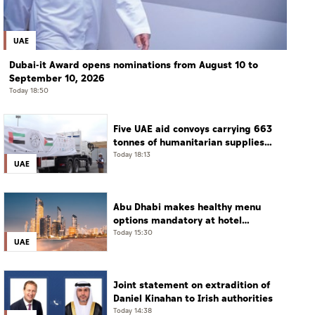
UAE
Dubai-it Award opens nominations from August 10 to
September 10, 2026
Today 18:50
Five UAE aid convoys carrying 663
tonnes of humanitarian supplies
enter Gaza under Operation
Today 18:13
UAE
Chivalrous Knight 3
Abu Dhabi makes healthy menu
options mandatory at hotel
restaurants
Today 15:30
UAE
Joint statement on extradition of
Daniel Kinahan to Irish authorities
Today 14:38