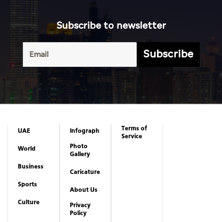
Subscribe to newsletter
Subscribe
Terms of
UAE
Infograph
Service
Photo
World
Gallery
Business
Caricature
Sports
About Us
Culture
Privacy
Policy