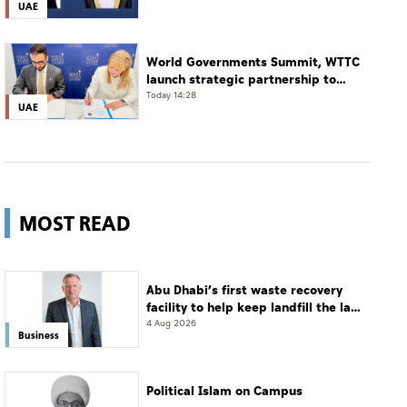
UAE
World Governments Summit, WTTC
launch strategic partnership to
advance global dialogue, shape
Today 14:28
UAE
future of travel and tourism
MOST READ
Abu Dhabi’s first waste recovery
facility to help keep landfill the last
resort
4 Aug 2026
Business
Political Islam on Campus