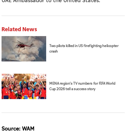
UAE Ambassador to the United States.
Related News
Two pilots killed in US firefighting helicopter
crash
MENA region's TV numbers for FIFA World
Cup 2026 tell a success story
Source: WAM