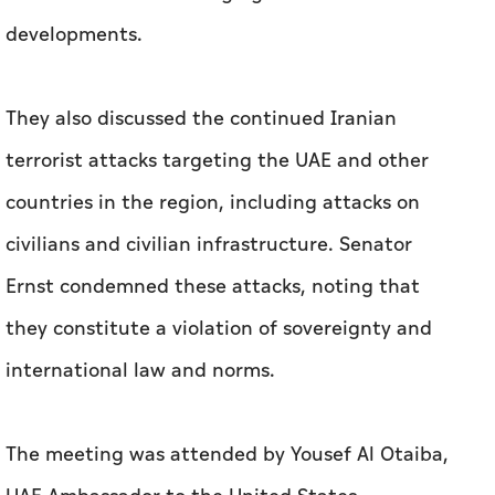
developments.
They also discussed the continued Iranian
terrorist attacks targeting the UAE and other
countries in the region, including attacks on
civilians and civilian infrastructure. Senator
Ernst condemned these attacks, noting that
they constitute a violation of sovereignty and
international law and norms.
The meeting was attended by Yousef Al Otaiba,