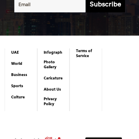
Subscribe
Terms of
UAE
Infograph
Service
Photo
World
Gallery
Business
Caricature
Sports
About Us
Culture
Privacy
Policy