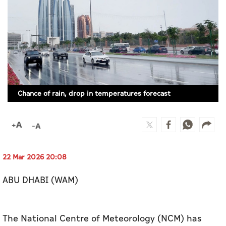
Culture
AI
Video
Infograph
Chance of rain, drop in temperatures forecast
Photo Gallery
Caricature
Newspaper
22 Mar 2026 20:08
ABU DHABI (WAM)
Prayer Timing
Weather
The National Centre of Meteorology (NCM) has