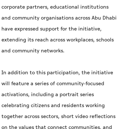
corporate partners, educational institutions
and community organisations across Abu Dhabi
have expressed support for the initiative,
extending its reach across workplaces, schools
and community networks.
In addition to this participation, the initiative
will feature a series of community-focused
activations, including a portrait series
celebrating citizens and residents working
together across sectors, short video reflections
on the values that connect communities, and