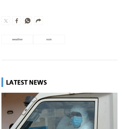
weather
ncm
LATEST NEWS