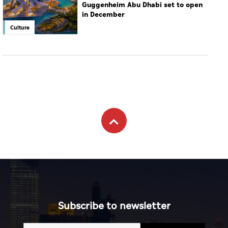
Guggenheim Abu Dhabi set to open
in December
Culture
Subscribe to newsletter