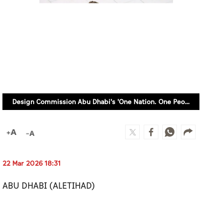
Design Commission Abu Dhabi's 'One Nation. One People' initiative celebrates UAE's togetherness
22 Mar 2026 18:31
ABU DHABI (ALETIHAD)