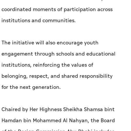
coordinated moments of participation across
institutions and communities.
The initiative will also encourage youth
engagement through schools and educational
institutions, reinforcing the values of
belonging, respect, and shared responsibility
for the next generation.
Chaired by Her Highness Sheikha Shamsa bint
Hamdan bin Mohammed Al Nahyan, the Board