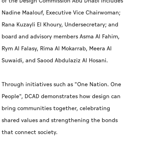
of the Design Commission Abu Dhabi includes
Nadine Maalouf, Executive Vice Chairwoman;
Rana Kuzayli El Khoury, Undersecretary; and
board and advisory members Asma Al Fahim,
Rym Al Falasy, Rima Al Mokarrab, Meera Al
Suwaidi, and Saood Abdulaziz Al Hosani.
Through initiatives such as "One Nation. One
People", DCAD demonstrates how design can
bring communities together, celebrating
shared values and strengthening the bonds
that connect society.