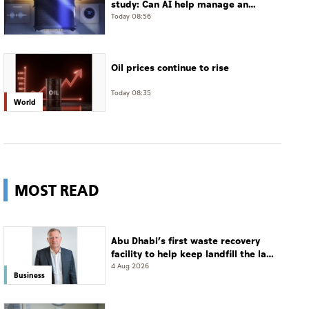
study: Can AI help manage an
often-undiagnosed disorder?
Today 08:56
Oil prices continue to rise
Today 08:35
World
MOST READ
Abu Dhabi’s first waste recovery
facility to help keep landfill the last
resort
4 Aug 2026
Business