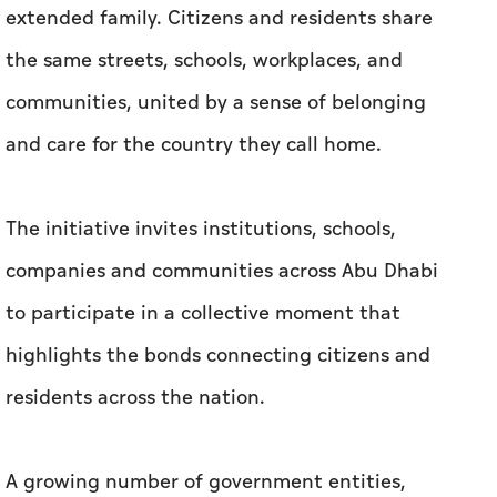
extended family. Citizens and residents share
the same streets, schools, workplaces, and
communities, united by a sense of belonging
and care for the country they call home.
The initiative invites institutions, schools,
companies and communities across Abu Dhabi
to participate in a collective moment that
highlights the bonds connecting citizens and
residents across the nation.
A growing number of government entities,