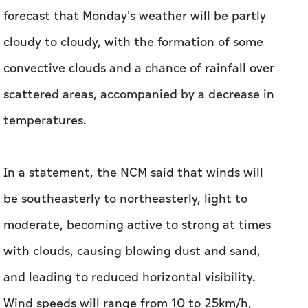
forecast that Monday's weather will be partly
cloudy to cloudy, with the formation of some
convective clouds and a chance of rainfall over
scattered areas, accompanied by a decrease in
temperatures.
In a statement, the NCM said that winds will
be southeasterly to northeasterly, light to
moderate, becoming active to strong at times
with clouds, causing blowing dust and sand,
and leading to reduced horizontal visibility.
Wind speeds will range from 10 to 25km/h,