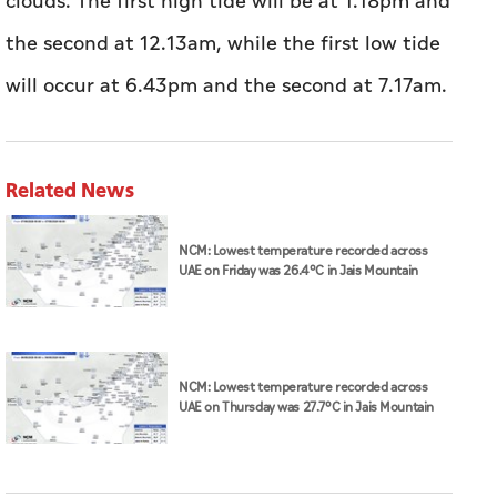
clouds. The first high tide will be at 1.18pm and
the second at 12.13am, while the first low tide
will occur at 6.43pm and the second at 7.17am.
Related News
NCM: Lowest temperature recorded across
UAE on Friday was 26.4°C in Jais Mountain
NCM: Lowest temperature recorded across
UAE on Thursday was 27.7°C in Jais Mountain