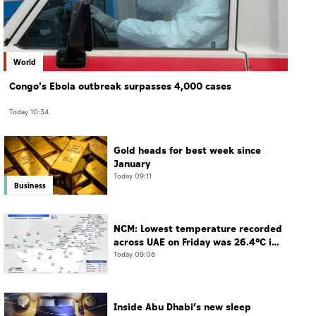
World
Congo's Ebola outbreak surpasses 4,000 cases
Today 10:34
Gold heads for best week since
January
Today 09:11
Business
NCM: Lowest temperature recorded
across UAE on Friday was 26.4°C in
Jais Mountain
Today 09:06
Inside Abu Dhabi’s new sleep