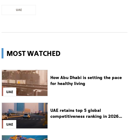
UAE
MOST WATCHED
How Abu Dhabi is setting the pace
for healthy living
UAE
UAE retains top 5 global
competitiveness ranking in 2026
IMD index
UAE