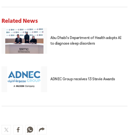
Related News
Abu Dhabi's Department of Health adopts AI
to diagnose sleep disorders
ADNEC Group receives 13 Stevie Awards