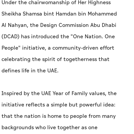
Under the chairwomanship of Her Highness
Sheikha Shamsa bint Hamdan bin Mohammed
Al Nahyan, the Design Commission Abu Dhabi
(DCAD) has introduced the "One Nation. One
People" initiative, a community-driven effort
celebrating the spirit of togetherness that
defines life in the UAE.
Inspired by the UAE Year of Family values, the
initiative reflects a simple but powerful idea:
that the nation is home to people from many
backgrounds who live together as one