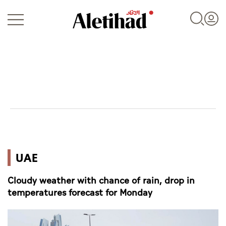
Login
UAE
UAE
World
Cloudy weather with chance of rain, drop in
Business
temperatures forecast for Monday
Sports