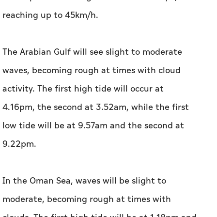
reaching up to 45km/h.
The Arabian Gulf will see slight to moderate
waves, becoming rough at times with cloud
activity. The first high tide will occur at
4.16pm, the second at 3.52am, while the first
low tide will be at 9.57am and the second at
9.22pm.
In the Oman Sea, waves will be slight to
moderate, becoming rough at times with