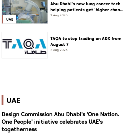
Abu Dhabi's new lung cancer tech
helping patients get 'higher chance
of complete cure'
2 Aug 2026
UAE
TAQA to stop trading on ADX from
August 7
2 Aug 2026
UAE
Design Commission Abu Dhabi's 'One Nation.
One People' initiative celebrates UAE's
togetherness