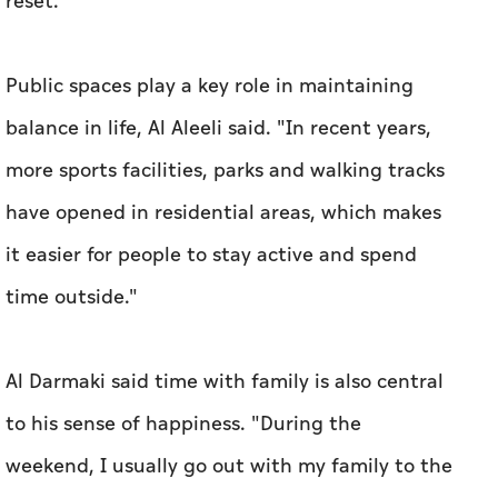
reset."
Public spaces play a key role in maintaining
balance in life, Al Aleeli said. "In recent years,
more sports facilities, parks and walking tracks
have opened in residential areas, which makes
it easier for people to stay active and spend
time outside."
Al Darmaki said time with family is also central
to his sense of happiness. "During the
weekend, I usually go out with my family to the