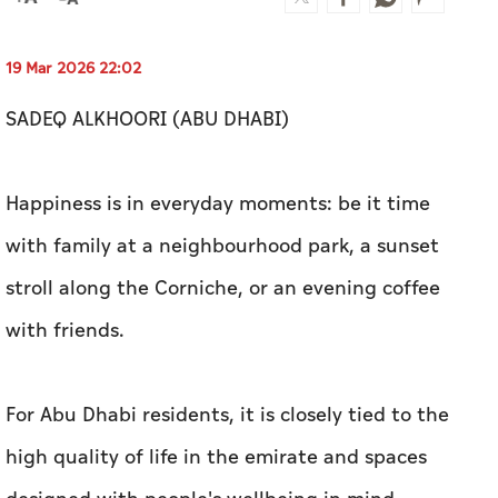
19 Mar 2026 22:02
SADEQ ALKHOORI (ABU DHABI)
Happiness is in everyday moments: be it time
with family at a neighbourhood park, a sunset
stroll along the Corniche, or an evening coffee
with friends.
For Abu Dhabi residents, it is closely tied to the
high quality of life in the emirate and spaces