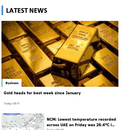
LATEST NEWS
Business
Gold heads for best week since January
Today 09:11
NCM: Lowest temperature recorded
across UAE on Friday was 26.4°C in