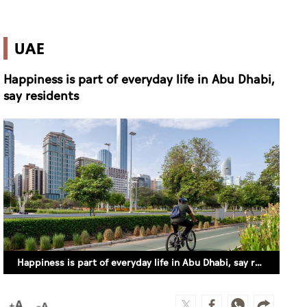
UAE
Happiness is part of everyday life in Abu Dhabi,
say residents
Happiness is part of everyday life in Abu Dhabi, say residents