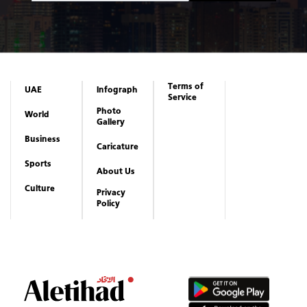
Terms of
UAE
Infograph
Service
Photo
World
Gallery
Business
Caricature
Sports
About Us
Culture
Privacy
Policy