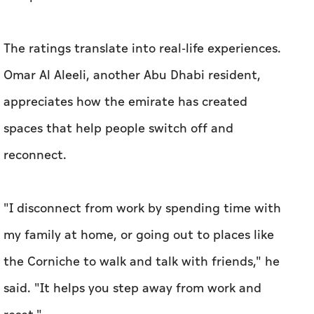
The ratings translate into real-life experiences.
Omar Al Aleeli, another Abu Dhabi resident,
appreciates how the emirate has created
spaces that help people switch off and
reconnect.
"I disconnect from work by spending time with
my family at home, or going out to places like
the Corniche to walk and talk with friends," he
said. "It helps you step away from work and