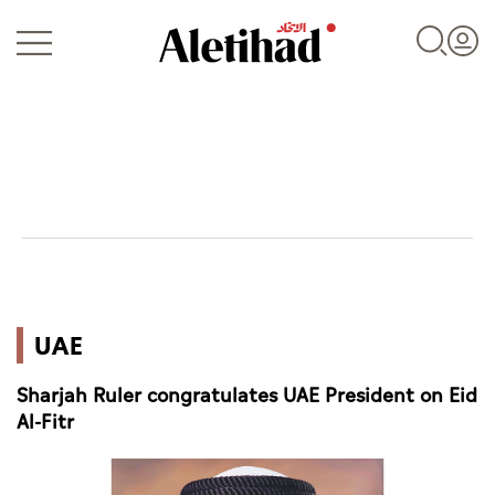
Login
UAE
UAE
World
Sharjah Ruler congratulates UAE President on Eid
Business
Al-Fitr
Sports