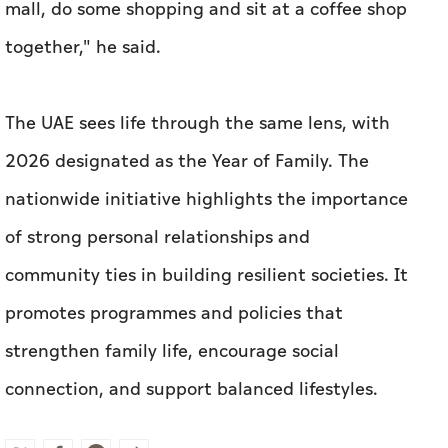
mall, do some shopping and sit at a coffee shop
together," he said.
The UAE sees life through the same lens, with
2026 designated as the Year of Family. The
nationwide initiative highlights the importance
of strong personal relationships and
community ties in building resilient societies. It
promotes programmes and policies that
strengthen family life, encourage social
connection, and support balanced lifestyles.