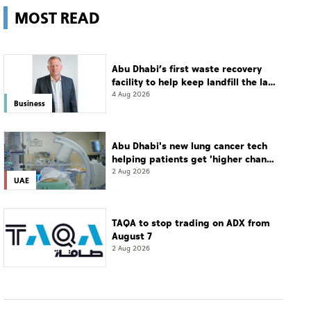
MOST READ
Abu Dhabi’s first waste recovery
facility to help keep landfill the last
resort
4 Aug 2026
Business
Abu Dhabi's new lung cancer tech
helping patients get 'higher chance
of complete cure'
2 Aug 2026
UAE
TAQA to stop trading on ADX from
August 7
2 Aug 2026