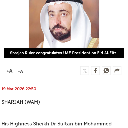
Culture
AI
Video
Infograph
Sharjah Ruler congratulates UAE President on Eid Al-Fitr
Photo Gallery
Caricature
Newspaper
19 Mar 2026 22:50
SHARJAH (WAM)
Prayer Timing
Weather
His Highness Sheikh Dr Sultan bin Mohammed