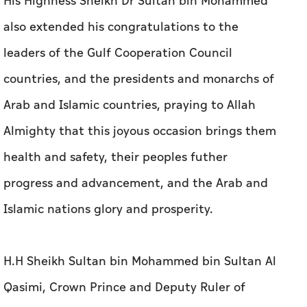
His Highness Sheikh Dr Sultan bin Mohammed
also extended his congratulations to the
leaders of the Gulf Cooperation Council
countries, and the presidents and monarchs of
Arab and Islamic countries, praying to Allah
Almighty that this joyous occasion brings them
health and safety, their peoples futher
progress and advancement, and the Arab and
Islamic nations glory and prosperity.
H.H Sheikh Sultan bin Mohammed bin Sultan Al
Qasimi, Crown Prince and Deputy Ruler of