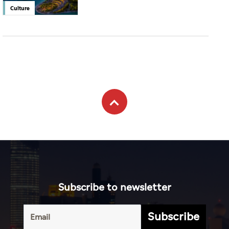
Culture
Subscribe to newsletter
Subscribe