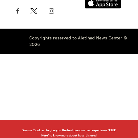
Copyrights reserved to Aletihad News Center ©
2026
We use "Cookies" to give you the best personalized experience. "
Click
Here
" to know more about how it is used