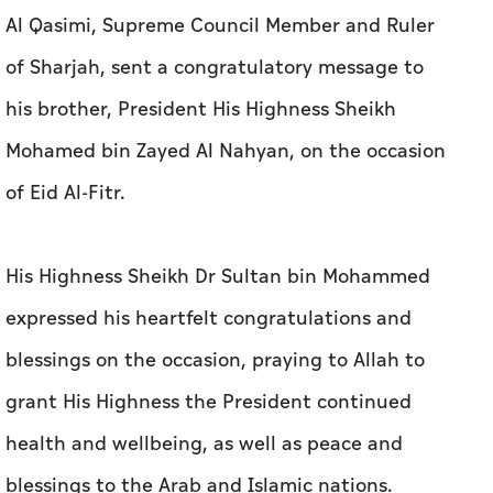
Al Qasimi, Supreme Council Member and Ruler
of Sharjah, sent a congratulatory message to
his brother, President His Highness Sheikh
Mohamed bin Zayed Al Nahyan, on the occasion
of Eid Al-Fitr.
His Highness Sheikh Dr Sultan bin Mohammed
expressed his heartfelt congratulations and
blessings on the occasion, praying to Allah to
grant His Highness the President continued
health and wellbeing, as well as peace and
blessings to the Arab and Islamic nations.