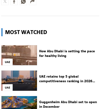
MOST WATCHED
How Abu Dhabi is setting the pace
for healthy living
UAE
UAE retains top 5 global
competitiveness ranking in 2026
IMD index
UAE
Guggenheim Abu Dhabi set to open
in December