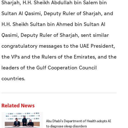
Sharjah, H.H. Sheikh Abdullah bin Salem bin
Sultan Al Qasimi, Deputy Ruler of Sharjah, and
H.H. Sheikh Sultan bin Ahmed bin Sultan Al
Qasimi, Deputy Ruler of Sharjah, sent similar
congratulatory messages to the UAE President,
the VPs and the Rulers of the Emirates, and the
leaders of the Gulf Cooperation Council
countries.
Related News
Abu Dhabi's Department of Health adopts AI
to diagnose sleep disorders