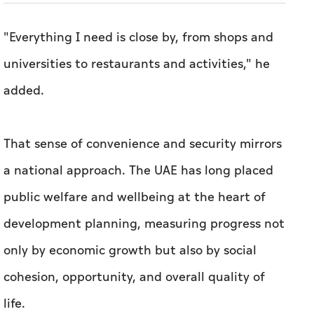
"Everything I need is close by, from shops and
universities to restaurants and activities," he
added.
That sense of convenience and security mirrors
a national approach. The UAE has long placed
public welfare and wellbeing at the heart of
development planning, measuring progress not
only by economic growth but also by social
cohesion, opportunity, and overall quality of
life.