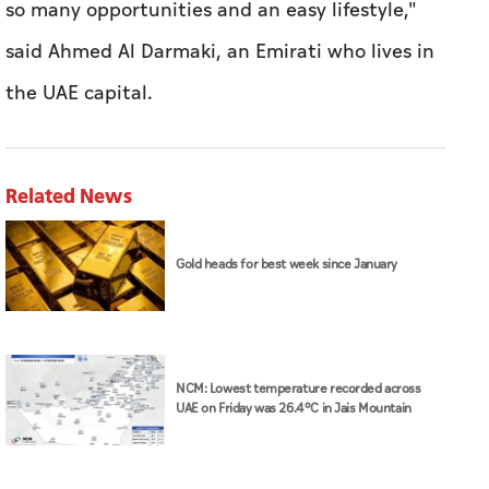
so many opportunities and an easy lifestyle,"
said Ahmed Al Darmaki, an Emirati who lives in
the UAE capital.
Related News
Gold heads for best week since January
NCM: Lowest temperature recorded across
UAE on Friday was 26.4°C in Jais Mountain