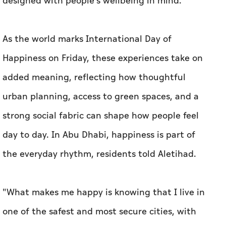
designed with people's wellbeing in mind.
As the world marks International Day of
Happiness on Friday, these experiences take on
added meaning, reflecting how thoughtful
urban planning, access to green spaces, and a
strong social fabric can shape how people feel
day to day. In Abu Dhabi, happiness is part of
the everyday rhythm, residents told
Aletihad
.
"What makes me happy is knowing that I live in
one of the safest and most secure cities, with