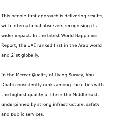
This people-first approach is delivering results,
with international observers recognising its
wider impact. In the latest World Happiness
Report, the UAE ranked first in the Arab world
and 21st globally.
In the Mercer Quality of Living Survey, Abu
Dhabi consistently ranks among the cities with
the highest quality of life in the Middle East,
underpinned by strong infrastructure, safety
and public services.