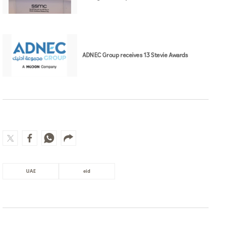
ADNEC Group receives 13 Stevie Awards
UAE
eid