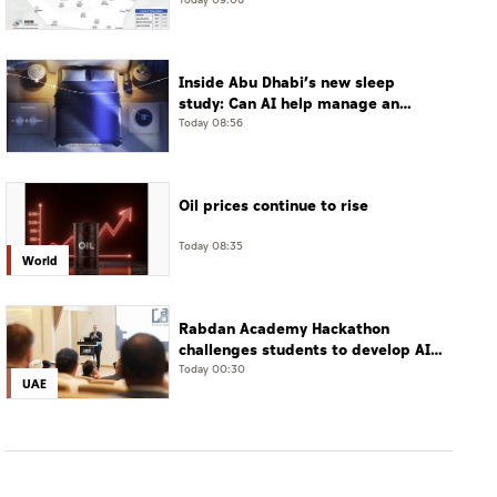
Jais Mountain
Today 09:06
Inside Abu Dhabi’s new sleep
study: Can AI help manage an
often-undiagnosed disorder?
Today 08:56
Oil prices continue to rise
Today 08:35
World
Rabdan Academy Hackathon
challenges students to develop AI
for online gaming safety
Today 00:30
UAE