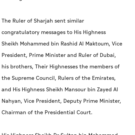
The Ruler of Sharjah sent similar
congratulatory messages to His Highness
Sheikh Mohammed bin Rashid Al Maktoum, Vice
President, Prime Minister and Ruler of Dubai,
his brothers, Their Highnesses the members of
the Supreme Council, Rulers of the Emirates,
and His Highness Sheikh Mansour bin Zayed Al
Nahyan, Vice President, Deputy Prime Minister,
Chairman of the Presidential Court.