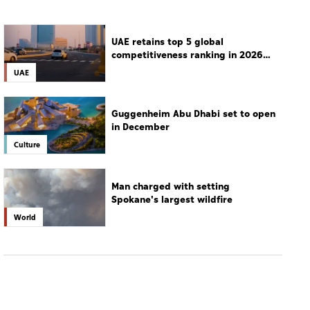
UAE retains top 5 global
competitiveness ranking in 2026
IMD index
UAE
Guggenheim Abu Dhabi set to open
in December
Culture
Man charged with setting
Spokane's largest wildfire
World