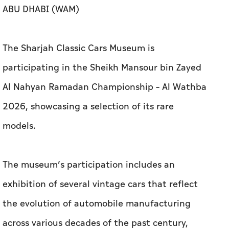
ABU DHABI (WAM)
The Sharjah Classic Cars Museum is
participating in the Sheikh Mansour bin Zayed
Al Nahyan Ramadan Championship – Al Wathba
2026, showcasing a selection of its rare
models.
The museum’s participation includes an
exhibition of several vintage cars that reflect
the evolution of automobile manufacturing
across various decades of the past century,