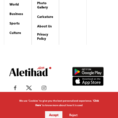
Photo
World
Gallery
Business
Caricature
Sports
About Us
Culture
Privacy
Policy
We use "Cookies" to give you the best personalized experience. "
Click
Here
" to know more about how it is used
Copyrights reserved to Aletihad News Center ©
Accept
Reject
2026