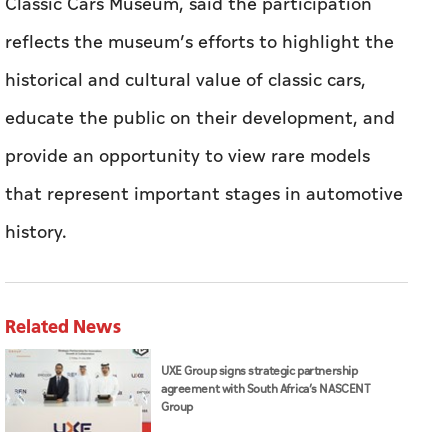
Classic Cars Museum, said the participation
reflects the museum’s efforts to highlight the
historical and cultural value of classic cars,
educate the public on their development, and
provide an opportunity to view rare models
that represent important stages in automotive
history.
Related News
UXE Group signs strategic partnership
agreement with South Africa’s NASCENT
Group