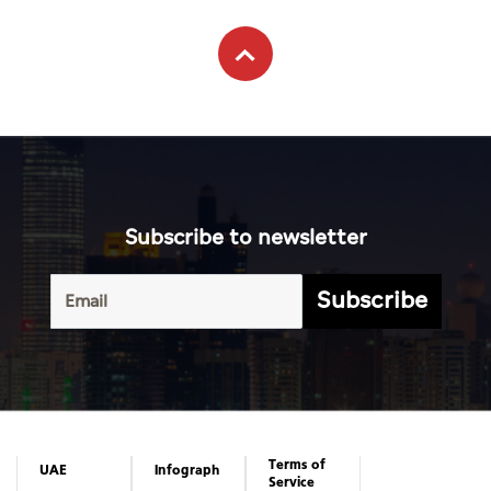
Subscribe to newsletter
Subscribe
Terms of
UAE
Infograph
Service