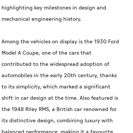
highlighting key milestones in design and
mechanical engineering history.
Among the vehicles on display is the 1930 Ford
Model A Coupe, one of the cars that
contributed to the widespread adoption of
automobiles in the early 20th century, thanks
to its simplicity, which marked a significant
shift in car design at the time. Also featured is
the 1948 Riley RMS, a British car renowned for
its distinctive design, combining luxury with
balanced performance, making it a favourite