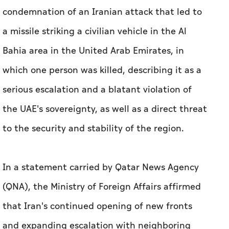
condemnation of an Iranian attack that led to
a missile striking a civilian vehicle in the Al
Bahia area in the United Arab Emirates, in
which one person was killed, describing it as a
serious escalation and a blatant violation of
the UAE's sovereignty, as well as a direct threat
to the security and stability of the region.
In a statement carried by Qatar News Agency
(QNA), the Ministry of Foreign Affairs affirmed
that Iran's continued opening of new fronts
and expanding escalation with neighboring