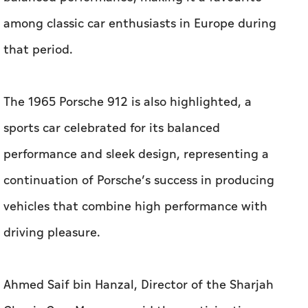
among classic car enthusiasts in Europe during
that period.
The 1965 Porsche 912 is also highlighted, a
sports car celebrated for its balanced
performance and sleek design, representing a
continuation of Porsche’s success in producing
vehicles that combine high performance with
driving pleasure.
Ahmed Saif bin Hanzal, Director of the Sharjah