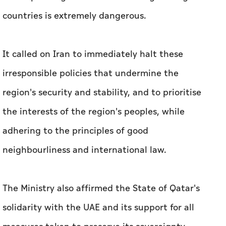
countries is extremely dangerous.
It called on Iran to immediately halt these
irresponsible policies that undermine the
region's security and stability, and to prioritise
the interests of the region's peoples, while
adhering to the principles of good
neighbourliness and international law.
The Ministry also affirmed the State of Qatar's
solidarity with the UAE and its support for all