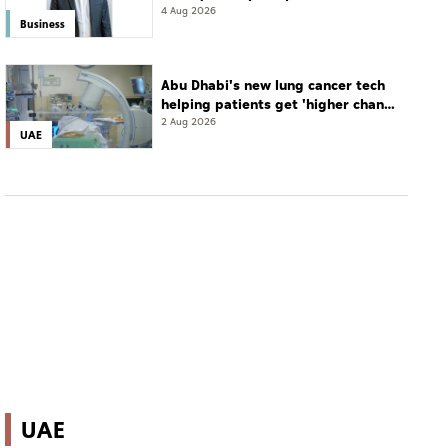
resort
4 Aug 2026
Business
Abu Dhabi's new lung cancer tech
helping patients get 'higher chance
of complete cure'
2 Aug 2026
UAE
UAE