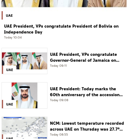
UAE
UAE President, VPs congratulate President of Bolivia on
Independence Day
Today 10:04
UAE President, VPs congratulate
Governor-General of Jamaica on
Independence Day
Today 09:11
UAE
UAE President: Today marks the
60th anniversary of the accession
of the UAE’s Founding Father, the
Today 09:08
UAE
late Sheikh Zayed, as Ruler of Abu
Dhabi
NCM: Lowest temperature recorded
across UAE on Thursday was 27.7°C
in Jais Mountain
Today 08:55
UAE