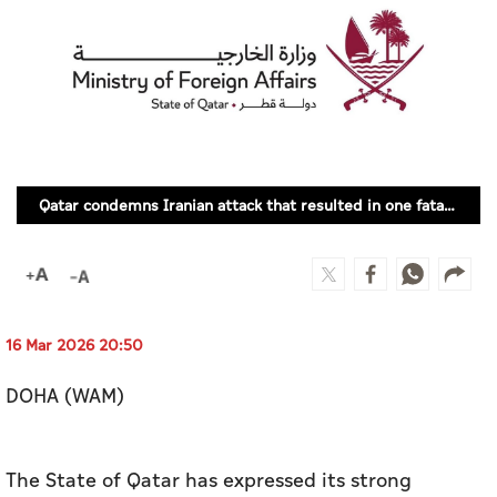
Culture
AI
Video
Infograph
Qatar condemns Iranian attack that resulted in one fatality in UAE
Photo Gallery
Caricature
Newspaper
16 Mar 2026 20:50
DOHA (WAM)
Prayer Timing
Weather
The State of Qatar has expressed its strong