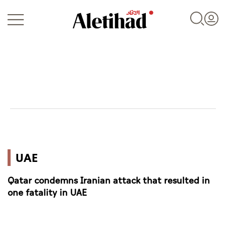
Login
UAE
UAE
World
Qatar condemns Iranian attack that resulted in
Business
one fatality in UAE
Sports