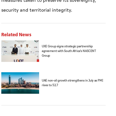
measures taken to preserve its sovereignty,
security and territorial integrity.
Related News
UXE Group signs strategic partnership
agreement with South Africa’s NASCENT
Group
UAE non-oil growth strengthens in July as PMI
rises to 52.7