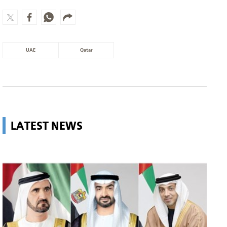
UAE
Qatar
LATEST NEWS