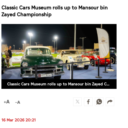
Classic Cars Museum rolls up to Mansour bin
Zayed Championship
Classic Cars Museum rolls up to Mansour bin Zayed Championship
16 Mar 2026 20:21