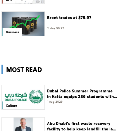
Brent trades at $79.97
Today 08:22
Business
MOST READ
Dubai Police Summer Programme
in Hatta equips 286 students with
leadership and life skills
1 Aug 2026
Culture
Abu Dhabi’s first waste recovery
facility to help keep landfill the last