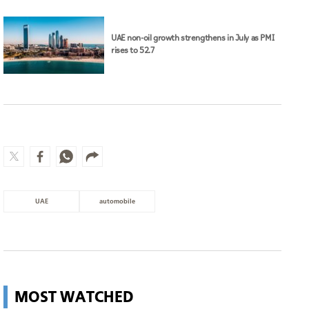
UAE non-oil growth strengthens in July as PMI
rises to 52.7
UAE
automobile
MOST WATCHED