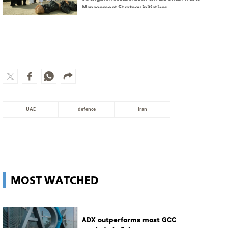
Management Strategy initiatives
UAE
defence
Iran
MOST WATCHED
ADX outperforms most GCC