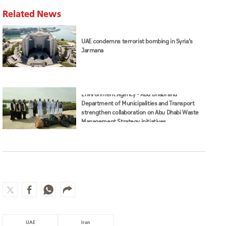
Related News
UAE condemns terrorist bombing in Syria’s
Jarmana
Environment Agency – Abu Dhabi and
Department of Municipalities and Transport
strengthen collaboration on Abu Dhabi Waste
Management Strategy initiatives
UAE
Iran