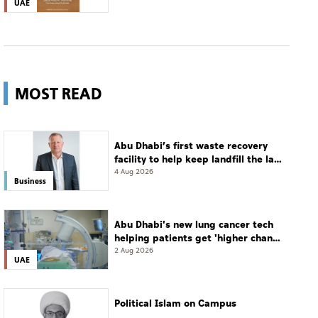
UAE
MOST READ
Abu Dhabi’s first waste recovery
facility to help keep landfill the last
resort
4 Aug 2026
Business
Abu Dhabi's new lung cancer tech
helping patients get 'higher chance
of complete cure'
2 Aug 2026
UAE
Political Islam on Campus