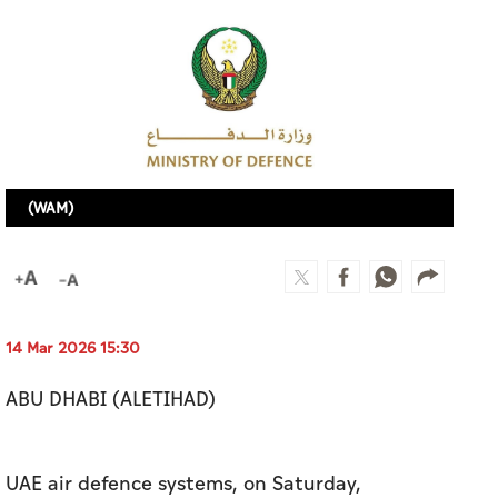
(WAM)
14 Mar 2026 15:30
ABU DHABI (ALETIHAD)
UAE air defence systems, on Saturday,