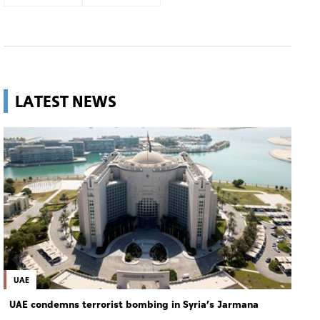
LATEST NEWS
UAE
UAE condemns terrorist bombing in Syria’s Jarmana