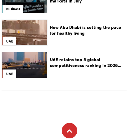
markets in July
Business
How Abu Dhabi is setting the pace
for healthy living
UAE
UAE retains top 5 global
competitiveness ranking in 2026
IMD index
UAE