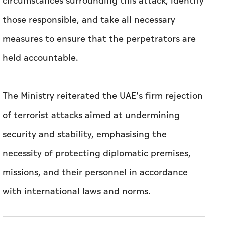
circumstances surrounding this attack, identify
those responsible, and take all necessary
measures to ensure that the perpetrators are
held accountable.
The Ministry reiterated the UAE’s firm rejection
of terrorist attacks aimed at undermining
security and stability, emphasising the
necessity of protecting diplomatic premises,
missions, and their personnel in accordance
with international laws and norms.