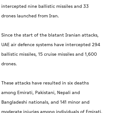
intercepted nine ballistic missiles and 33
drones launched from Iran.
Since the start of the blatant Iranian attacks,
UAE air defence systems have intercepted 294
ballistic missiles, 15 cruise missiles and 1,600
drones.
These attacks have resulted in six deaths
among Emirati, Pakistani, Nepali and
Bangladeshi nationals, and 141 minor and
moderate injuries among individuals of Emirati,