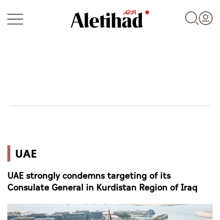
Login
UAE
UAE
World
UAE strongly condemns targeting of its
Business
Consulate General in Kurdistan Region of Iraq
Sports