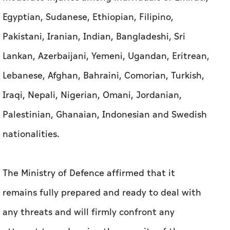
Egyptian, Sudanese, Ethiopian, Filipino,
Pakistani, Iranian, Indian, Bangladeshi, Sri
Lankan, Azerbaijani, Yemeni, Ugandan, Eritrean,
Lebanese, Afghan, Bahraini, Comorian, Turkish,
Iraqi, Nepali, Nigerian, Omani, Jordanian,
Palestinian, Ghanaian, Indonesian and Swedish
nationalities.
The Ministry of Defence affirmed that it
remains fully prepared and ready to deal with
any threats and will firmly confront any