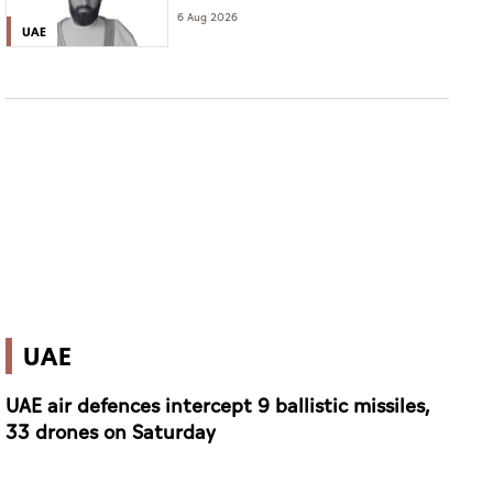
6 Aug 2026
UAE
UAE
UAE air defences intercept 9 ballistic missiles,
33 drones on Saturday