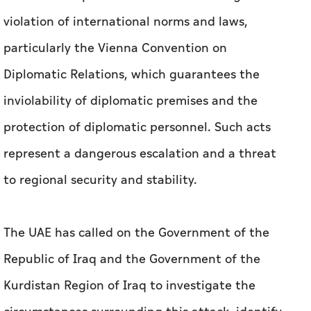
violation of international norms and laws,
particularly the Vienna Convention on
Diplomatic Relations, which guarantees the
inviolability of diplomatic premises and the
protection of diplomatic personnel. Such acts
represent a dangerous escalation and a threat
to regional security and stability.
The UAE has called on the Government of the
Republic of Iraq and the Government of the
Kurdistan Region of Iraq to investigate the