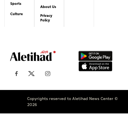
Sports
About Us
Culture
Privacy
Policy
Copyrights reserved to Aletihad News Center ©
2026