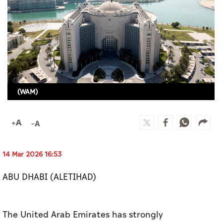
Culture
AI
Video
Infograph
(WAM)
Photo Gallery
Caricature
Newspaper
14 Mar 2026 16:53
ABU DHABI (ALETIHAD)
Prayer Timing
Weather
The United Arab Emirates has strongly