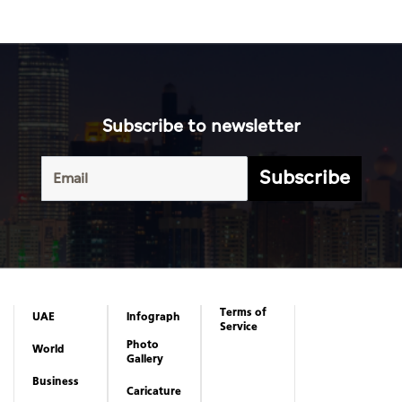
Subscribe to newsletter
Subscribe
Terms of
UAE
Infograph
Service
Photo
World
Gallery
Business
Caricature