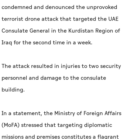
condemned and denounced the unprovoked
terrorist drone attack that targeted the UAE
Consulate General in the Kurdistan Region of
Iraq for the second time in a week.
The attack resulted in injuries to two security
personnel and damage to the consulate
building.
In a statement, the Ministry of Foreign Affairs
(MoFA) stressed that targeting diplomatic
missions and premises constitutes a flagrant