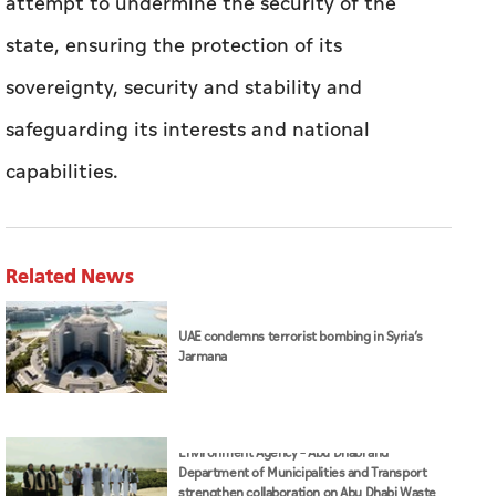
attempt to undermine the security of the
state, ensuring the protection of its
sovereignty, security and stability and
safeguarding its interests and national
capabilities.
Related News
UAE condemns terrorist bombing in Syria’s
Jarmana
Environment Agency – Abu Dhabi and
Department of Municipalities and Transport
strengthen collaboration on Abu Dhabi Waste