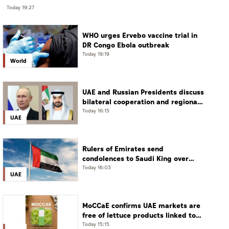
Today 19:27
WHO urges Ervebo vaccine trial in
DR Congo Ebola outbreak
Today 19:19
World
UAE and Russian Presidents discuss
bilateral cooperation and regional
and international developments in
Today 16:15
UAE
phone call
Rulers of Emirates send
condolences to Saudi King over
passing of mother of Prince
Today 16:03
UAE
Hamoud bin Saud bin Abdulaziz Al
Saud
MoCCaE confirms UAE markets are
free of lettuce products linked to
cyclosporiasis outbreak
Today 15:15