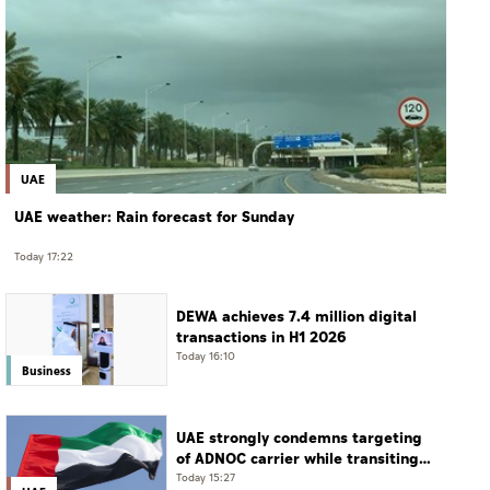
UAE
UAE weather: Rain forecast for Sunday
Today 17:22
DEWA achieves 7.4 million digital
transactions in H1 2026
Today 16:10
Business
UAE strongly condemns targeting
of ADNOC carrier while transiting
Strait of Hormuz
Today 15:27