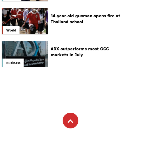
14-year-old gunman opens fire at
Thailand school
World
ADX outperforms most GCC
markets in July
Business