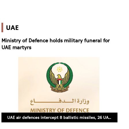
UAE
Ministry of Defence holds military funeral for
UAE martyrs
UAE air defences intercept 8 ballistic missiles, 26 UAVs