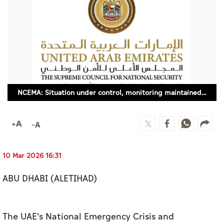
Culture
AI
Video
Infograph
NCEMA: Situation under control, monitoring maintained around the clock
Photo Gallery
Caricature
Newspaper
10 Mar 2026 16:31
ABU DHABI (ALETIHAD)
Prayer Timing
Weather
The UAE's National Emergency Crisis and