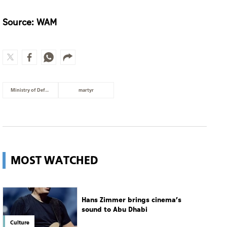
Source: WAM
Ministry of Defence
martyr
MOST WATCHED
Hans Zimmer brings cinema’s
sound to Abu Dhabi
Culture