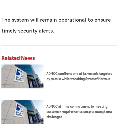
The system will remain operational to ensure
timely security alerts.
Related News
ADNOC confirms one of its vessels targeted
by missile while transiting Strait of Hormuz
ADNOC affirms commitment to meeting
customer requirements despite exceptional
challenges