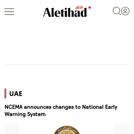
Login
UAE
UAE
World
NCEMA announces changes to National Early
Business
Warning System
Sports