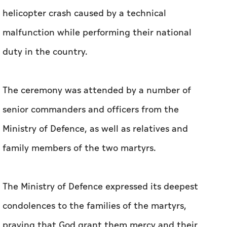
helicopter crash caused by a technical
malfunction while performing their national
duty in the country.
The ceremony was attended by a number of
senior commanders and officers from the
Ministry of Defence, as well as relatives and
family members of the two martyrs.
The Ministry of Defence expressed its deepest
condolences to the families of the martyrs,
praying that God grant them mercy and their