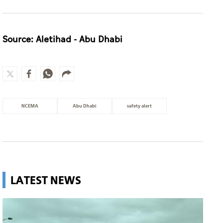
Source: Aletihad - Abu Dhabi
NCEMA
Abu Dhabi
safety alert
LATEST NEWS