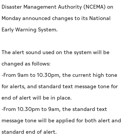
Disaster Management Authority (NCEMA) on
Monday announced changes to its National
Early Warning System.
The alert sound used on the system will be
changed as follows:
-From 9am to 10.30pm, the current high tone
for alerts, and standard text message tone for
end of alert will be in place.
-From 10.30pm to 9am, the standard text
message tone will be applied for both alert and
standard end of alert.