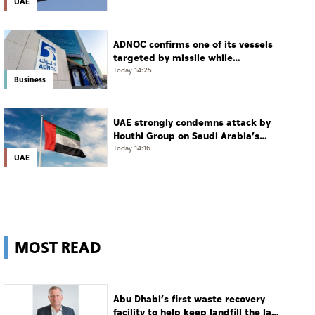
UAE
ADNOC confirms one of its vessels
targeted by missile while
transiting Strait of Hormuz
Today 14:25
Business
UAE strongly condemns attack by
Houthi Group on Saudi Arabia’s
Najran
Today 14:16
UAE
MOST READ
Abu Dhabi’s first waste recovery
facility to help keep landfill the last