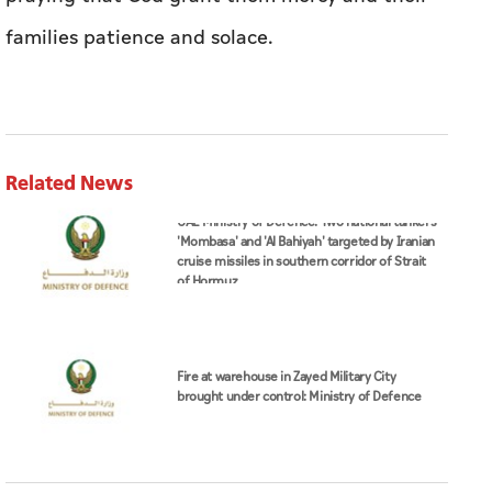
families patience and solace.
Related News
UAE Ministry of Defence: Two national tankers
'Mombasa' and 'Al Bahiyah' targeted by Iranian
cruise missiles in southern corridor of Strait
of Hormuz
Fire at warehouse in Zayed Military City
brought under control: Ministry of Defence