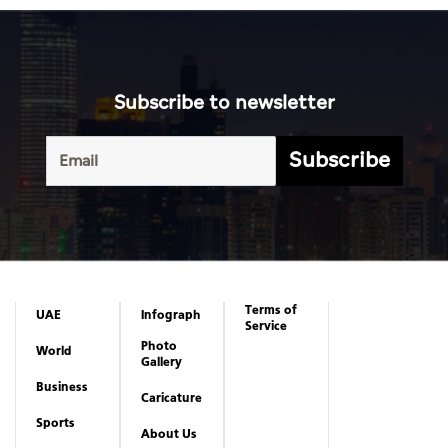
Subscribe to newsletter
Subscribe
Terms of
UAE
Infograph
Service
Photo
World
Gallery
Business
Caricature
Sports
About Us