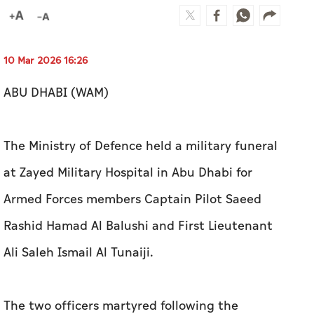
10 Mar 2026 16:26
ABU DHABI (WAM)
The Ministry of Defence held a military funeral
at Zayed Military Hospital in Abu Dhabi for
Armed Forces members Captain Pilot Saeed
Rashid Hamad Al Balushi and First Lieutenant
Ali Saleh Ismail Al Tunaiji.
The two officers martyred following the