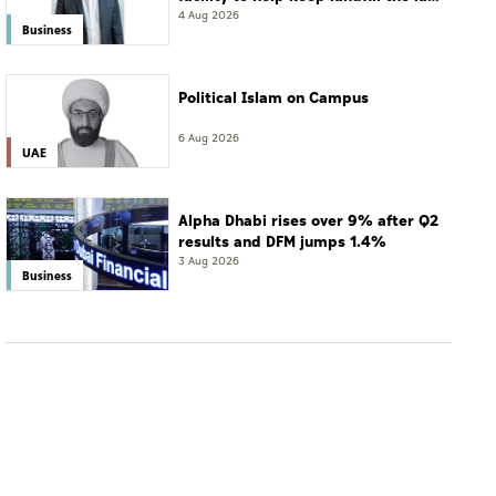
resort
4 Aug 2026
Business
Political Islam on Campus
6 Aug 2026
UAE
Alpha Dhabi rises over 9% after Q2
results and DFM jumps 1.4%
3 Aug 2026
Business