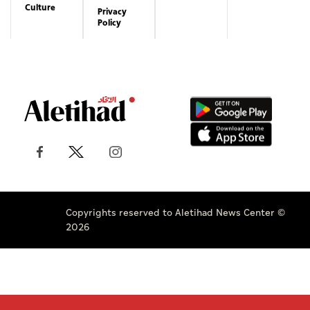
Culture
Privacy
Policy
Copyrights reserved to Aletihad News Center ©
2026