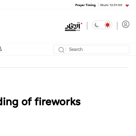
Dhuhr
12:31:00
Prayer Timing
ing of fireworks