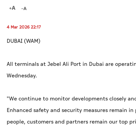
4 Mar 2026 22:17
DUBAI (WAM)
All terminals at Jebel Ali Port in Dubai are operat
Wednesday.
"We continue to monitor developments closely and 
Enhanced safety and security measures remain in p
people, customers and partners remain our top prio