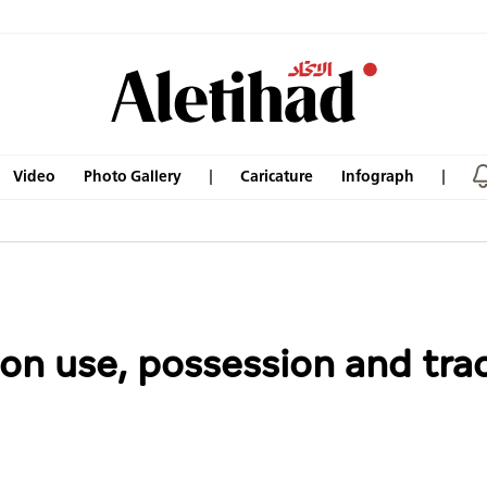
Video
Photo Gallery
Caricature
Infograph
on use, possession and trad