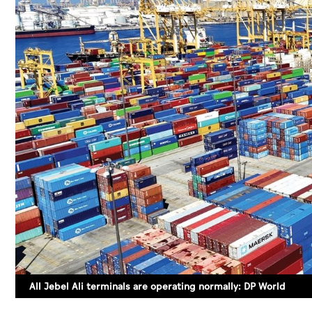
All Jebel Ali terminals are operating normally: DP World