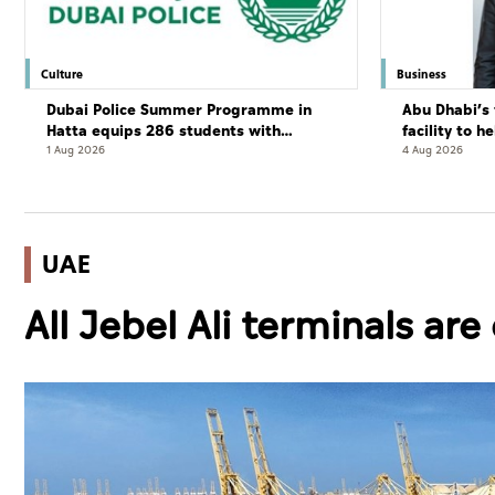
Culture
Business
Dubai Police Summer Programme in
Abu Dhabi’s 
Hatta equips 286 students with
facility to h
leadership and life skills
resort
1 Aug 2026
4 Aug 2026
UAE
All Jebel Ali terminals ar