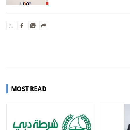
Group
MOST READ