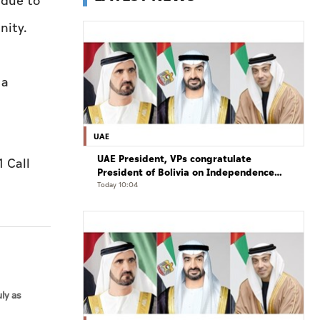
 due to
nity.
 a
UAE
UAE President, VPs congratulate
 Call
President of Bolivia on Independence
Day
Today 10:04
ly as