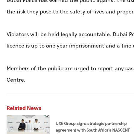
Dubai Police has warned the public against the use
the risk they pose to the safety of lives and pro
Violators will be held legally accountable. Dubai P
licence is up to one year imprisonment and a fine
Members of the public are urged to report any case
Centre.
Related News
UXE Group signs strategic partnership
agreement with South Africa’s NASCENT