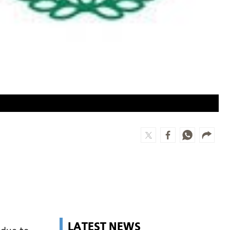
LATEST NEWS