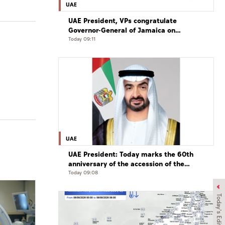
UAE
UAE President, VPs congratulate
Governor-General of Jamaica on
Independence Day
Today 09:11
UAE
UAE President: Today marks the 60th
anniversary of the accession of the
UAE’s Founding Father, the late Sheikh
Today 09:08
Zayed, as Ruler of Abu Dhabi
Today's Edition