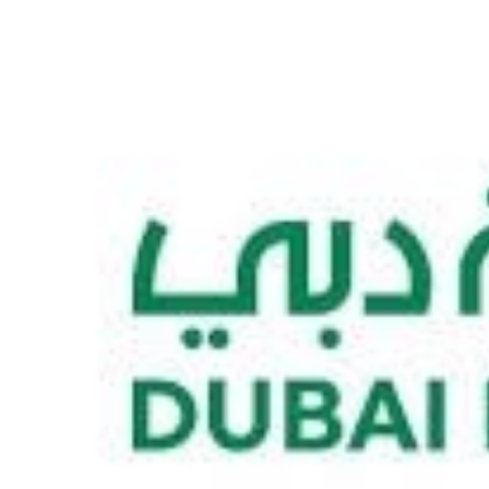
Culture
AI
Video
Infograph
Photo Gallery
Caricature
Newspaper
Prayer Timing
Weather