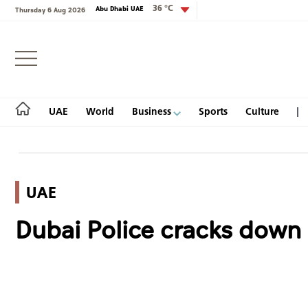
36 °C
Abu Dhabi UAE
Thursday 6 Aug 2026
Login
UAE
World
Business
Sports
Culture
UAE
UAE
Dubai Police cracks down 
World
Business
Sports