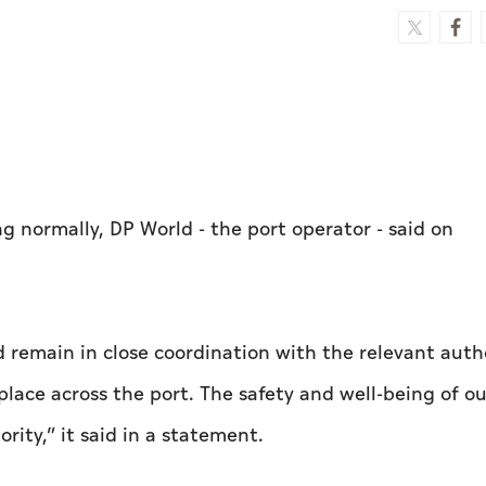
ing normally, DP World - the port operator - said on
remain in close coordination with the relevant autho
lace across the port. The safety and well-being of ou
rity,” it said in a statement.