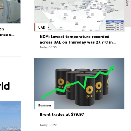
UAE
ch
ance of
NCM: Lowest temperature recorded
across UAE on Thursday was 27.7°C in
Jais Mountain
Today 08:55
rld
Business
Brent trades at $79.97
Today 08:22