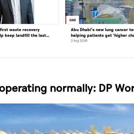
UAE
first waste recovery
Abu Dhabi's new lung cancer te
elp keep landfill the last
helping patients get 'higher ch
complete cure'
2 Aug 2026
e operating normally: DP Wo