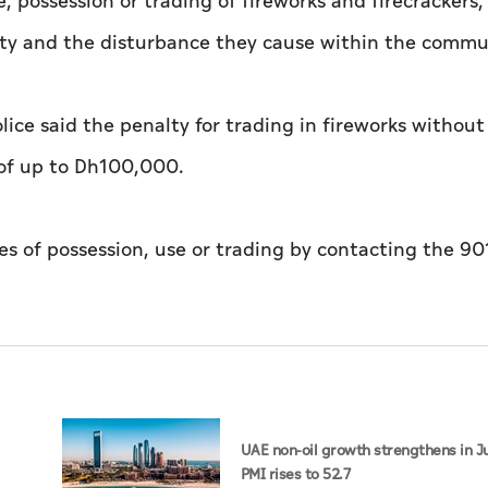
, possession or trading of fireworks and firecrackers,
perty and the disturbance they cause within the commu
olice said the penalty for trading in fireworks without
 of up to Dh100,000.
s of possession, use or trading by contacting the 901
UAE non-oil growth strengthens in Ju
PMI rises to 52.7