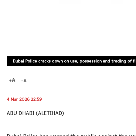
Dubai Police cracks down on use, possession and trading of f
4 Mar 2026 22:59
ABU DHABI (ALETIHAD)