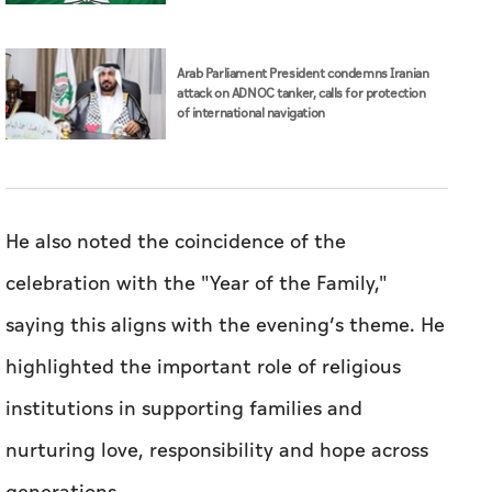
Arab Parliament President condemns Iranian
attack on ADNOC tanker, calls for protection
of international navigation
He also noted the coincidence of the
celebration with the "Year of the Family,"
saying this aligns with the evening’s theme. He
highlighted the important role of religious
institutions in supporting families and
nurturing love, responsibility and hope across