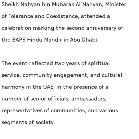
Sheikh Nahyan bin Mubarak Al Nahyan, Minister
of Tolerance and Coexistence, attended a
celebration marking the second anniversary of
the BAPS Hindu Mandir in Abu Dhabi.
The event reflected two years of spiritual
service, community engagement, and cultural
harmony in the UAE, in the presence of a
number of senior officials, ambassadors,
representatives of communities, and various
segments of society.