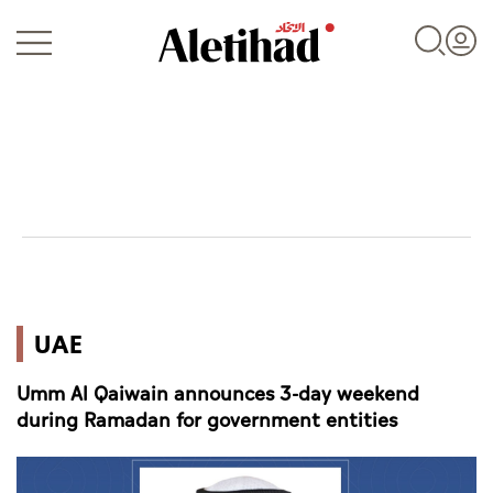
Login
UAE
UAE
World
Umm Al Qaiwain announces 3-day weekend
Business
during Ramadan for government entities
Sports