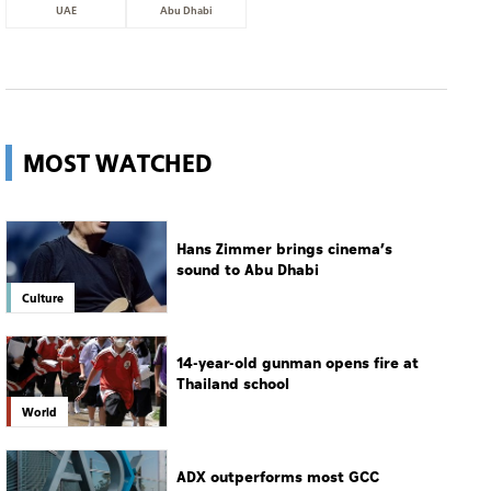
UAE
Abu Dhabi
MOST WATCHED
Hans Zimmer brings cinema’s
sound to Abu Dhabi
Culture
14-year-old gunman opens fire at
Thailand school
World
ADX outperforms most GCC