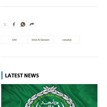
UAE
Umm Al Qaiwain
ramadan
LATEST NEWS