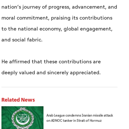
nation’s journey of progress, advancement, and
moral commitment, praising its contributions
to the national economy, global engagement,
and social fabric.
He affirmed that these contributions are
deeply valued and sincerely appreciated.
Related News
Arab League condemns Iranian missile attack
on ADNOC tanker in Strait of Hormuz