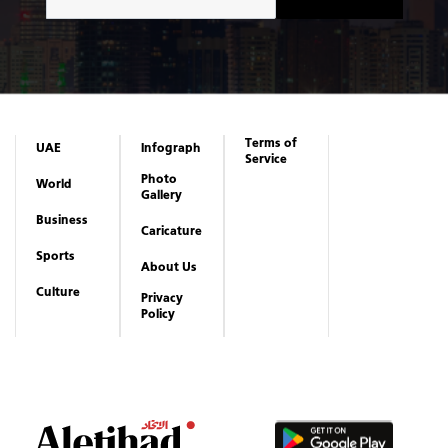
Terms of
UAE
Infograph
Service
Photo
World
Gallery
Business
Caricature
Sports
About Us
Culture
Privacy
Policy