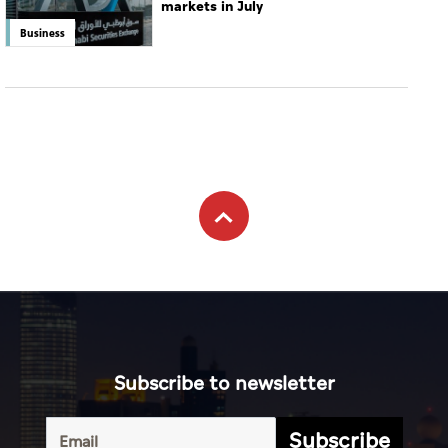
markets in July
Business
Subscribe to newsletter
Subscribe