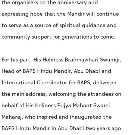
the organisers on the anniversary and
expressing hope that the Mandir will continue
to serve as a source of spiritual guidance and
community support for generations to come.
For his part, His Holiness Brahmavihari Swamiji,
Head of BAPS Hindu Mandir, Abu Dhabi and
International Coordinator for BAPS, delivered
the main address, welcoming the attendees on
behalf of His Holiness Pujya Mahant Swami
Maharaj, who inspired and inaugurated the
BAPS Hindu Mandir in Abu Dhabi two years ago