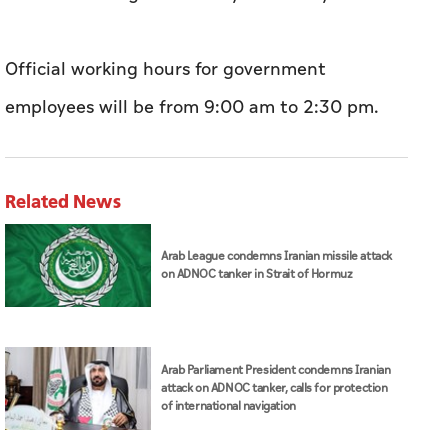
Official working hours for government
employees will be from 9:00 am to 2:30 pm.
Related News
Arab League condemns Iranian missile attack
on ADNOC tanker in Strait of Hormuz
Arab Parliament President condemns Iranian
attack on ADNOC tanker, calls for protection
of international navigation