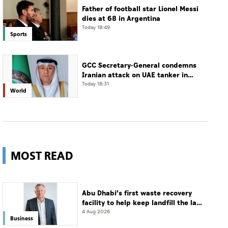
Father of football star Lionel Messi
dies at 68 in Argentina
Today 18:49
Sports
GCC Secretary-General condemns
Iranian attack on UAE tanker in
Strait of Hormuz
Today 18:31
World
MOST READ
Abu Dhabi’s first waste recovery
facility to help keep landfill the last
resort
4 Aug 2026
Business