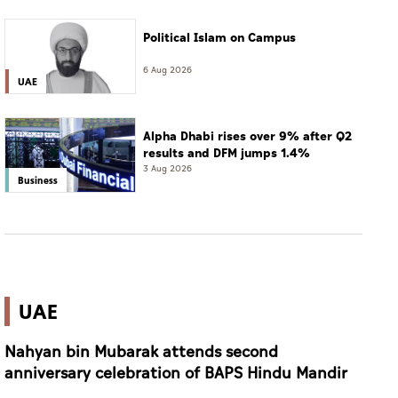
Political Islam on Campus
6 Aug 2026
UAE
Alpha Dhabi rises over 9% after Q2
results and DFM jumps 1.4%
3 Aug 2026
Business
UAE
Nahyan bin Mubarak attends second
anniversary celebration of BAPS Hindu Mandir