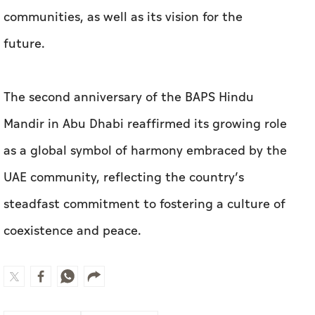
communities, as well as its vision for the
future.
The second anniversary of the BAPS Hindu
Mandir in Abu Dhabi reaffirmed its growing role
as a global symbol of harmony embraced by the
UAE community, reflecting the country’s
steadfast commitment to fostering a culture of
coexistence and peace.