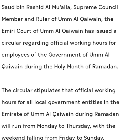
Saud bin Rashid Al Mu'alla, Supreme Council
Member and Ruler of Umm Al Qaiwain, the
Emiri Court of Umm Al Qaiwain has issued a
circular regarding official working hours for
employees of the Government of Umm Al
Qaiwain during the Holy Month of Ramadan.
The circular stipulates that official working
hours for all local government entities in the
Emirate of Umm Al Qaiwain during Ramadan
will run from Monday to Thursday, with the
weekend falling from Friday to Sunday.