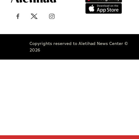
Copyrights reserved to Aletihad News Center ©
2026