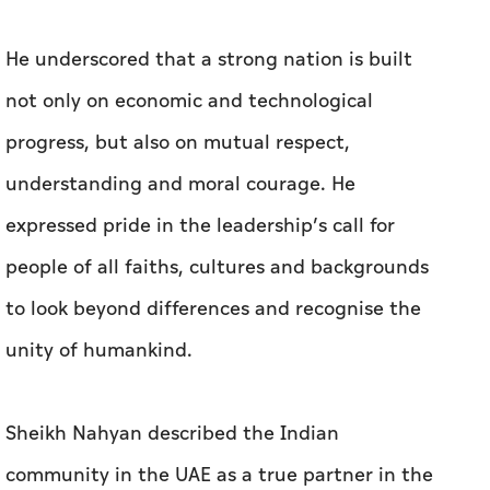
He underscored that a strong nation is built
not only on economic and technological
progress, but also on mutual respect,
understanding and moral courage. He
expressed pride in the leadership’s call for
people of all faiths, cultures and backgrounds
to look beyond differences and recognise the
unity of humankind.
Sheikh Nahyan described the Indian
community in the UAE as a true partner in the