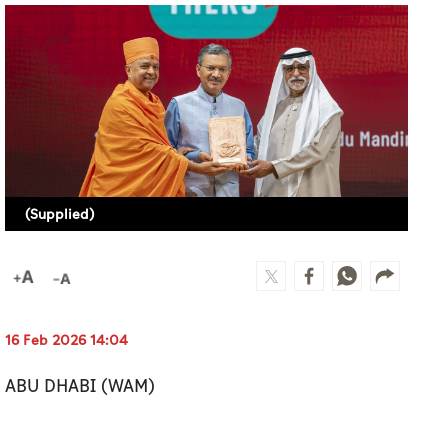
(Supplied)
16 Feb 2026 14:04
ABU DHABI (WAM)