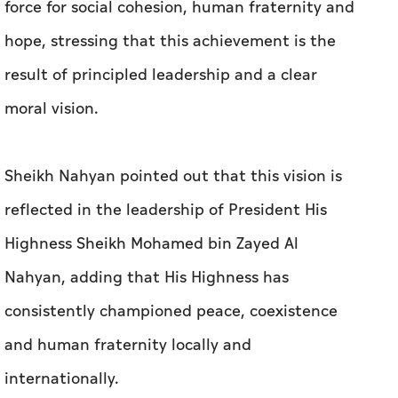
force for social cohesion, human fraternity and
hope, stressing that this achievement is the
result of principled leadership and a clear
moral vision.
Sheikh Nahyan pointed out that this vision is
reflected in the leadership of President His
Highness Sheikh Mohamed bin Zayed Al
Nahyan, adding that His Highness has
consistently championed peace, coexistence
and human fraternity locally and
internationally.