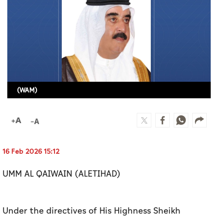
Culture
AI
Video
Infograph
(WAM)
Photo Gallery
Caricature
Newspaper
16 Feb 2026 15:12
UMM AL QAIWAIN (ALETIHAD)
Prayer Timing
Weather
Under the directives of His Highness Sheikh