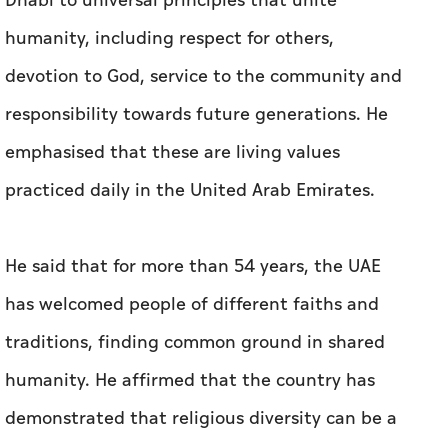
Dhabi to universal principles that unite
humanity, including respect for others,
devotion to God, service to the community and
responsibility towards future generations. He
emphasised that these are living values
practiced daily in the United Arab Emirates.
He said that for more than 54 years, the UAE
has welcomed people of different faiths and
traditions, finding common ground in shared
humanity. He affirmed that the country has
demonstrated that religious diversity can be a