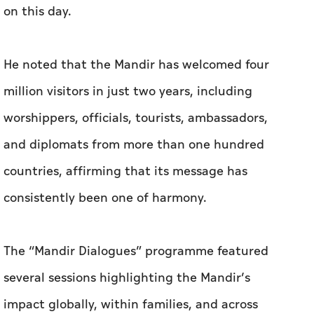
on this day.
He noted that the Mandir has welcomed four
million visitors in just two years, including
worshippers, officials, tourists, ambassadors,
and diplomats from more than one hundred
countries, affirming that its message has
consistently been one of harmony.
The “Mandir Dialogues” programme featured
several sessions highlighting the Mandir’s
impact globally, within families, and across