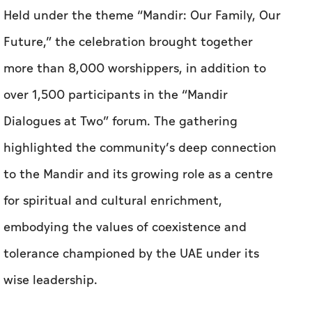
Held under the theme “Mandir: Our Family, Our
Future,” the celebration brought together
more than 8,000 worshippers, in addition to
over 1,500 participants in the “Mandir
Dialogues at Two” forum. The gathering
highlighted the community’s deep connection
to the Mandir and its growing role as a centre
for spiritual and cultural enrichment,
embodying the values of coexistence and
tolerance championed by the UAE under its
wise leadership.