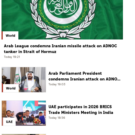
World
Arab League condemns Iranian missile attack on ADNOC
tanker in Strait of Hormuz
Today 19:21
Arab Parliament President
condemns Iranian attack on ADNOC
tanker, calls for protection of
Today 19:03
World
international navigation
UAE participates in 2026 BRICS
Trade Ministers Meeting in India
Today 18:56
UAE