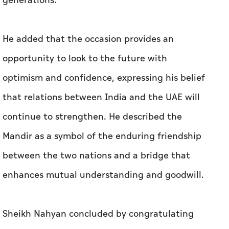
generations.
He added that the occasion provides an
opportunity to look to the future with
optimism and confidence, expressing his belief
that relations between India and the UAE will
continue to strengthen. He described the
Mandir as a symbol of the enduring friendship
between the two nations and a bridge that
enhances mutual understanding and goodwill.
Sheikh Nahyan concluded by congratulating