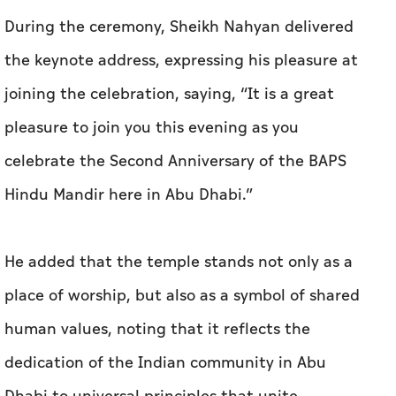
During the ceremony, Sheikh Nahyan delivered
the keynote address, expressing his pleasure at
joining the celebration, saying, “It is a great
pleasure to join you this evening as you
celebrate the Second Anniversary of the BAPS
Hindu Mandir here in Abu Dhabi.”
He added that the temple stands not only as a
place of worship, but also as a symbol of shared
human values, noting that it reflects the
dedication of the Indian community in Abu