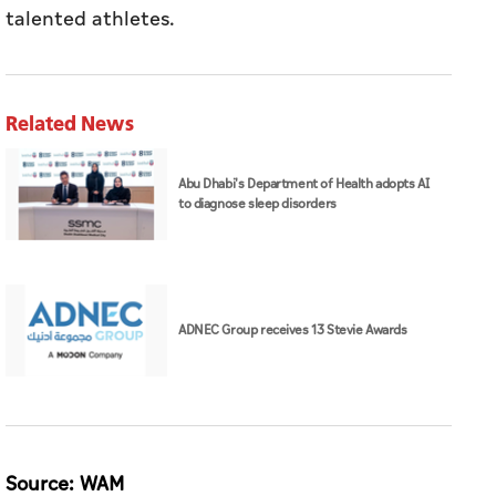
talented athletes.
Related News
Abu Dhabi's Department of Health adopts AI
to diagnose sleep disorders
ADNEC Group receives 13 Stevie Awards
Source: WAM