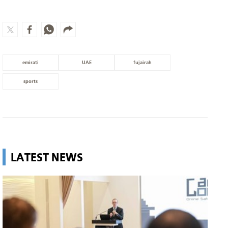
emirati
UAE
fujairah
sports
LATEST NEWS