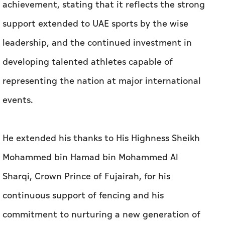
achievement, stating that it reflects the strong
support extended to UAE sports by the wise
leadership, and the continued investment in
developing talented athletes capable of
representing the nation at major international
events.
He extended his thanks to His Highness Sheikh
Mohammed bin Hamad bin Mohammed Al
Sharqi, Crown Prince of Fujairah, for his
continuous support of fencing and his
commitment to nurturing a new generation of