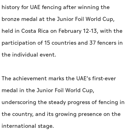
history for UAE fencing after winning the
bronze medal at the Junior Foil World Cup,
held in Costa Rica on February 12-13, with the
participation of 15 countries and 37 fencers in
the individual event.
The achievement marks the UAE’s first-ever
medal in the Junior Foil World Cup,
underscoring the steady progress of fencing in
the country, and its growing presence on the
international stage.