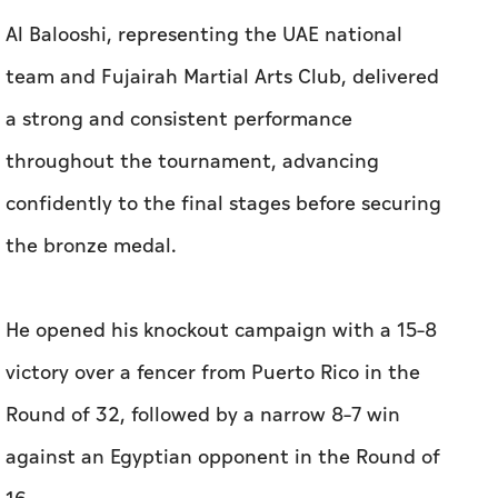
Al Balooshi, representing the UAE national
team and Fujairah Martial Arts Club, delivered
a strong and consistent performance
throughout the tournament, advancing
confidently to the final stages before securing
the bronze medal.
He opened his knockout campaign with a 15–8
victory over a fencer from Puerto Rico in the
Round of 32, followed by a narrow 8–7 win
against an Egyptian opponent in the Round of