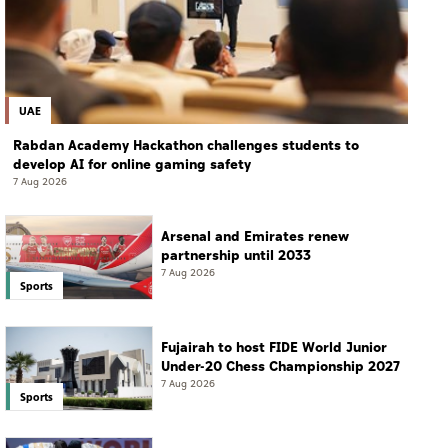
UAE
Rabdan Academy Hackathon challenges students to
develop AI for online gaming safety
7 Aug 2026
Arsenal and Emirates renew
partnership until 2033
7 Aug 2026
Sports
Fujairah to host FIDE World Junior
Under-20 Chess Championship 2027
7 Aug 2026
Sports