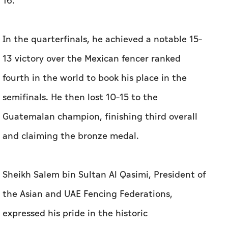
16.
In the quarterfinals, he achieved a notable 15–
13 victory over the Mexican fencer ranked
fourth in the world to book his place in the
semifinals. He then lost 10–15 to the
Guatemalan champion, finishing third overall
and claiming the bronze medal.
Sheikh Salem bin Sultan Al Qasimi, President of
the Asian and UAE Fencing Federations,
expressed his pride in the historic