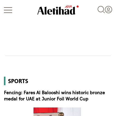
Login
UAE
SPORTS
World
Fencing: Fares Al Balooshi wins historic bronze
Business
medal for UAE at Junior Foil World Cup
Sports