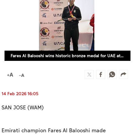
Culture
AI
Video
Infograph
Fares Al Balooshi wins historic bronze medal for UAE at Junior Foil World Cup (WAM)
Photo Gallery
Caricature
Newspaper
14 Feb 2026 16:05
SAN JOSE (WAM)
Prayer Timing
Weather
Emirati champion Fares Al Balooshi made