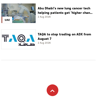
Abu Dhabi's new lung cancer tech
helping patients get 'higher chance
of complete cure'
2 Aug 2026
UAE
TAQA to stop trading on ADX from
August 7
2 Aug 2026