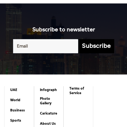
Subscribe to newsletter
Subscribe
Terms of
UAE
Infograph
Service
Photo
World
Gallery
Business
Caricature
Sports
About Us