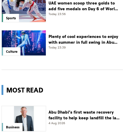
UAE women scoop three golds to
add five medals on Day 6 of World
Jiu-Jitsu Championships
Today 23:56
Sports
Plenty of cool experiences to enjoy
with summer in full swing in Abu
Dhabi
Today 23:39
Culture
MOST READ
Abu Dhabi’s first waste recovery
facility to help keep landfill the last
resort
4 Aug 2026
Business