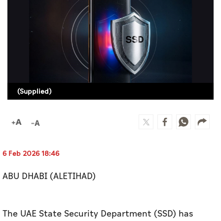
Culture
AI
Video
Infograph
(Supplied)
Photo Gallery
Caricature
Newspaper
6 Feb 2026 18:46
ABU DHABI (ALETIHAD)
Prayer Timing
Weather
The UAE State Security Department (SSD) has