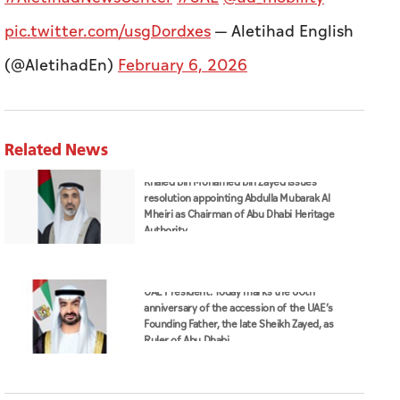
pic.twitter.com/usgDordxes
— Aletihad English
(@AletihadEn)
February 6, 2026
Related News
Khaled bin Mohamed bin Zayed issues
resolution appointing Abdulla Mubarak Al
Mheiri as Chairman of Abu Dhabi Heritage
Authority
UAE President: Today marks the 60th
anniversary of the accession of the UAE’s
Founding Father, the late Sheikh Zayed, as
Ruler of Abu Dhabi