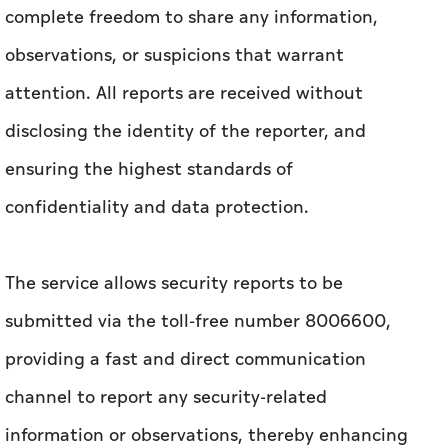
complete freedom to share any information,
observations, or suspicions that warrant
attention. All reports are received without
disclosing the identity of the reporter, and
ensuring the highest standards of
confidentiality and data protection.
The service allows security reports to be
submitted via the toll-free number 8006600,
providing a fast and direct communication
channel to report any security-related
information or observations, thereby enhancing