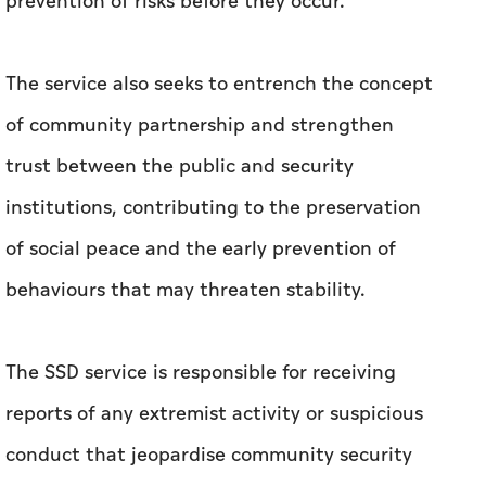
prevention of risks before they occur.
The service also seeks to entrench the concept
of community partnership and strengthen
trust between the public and security
institutions, contributing to the preservation
of social peace and the early prevention of
behaviours that may threaten stability.
The SSD service is responsible for receiving
reports of any extremist activity or suspicious
conduct that jeopardise community security