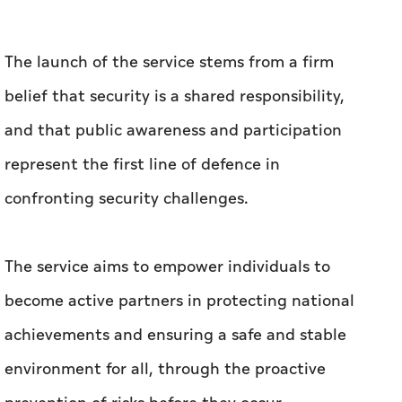
The launch of the service stems from a firm
belief that security is a shared responsibility,
and that public awareness and participation
represent the first line of defence in
confronting security challenges.
The service aims to empower individuals to
become active partners in protecting national
achievements and ensuring a safe and stable
environment for all, through the proactive