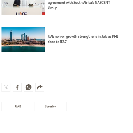
agreement with South Africa’s NASCENT
Group
UAE non-oil growth strengthens in July as PMI
rises to 52.7
UAE
Security