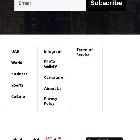
Subscribe
Terms of
UAE
Infograph
Service
Photo
World
Gallery
Business
Caricature
Sports
About Us
Culture
Privacy
Policy