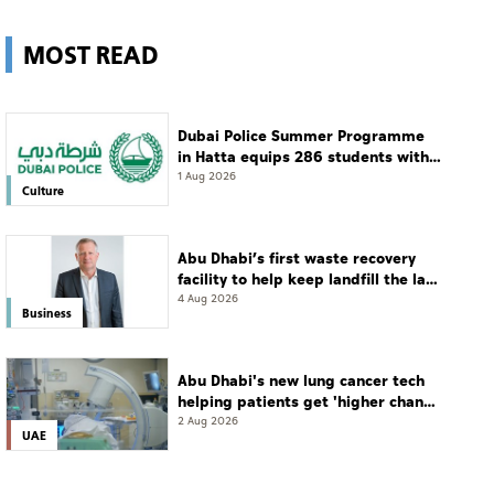
MOST READ
Dubai Police Summer Programme
in Hatta equips 286 students with
leadership and life skills
1 Aug 2026
Culture
Abu Dhabi’s first waste recovery
facility to help keep landfill the last
resort
4 Aug 2026
Business
Abu Dhabi's new lung cancer tech
helping patients get 'higher chance
of complete cure'
2 Aug 2026
UAE