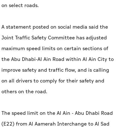
on select roads.
A statement posted on social media said the
Joint Traffic Safety Committee has adjusted
maximum speed limits on certain sections of
the Abu Dhabi-Al Ain Road within Al Ain City to
improve safety and traffic flow, and is calling
on all drivers to comply for their safety and
others on the road.
The speed limit on the Al Ain - Abu Dhabi Road
(E22) from Al Aamerah Interchange to Al Sad