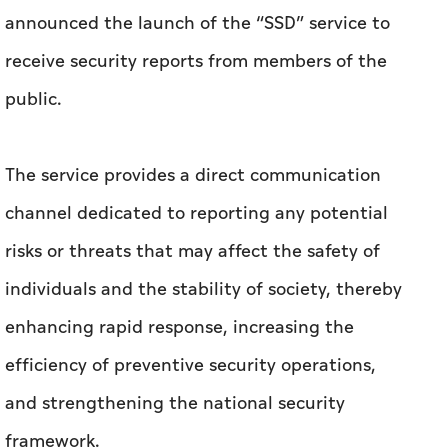
announced the launch of the “SSD” service to
receive security reports from members of the
public.
The service provides a direct communication
channel dedicated to reporting any potential
risks or threats that may affect the safety of
individuals and the stability of society, thereby
enhancing rapid response, increasing the
efficiency of preventive security operations,
and strengthening the national security
framework.