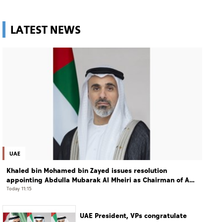
LATEST NEWS
UAE
Khaled bin Mohamed bin Zayed issues resolution
appointing Abdulla Mubarak Al Mheiri as Chairman of Abu
Dhabi Heritage Authority
Today 11:15
UAE President, VPs congratulate