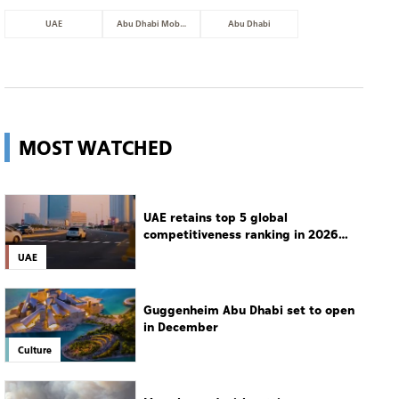
UAE
Abu Dhabi Mobility
Abu Dhabi
MOST WATCHED
UAE retains top 5 global
competitiveness ranking in 2026
IMD index
UAE
Guggenheim Abu Dhabi set to open
in December
Culture