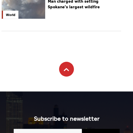
Man charged with setting
Spokane's largest wildfire
World
Subscribe to newsletter