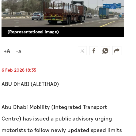
(Representational image)
6 Feb 2026 18:35
ABU DHABI (ALETIHAD)
Abu Dhabi Mobility (Integrated Transport
Centre) has issued a public advisory urging
motorists to follow newly updated speed limits