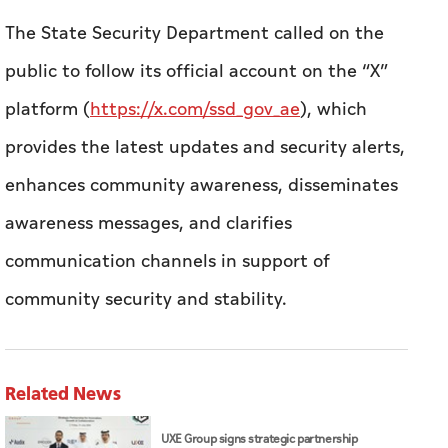
The State Security Department called on the
public to follow its official account on the “X”
platform (
https://x.com/ssd_gov_ae
), which
provides the latest updates and security alerts,
enhances community awareness, disseminates
awareness messages, and clarifies
communication channels in support of
community security and stability.
Related News
UXE Group signs strategic partnership