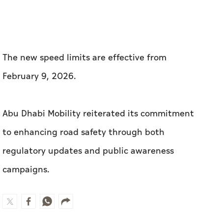
The new speed limits are effective from
February 9, 2026.
Abu Dhabi Mobility reiterated its commitment
to enhancing road safety through both
regulatory updates and public awareness
campaigns.