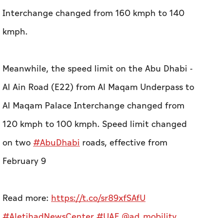
Interchange changed from 160 kmph to 140
kmph.
Meanwhile, the speed limit on the Abu Dhabi -
Al Ain Road (E22) from Al Maqam Underpass to
Al Maqam Palace Interchange changed from
120 kmph to 100 kmph.
Speed limit changed
on two
#AbuDhabi
roads, effective from
February 9
Read more:
https://t.co/sr89xfSAfU
#AletihadNewsCenter
#UAE
@ad_mobility