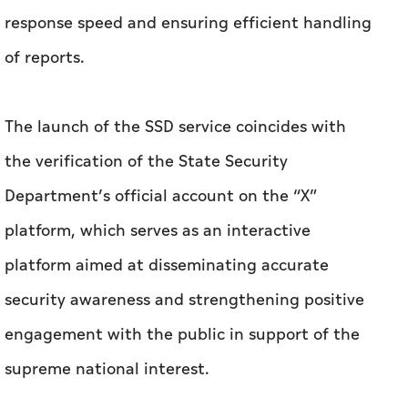
response speed and ensuring efficient handling
of reports.
The launch of the SSD service coincides with
the verification of the State Security
Department’s official account on the “X”
platform, which serves as an interactive
platform aimed at disseminating accurate
security awareness and strengthening positive
engagement with the public in support of the
supreme national interest.