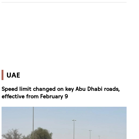
UAE
Speed limit changed on key Abu Dhabi roads,
effective from February 9