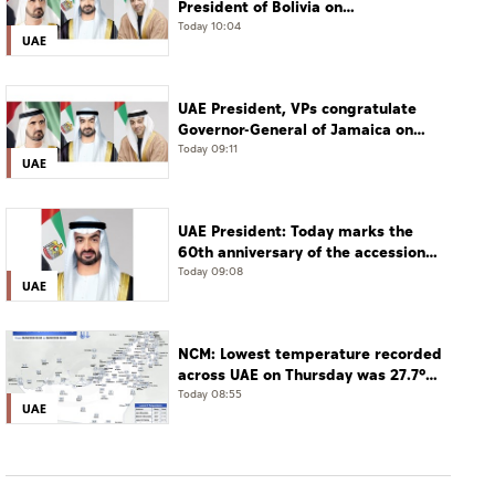
President of Bolivia on
Independence Day
Today 10:04
UAE
UAE President, VPs congratulate
Governor-General of Jamaica on
Independence Day
Today 09:11
UAE
UAE President: Today marks the
60th anniversary of the accession
of the UAE’s Founding Father, the
Today 09:08
UAE
late Sheikh Zayed, as Ruler of Abu
Dhabi
NCM: Lowest temperature recorded
across UAE on Thursday was 27.7°C
in Jais Mountain
Today 08:55
UAE