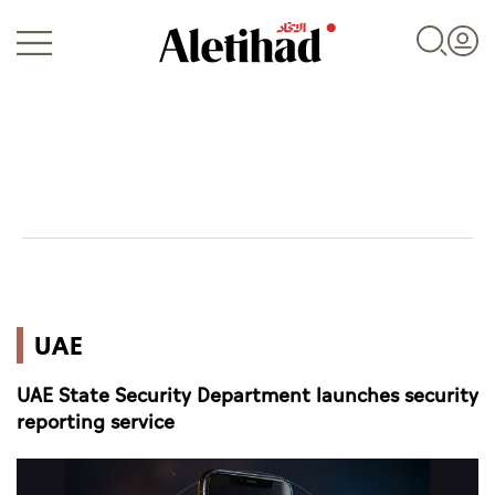
Login
UAE
UAE
World
UAE State Security Department launches security
Business
reporting service
Sports