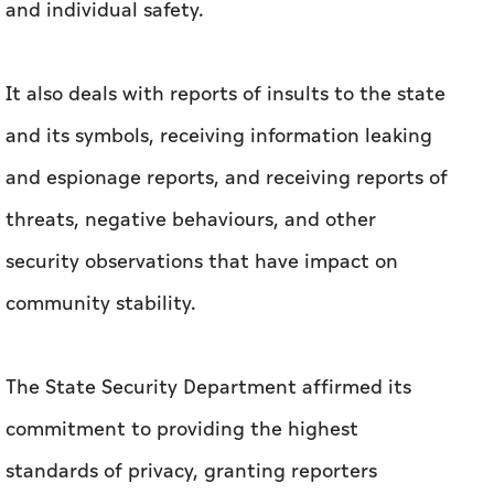
and individual safety.
It also deals with reports of insults to the state
and its symbols, receiving information leaking
and espionage reports, and receiving reports of
threats, negative behaviours, and other
security observations that have impact on
community stability.
The State Security Department affirmed its
commitment to providing the highest
standards of privacy, granting reporters