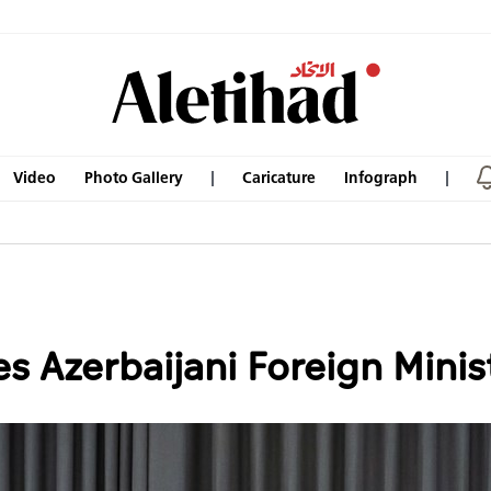
Video
Photo Gallery
Caricature
Infograph
s Azerbaijani Foreign Minis