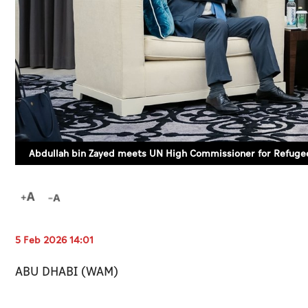
Abdullah bin Zayed meets UN High Commissioner for Refuge
5 Feb 2026 14:01
ABU DHABI (WAM)