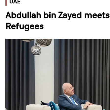
UAE
Abdullah bin Zayed meet
Refugees