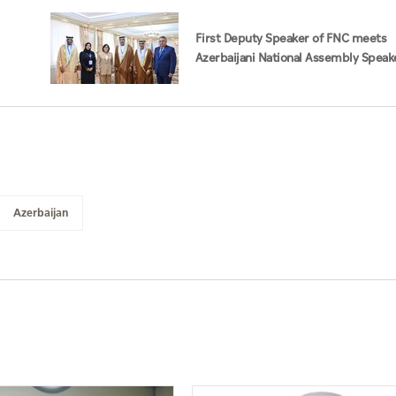
First Deputy Speaker of FNC meets
Azerbaijani National Assembly Speake
Baku
Azerbaijan