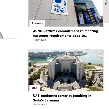
Business
ADNOC affirms commitment to meeting
customer requirements despite
exceptional challenges
Today 22:11
UAE
UAE condemns terrorist bombing in
Syria’s Jarmana
Today 19:27