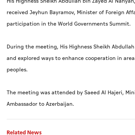
His Highness Sheikh Abdullah bin Zayed Al Nahyan, 
received Jeyhun Bayramov, Minister of Foreign Affai
participation in the World Governments Summit.
During the meeting, His Highness Sheikh Abdullah
and explored ways to enhance cooperation in areas 
peoples.
The meeting was attended by Saeed Al Hajeri, Min
Ambassador to Azerbaijan.
Related News