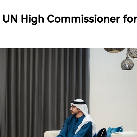
s UN High Commissioner fo