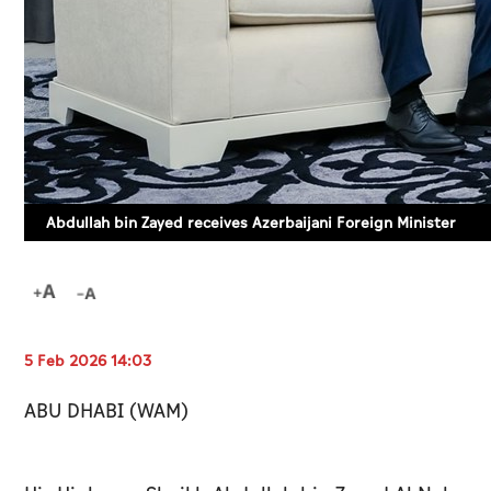
Abdullah bin Zayed receives Azerbaijani Foreign Minister
5 Feb 2026 14:03
ABU DHABI (WAM)