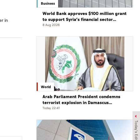
Business
World Bank approves $100 million grant
to support Syria’s financial sector
r in
modernisation
8 Aug 2026
World
Arab Parliament President condemns
terrorist explosion in Damascus
countryside
Today 22:41
Today's Edition