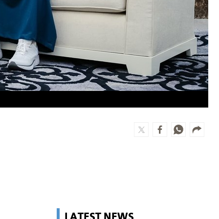
LATEST NEWS