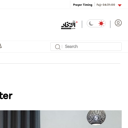
Fajr
04:31:00
Prayer Timing
ter