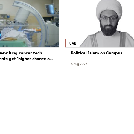
UAE
new lung cancer tech
Political Islam on Campus
ents get 'higher chance of
re'
6 Aug 2026