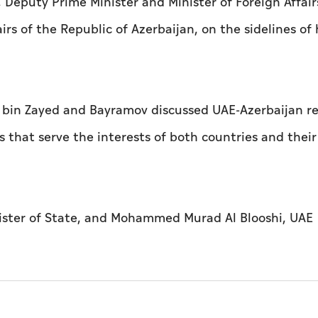
Deputy Prime Minister and Minister of Foreign Affair
rs of the Republic of Azerbaijan, on the sidelines of 
 bin Zayed and Bayramov discussed UAE-Azerbaijan re
that serve the interests of both countries and their
ister of State, and Mohammed Murad Al Blooshi, UAE