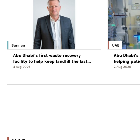
Business
UAE
Abu Dhabi’s first waste recovery
Abu Dhabi's 
facility to help keep landfill the last
helping pati
resort
complete cu
4 Aug 2026
2 Aug 2026