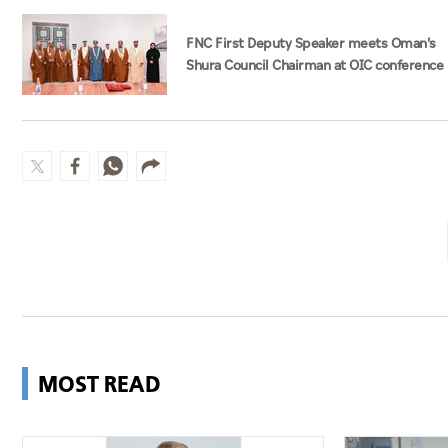
FNC First Deputy Speaker meets Oman's
Shura Council Chairman at OIC conference
MOST READ