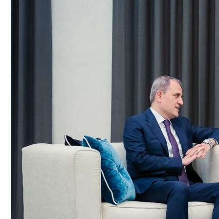
Culture
AI
Video
Infograph
Photo Gallery
Caricature
Newspaper
Prayer Timing
Weather