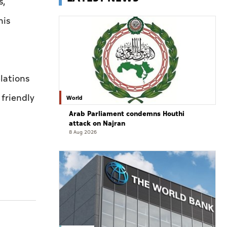
s,
his
lations
 friendly
World
Arab Parliament condemns Houthi
attack on Najran
8 Aug 2026