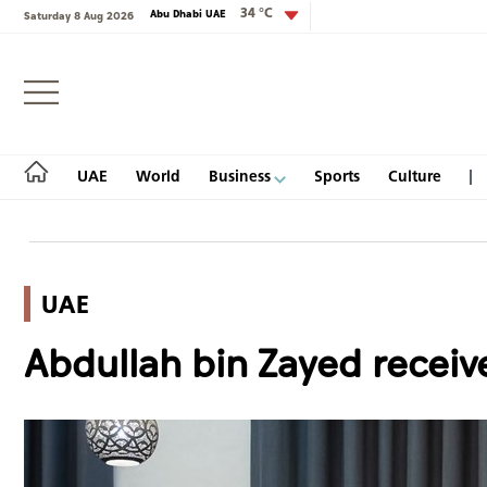
34 °C
Abu Dhabi UAE
Saturday 8 Aug 2026
Login
UAE
World
Business
Sports
Culture
UAE
UAE
Abdullah bin Zayed receive
World
Business
Sports