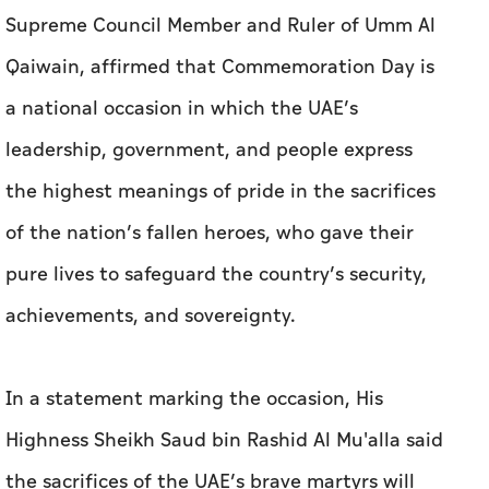
Supreme Council Member and Ruler of Umm Al
Qaiwain, affirmed that Commemoration Day is
a national occasion in which the UAE’s
leadership, government, and people express
the highest meanings of pride in the sacrifices
of the nation’s fallen heroes, who gave their
pure lives to safeguard the country’s security,
achievements, and sovereignty.
In a statement marking the occasion, His
Highness Sheikh Saud bin Rashid Al Mu'alla said
the sacrifices of the UAE’s brave martyrs will