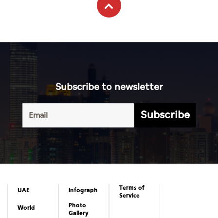
Subscribe to newsletter
Subscribe
Terms of
UAE
Infograph
Service
Photo
World
Gallery