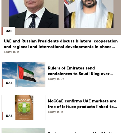
UAE
UAE and Russian Presidents discuss bilateral cooperation
and regional and international developments in phone
call
Today 16:15
Rulers of Emirates send
condolences to Saudi King over
passing of mother of Prince
Today 16:03
UAE
Hamoud bin Saud bin Abdulaziz Al
Saud
MoCCaE confirms UAE markets are
free of lettuce products linked to
cyclosporiasis outbreak
Today 15:15
UAE