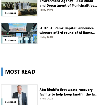
Environment Agency – Abu Dhabi
and Department of Municipalities
and Transport strengthen
Today 14:06
Business
collaboration on Abu Dhabi Waste
Management Strategy initiatives
'ADX', 'Al Ramz Capital' announce
winners of 3rd round of Al Ramz
Investment and Trading
Today 14:01
Business
Competition
MOST READ
Abu Dhabi’s first waste recovery
facility to help keep landfill the last
resort
4 Aug 2026
Business