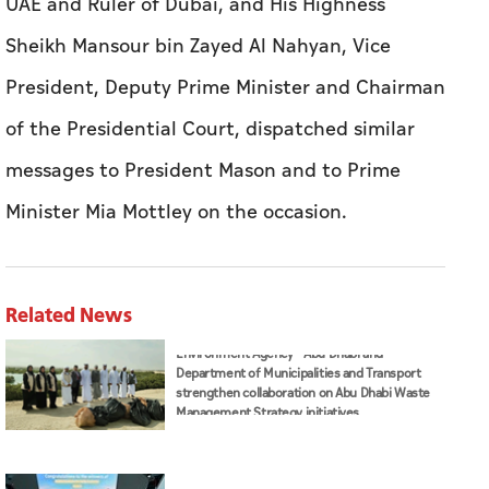
UAE and Ruler of Dubai, and His Highness
Sheikh Mansour bin Zayed Al Nahyan, Vice
President, Deputy Prime Minister and Chairman
of the Presidential Court, dispatched similar
messages to President Mason and to Prime
Minister Mia Mottley on the occasion.
Related News
Environment Agency – Abu Dhabi and
Department of Municipalities and Transport
strengthen collaboration on Abu Dhabi Waste
Management Strategy initiatives