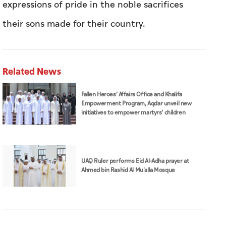
expressions of pride in the noble sacrifices
their sons made for their country.
Related News
Fallen Heroes’ Affairs Office and Khalifa
Empowerment Program, Aqdar unveil new
initiatives to empower martyrs’ children
UAQ Ruler performs Eid Al-Adha prayer at
Ahmed bin Rashid Al Mu'alla Mosque