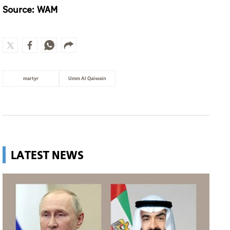
Source: WAM
martyr
Umm Al Qaiwain
LATEST NEWS