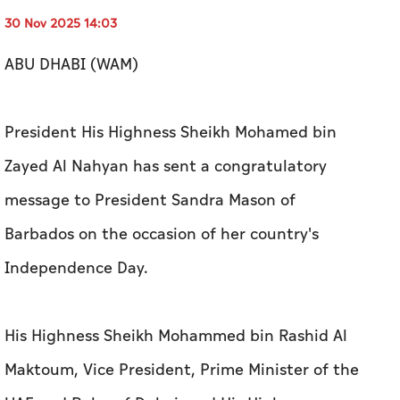
30 Nov 2025 14:03
ABU DHABI (WAM)
President His Highness Sheikh Mohamed bin
Zayed Al Nahyan has sent a congratulatory
message to President Sandra Mason of
Barbados on the occasion of her country's
Independence Day.
His Highness Sheikh Mohammed bin Rashid Al
Maktoum, Vice President, Prime Minister of the