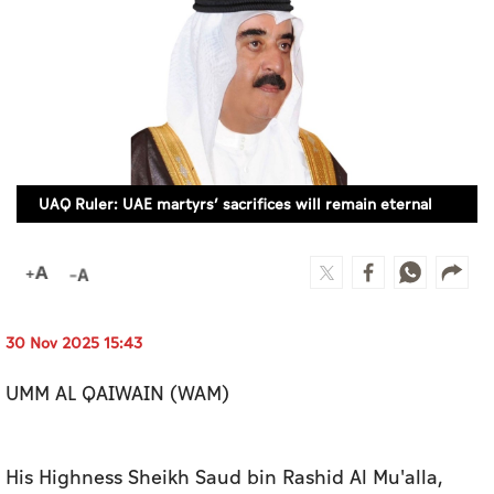
Culture
AI
Video
Infograph
UAQ Ruler: UAE martyrs’ sacrifices will remain eternal
Photo Gallery
Caricature
Newspaper
30 Nov 2025 15:43
UMM AL QAIWAIN (WAM)
Prayer Timing
Weather
His Highness Sheikh Saud bin Rashid Al Mu'alla,