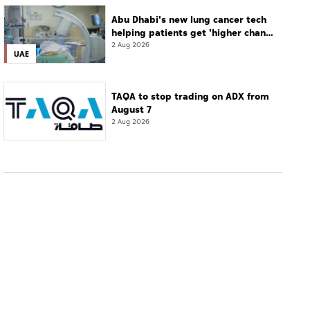
Abu Dhabi's new lung cancer tech
helping patients get 'higher chance
of complete cure'
2 Aug 2026
UAE
TAQA to stop trading on ADX from
August 7
2 Aug 2026