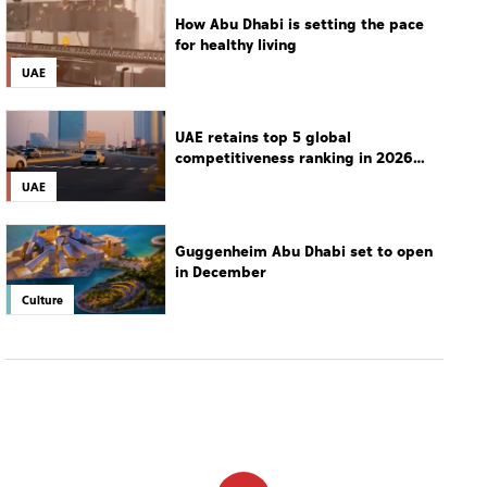
How Abu Dhabi is setting the pace
for healthy living
UAE
UAE retains top 5 global
competitiveness ranking in 2026
IMD index
UAE
Guggenheim Abu Dhabi set to open
in December
Culture