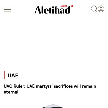
Login
UAE
UAE
World
UAQ Ruler: UAE martyrs’ sacrifices will remain
Business
eternal
Sports