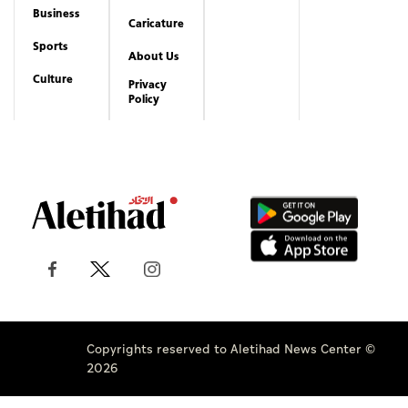
Business
Caricature
Sports
About Us
Culture
Privacy
Policy
Copyrights reserved to Aletihad News Center ©
2026