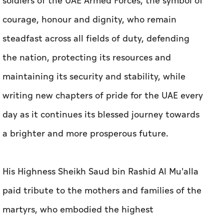
soldiers of the UAE Armed Forces, the symbol of
courage, honour and dignity, who remain
steadfast across all fields of duty, defending
the nation, protecting its resources and
maintaining its security and stability, while
writing new chapters of pride for the UAE every
day as it continues its blessed journey towards
a brighter and more prosperous future.
His Highness Sheikh Saud bin Rashid Al Mu'alla
paid tribute to the mothers and families of the
martyrs, who embodied the highest