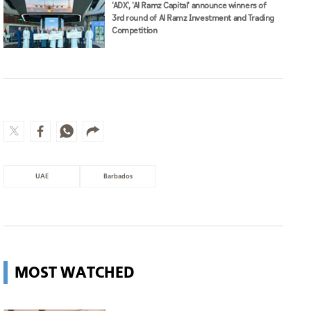
'ADX', 'Al Ramz Capital' announce winners of
3rd round of Al Ramz Investment and Trading
Competition
UAE
Barbados
MOST WATCHED