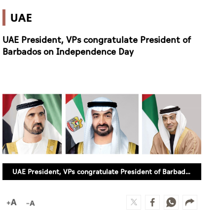
UAE
UAE President, VPs congratulate President of
Barbados on Independence Day
UAE President, VPs congratulate President of Barbados on Independence Day