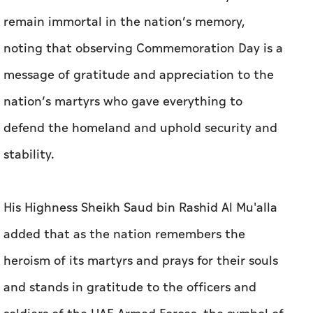
remain immortal in the nation’s memory,
noting that observing Commemoration Day is a
message of gratitude and appreciation to the
nation’s martyrs who gave everything to
defend the homeland and uphold security and
stability.
His Highness Sheikh Saud bin Rashid Al Mu'alla
added that as the nation remembers the
heroism of its martyrs and prays for their souls
and stands in gratitude to the officers and