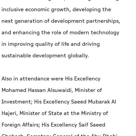
inclusive economic growth, developing the
next generation of development partnerships,
and enhancing the role of modern technology
in improving quality of life and driving
sustainable development globally.
Also in attendance were His Excellency
Mohamed Hassan Alsuwaidi, Minister of
Investment; His Excellency Saeed Mubarak Al
Hajeri, Minister of State at the Ministry of
Foreign Affairs; His Excellency Saif Saeed