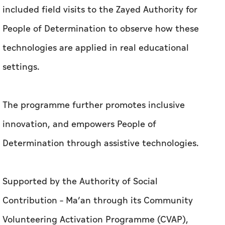
included field visits to the Zayed Authority for
People of Determination to observe how these
technologies are applied in real educational
settings.
The programme further promotes inclusive
innovation, and empowers People of
Determination through assistive technologies.
Supported by the Authority of Social
Contribution – Ma’an through its Community
Volunteering Activation Programme (CVAP),