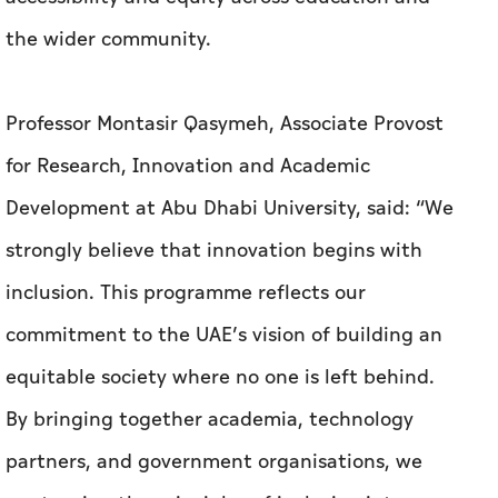
the wider community.
Professor Montasir Qasymeh, Associate Provost
for Research, Innovation and Academic
Development at Abu Dhabi University, said: “We
strongly believe that innovation begins with
inclusion. This programme reflects our
commitment to the UAE’s vision of building an
equitable society where no one is left behind.
By bringing together academia, technology
partners, and government organisations, we