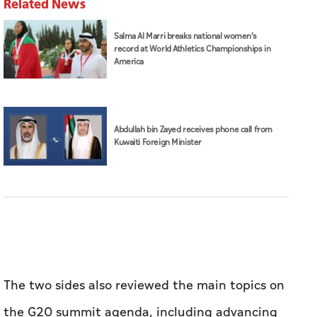
Related News
Salma Al Marri breaks national women’s
record at World Athletics Championships in
America
Abdullah bin Zayed receives phone call from
Kuwaiti Foreign Minister
The two sides also reviewed the main topics on
the G20 summit agenda, including advancing