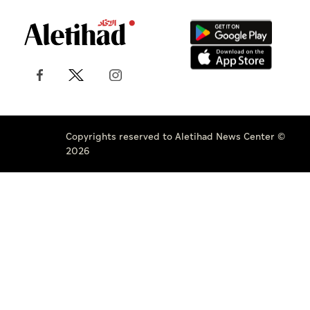
Copyrights reserved to Aletihad News Center ©
2026