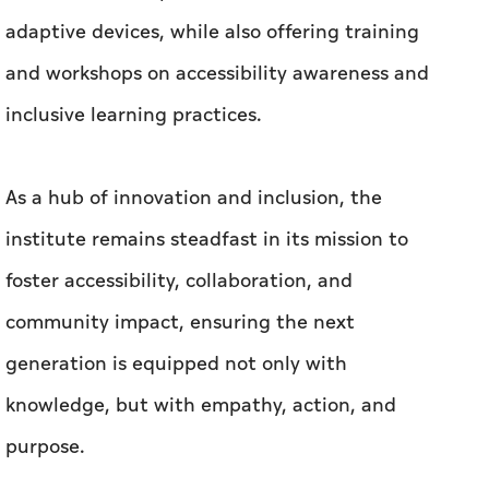
adaptive devices, while also offering training
and workshops on accessibility awareness and
inclusive learning practices.
As a hub of innovation and inclusion, the
institute remains steadfast in its mission to
foster accessibility, collaboration, and
community impact, ensuring the next
generation is equipped not only with
knowledge, but with empathy, action, and
purpose.