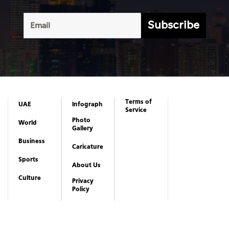
Subscribe
Terms of
UAE
Infograph
Service
Photo
World
Gallery
Business
Caricature
Sports
About Us
Culture
Privacy
Policy