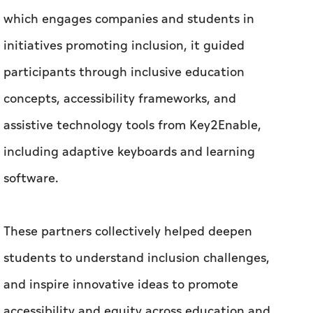
which engages companies and students in
initiatives promoting inclusion, it guided
participants through inclusive education
concepts, accessibility frameworks, and
assistive technology tools from Key2Enable,
including adaptive keyboards and learning
software.
These partners collectively helped deepen
students to understand inclusion challenges,
and inspire innovative ideas to promote
accessibility and equity across education and