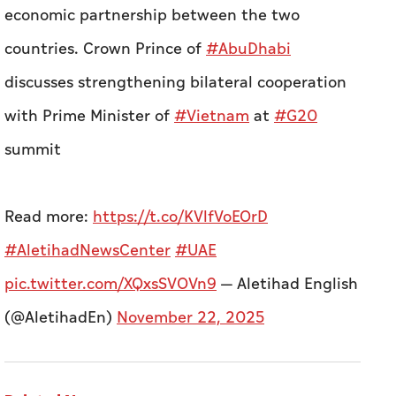
economic partnership between the two
countries.
Crown Prince of
#AbuDhabi
discusses strengthening bilateral cooperation
with Prime Minister of
#Vietnam
at
#G20
summit
Read more:
https://t.co/KVlfVoEOrD
#AletihadNewsCenter
#UAE
pic.twitter.com/XQxsSVOVn9
— Aletihad English
(@AletihadEn)
November 22, 2025