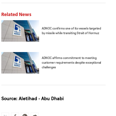
Related News
ADNOC confirms one of its vessels targeted
by missile while transiting Strait of Hormuz
ADNOC affirms commitment to meeting
customer requirements despite exceptional
challenges
Source: Aletihad - Abu Dhabi