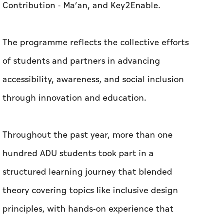
Contribution - Ma’an, and Key2Enable.
The programme reflects the collective efforts
of students and partners in advancing
accessibility, awareness, and social inclusion
through innovation and education.
Throughout the past year, more than one
hundred ADU students took part in a
structured learning journey that blended
theory covering topics like inclusive design
principles, with hands-on experience that