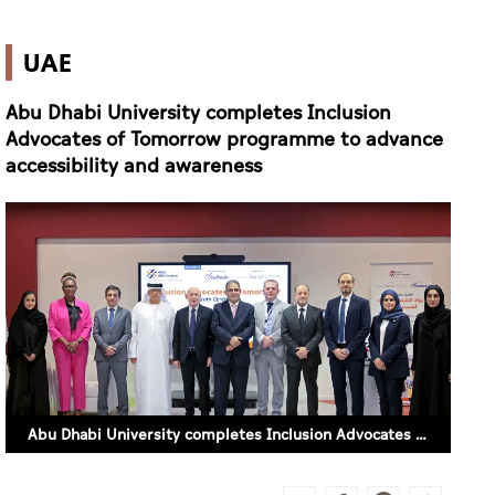
UAE
Abu Dhabi University completes Inclusion
Advocates of Tomorrow programme to advance
accessibility and awareness
Abu Dhabi University completes Inclusion Advocates of Tomorrow programme to advance accessibility and awareness (SUPPLIED)