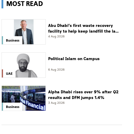
MOST READ
Abu Dhabi’s first waste recovery
facility to help keep landfill the last
resort
4 Aug 2026
Business
Political Islam on Campus
6 Aug 2026
UAE
Alpha Dhabi rises over 9% after Q2
results and DFM jumps 1.4%
3 Aug 2026
Business