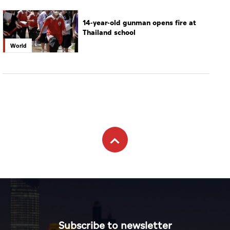
14-year-old gunman opens fire at
Thailand school
World
Subscribe to newsletter