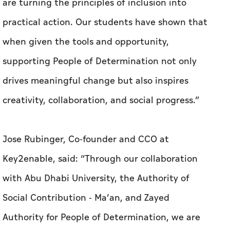
are turning the principles of inclusion into
practical action. Our students have shown that
when given the tools and opportunity,
supporting People of Determination not only
drives meaningful change but also inspires
creativity, collaboration, and social progress.”
Jose Rubinger, Co-founder and CCO at
Key2enable, said: “Through our collaboration
with Abu Dhabi University, the Authority of
Social Contribution - Ma’an, and Zayed
Authority for People of Determination, we are