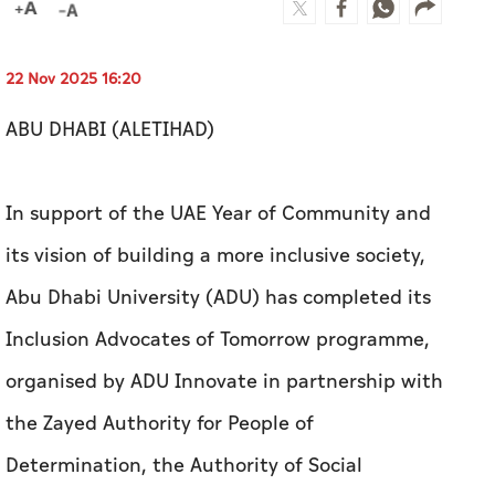
22 Nov 2025 16:20
ABU DHABI (ALETIHAD)
In support of the UAE Year of Community and
its vision of building a more inclusive society,
Abu Dhabi University (ADU) has completed its
Inclusion Advocates of Tomorrow programme,
organised by ADU Innovate in partnership with
the Zayed Authority for People of
Determination, the Authority of Social