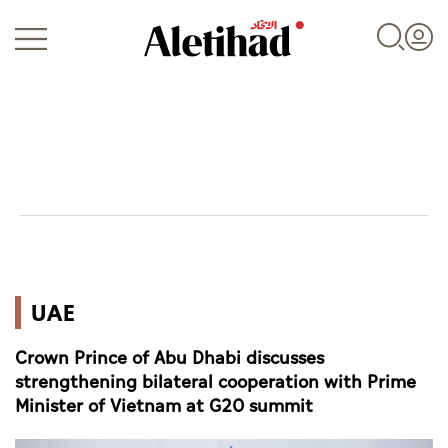
Login
UAE
UAE
World
Crown Prince of Abu Dhabi discusses
Business
strengthening bilateral cooperation with Prime
Minister of Vietnam at G20 summit
Sports