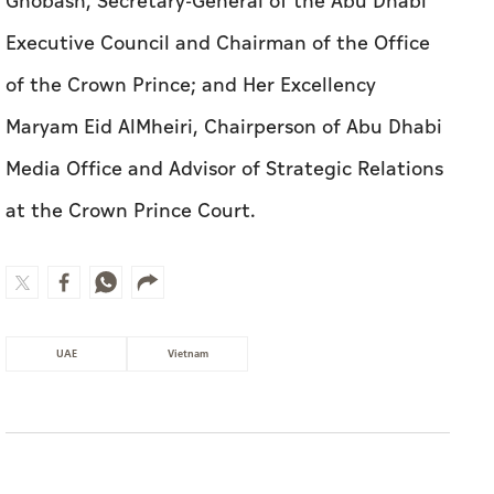
Ghobash, Secretary-General of the Abu Dhabi
Executive Council and Chairman of the Office
of the Crown Prince; and Her Excellency
Maryam Eid AlMheiri, Chairperson of Abu Dhabi
Media Office and Advisor of Strategic Relations
at the Crown Prince Court.
UAE
Vietnam