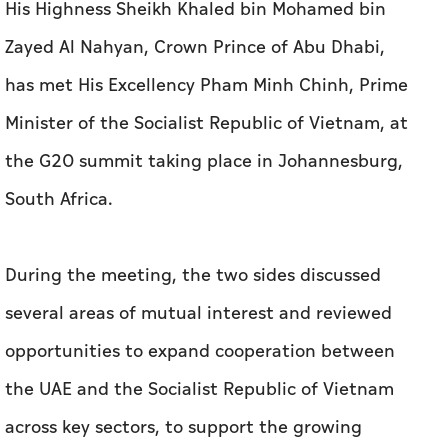
His Highness Sheikh Khaled bin Mohamed bin
Zayed Al Nahyan, Crown Prince of Abu Dhabi,
has met His Excellency Pham Minh Chinh, Prime
Minister of the Socialist Republic of Vietnam, at
the G20 summit taking place in Johannesburg,
South Africa.
During the meeting, the two sides discussed
several areas of mutual interest and reviewed
opportunities to expand cooperation between
the UAE and the Socialist Republic of Vietnam
across key sectors, to support the growing