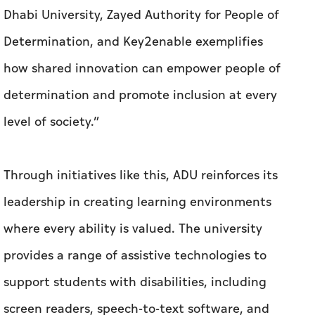
Dhabi University, Zayed Authority for People of
Determination, and Key2enable exemplifies
how shared innovation can empower people of
determination and promote inclusion at every
level of society.”
Through initiatives like this, ADU reinforces its
leadership in creating learning environments
where every ability is valued. The university
provides a range of assistive technologies to
support students with disabilities, including
screen readers, speech-to-text software, and