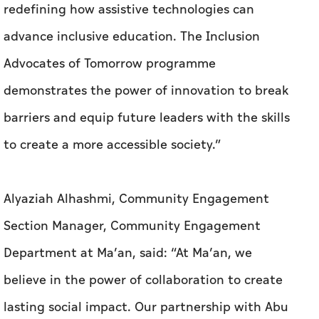
redefining how assistive technologies can
advance inclusive education. The Inclusion
Advocates of Tomorrow programme
demonstrates the power of innovation to break
barriers and equip future leaders with the skills
to create a more accessible society.”
Alyaziah Alhashmi, Community Engagement
Section Manager, Community Engagement
Department at Ma’an, said: “At Ma’an, we
believe in the power of collaboration to create
lasting social impact. Our partnership with Abu