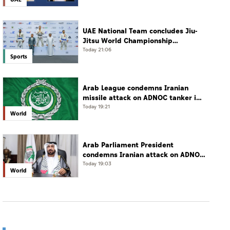
UAE National Team concludes Jiu-
Jitsu World Championship
campaign with 65 medals
Today 21:06
Sports
Arab League condemns Iranian
missile attack on ADNOC tanker in
Strait of Hormuz
Today 19:21
World
Arab Parliament President
condemns Iranian attack on ADNOC
tanker, calls for protection of
Today 19:03
World
international navigation