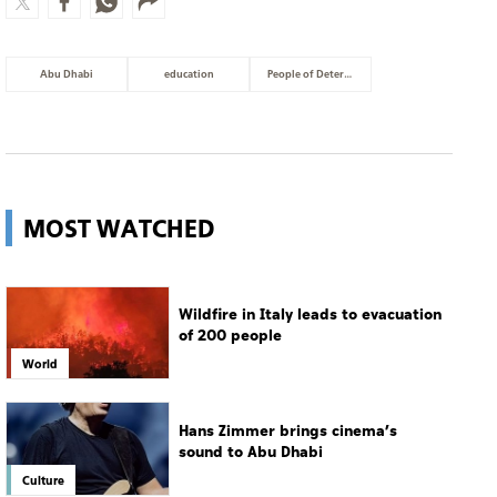
Abu Dhabi
education
People of Determination
MOST WATCHED
Wildfire in Italy leads to evacuation
of 200 people
World
Hans Zimmer brings cinema’s
sound to Abu Dhabi
Culture