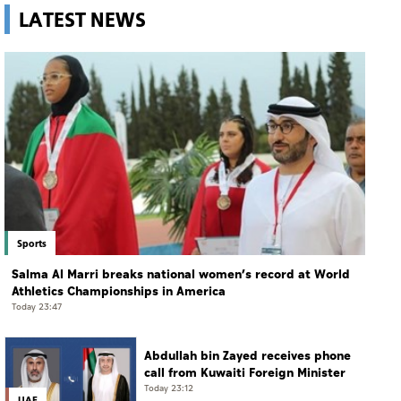
LATEST NEWS
Sports
Salma Al Marri breaks national women’s record at World
Athletics Championships in America
Today 23:47
Abdullah bin Zayed receives phone
call from Kuwaiti Foreign Minister
Today 23:12
UAE