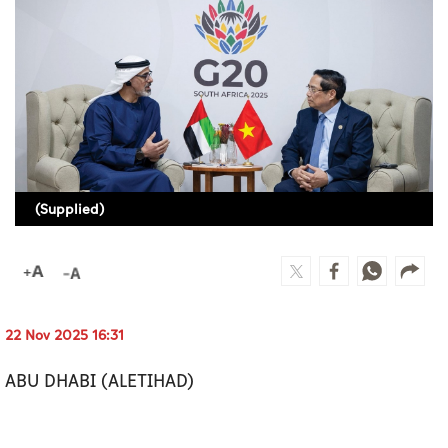
Culture
AI
Video
Infograph
Photo Gallery
(Supplied)
Caricature
Newspaper
22 Nov 2025 16:31
Prayer Timing
ABU DHABI (ALETIHAD)
Weather