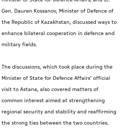
Gen. Dauren Kossanov, Minister of Defence of
the Republic of Kazakhstan, discussed ways to
enhance bilateral cooperation in defence and
military fields.
The discussions, which took place during the
Minister of State for Defence Affairs’ official
visit to Astana, also covered matters of
common interest aimed at strengthening
regional security and stability and reaffirming
the strong ties between the two countries.