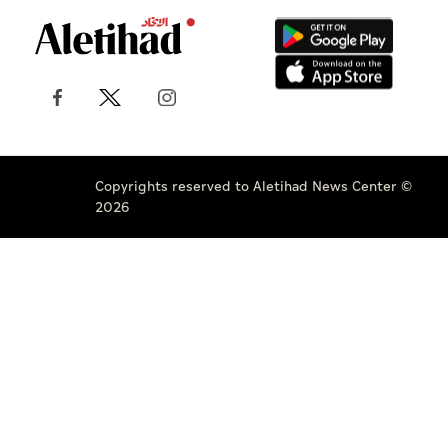
Copyrights reserved to Aletihad News Center ©
2026