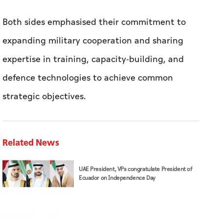
Both sides emphasised their commitment to
expanding military cooperation and sharing
expertise in training, capacity-building, and
defence technologies to achieve common
strategic objectives.
Related News
UAE President, VPs congratulate President of
Ecuador on Independence Day