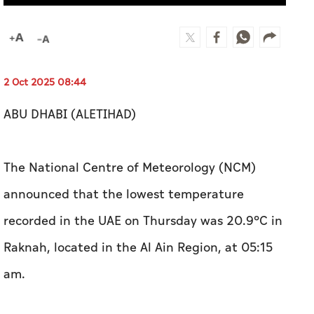
2 Oct 2025 08:44
ABU DHABI (ALETIHAD)
The National Centre of Meteorology (NCM)
announced that the lowest temperature
recorded in the UAE on Thursday was 20.9°C in
Raknah, located in the Al Ain Region, at 05:15
am.