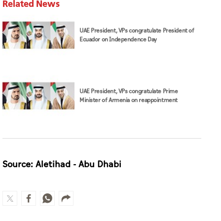
Related News
UAE President, VPs congratulate President of
Ecuador on Independence Day
UAE President, VPs congratulate Prime
Minister of Armenia on reappointment
Source: Aletihad - Abu Dhabi