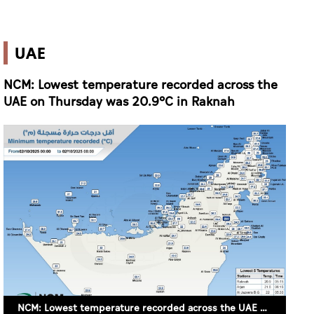
UAE
NCM: Lowest temperature recorded across the
UAE on Thursday was 20.9°C in Raknah
NCM: Lowest temperature recorded across the UAE on Thursday was 20.9°C in Raknah