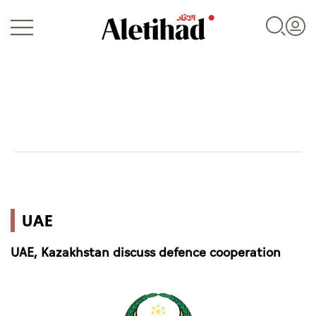
Login
UAE
UAE
World
UAE, Kazakhstan discuss defence cooperation
Business
Sports