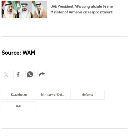
UAE President, VPs congratulate Prime
Minister of Armenia on reappointment
Source: WAM
Kazakhstan
Ministry of Defence
defence
UAE