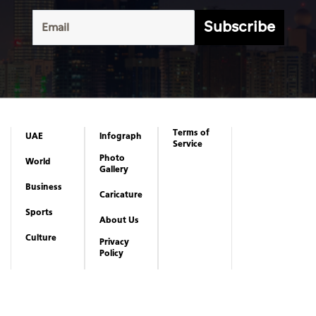
Subscribe
Terms of
UAE
Infograph
Service
Photo
World
Gallery
Business
Caricature
Sports
About Us
Culture
Privacy
Policy