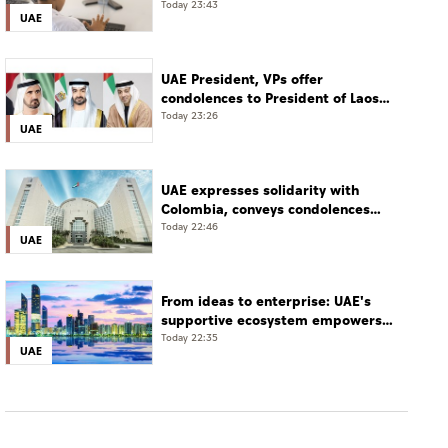
world, say UAE school heads
Today 23:43
UAE
UAE President, VPs offer
condolences to President of Laos
over death of National Assembly
Today 23:26
UAE
President
UAE expresses solidarity with
Colombia, conveys condolences
over victims of earthquake
Today 22:46
UAE
From ideas to enterprise: UAE's
supportive ecosystem empowers
young entrepreneurs
Today 22:35
UAE