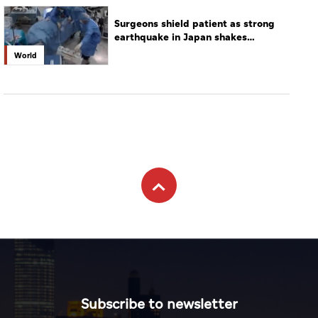
Surgeons shield patient as strong
earthquake in Japan shakes
hospital
World
Subscribe to newsletter