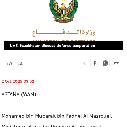
Culture
AI
Video
UAE, Kazakhstan discuss defence cooperation
Infograph
Photo Gallery
Caricature
Newspaper
2 Oct 2025 09:32
ASTANA (WAM)
Prayer Timing
Mohamed bin Mubarak bin Fadhel Al Mazrouei,
Weather
Minister of State for Defence Affairs, and Lt.