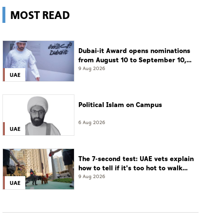
MOST READ
Dubai-it Award opens nominations
from August 10 to September 10,
2026
9 Aug 2026
UAE
Political Islam on Campus
6 Aug 2026
UAE
The 7-second test: UAE vets explain
how to tell if it's too hot to walk
your dog
9 Aug 2026
UAE