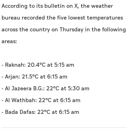
According to its bulletin on X, the weather
bureau recorded the five lowest temperatures
across the country on Thursday in the following
areas:
- Raknah: 20.4°C at 5:15 am
- Arjan: 21.5°C at 6:15 am
- Al Jazeera B.G.: 22°C at 5:30 am
- Al Wathbah: 22°C at 6:15 am
- Bada Dafas: 22°C at 6:15 am