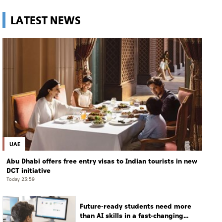
LATEST NEWS
UAE
Abu Dhabi offers free entry visas to Indian tourists in new
DCT initiative
Today 23:59
Future-ready students need more
than AI skills in a fast-changing