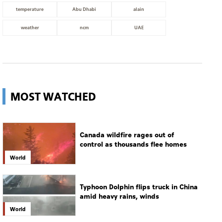
temperature
Abu Dhabi
alain
weather
ncm
UAE
MOST WATCHED
Canada wildfire rages out of
control as thousands flee homes
World
Typhoon Dolphin flips truck in China
amid heavy rains, winds
World