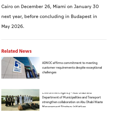
Cairo on December 26, Miami on January 30
next year, before concluding in Budapest in
May 2026.
Related News
ADNOC affirms commitment to meeting
customer requirements despite exceptional
challenges
Environment Agency – Abu Dhabi and
Department of Municipalities and Transport
strengthen collaboration on Abu Dhabi Waste
Management Strategy initiatives