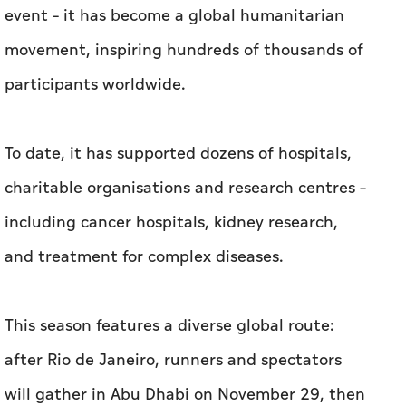
event – it has become a global humanitarian
movement, inspiring hundreds of thousands of
participants worldwide.
To date, it has supported dozens of hospitals,
charitable organisations and research centres –
including cancer hospitals, kidney research,
and treatment for complex diseases.
This season features a diverse global route:
after Rio de Janeiro, runners and spectators
will gather in Abu Dhabi on November 29, then