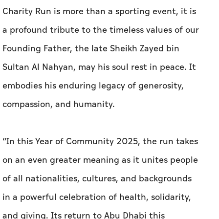
Charity Run is more than a sporting event, it is
a profound tribute to the timeless values of our
Founding Father, the late Sheikh Zayed bin
Sultan Al Nahyan, may his soul rest in peace. It
embodies his enduring legacy of generosity,
compassion, and humanity.
“In this Year of Community 2025, the run takes
on an even greater meaning as it unites people
of all nationalities, cultures, and backgrounds
in a powerful celebration of health, solidarity,
and giving. Its return to Abu Dhabi this