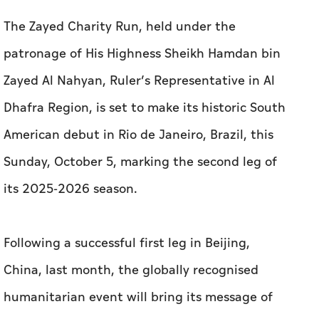
The Zayed Charity Run, held under the
patronage of His Highness Sheikh Hamdan bin
Zayed Al Nahyan, Ruler’s Representative in Al
Dhafra Region, is set to make its historic South
American debut in Rio de Janeiro, Brazil, this
Sunday, October 5, marking the second leg of
its 2025-2026 season.
Following a successful first leg in Beijing,
China, last month, the globally recognised
humanitarian event will bring its message of