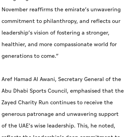
November reaffirms the emirate’s unwavering
commitment to philanthropy, and reflects our
leadership’s vision of fostering a stronger,
healthier, and more compassionate world for
generations to come.”
Aref Hamad Al Awani, Secretary General of the
Abu Dhabi Sports Council, emphasised that the
Zayed Charity Run continues to receive the
generous patronage and unwavering support
of the UAE’s wise leadership. This, he noted,