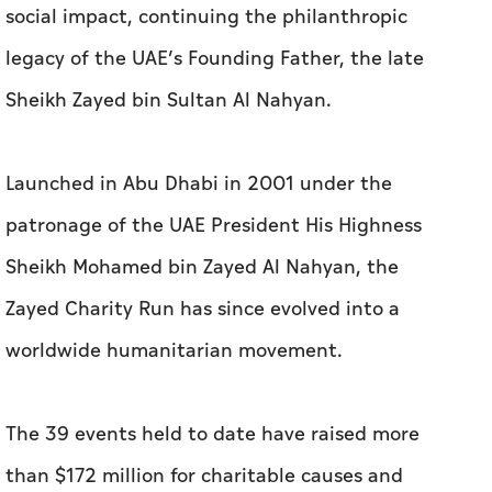
social impact, continuing the philanthropic
legacy of the UAE’s Founding Father, the late
Sheikh Zayed bin Sultan Al Nahyan.
Launched in Abu Dhabi in 2001 under the
patronage of the UAE President His Highness
Sheikh Mohamed bin Zayed Al Nahyan, the
Zayed Charity Run has since evolved into a
worldwide humanitarian movement.
The 39 events held to date have raised more
than $172 million for charitable causes and