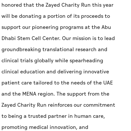
honored that the Zayed Charity Run this year
will be donating a portion of its proceeds to
support our pioneering programs at the Abu
Dhabi Stem Cell Center. Our mission is to lead
groundbreaking translational research and
clinical trials globally while spearheading
clinical education and delivering innovative
patient care tailored to the needs of the UAE
and the MENA region.
The support from the
Zayed Charity Run reinforces our commitment
to being a trusted partner in human care,
promoting medical innovation, and