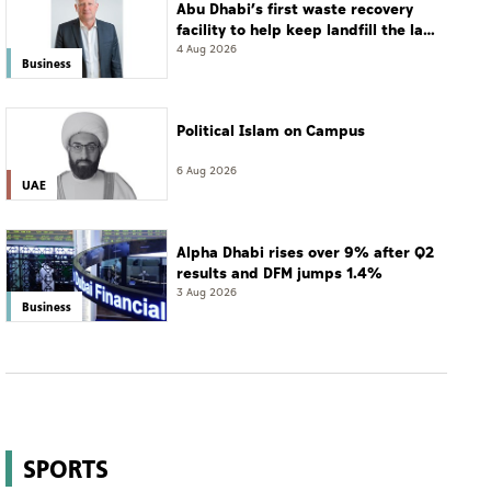
Abu Dhabi’s first waste recovery
facility to help keep landfill the last
resort
4 Aug 2026
Business
Political Islam on Campus
6 Aug 2026
UAE
Alpha Dhabi rises over 9% after Q2
results and DFM jumps 1.4%
3 Aug 2026
Business
SPORTS