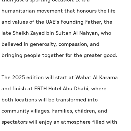
humanitarian movement that honours the life
and values of the UAE’s Founding Father, the
late Sheikh Zayed bin Sultan Al Nahyan, who
believed in generosity, compassion, and
bringing people together for the greater good.
The 2025 edition will start at Wahat Al Karama
and finish at ERTH Hotel Abu Dhabi, where
both locations will be transformed into
community villages. Families, children, and
spectators will enjoy an atmosphere filled with