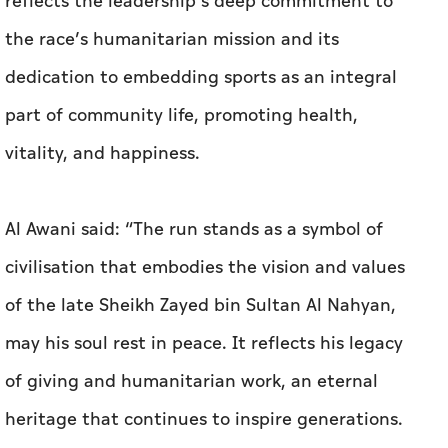
reflects the leadership’s deep commitment to
the race’s humanitarian mission and its
dedication to embedding sports as an integral
part of community life, promoting health,
vitality, and happiness.
Al Awani said: “The run stands as a symbol of
civilisation that embodies the vision and values
of the late Sheikh Zayed bin Sultan Al Nahyan,
may his soul rest in peace. It reflects his legacy
of giving and humanitarian work, an eternal
heritage that continues to inspire generations.