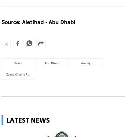
Source: Aletihad - Abu Dhabi
Brazil
Abu Dhabi
charity
Zayed Charity Run
LATEST NEWS