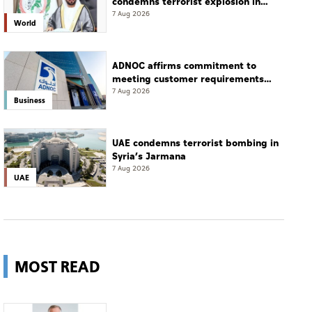
condemns terrorist explosion in
Damascus countryside
7 Aug 2026
World
ADNOC affirms commitment to
meeting customer requirements
despite exceptional challenges
7 Aug 2026
Business
UAE condemns terrorist bombing in
Syria’s Jarmana
7 Aug 2026
UAE
MOST READ