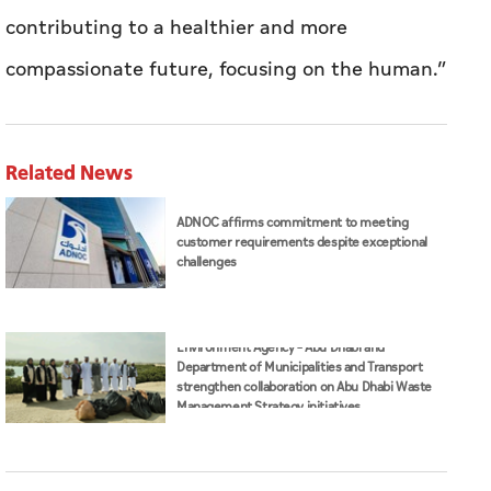
contributing to a healthier and more
compassionate future, focusing on the human.”
Related News
ADNOC affirms commitment to meeting
customer requirements despite exceptional
challenges
Environment Agency – Abu Dhabi and
Department of Municipalities and Transport
strengthen collaboration on Abu Dhabi Waste
Management Strategy initiatives