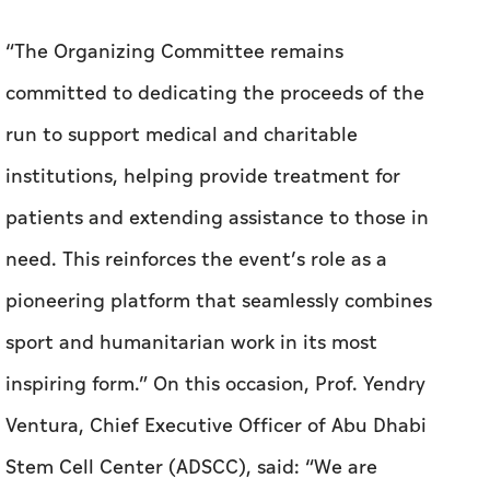
“The Organizing Committee remains
committed to dedicating the proceeds of the
run to support medical and charitable
institutions, helping provide treatment for
patients and extending assistance to those in
need. This reinforces the event’s role as a
pioneering platform that seamlessly combines
sport and humanitarian work in its most
inspiring form.”
On this occasion, Prof. Yendry
Ventura, Chief Executive Officer of Abu Dhabi
Stem Cell Center (ADSCC), said: “We are