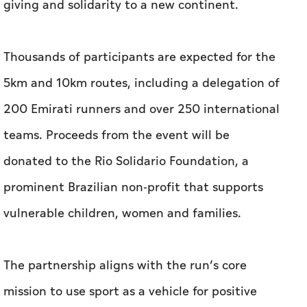
giving and solidarity to a new continent.
Thousands of participants are expected for the
5km and 10km routes, including a delegation of
200 Emirati runners and over 250 international
teams. Proceeds from the event will be
donated to the Rio Solidario Foundation, a
prominent Brazilian non-profit that supports
vulnerable children, women and families.
The partnership aligns with the run’s core
mission to use sport as a vehicle for positive