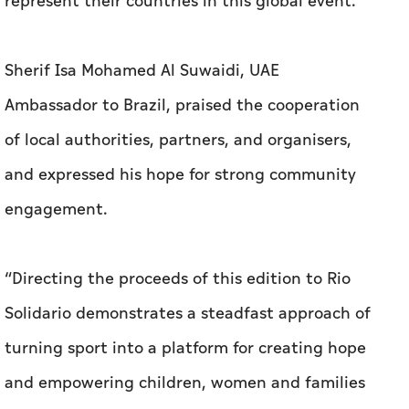
represent their countries in this global event.”
Sherif Isa Mohamed Al Suwaidi, UAE
Ambassador to Brazil, praised the cooperation
of local authorities, partners, and organisers,
and expressed his hope for strong community
engagement.
“Directing the proceeds of this edition to Rio
Solidario demonstrates a steadfast approach of
turning sport into a platform for creating hope
and empowering children, women and families