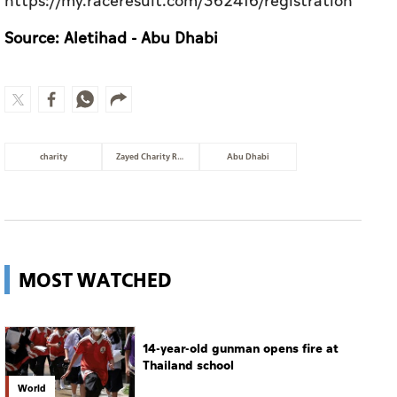
https://my.raceresult.com/362416/registration
Source: Aletihad - Abu Dhabi
charity
Zayed Charity Run
Abu Dhabi
MOST WATCHED
14-year-old gunman opens fire at
Thailand school
World