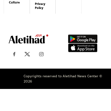
Culture
Privacy
Policy
Copyrights reserved to Aletihad News Center ©
2026