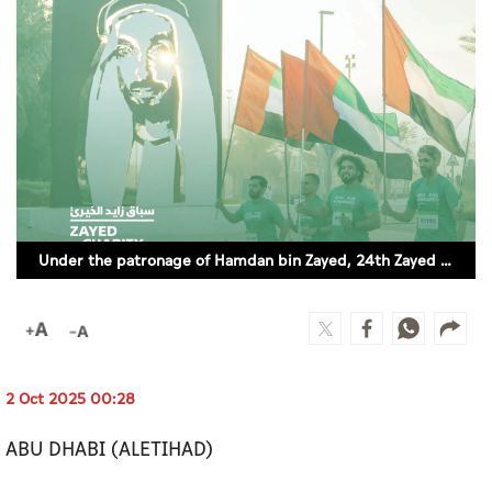
Culture
AI
Video
Infograph
Photo Gallery
Under the patronage of Hamdan bin Zayed, 24th Zayed Charity Run to take place in Abu Dhabi (SUPPLIED)
Caricature
Newspaper
2 Oct 2025 00:28
Prayer Timing
ABU DHABI (ALETIHAD)
Weather