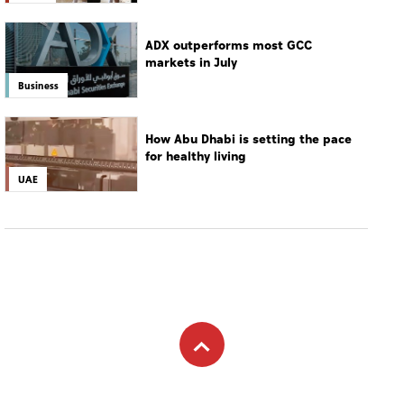
ADX outperforms most GCC
markets in July
Business
How Abu Dhabi is setting the pace
for healthy living
UAE