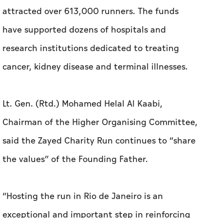
attracted over 613,000 runners. The funds
have supported dozens of hospitals and
research institutions dedicated to treating
cancer, kidney disease and terminal illnesses.
Lt. Gen. (Rtd.) Mohamed Helal Al Kaabi,
Chairman of the Higher Organising Committee,
said the Zayed Charity Run continues to “share
the values” of the Founding Father.
“Hosting the run in Rio de Janeiro is an
exceptional and important step in reinforcing