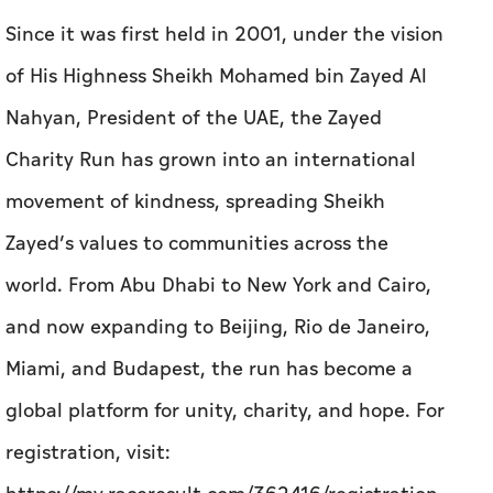
Since it was first held in 2001, under the vision
of His Highness Sheikh Mohamed bin Zayed Al
Nahyan, President of the UAE, the Zayed
Charity Run has grown into an international
movement of kindness, spreading Sheikh
Zayed’s values to communities across the
world. From Abu Dhabi to New York and Cairo,
and now expanding to Beijing, Rio de Janeiro,
Miami, and Budapest, the run has become a
global platform for unity, charity, and hope.
For
registration, visit: