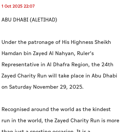
1 Oct 2025 22:07
ABU DHABI (ALETIHAD)
Under the patronage of His Highness Sheikh
Hamdan bin Zayed Al Nahyan, Ruler’s
Representative in Al Dhafra Region, the 24th
Zayed Charity Run will take place in Abu Dhabi
on Saturday November 29, 2025.
Recognised around the world as the kindest
run in the world, the Zayed Charity Run is more
than just a sporting occasion. It is a