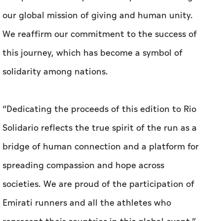
our global mission of giving and human unity.
We reaffirm our commitment to the success of
this journey, which has become a symbol of
solidarity among nations.
“Dedicating the proceeds of this edition to Rio
Solidario reflects the true spirit of the run as a
bridge of human connection and a platform for
spreading compassion and hope across
societies. We are proud of the participation of
Emirati runners and all the athletes who