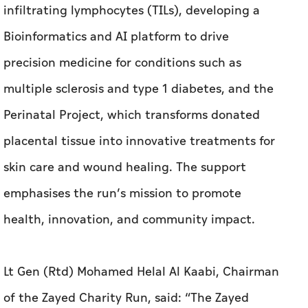
infiltrating lymphocytes (TILs), developing a
Bioinformatics and AI platform to drive
precision medicine for conditions such as
multiple sclerosis and type 1 diabetes, and the
Perinatal Project, which transforms donated
placental tissue into innovative treatments for
skin care and wound healing. The support
emphasises the run’s mission to promote
health, innovation, and community impact.
Lt Gen (Rtd) Mohamed Helal Al Kaabi, Chairman
of the Zayed Charity Run, said: “The Zayed