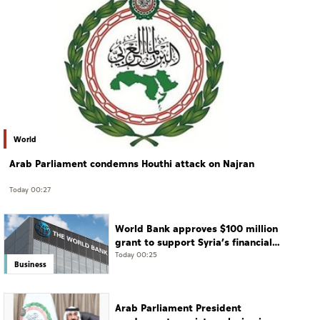
World
Arab Parliament condemns Houthi attack on Najran
Today 00:27
World Bank approves $100 million
grant to support Syria’s financial
sector modernisation
Today 00:25
Business
Arab Parliament President