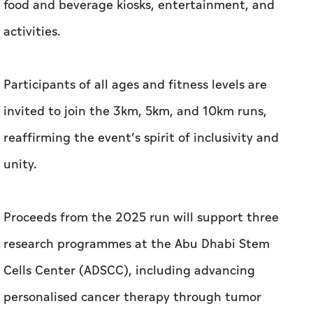
food and beverage kiosks, entertainment, and
activities.
Participants of all ages and fitness levels are
invited to join the 3km, 5km, and 10km runs,
reaffirming the event’s spirit of inclusivity and
unity.
Proceeds from the 2025 run will support three
research programmes at the Abu Dhabi Stem
Cells Center (ADSCC), including advancing
personalised cancer therapy through tumor