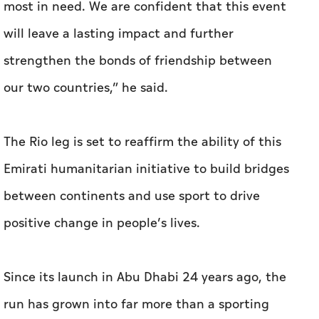
most in need. We are confident that this event
will leave a lasting impact and further
strengthen the bonds of friendship between
our two countries,” he said.
The Rio leg is set to reaffirm the ability of this
Emirati humanitarian initiative to build bridges
between continents and use sport to drive
positive change in people’s lives.
Since its launch in Abu Dhabi 24 years ago, the
run has grown into far more than a sporting