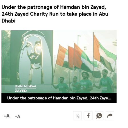
Under the patronage of Hamdan bin Zayed,
24th Zayed Charity Run to take place in Abu
Dhabi
Under the patronage of Hamdan bin Zayed, 24th Zayed Charity Run to take place in Abu Dhabi (SUPPLIED)