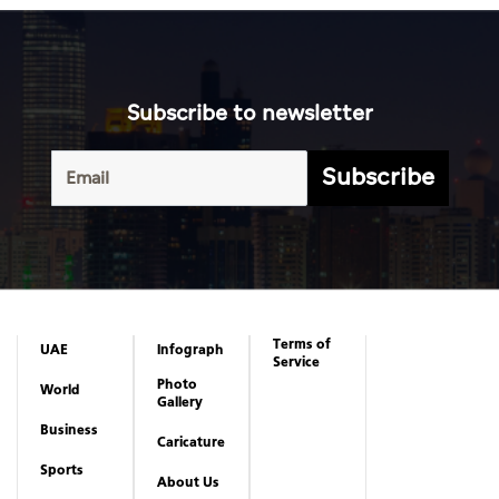
Subscribe to newsletter
Subscribe
Terms of
UAE
Infograph
Service
Photo
World
Gallery
Business
Caricature
Sports
About Us