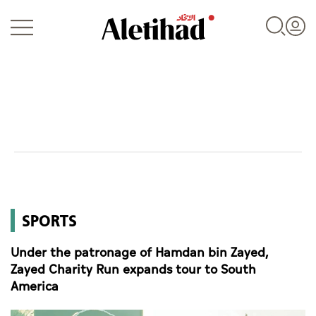
Login
UAE
SPORTS
World
Under the patronage of Hamdan bin Zayed,
Business
Zayed Charity Run expands tour to South
America
Sports