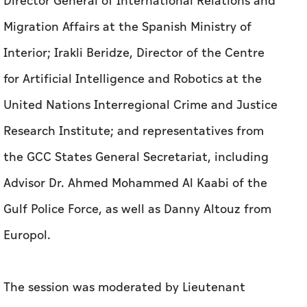
Director General of International Relations and
Migration Affairs at the Spanish Ministry of
Interior; Irakli Beridze, Director of the Centre
for Artificial Intelligence and Robotics at the
United Nations Interregional Crime and Justice
Research Institute; and representatives from
the GCC States General Secretariat, including
Advisor Dr. Ahmed Mohammed Al Kaabi of the
Gulf Police Force, as well as Danny Altouz from
Europol.
The session was moderated by Lieutenant