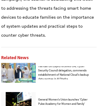
to addressing the threats facing smart home
devices to educate families on the importance
of system updates and practical steps to
counter cyber threats.
Related News
Hamdan bin Zayed receives UAE Cyber
Security Council delegation, commends
establishment of National Cloud's backup
data centres in Al Dhafra
General Women's Union launches 'Cyber
Pulse Academy for Women and Family'