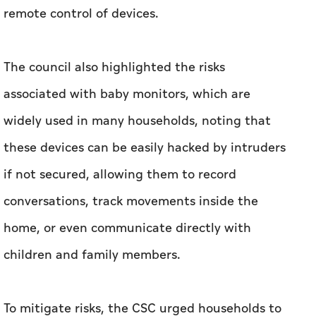
remote control of devices.
The council also highlighted the risks
associated with baby monitors, which are
widely used in many households, noting that
these devices can be easily hacked by intruders
if not secured, allowing them to record
conversations, track movements inside the
home, or even communicate directly with
children and family members.
To mitigate risks, the CSC urged households to