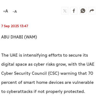
7 Sep 2025 13:47
ABU DHABI (WAM)
The UAE is intensifying efforts to secure its
digital space as cyber risks grow, with the UAE
Cyber Security Council (CSC) warning that 70
percent of smart home devices are vulnerable
to cyberattacks if not properly protected.