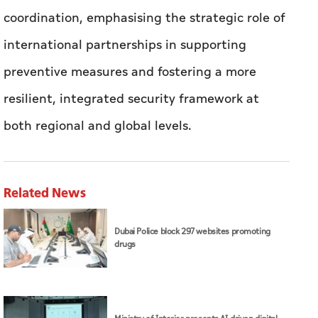
coordination, emphasising the strategic role of
international partnerships in supporting
preventive measures and fostering a more
resilient, integrated security framework at
both regional and global levels.
Related News
Dubai Police block 297 websites promoting
drugs