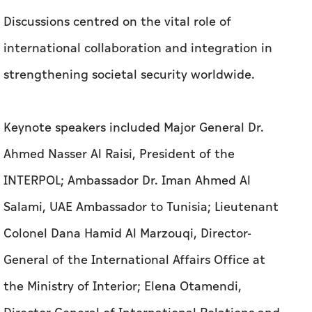
Discussions centred on the vital role of
international collaboration and integration in
strengthening societal security worldwide.
Keynote speakers included Major General Dr.
Ahmed Nasser Al Raisi, President of the
INTERPOL; Ambassador Dr. Iman Ahmed Al
Salami, UAE Ambassador to Tunisia; Lieutenant
Colonel Dana Hamid Al Marzouqi, Director-
General of the International Affairs Office at
the Ministry of Interior; Elena Otamendi,