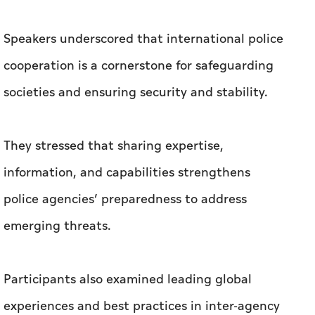
Speakers underscored that international police
cooperation is a cornerstone for safeguarding
societies and ensuring security and stability.
They stressed that sharing expertise,
information, and capabilities strengthens
police agencies’ preparedness to address
emerging threats.
Participants also examined leading global
experiences and best practices in inter-agency