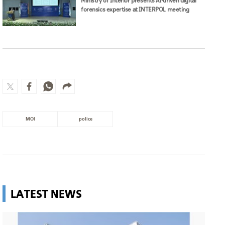
Ministry of Interior presents AI-driven digital
forensics expertise at INTERPOL meeting
MOI
police
LATEST NEWS