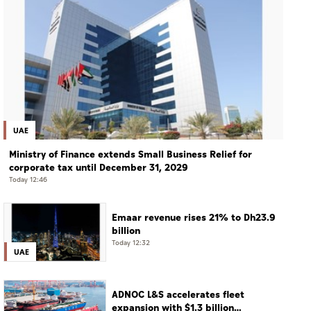
UAE
Ministry of Finance extends Small Business Relief for
corporate tax until December 31, 2029
Today 12:46
Emaar revenue rises 21% to Dh23.9
billion
Today 12:32
UAE
ADNOC L&S accelerates fleet
expansion with $1.3 billion