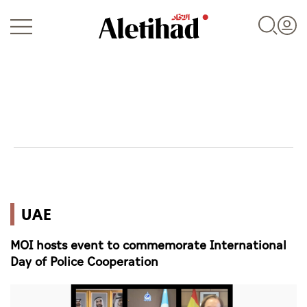
Login
UAE
UAE
World
MOI hosts event to commemorate International
Business
Day of Police Cooperation
Sports