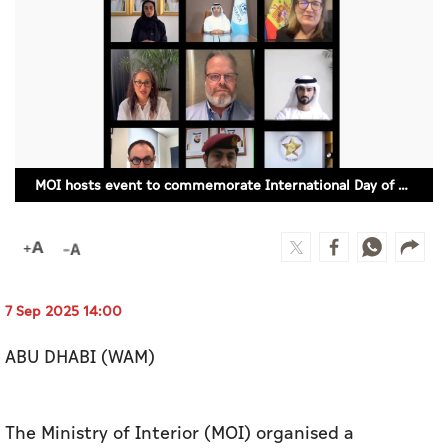
Culture
AI
Video
Infograph
MOI hosts event to commemorate International Day of Police Cooperation
Photo Gallery
Caricature
Newspaper
7 Sep 2025 14:00
ABU DHABI (WAM)
Prayer Timing
Weather
The Ministry of Interior (MOI) organised a