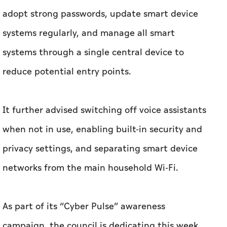
adopt strong passwords, update smart device
systems regularly, and manage all smart
systems through a single central device to
reduce potential entry points.
It further advised switching off voice assistants
when not in use, enabling built-in security and
privacy settings, and separating smart device
networks from the main household Wi-Fi.
As part of its “Cyber Pulse” awareness
campaign, the council is dedicating this week