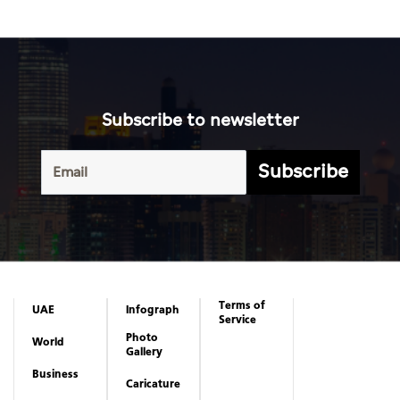
Subscribe to newsletter
Subscribe
Terms of
UAE
Infograph
Service
Photo
World
Gallery
Business
Caricature