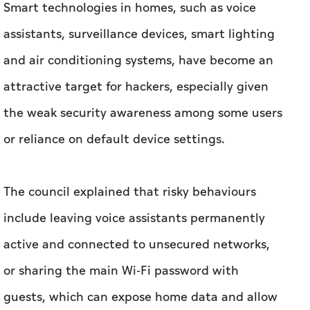
Smart technologies in homes, such as voice
assistants, surveillance devices, smart lighting
and air conditioning systems, have become an
attractive target for hackers, especially given
the weak security awareness among some users
or reliance on default device settings.
The council explained that risky behaviours
include leaving voice assistants permanently
active and connected to unsecured networks,
or sharing the main Wi-Fi password with
guests, which can expose home data and allow