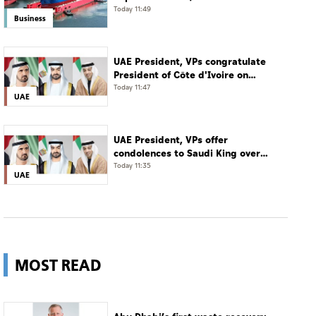
acquisition of 11 vessels
Today 11:49
Business
UAE President, VPs congratulate
President of Côte d'Ivoire on
Independence Day
Today 11:47
UAE
UAE President, VPs offer
condolences to Saudi King over
passing of mother of Prince
Today 11:35
UAE
Hamoud bin Saud bin Abdulaziz Al
Saud
MOST READ