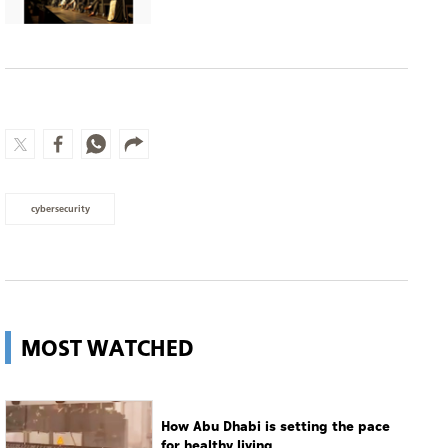
cybersecurity
MOST WATCHED
How Abu Dhabi is setting the pace
for healthy living