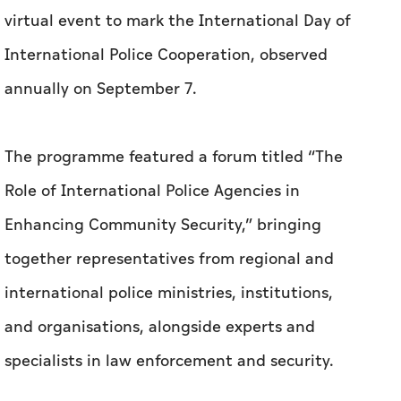
virtual event to mark the International Day of
International Police Cooperation, observed
annually on September 7.
The programme featured a forum titled “The
Role of International Police Agencies in
Enhancing Community Security,” bringing
together representatives from regional and
international police ministries, institutions,
and organisations, alongside experts and
specialists in law enforcement and security.