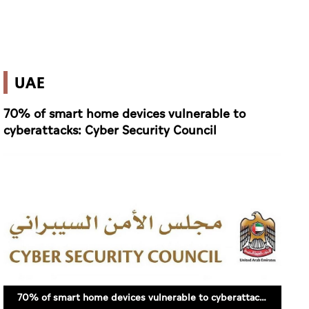
UAE
70% of smart home devices vulnerable to
cyberattacks: Cyber Security Council
70% of smart home devices vulnerable to cyberattacks: Cyber Security Council