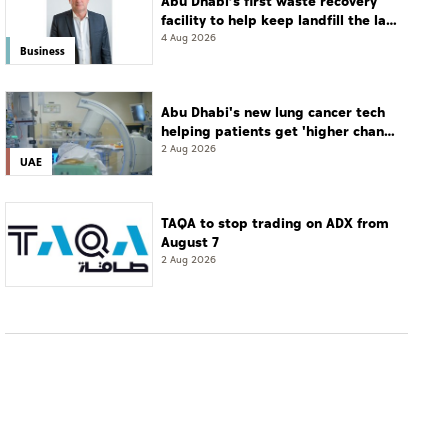
Abu Dhabi’s first waste recovery
facility to help keep landfill the last
resort
4 Aug 2026
Business
Abu Dhabi's new lung cancer tech
helping patients get 'higher chance
of complete cure'
2 Aug 2026
UAE
TAQA to stop trading on ADX from
August 7
2 Aug 2026