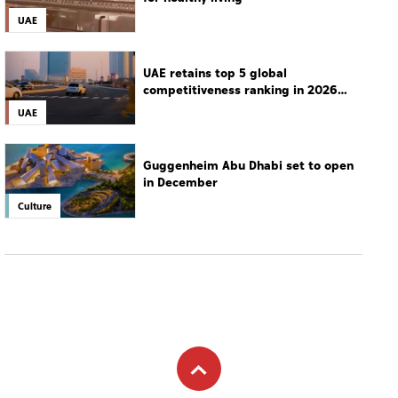
UAE
UAE retains top 5 global
competitiveness ranking in 2026
IMD index
UAE
Guggenheim Abu Dhabi set to open
in December
Culture