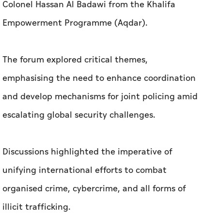
Colonel Hassan Al Badawi from the Khalifa
Empowerment Programme (Aqdar).
The forum explored critical themes,
emphasising the need to enhance coordination
and develop mechanisms for joint policing amid
escalating global security challenges.
Discussions highlighted the imperative of
unifying international efforts to combat
organised crime, cybercrime, and all forms of
illicit trafficking.