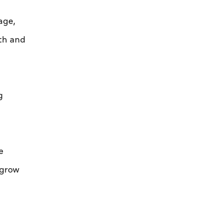
age,
th and
g
e
 grow