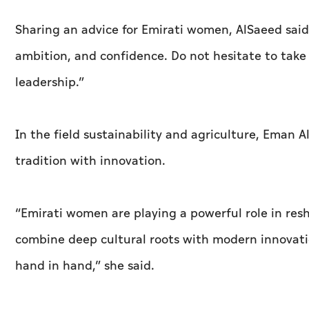
Sharing an advice for Emirati women, AlSaeed sai
ambition, and confidence. Do not hesitate to tak
leadership.”
In the field sustainability and agriculture, Eman 
tradition with innovation.
“Emirati women are playing a powerful role in resh
combine deep cultural roots with modern innovatio
hand in hand,” she said.