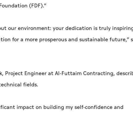
oundation (FDF).”
t our environment: your dedication is truly inspirin
tion for a more prosperous and sustainable future,” 
k, Project Engineer at Al-Futtaim Contracting, descr
echnical fields.
ficant impact on building my self-confidence and