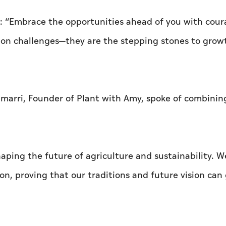
d: “Embrace the opportunities ahead of you with cour
e on challenges—they are the stepping stones to grow
Almarri, Founder of Plant with Amy, spoke of combinin
aping the future of agriculture and sustainability. W
n, proving that our traditions and future vision can