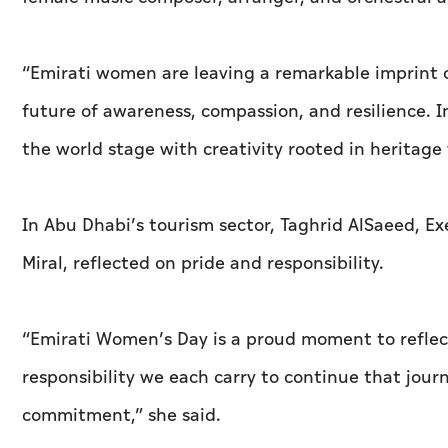
“Emirati women are leaving a remarkable imprint o
future of awareness, compassion, and resilience. 
the world stage with creativity rooted in heritage
In Abu Dhabi’s tourism sector, Taghrid AlSaeed, E
Miral, reflected on pride and responsibility.
“Emirati Women’s Day is a proud moment to reflec
responsibility we each carry to continue that journ
commitment,” she said.