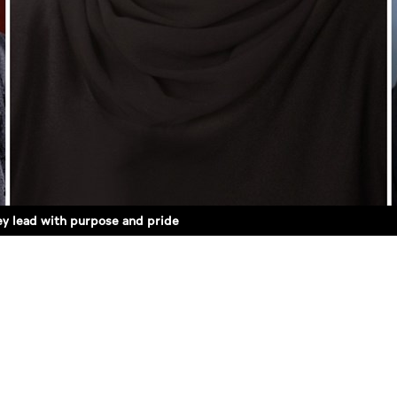
ey lead with purpose and pride