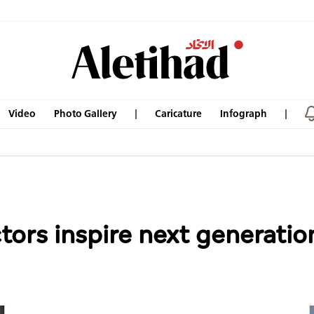
Video
Photo Gallery
Caricature
Infograph
ors inspire next generation