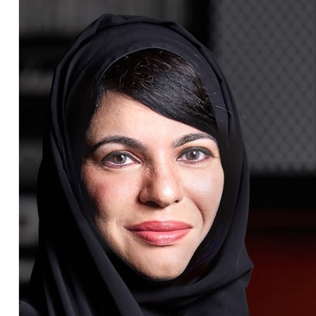
Culture
AI
Video
Infograph
Photo Gallery
Caricature
Newspaper
Prayer Timing
Weather