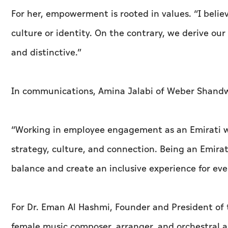
For her, empowerment is rooted in values. “I beli
culture or identity. On the contrary, we derive our
and distinctive.”
In communications, Amina Jalabi of Weber Shandw
“Working in employee engagement as an Emirati wom
strategy, culture, and connection. Being an Emir
balance and create an inclusive experience for eve
For Dr. Eman Al Hashmi, Founder and President of 
female music composer, arranger, and orchestral 