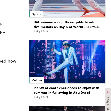
Sports
UAE women scoop three golds to add
g.
five medals on Day 6 of World Jiu-Jitsu
Championships
Today 23:56
she
ibed how
Culture
Plenty of cool experiences to enjoy with
summer in full swing in Abu Dhabi
Today 23:39
Today's Edition