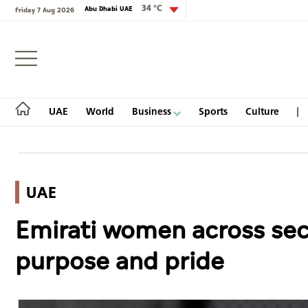
34 °C
Abu Dhabi UAE
Friday 7 Aug 2026
Login
UAE
World
Business
Sports
Culture
UAE
UAE
Emirati women across sect
World
purpose and pride
Business
Sports