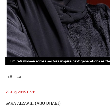
Emirati women across sectors inspire next generations as th
29 Aug 2025 03:11
SARA ALZAABI (ABU DHABI)