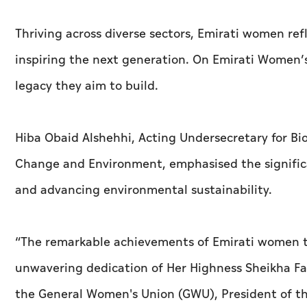
Thriving across diverse sectors, Emirati women re
inspiring the next generation. On Emirati Women’
legacy they aim to build.
Hiba Obaid Alshehhi, Acting Undersecretary for Bio
Change and Environment, emphasised the significa
and advancing environmental sustainability.
“The remarkable achievements of Emirati women to
unwavering dedication of Her Highness Sheikha F
the General Women's Union (GWU), President of t