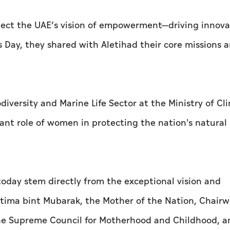
flect the UAE’s vision of empowerment—driving innov
s Day, they shared with
Aletihad
their core missions 
diversity and Marine Life Sector at the Ministry of Cl
nt role of women in protecting the nation's natural
day stem directly from the exceptional vision and
atima bint Mubarak, the Mother of the Nation, Chair
he Supreme Council for Motherhood and Childhood, a