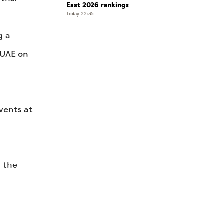
East 2026 rankings
Today 22:35
g a
 UAE on
vents at
 the