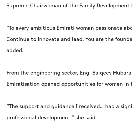
Supreme Chairwoman of the Family Development F
“To every ambitious Emirati woman passionate abou
Continue to innovate and lead. You are the founda
added.
From the engineering sector, Eng. Balqees Mubara
Emiratisation opened opportunities for women in t
“The support and guidance I received… had a signi
professional development,” she said.