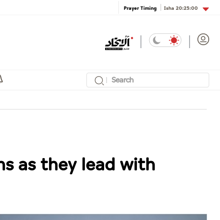
Isha
20:25:00
Prayer Timing
s as they lead with