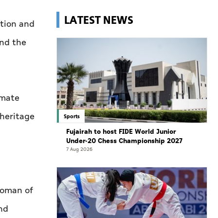
LATEST NEWS
ation and
and the
imate
 heritage
Sports
Fujairah to host FIDE World Junior
Under-20 Chess Championship 2027
7 Aug 2026
woman of
nd