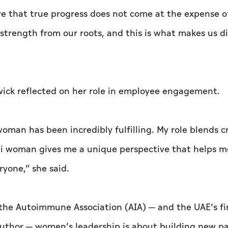
eve that true progress does not come at the expense o
 strength from our roots, and this is what makes us d
ick reflected on her role in employee engagement.
an has been incredibly fulfilling. My role blends cr
ati woman gives me a unique perspective that helps m
ryone,” she said.
the Autoimmune Association (AIA) — and the UAE’s fi
author — women’s leadership is about building new p