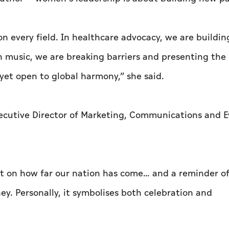
n every field. In healthcare advocacy, we are buildin
In music, we are breaking barriers and presenting the
 yet open to global harmony,” she said.
xecutive Director of Marketing, Communications and E
t on how far our nation has come… and a reminder of
ey. Personally, it symbolises both celebration and