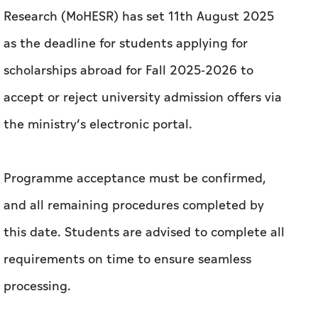
Research (MoHESR) has set 11th August 2025
as the deadline for students applying for
scholarships abroad for Fall 2025-2026 to
accept or reject university admission offers via
the ministry’s electronic portal.
Programme acceptance must be confirmed,
and all remaining procedures completed by
this date. Students are advised to complete all
requirements on time to ensure seamless
processing.