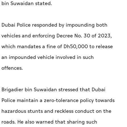
bin Suwaidan stated.
Dubai Police responded by impounding both
vehicles and enforcing Decree No. 30 of 2023,
which mandates a fine of Dh50,000 to release
an impounded vehicle involved in such
offences.
Brigadier bin Suwaidan stressed that Dubai
Police maintain a zero-tolerance policy towards
hazardous stunts and reckless conduct on the
roads. He also warned that sharing such