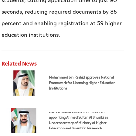
students, cutting application time to just 90
seconds, reducing required documents by 86
percent and enabling registration at 59 higher
education institutions.
Related News
Mohammed bin Rashid approves National
Framework for Licensing Higher Education
Institutions
UAE President issues Federal Decree
appointing Ahmed Sultan Al Shuaibi as
Undersecretary of Ministry of Higher
Education and Scientific Research