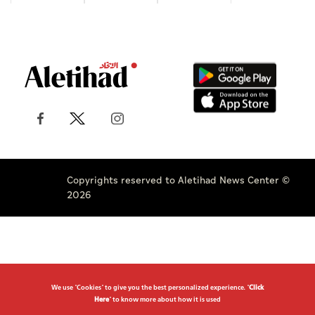
Copyrights reserved to Aletihad News Center ©
2026
We use "Cookies" to give you the best personalized experience. "
Click
Here
" to know more about how it is used