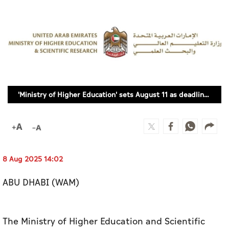
Culture
AI
Video
Infograph
'Ministry of Higher Education' sets August 11 as deadline for students to accept university offers
Photo Gallery
Caricature
Newspaper
8 Aug 2025 14:02
ABU DHABI (WAM)
Prayer Timing
Weather
The Ministry of Higher Education and Scientific