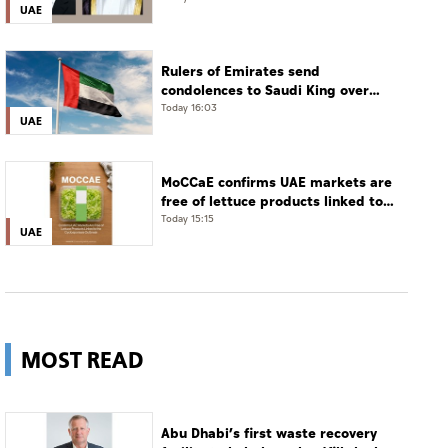
UAE
phone call
Rulers of Emirates send
condolences to Saudi King over
passing of mother of Prince
Today 16:03
UAE
Hamoud bin Saud bin Abdulaziz Al
Saud
MoCCaE confirms UAE markets are
free of lettuce products linked to
cyclosporiasis outbreak
Today 15:15
UAE
MOST READ
Abu Dhabi’s first waste recovery