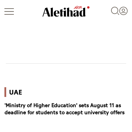
Login
UAE
UAE
World
'Ministry of Higher Education' sets August 11 as
Business
deadline for students to accept university offers
Sports