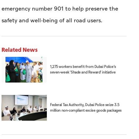
emergency number 901 to help preserve the
safety and well-being of all road users.
Related News
1,275 workers benefit from Dubai Police’s
seven-week 'Shade and Reward' initiative
Federal Tax Authority, Dubai Police seize 3.5
million non-compliant excise goods packages