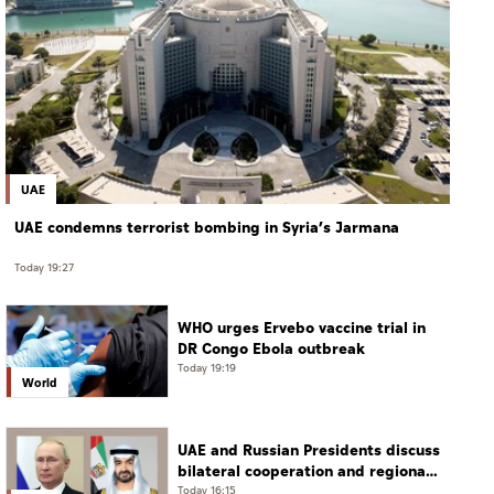
UAE
UAE condemns terrorist bombing in Syria’s Jarmana
Today 19:27
WHO urges Ervebo vaccine trial in
DR Congo Ebola outbreak
Today 19:19
World
UAE and Russian Presidents discuss
bilateral cooperation and regional
and international developments in
Today 16:15