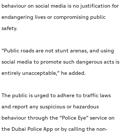
behaviour on social media is no justification for
endangering lives or compromising public
safety.
“Public roads are not stunt arenas, and using
social media to promote such dangerous acts is
entirely unacceptable,” he added.
The public is urged to adhere to traffic laws
and report any suspicious or hazardous
behaviour through the “Police Eye” service on
the Dubai Police App or by calling the non-