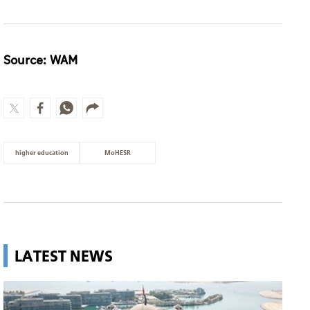
Source: WAM
higher education
MoHESR
LATEST NEWS