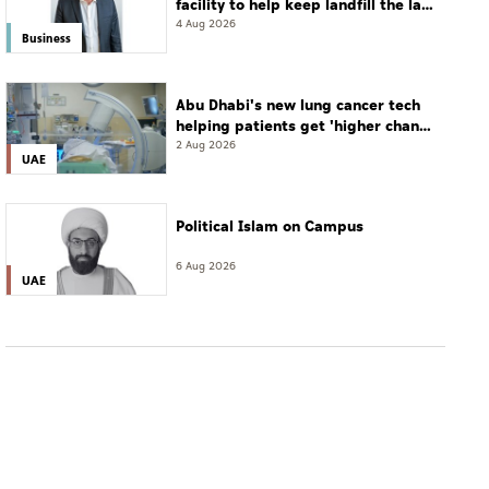
facility to help keep landfill the last
resort
4 Aug 2026
Business
Abu Dhabi's new lung cancer tech
helping patients get 'higher chance
of complete cure'
2 Aug 2026
UAE
Political Islam on Campus
6 Aug 2026
UAE