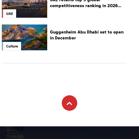
competitiveness ranking in 2026
IMD index
UAE
Guggenheim Abu Dhabi set to open
in December
Culture