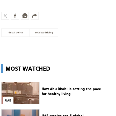
dubai police
reckless driving
MOST WATCHED
How Abu Dhabi is setting the pace
for healthy living
UAE
UAE retains top 5 global