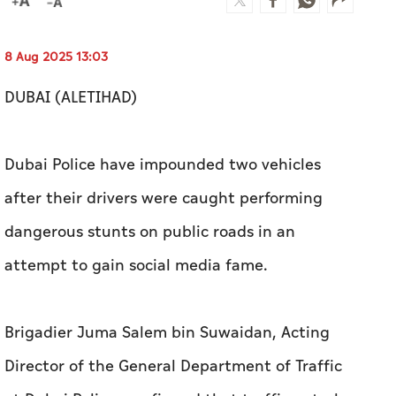
8 Aug 2025 13:03
DUBAI (ALETIHAD)
Dubai Police have impounded two vehicles
after their drivers were caught performing
dangerous stunts on public roads in an
attempt to gain social media fame.
Brigadier Juma Salem bin Suwaidan, Acting
Director of the General Department of Traffic