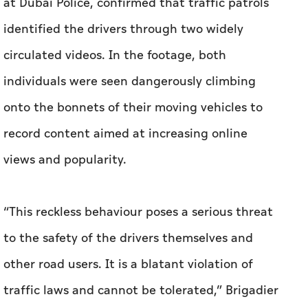
at Dubai Police, confirmed that traffic patrols
identified the drivers through two widely
circulated videos. In the footage, both
individuals were seen dangerously climbing
onto the bonnets of their moving vehicles to
record content aimed at increasing online
views and popularity.
“This reckless behaviour poses a serious threat
to the safety of the drivers themselves and
other road users. It is a blatant violation of
traffic laws and cannot be tolerated,” Brigadier