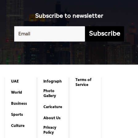
Subscribe to newsletter
Subscribe
Terms of
UAE
Infograph
Service
Photo
World
Gallery
Business
Caricature
Sports
About Us
Culture
Privacy
Policy