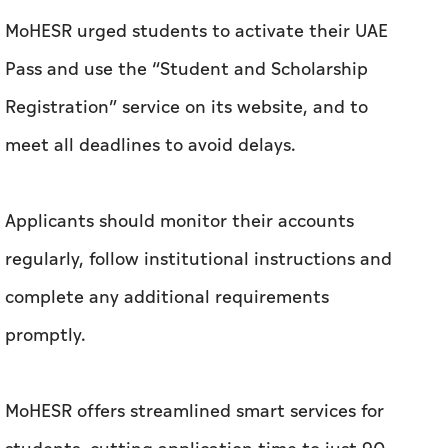
MoHESR urged students to activate their UAE
Pass and use the “Student and Scholarship
Registration” service on its website, and to
meet all deadlines to avoid delays.
Applicants should monitor their accounts
regularly, follow institutional instructions and
complete any additional requirements
promptly.
MoHESR offers streamlined smart services for