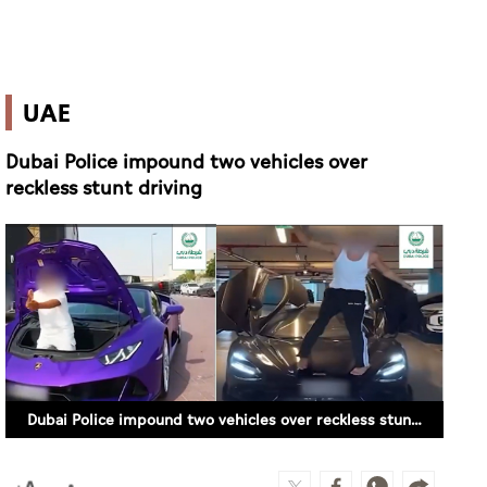
UAE
Dubai Police impound two vehicles over
reckless stunt driving
Dubai Police impound two vehicles over reckless stunt driving