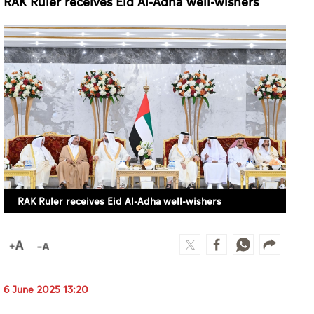
RAK Ruler receives Eid Al-Adha well-wishers
RAK Ruler receives Eid Al-Adha well-wishers
6 June 2025 13:20