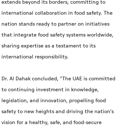
extends beyond its borders, committing to
international collaboration in food safety. The
nation stands ready to partner on initiatives
that integrate food safety systems worldwide,
sharing expertise as a testament to its
international responsibility.
Dr. Al Dahak concluded, "The UAE is committed
to continuing investment in knowledge,
legislation, and innovation, propelling food
safety to new heights and driving the nation's
vision for a healthy, safe, and food-secure