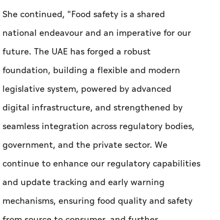
She continued, "Food safety is a shared
national endeavour and an imperative for our
future. The UAE has forged a robust
foundation, building a flexible and modern
legislative system, powered by advanced
digital infrastructure, and strengthened by
seamless integration across regulatory bodies,
government, and the private sector. We
continue to enhance our regulatory capabilities
and update tracking and early warning
mechanisms, ensuring food quality and safety
from source to consumer, and further