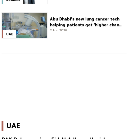
Abu Dhabi's new lung cancer tech
helping patients get 'higher chance
of complete cure'
2 Aug 2026
UAE
UAE