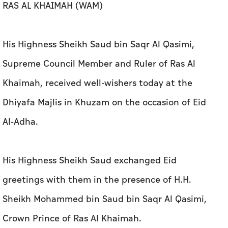
RAS AL KHAIMAH (WAM)
His Highness Sheikh Saud bin Saqr Al Qasimi,
Supreme Council Member and Ruler of Ras Al
Khaimah, received well-wishers today at the
Dhiyafa Majlis in Khuzam on the occasion of Eid
Al-Adha.
His Highness Sheikh Saud exchanged Eid
greetings with them in the presence of H.H.
Sheikh Mohammed bin Saud bin Saqr Al Qasimi,
Crown Prince of Ras Al Khaimah.