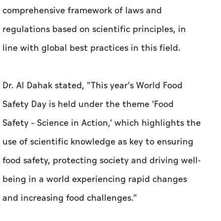
comprehensive framework of laws and
regulations based on scientific principles, in
line with global best practices in this field.
Dr. Al Dahak stated, "This year's World Food
Safety Day is held under the theme 'Food
Safety – Science in Action,' which highlights the
use of scientific knowledge as key to ensuring
food safety, protecting society and driving well-
being in a world experiencing rapid changes
and increasing food challenges."