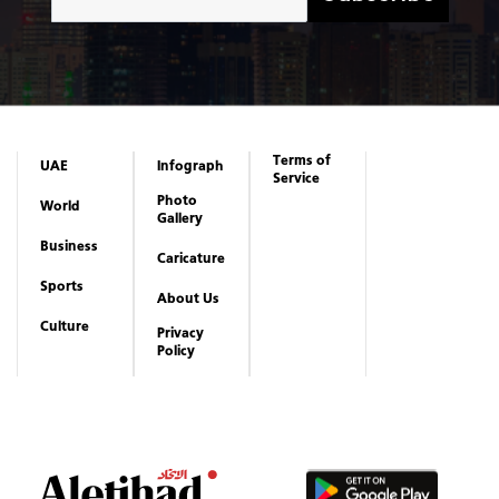
Terms of
UAE
Infograph
Service
Photo
World
Gallery
Business
Caricature
Sports
About Us
Culture
Privacy
Policy