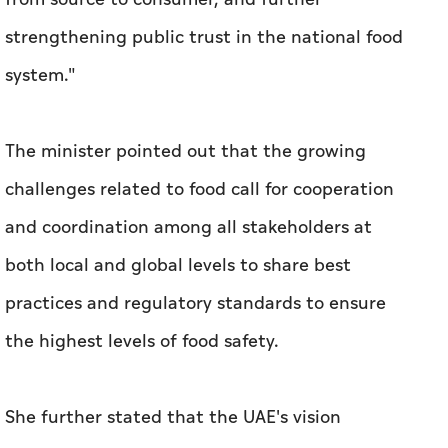
strengthening public trust in the national food
system."
The minister pointed out that the growing
challenges related to food call for cooperation
and coordination among all stakeholders at
both local and global levels to share best
practices and regulatory standards to ensure
the highest levels of food safety.
She further stated that the UAE's vision