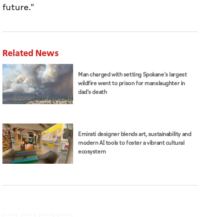
future."
Related News
Man charged with setting Spokane's largest
wildfire went to prison for manslaughter in
dad's death
Emirati designer blends art, sustainability and
modern AI tools to foster a vibrant cultural
ecosystem