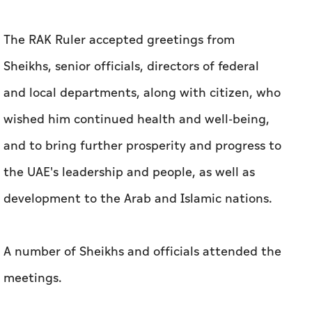
The RAK Ruler accepted greetings from
Sheikhs, senior officials, directors of federal
and local departments, along with citizen, who
wished him continued health and well-being,
and to bring further prosperity and progress to
the UAE's leadership and people, as well as
development to the Arab and Islamic nations.
A number of Sheikhs and officials attended the
meetings.