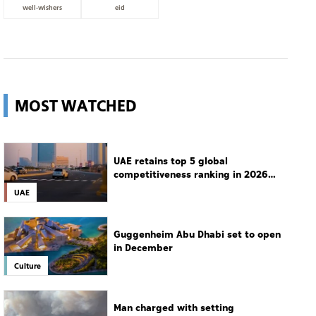
well-wishers
eid
MOST WATCHED
UAE retains top 5 global
competitiveness ranking in 2026
IMD index
UAE
Guggenheim Abu Dhabi set to open
in December
Culture
Man charged with setting