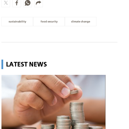
sustainability
food security
climate change
LATEST NEWS