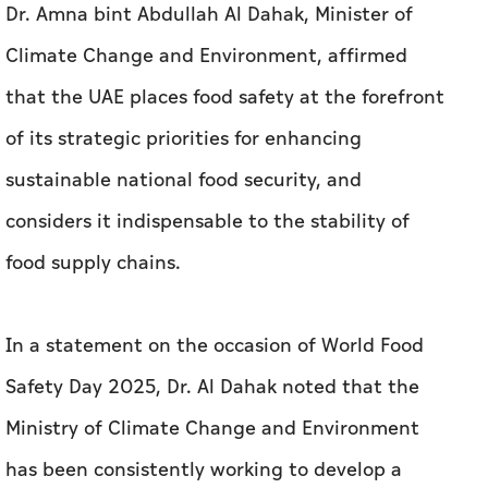
Dr. Amna bint Abdullah Al Dahak, Minister of
Climate Change and Environment, affirmed
that the UAE places food safety at the forefront
of its strategic priorities for enhancing
sustainable national food security, and
considers it indispensable to the stability of
food supply chains.
In a statement on the occasion of World Food
Safety Day 2025, Dr. Al Dahak noted that the
Ministry of Climate Change and Environment
has been consistently working to develop a