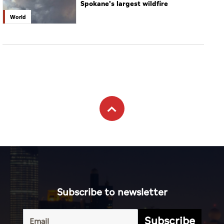
Spokane's largest wildfire
World
Subscribe to newsletter
Subscribe