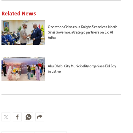
Related News
Operation Chivalrous Knight 3 receives North
Sinai Governor, strategic partners on Eid Al
Adha
Abu Dhabi City Municipality organises Eid Joy
initiative