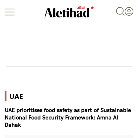
Login
UAE
UAE
World
UAE prioritises food safety as part of Sustainable
Business
National Food Security Framework: Amna Al
Dahak
Sports