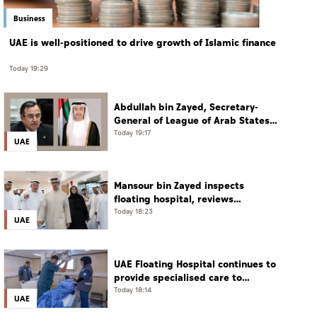
Business
UAE is well-positioned to drive growth of Islamic finance
Today 19:29
Abdullah bin Zayed, Secretary-
General of League of Arab States
discuss regional developments in
Today 19:17
UAE
phone call
Mansour bin Zayed inspects
floating hospital, reviews
emergency medical response
Today 18:23
UAE
preparedness
UAE Floating Hospital continues to
provide specialised care to
patients from Gaza under
Today 18:14
UAE
Operation Chivalrous Knight 3