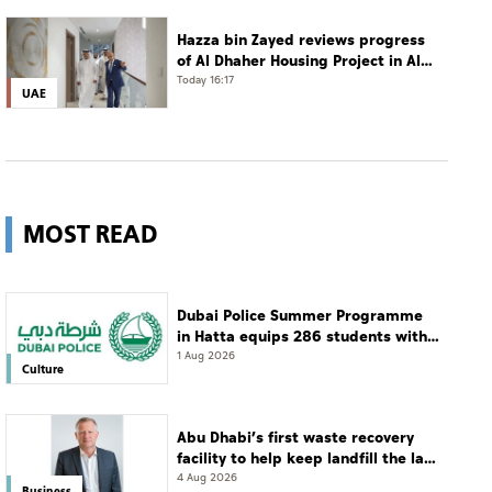
Hazza bin Zayed reviews progress
of Al Dhaher Housing Project in Al
Ain Region
Today 16:17
UAE
MOST READ
Dubai Police Summer Programme
in Hatta equips 286 students with
leadership and life skills
1 Aug 2026
Culture
Abu Dhabi’s first waste recovery
facility to help keep landfill the last
resort
4 Aug 2026
Business