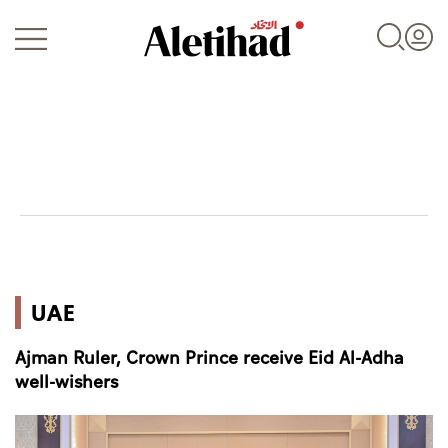
Login
UAE
UAE
World
Ajman Ruler, Crown Prince receive Eid Al-Adha
Business
well-wishers
Sports