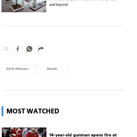
and beyond
Eid Al-Adha prayer
Sharjah
MOST WATCHED
14-year-old gunman opens fire at