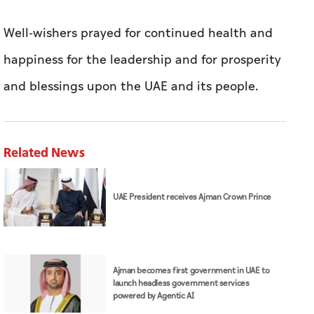
Well-wishers prayed for continued health and
happiness for the leadership and for prosperity
and blessings upon the UAE and its people.
Related News
UAE President receives Ajman Crown Prince
Ajman becomes first government in UAE to
launch headless government services
powered by Agentic AI