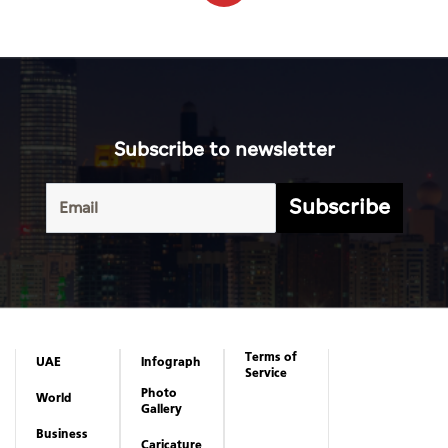
Subscribe to newsletter
Subscribe
Terms of
UAE
Infograph
Service
Photo
World
Gallery
Business
Caricature