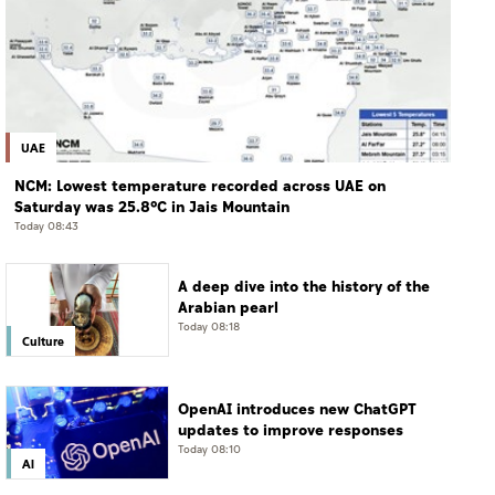
UAE
NCM: Lowest temperature recorded across UAE on
Saturday was 25.8°C in Jais Mountain
Today 08:43
A deep dive into the history of the
Arabian pearl
Today 08:18
Culture
OpenAI introduces new ChatGPT
updates to improve responses
Today 08:10
AI