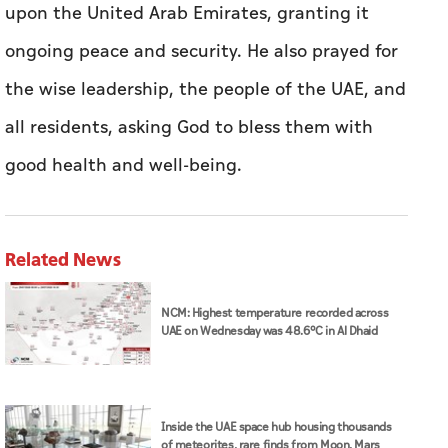
upon the United Arab Emirates, granting it
ongoing peace and security. He also prayed for
the wise leadership, the people of the UAE, and
all residents, asking God to bless them with
good health and well-being.
Related News
NCM: Highest temperature recorded across
UAE on Wednesday was 48.6°C in Al Dhaid
Inside the UAE space hub housing thousands
of meteorites, rare finds from Moon, Mars