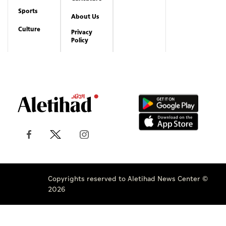
Sports
About Us
Culture
Privacy
Policy
Copyrights reserved to Aletihad News Center ©
2026