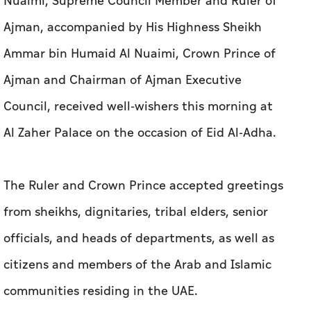
Nuaimi, Supreme Council Member and Ruler of
Ajman, accompanied by His Highness Sheikh
Ammar bin Humaid Al Nuaimi, Crown Prince of
Ajman and Chairman of Ajman Executive
Council, received well-wishers this morning at
Al Zaher Palace on the occasion of Eid Al-Adha.
The Ruler and Crown Prince accepted greetings
from sheikhs, dignitaries, tribal elders, senior
officials, and heads of departments, as well as
citizens and members of the Arab and Islamic
communities residing in the UAE.