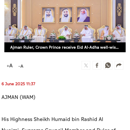
Culture
AI
Video
Ajman Ruler, Crown Prince receive Eid Al-Adha well-wishers
Infograph
Photo Gallery
Caricature
Newspaper
6 June 2025 11:37
AJMAN (WAM)
Prayer Timing
His Highness Sheikh Humaid bin Rashid Al
Weather