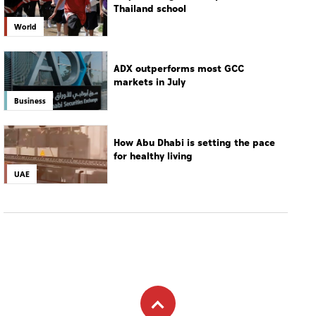
Thailand school
World
ADX outperforms most GCC
markets in July
Business
How Abu Dhabi is setting the pace
for healthy living
UAE