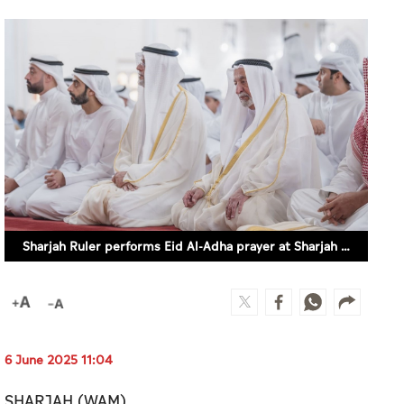
Sharjah Ruler performs Eid Al-Adha prayer at Sharjah Mosque
6 June 2025 11:04
SHARJAH (WAM)