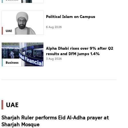
Political Islam on Campus
6 Aug 2026
UAE
Alpha Dhabi rises over 9% after Q2
results and DFM jumps 1.4%
3 Aug 2026
Business
UAE
Sharjah Ruler performs Eid Al-Adha prayer at
Sharjah Mosque