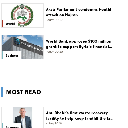
Arab Parliament condemns Houthi
attack on Najran
Today 00:27
World
World Bank approves $100 million
grant to support Syria’s financial
sector modernisation
Today 00:25
Business
MOST READ
Abu Dhabi’s first waste recovery
facility to help keep landfill the last
resort
4 Aug 2026
Business