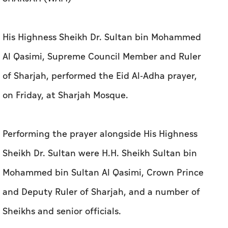
His Highness Sheikh Dr. Sultan bin Mohammed
Al Qasimi, Supreme Council Member and Ruler
of Sharjah, performed the Eid Al-Adha prayer,
on Friday, at Sharjah Mosque.
Performing the prayer alongside His Highness
Sheikh Dr. Sultan were H.H. Sheikh Sultan bin
Mohammed bin Sultan Al Qasimi, Crown Prince
and Deputy Ruler of Sharjah, and a number of
Sheikhs and senior officials.