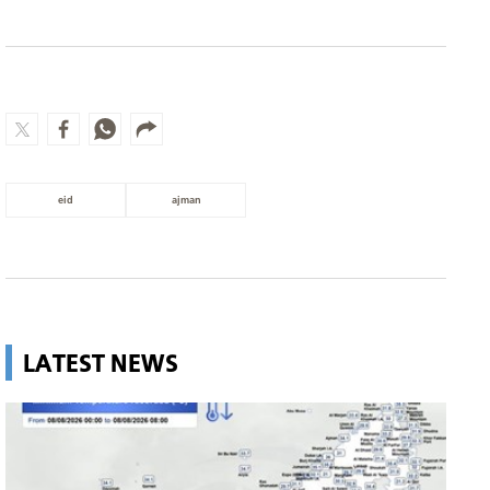
eid
ajman
LATEST NEWS