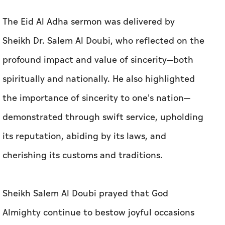
The Eid Al Adha sermon was delivered by
Sheikh Dr. Salem Al Doubi, who reflected on the
profound impact and value of sincerity—both
spiritually and nationally. He also highlighted
the importance of sincerity to one's nation—
demonstrated through swift service, upholding
its reputation, abiding by its laws, and
cherishing its customs and traditions.
Sheikh Salem Al Doubi prayed that God
Almighty continue to bestow joyful occasions