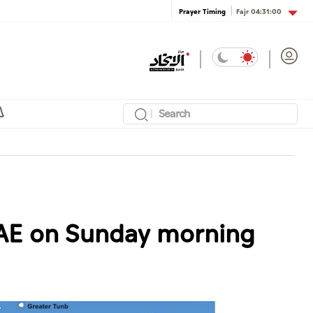
Fajr
04:31:00
Prayer Timing
UAE on Sunday morning