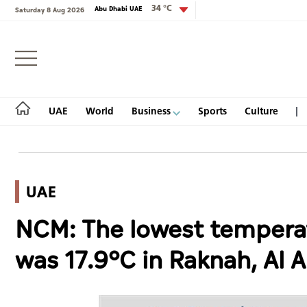
34 °C
Abu Dhabi UAE
Saturday 8 Aug 2026
Login
UAE
World
Business
Sports
Culture
UAE
UAE
NCM: The lowest tempera
World
was 17.9°C in Raknah, Al A
Business
Sports