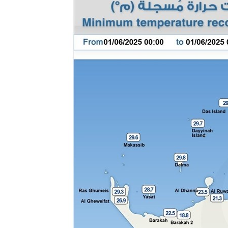
Culture
AI
Video
Infograph
Photo Gallery
Caricature
Newspaper
Prayer Timing
Weather