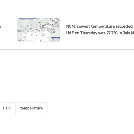
s
NCM: Lowest temperature recorded 
UAE on Thursday was 27.7°C in Jais 
alain
temperature