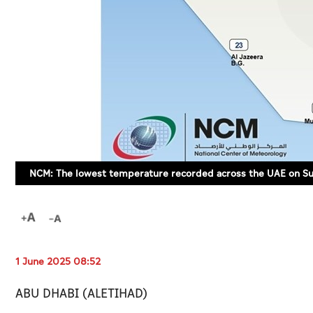
NCM: The lowest temperature recorded across the UAE on Sun
1 June 2025 08:52
ABU DHABI (ALETIHAD)