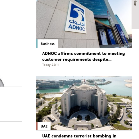
Business
ADNOC affirms commitment to meeting
customer requirements despite
exceptional challenges
Today 22:11
UAE
UAE condemns terrorist bombing in