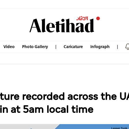
Video
Photo Gallery
Caricature
Infograph
ture recorded across the 
in at 5am local time