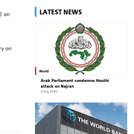
LATEST NEWS
E on
ry on
World
Arab Parliament condemns Houthi
attack on Najran
8 Aug 2026