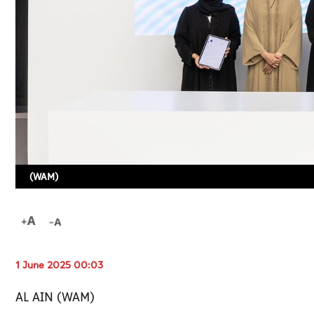
(WAM)
1 June 2025 00:03
AL AIN (WAM)