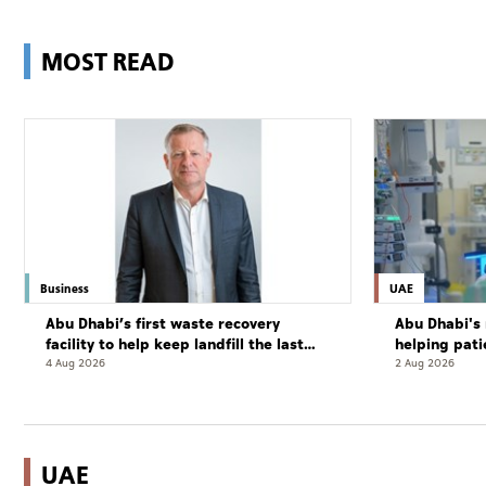
MOST READ
Business
UAE
Abu Dhabi’s first waste recovery
Abu Dhabi's 
facility to help keep landfill the last
helping pati
resort
complete cu
4 Aug 2026
2 Aug 2026
UAE