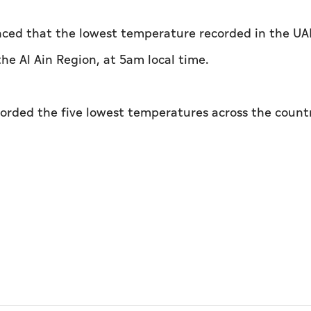
ced that the lowest temperature recorded in the UA
he Al Ain Region, at 5am local time.
corded the five lowest temperatures across the count