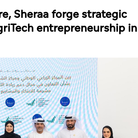
re, Sheraa forge strategic
griTech entrepreneurship in