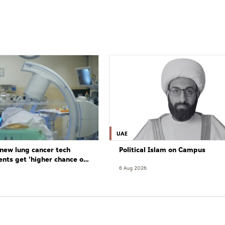
UAE
new lung cancer tech
Political Islam on Campus
ents get 'higher chance of
re'
6 Aug 2026