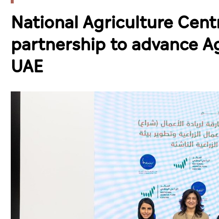
National Agriculture Cent
partnership to advance A
UAE