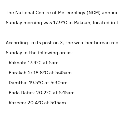
The National Centre of Meteorology (NCM) announ
Sunday morning was 17.9°C in Raknah, located in t
According to its post on X, the weather bureau re
Sunday in the following areas:
- Raknah: 17.9°C at 5am
- Barakah 2: 18.8°C at 5:45am
- Damtha: 19.5°C at 5:30am
- Bada Dafas: 20.2°C at 5:15am
- Razeen: 20.4°C at 5:15am