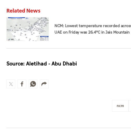
Related News
NCM: Lowest temperature recorded acros
UAE on Friday was 26.4°C in Jais Mountain
Source: Aletihad - Abu Dhabi
ncm