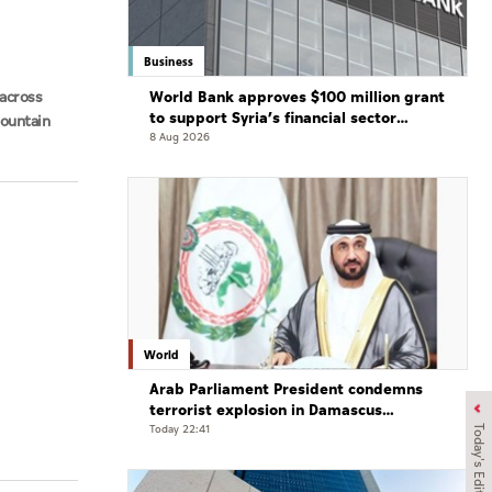
Business
World Bank approves $100 million grant
across
to support Syria’s financial sector
Mountain
modernisation
8 Aug 2026
World
Arab Parliament President condemns
terrorist explosion in Damascus
countryside
Today 22:41
Today's Edition