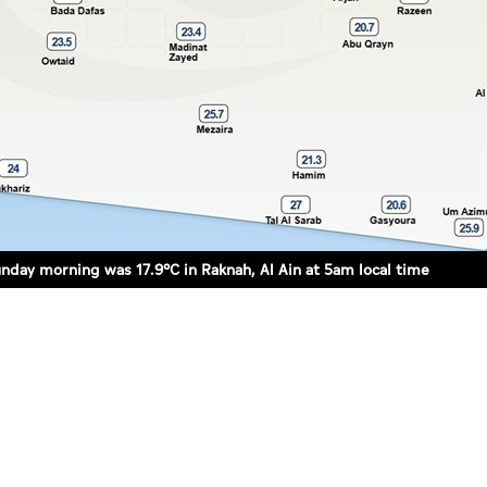
day morning was 17.9°C in Raknah, Al Ain at 5am local time