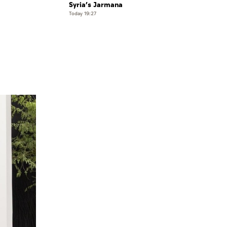
Syria’s Jarmana
Today 19:27