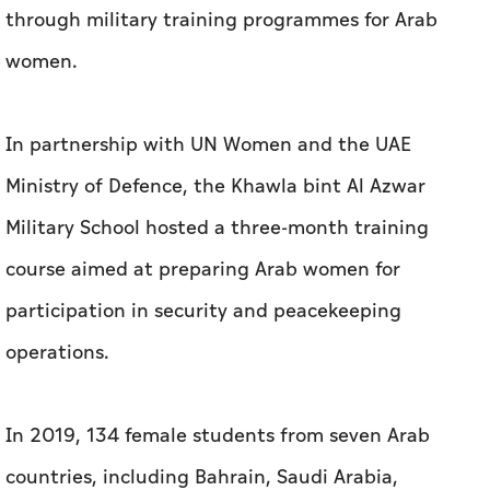
through military training programmes for Arab
women.
In partnership with UN Women and the UAE
Ministry of Defence, the Khawla bint Al Azwar
Military School hosted a three-month training
course aimed at preparing Arab women for
participation in security and peacekeeping
operations.
In 2019, 134 female students from seven Arab
countries, including Bahrain, Saudi Arabia,