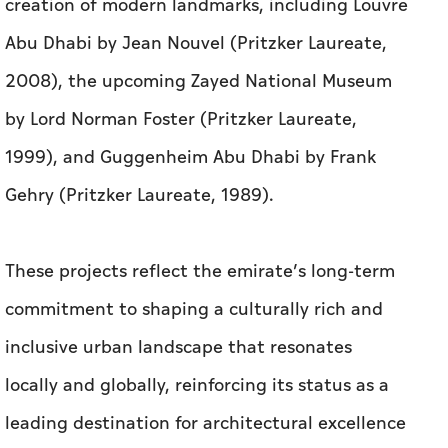
creation of modern landmarks, including Louvre
Abu Dhabi by Jean Nouvel (Pritzker Laureate,
2008), the upcoming Zayed National Museum
by Lord Norman Foster (Pritzker Laureate,
1999), and Guggenheim Abu Dhabi by Frank
Gehry (Pritzker Laureate, 1989).
These projects reflect the emirate’s long-term
commitment to shaping a culturally rich and
inclusive urban landscape that resonates
locally and globally, reinforcing its status as a
leading destination for architectural excellence