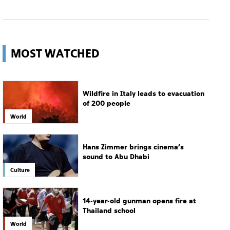
MOST WATCHED
Wildfire in Italy leads to evacuation
of 200 people
World
Hans Zimmer brings cinema’s
sound to Abu Dhabi
Culture
14-year-old gunman opens fire at
Thailand school
World