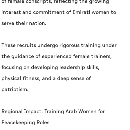
of female conscripts, reflecting the growing
interest and commitment of Emirati women to
serve their nation.
These recruits undergo rigorous training under
the guidance of experienced female trainers,
focusing on developing leadership skills,
physical fitness, and a deep sense of
patriotism.
Regional Impact: Training Arab Women for
Peacekeeping Roles