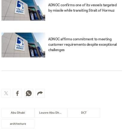
ADNOC confirms one of its vessels targeted
by missile while transiting Strait of Hormuz
ADNOC affirms commitment to meeting
customer requirements despite exceptional
challenges
Abu Dhabi
Louvre Abu Dhabi
DCT
architecture