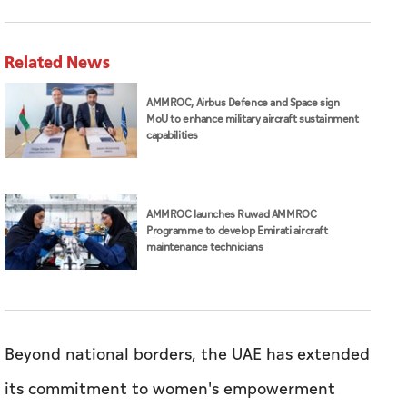
Related News
AMMROC, Airbus Defence and Space sign
MoU to enhance military aircraft sustainment
capabilities
AMMROC launches Ruwad AMMROC
Programme to develop Emirati aircraft
maintenance technicians
Beyond national borders, the UAE has extended
its commitment to women's empowerment