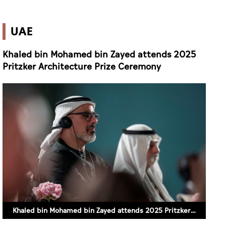
UAE
Khaled bin Mohamed bin Zayed attends 2025
Pritzker Architecture Prize Ceremony
Khaled bin Mohamed bin Zayed attends 2025 Pritzker Architecture Prize Ceremony