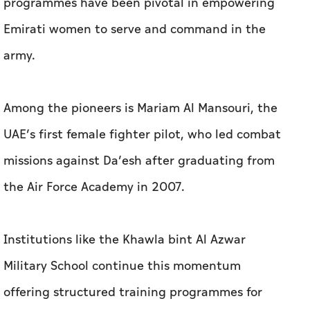
programmes have been pivotal in empowering
Emirati women to serve and command in the
army.
Among the pioneers is Mariam Al Mansouri, the
UAE’s first female fighter pilot, who led combat
missions against Da’esh after graduating from
the Air Force Academy in 2007.
Institutions like the Khawla bint Al Azwar
Military School continue this momentum
offering structured training programmes for