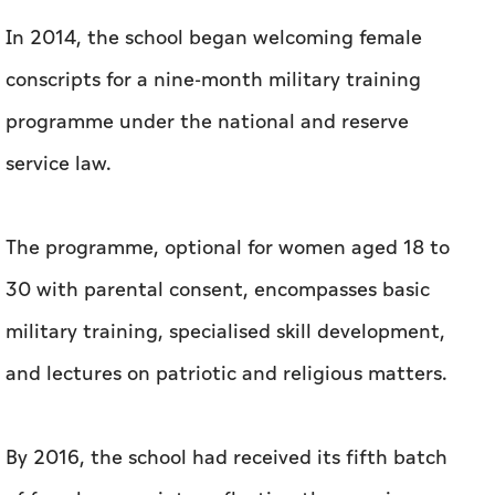
In 2014, the school began welcoming female
conscripts for a nine-month military training
programme under the national and reserve
service law.
The programme, optional for women aged 18 to
30 with parental consent, encompasses basic
military training, specialised skill development,
and lectures on patriotic and religious matters.
By 2016, the school had received its fifth batch