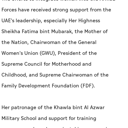
Forces have received strong support from the
UAE's leadership, especially Her Highness
Sheikha Fatima bint Mubarak, the Mother of
the Nation, Chairwoman of the General
Women's Union (GWU), President of the
Supreme Council for Motherhood and
Childhood, and Supreme Chairwoman of the
Family Development Foundation (FDF).
Her patronage of the Khawla bint Al Azwar
Military School and support for training