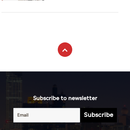
Subscribe to newsletter
Subscribe