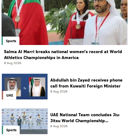
Sports
Salma Al Marri breaks national women’s record at World
Athletics Championships in America
8 Aug 2026
Abdullah bin Zayed receives phone
call from Kuwaiti Foreign Minister
8 Aug 2026
UAE
UAE National Team concludes Jiu-
Jitsu World Championship
campaign with 65 medals
8 Aug 2026
Sports