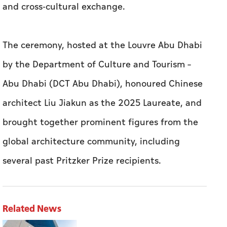
and cross-cultural exchange.
The ceremony, hosted at the Louvre Abu Dhabi
by the Department of Culture and Tourism –
Abu Dhabi (DCT Abu Dhabi), honoured Chinese
architect Liu Jiakun as the 2025 Laureate, and
brought together prominent figures from the
global architecture community, including
several past Pritzker Prize recipients.
Related News