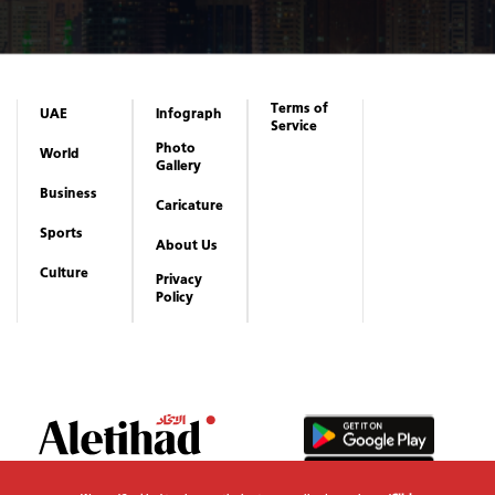
Terms of
UAE
Infograph
Service
Photo
World
Gallery
Business
Caricature
Sports
About Us
Culture
Privacy
Policy