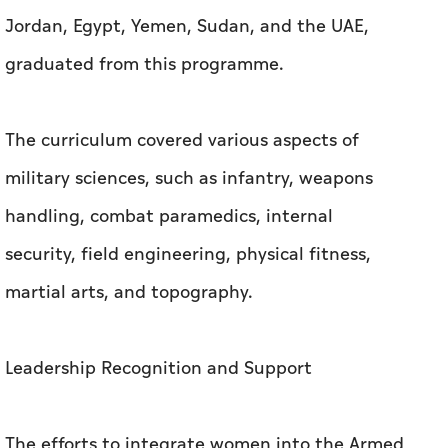
Jordan, Egypt, Yemen, Sudan, and the UAE,
graduated from this programme.
The curriculum covered various aspects of
military sciences, such as infantry, weapons
handling, combat paramedics, internal
security, field engineering, physical fitness,
martial arts, and topography.
Leadership Recognition and Support
The efforts to integrate women into the Armed