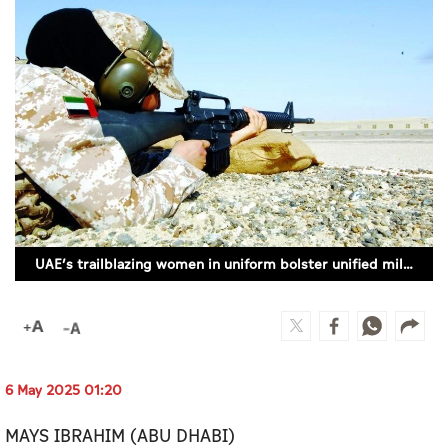
Culture
AI
Video
Infograph
Photo Gallery
Caricature
UAE’s trailblazing women in uniform bolster unified military strength
Newspaper
Prayer Timing
6 May 2025 01:20
Weather
MAYS IBRAHIM (ABU DHABI)