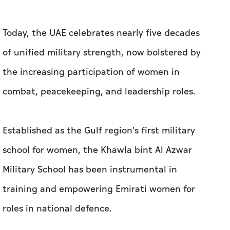
Today, the UAE celebrates nearly five decades
of unified military strength, now bolstered by
the increasing participation of women in
combat, peacekeeping, and leadership roles.
Established as the Gulf region's first military
school for women, the Khawla bint Al Azwar
Military School has been instrumental in
training and empowering Emirati women for
roles in national defence.