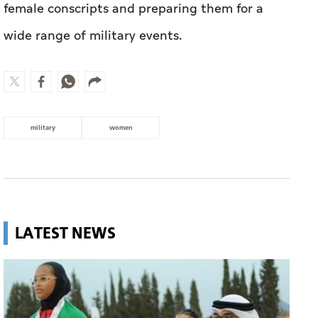
female conscripts and preparing them for a
wide range of military events.
military
women
LATEST NEWS