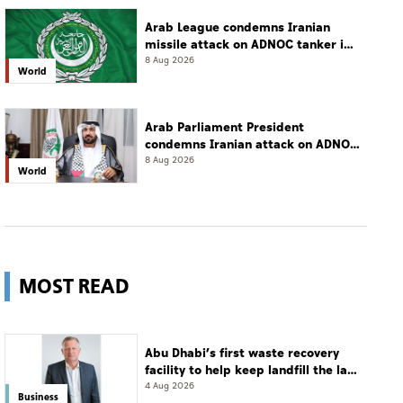
Arab League condemns Iranian
missile attack on ADNOC tanker in
Strait of Hormuz
8 Aug 2026
World
Arab Parliament President
condemns Iranian attack on ADNOC
tanker, calls for protection of
8 Aug 2026
World
international navigation
MOST READ
Abu Dhabi’s first waste recovery
facility to help keep landfill the last
resort
4 Aug 2026
Business