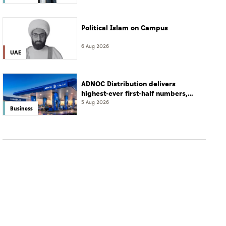
Political Islam on Campus
6 Aug 2026
UAE
ADNOC Distribution delivers
highest-ever first-half numbers,
eyes international expansion
5 Aug 2026
Business