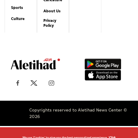
Sports
About Us
Culture
Privacy
Policy
Copyrights reserved to Aletihad News Center ©
2026
We use "Cookies" to give you the best personalized experience. "
Click