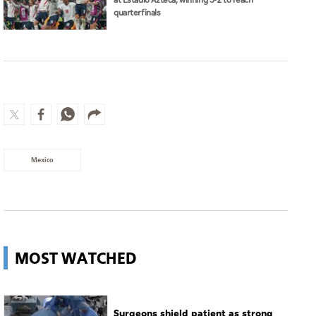
at Estadio Azteca, winning 3-2 to reach
quarterfinals
Mexico
MOST WATCHED
Surgeons shield patient as strong