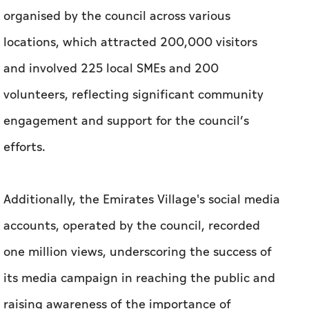
organised by the council across various
locations, which attracted 200,000 visitors
and involved 225 local SMEs and 200
volunteers, reflecting significant community
engagement and support for the council’s
efforts.
Additionally, the Emirates Village's social media
accounts, operated by the council, recorded
one million views, underscoring the success of
its media campaign in reaching the public and
raising awareness of the importance of