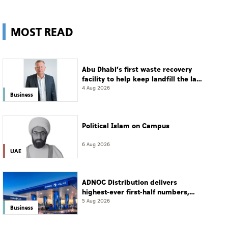
MOST READ
Abu Dhabi’s first waste recovery
facility to help keep landfill the last
resort
4 Aug 2026
Business
Political Islam on Campus
6 Aug 2026
UAE
ADNOC Distribution delivers
highest-ever first-half numbers,
eyes international expansion
5 Aug 2026
Business