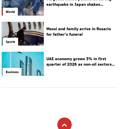
earthquake in Japan shakes
hospital
World
Messi and family arrive in Rosario
for father's funeral
Sports
UAE economy grows 3% in first
quarter of 2026 as non-oil sectors
drive growth
Business