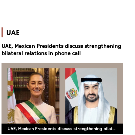
UAE
UAE, Mexican Presidents discuss strengthening
bilateral relations in phone call
UAE, Mexican Presidents discuss strengthening bilateral relations in phone call