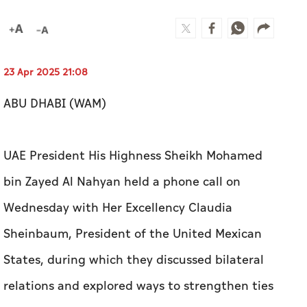
23 Apr 2025 21:08
ABU DHABI (WAM)
UAE President His Highness Sheikh Mohamed
bin Zayed Al Nahyan held a phone call on
Wednesday with Her Excellency Claudia
Sheinbaum, President of the United Mexican
States, during which they discussed bilateral
relations and explored ways to strengthen ties