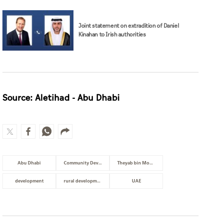
Joint statement on extradition of Daniel
Kinahan to Irish authorities
Source: Aletihad - Abu Dhabi
Abu Dhabi
Community Development
Theyab bin Mohamed bin Zayed
development
rural development
UAE