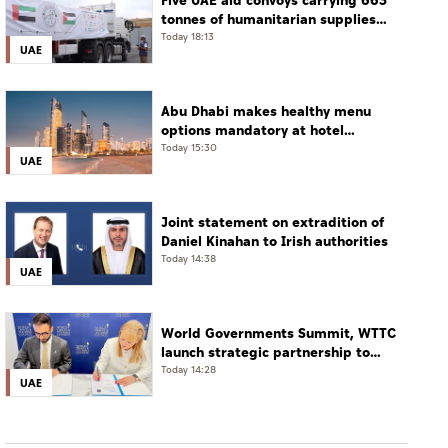
Five UAE aid convoys carrying 663
tonnes of humanitarian supplies
enter Gaza under Operation
Today 18:13
UAE
Chivalrous Knight 3
Abu Dhabi makes healthy menu
options mandatory at hotel
restaurants
Today 15:30
UAE
Joint statement on extradition of
Daniel Kinahan to Irish authorities
Today 14:38
UAE
World Governments Summit, WTTC
launch strategic partnership to
advance global dialogue, shape
Today 14:28
UAE
future of travel and tourism