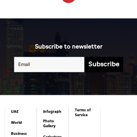
Subscribe to newsletter
Subscribe
Terms of
UAE
Infograph
Service
Photo
World
Gallery
Business
Caricature