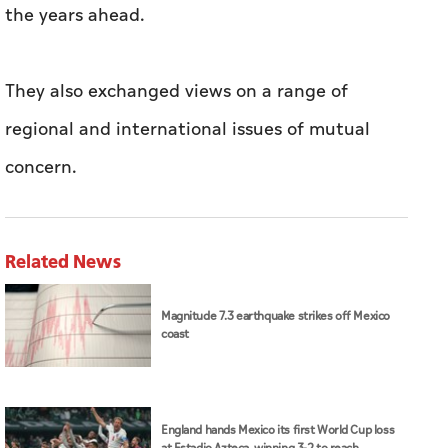
the years ahead.
They also exchanged views on a range of
regional and international issues of mutual
concern.
Related News
Magnitude 7.3 earthquake strikes off Mexico
coast
England hands Mexico its first World Cup loss