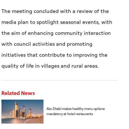
The meeting concluded with a review of the
media plan to spotlight seasonal events, with
the aim of enhancing community interaction
with council activities and promoting
initiatives that contribute to improving the
quality of life in villages and rural areas.
Related News
Abu Dhabi makes healthy menu options
mandatory at hotel restaurants