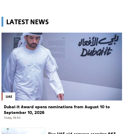
LATEST NEWS
UAE
Dubai-it Award opens nominations from August 10 to
September 10, 2026
Today 18:50