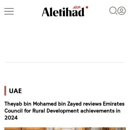
Login
UAE
UAE
World
Theyab bin Mohamed bin Zayed reviews Emirates
Business
Council for Rural Development achievements in
2024
Sports