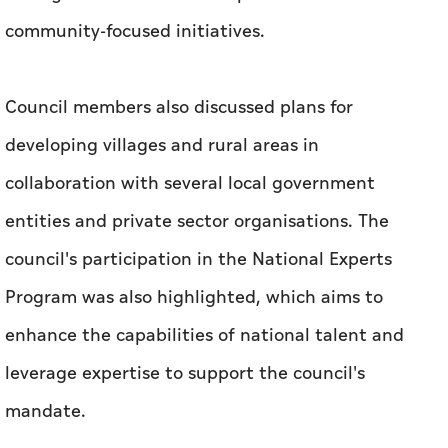
community-focused initiatives.
Council members also discussed plans for
developing villages and rural areas in
collaboration with several local government
entities and private sector organisations. The
council's participation in the National Experts
Program was also highlighted, which aims to
enhance the capabilities of national talent and
leverage expertise to support the council's
mandate.