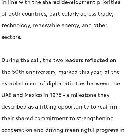
in line with the shared development priorities
of both countries, particularly across trade,
technology, renewable energy, and other
sectors.
During the call, the two leaders reflected on
the 50th anniversary, marked this year, of the
establishment of diplomatic ties between the
UAE and Mexico in 1975 - a milestone they
described as a fitting opportunity to reaffirm
their shared commitment to strengthening
cooperation and driving meaningful progress in