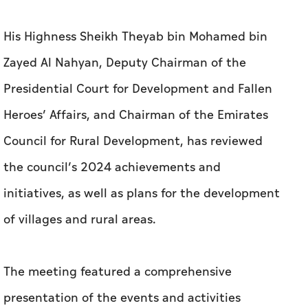
His Highness Sheikh Theyab bin Mohamed bin
Zayed Al Nahyan, Deputy Chairman of the
Presidential Court for Development and Fallen
Heroes’ Affairs, and Chairman of the Emirates
Council for Rural Development, has reviewed
the council’s 2024 achievements and
initiatives, as well as plans for the development
of villages and rural areas.
The meeting featured a comprehensive
presentation of the events and activities