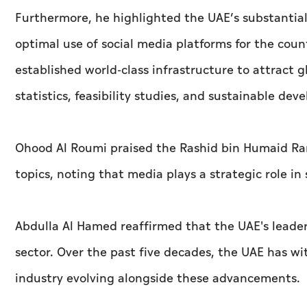
Furthermore, he highlighted the UAE’s substanti
optimal use of social media platforms for the coun
established world-class infrastructure to attract g
statistics, feasibility studies, and sustainable dev
Ohood Al Roumi praised the Rashid bin Humaid Ram
topics, noting that media plays a strategic role in
Abdulla Al Hamed reaffirmed that the UAE's leade
sector. Over the past five decades, the UAE has w
industry evolving alongside these advancements.