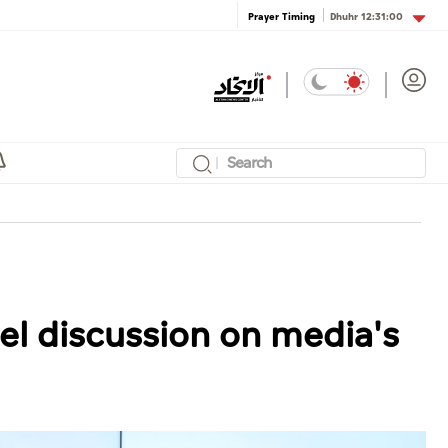
Dhuhr
12:31:00
Prayer Timing
l discussion on media's