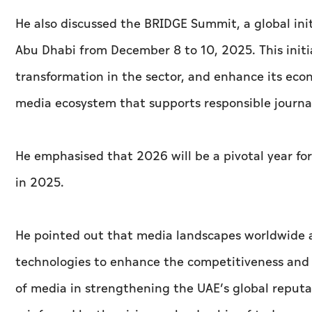
He also discussed the BRIDGE Summit, a global init
Abu Dhabi from December 8 to 10, 2025. This initia
transformation in the sector, and enhance its eco
media ecosystem that supports responsible journal
He emphasised that 2026 will be a pivotal year for
in 2025.
He pointed out that media landscapes worldwide a
technologies to enhance the competitiveness and 
of media in strengthening the UAE’s global reputa