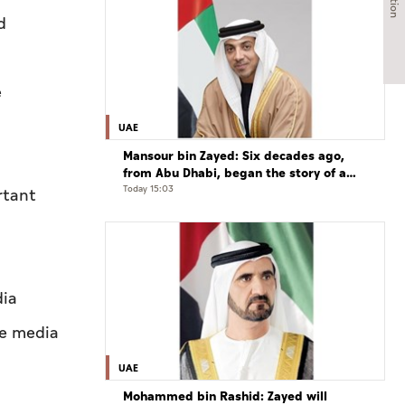
d
e
UAE
Mansour bin Zayed: Six decades ago,
from Abu Dhabi, began the story of a
leader who believed that the future is
Today 15:03
rtant
shaped by determination and hard work
dia
he media
UAE
Mohammed bin Rashid: Zayed will