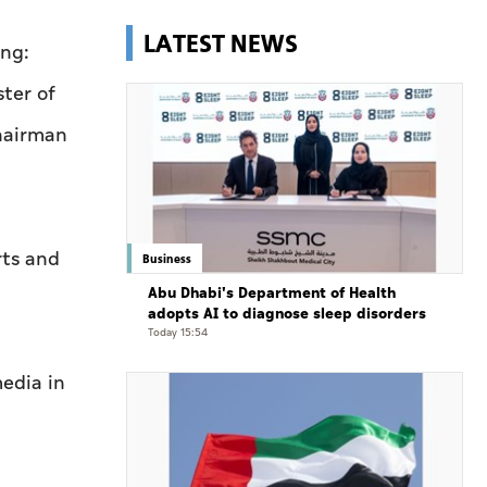
LATEST NEWS
ing:
ter of
hairman
rts and
Business
Abu Dhabi's Department of Health
adopts AI to diagnose sleep disorders
Today 15:54
media in