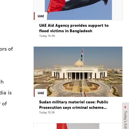
UAE
UAE Aid Agency provides support to
flood victims in Bangladesh
Today 15:36
rs of
th
ia is
UAE
Sudan military materiel case: Public
 of
Prosecution says criminal scheme
sought to undermine UAE sovereignty,
Today 15:18
Today's Edition
embroil it in unrelated conflict