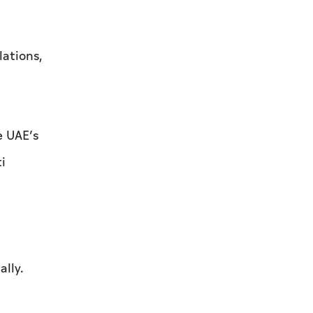
lations,
e UAE’s
i
ally.