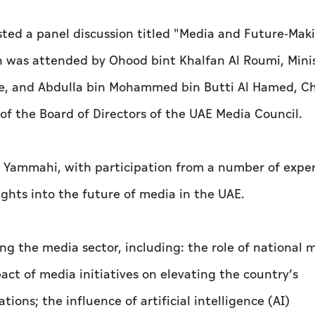
ed a panel discussion titled "Media and Future-Mak
n was attended by Ohood bint Khalfan Al Roumi, Minis
e, and Abdulla bin Mohammed bin Butti Al Hamed, C
f the Board of Directors of the UAE Media Council.
 Yammahi, with participation from a number of expe
ights into the future of media in the UAE.
ng the media sector, including: the role of national 
act of media initiatives on elevating the country’s
ions; the influence of artificial intelligence (AI)