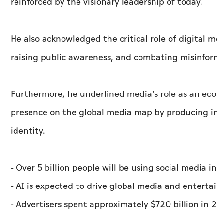
reinforced by the visionary leadership of today.
He also acknowledged the critical role of digital
raising public awareness, and combating misinfor
Furthermore, he underlined media's role as an eco
presence on the global media map by producing im
identity.
- Over 5 billion people will be using social media 
- AI is expected to drive global media and enterta
- Advertisers spent approximately $720 billion in 2