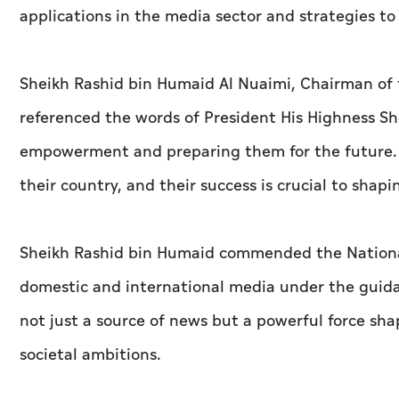
applications in the media sector and strategies t
Sheikh Rashid bin Humaid Al Nuaimi, Chairman of
referenced the words of President His Highness 
empowerment and preparing them for the future.
their country, and their success is crucial to shapi
Sheikh Rashid bin Humaid commended the National 
domestic and international media under the guidan
not just a source of news but a powerful force sha
societal ambitions.