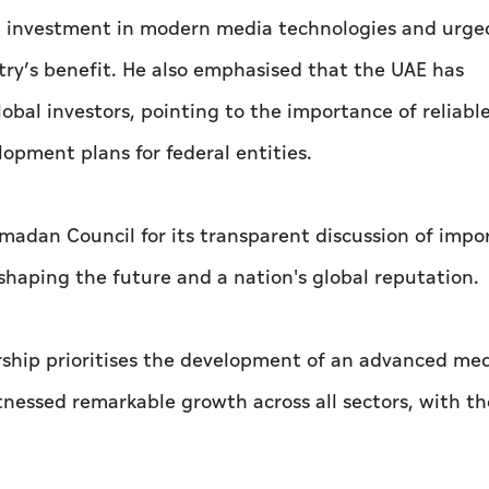
al investment in modern media technologies and urge
try’s benefit. He also emphasised that the UAE has
lobal investors, pointing to the importance of reliabl
elopment plans for federal entities.
adan Council for its transparent discussion of impo
 shaping the future and a nation's global reputation.
rship prioritises the development of an advanced me
itnessed remarkable growth across all sectors, with t