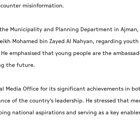
o counter misinformation.
 the Municipality and Planning Department in Ajman,
Sheikh Mohamed bin Zayed Al Nahyan, regarding youth
 He emphasised that young people are the ambassado
ng the future.
Media Office for its significant achievements in bo
ce of the country's leadership. He stressed that med
ping national aspirations and serving as a key enabler