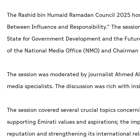
The Rashid bin Humaid Ramadan Council 2025 host
Between Influence and Responsibility." The sessio
State for Government Development and the Futur
of the National Media Office (NMO) and Chairman o
The session was moderated by journalist Ahmed Al
media specialists. The discussion was rich with ins
The session covered several crucial topics concerni
supporting Emirati values and aspirations; the imp
reputation and strengthening its international relat