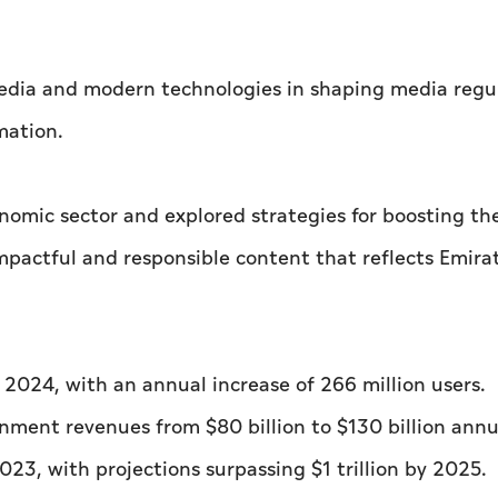
 media and modern technologies in shaping media regu
mation.
nomic sector and explored strategies for boosting th
pactful and responsible content that reflects Emirat
in 2024, with an annual increase of 266 million users.
inment revenues from $80 billion to $130 billion annu
023, with projections surpassing $1 trillion by 2025.