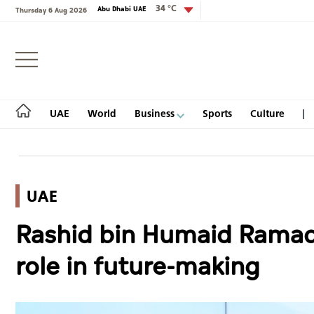
34 °C
Abu Dhabi UAE
Thursday 6 Aug 2026
Login
UAE
World
Business
Sports
Culture
UAE
UAE
Rashid bin Humaid Ramada
World
role in future-making
Business
Sports