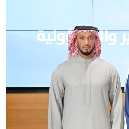
Culture
AI
Video
Infograph
Photo Gallery
Caricature
Newspaper
Prayer Timing
Weather