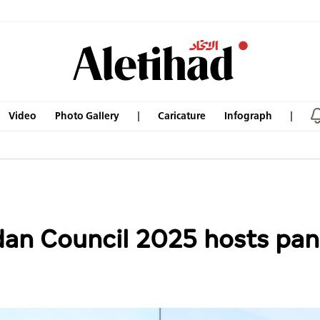
Video
Photo Gallery
Caricature
Infograph
n Council 2025 hosts pane