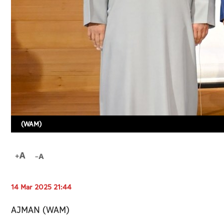
(WAM)
14 Mar 2025 21:44
AJMAN (WAM)