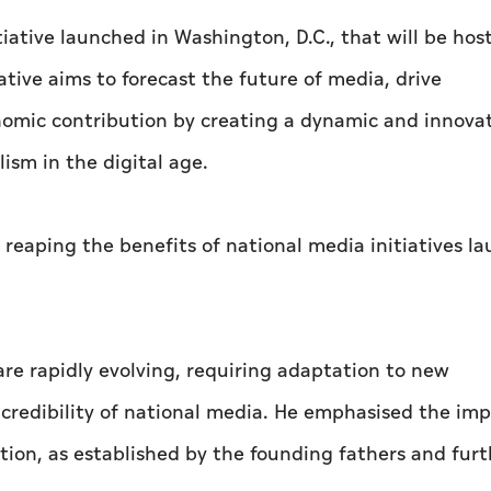
iative launched in Washington, D.C., that will be hos
tive aims to forecast the future of media, drive
nomic contribution by creating a dynamic and innova
ism in the digital age.
 reaping the benefits of national media initiatives l
re rapidly evolving, requiring adaptation to new
credibility of national media. He emphasised the im
tion, as established by the founding fathers and furt