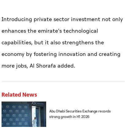
Introducing private sector investment not only
enhances the emirate's technological
capabilities, but it also strengthens the
economy by fostering innovation and creating
more jobs, Al Shorafa added.
Related News
Abu Dhabi Securities Exchange records
strong growth in H1 2026