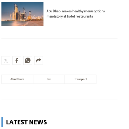
Abu Dhabi makes healthy menu options
mandatory at hotel restaurants
Abu Dhabi
taxi
transport
LATEST NEWS