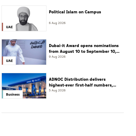
Political Islam on Campus
6 Aug 2026
UAE
Dubai-it Award opens nominations
from August 10 to September 10,
2026
9 Aug 2026
UAE
ADNOC Distribution delivers
highest-ever first-half numbers,
eyes international expansion
5 Aug 2026
Business