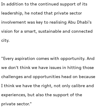
In addition to the continued support of its
leadership, he noted that private sector
involvement was key to realising Abu Dhabi's
vision for a smart, sustainable and connected
city.
"Every aspiration comes with opportunity. And
we don't think we have issues in hitting those
challenges and opportunities head on because
I think we have the right, not only calibre and
experiences, but also the support of the
private sector."