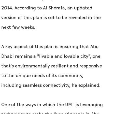
2014. According to Al Shorafa, an updated
version of this plan is set to be revealed in the
next few weeks.
A key aspect of this plan is ensuring that Abu
Dhabi remains a "livable and lovable city", one
that's environmentally resilient and responsive
to the unique needs of its community,
including seamless connectivity, he explained.
One of the ways in which the DMT is leveraging