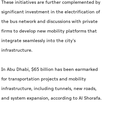
These initiatives are further complemented by
significant investment in the electrification of
the bus network and discussions with private
firms to develop new mobility platforms that
integrate seamlessly into the city's
infrastructure.
In Abu Dhabi, $65 billion has been earmarked
for transportation projects and mobility
infrastructure, including tunnels, new roads,
and system expansion, according to Al Shorafa.