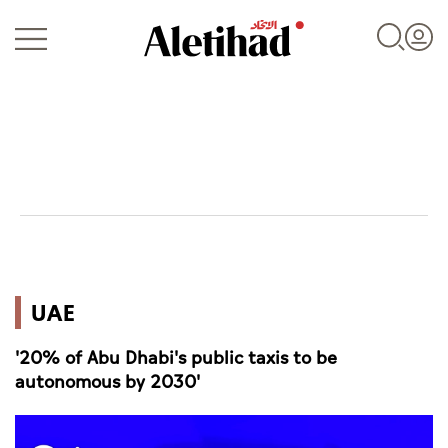
Login
UAE
UAE
World
'20% of Abu Dhabi's public taxis to be
Business
autonomous by 2030'
Sports