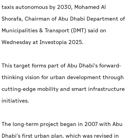
taxis autonomous by 2030, Mohamed Al
Shorafa, Chairman of Abu Dhabi Department of
Municipalities & Transport (DMT) said on
Wednesday at Investopia 2025.
This target forms part of Abu Dhabi's forward-
thinking vision for urban development through
cutting-edge mobility and smart infrastructure
initiatives.
The long-term project began in 2007 with Abu
Dhabi's first urban plan, which was revised in