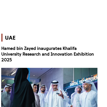
UAE
Hamed bin Zayed inaugurates Khalifa
University Research and Innovation Exhibition
2025