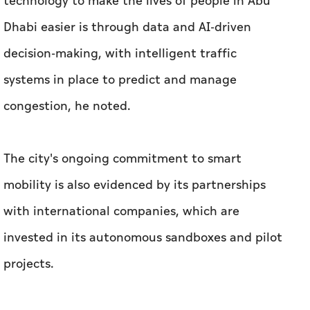
technology to make the lives of people in Abu
Dhabi easier is through data and AI-driven
decision-making, with intelligent traffic
systems in place to predict and manage
congestion, he noted.
The city's ongoing commitment to smart
mobility is also evidenced by its partnerships
with international companies, which are
invested in its autonomous sandboxes and pilot
projects.