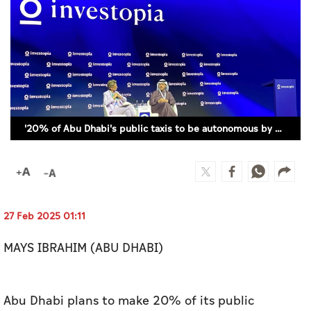
Culture
AI
Video
Infograph
'20% of Abu Dhabi's public taxis to be autonomous by 2030'
Photo Gallery
Caricature
Newspaper
27 Feb 2025 01:11
MAYS IBRAHIM (ABU DHABI)
Prayer Timing
Weather
Abu Dhabi plans to make 20% of its public