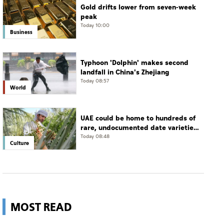
Gold drifts lower from seven-week
peak
Today 10:00
Business
Typhoon 'Dolphin' makes second
landfall in China's Zhejiang
Today 08:57
World
UAE could be home to hundreds of
rare, undocumented date varieties,
says researcher
Today 08:48
Culture
MOST READ