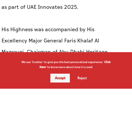
as part of UAE Innovates 2025.
His Highness was accompanied by His
Excellency Major General Faris Khalaf Al
Mazrouei, Chairman of Abu Dhabi Heritage
Authority, Her Excellency Sarah Musallam,
We use "Cookies" to give you the best personalized experience. "
Click
Here
" to know more about how it is used
Chairperson of the Abu Dhabi Department of
Accept
Reject
Education and Knowledge (ADEK), Hassan
Ahmed Al Hosani, CEO, Bayanat, His Excellency
Mohammed Al Kuwaiti, Head of Cyber Security
for the UAE Government, Major General Thani
Butti Al Shamsi, Director of Saif Bin Zayed