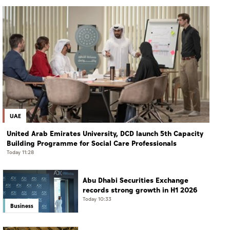
UAE
United Arab Emirates University, DCD launch 5th Capacity
Building Programme for Social Care Professionals
Today 11:28
Abu Dhabi Securities Exchange
records strong growth in H1 2026
Today 10:33
Business