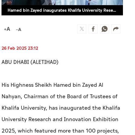
Hamed bin Zayed inaugurates Khalifa University Research and Innovation Exhibition 2025
26 Feb 2025 23:12
ABU DHABI (ALETIHAD)
His Highness Sheikh Hamed bin Zayed Al
Nahyan, Chairman of the Board of Trustees of
Khalifa University, has inaugurated the Khalifa
University Research and Innovation Exhibition
2025, which featured more than 100 projects,