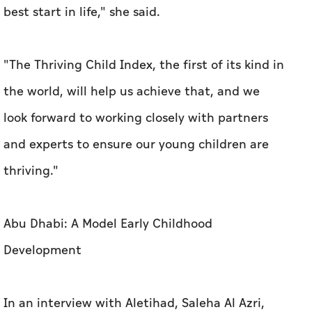
best start in life," she said.
"The Thriving Child Index, the first of its kind in
the world, will help us achieve that, and we
look forward to working closely with partners
and experts to ensure our young children are
thriving."
Abu Dhabi: A Model Early Childhood
Development
In an interview with Aletihad, Saleha Al Azri,