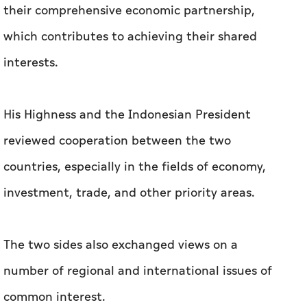
their comprehensive economic partnership,
which contributes to achieving their shared
interests.
His Highness and the Indonesian President
reviewed cooperation between the two
countries, especially in the fields of economy,
investment, trade, and other priority areas.
The two sides also exchanged views on a
number of regional and international issues of
common interest.