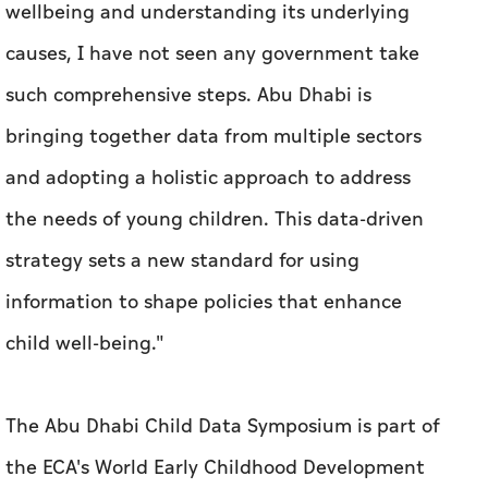
wellbeing and understanding its underlying
causes, I have not seen any government take
such comprehensive steps. Abu Dhabi is
bringing together data from multiple sectors
and adopting a holistic approach to address
the needs of young children. This data-driven
strategy sets a new standard for using
information to shape policies that enhance
child well-being."
The Abu Dhabi Child Data Symposium is part of
the ECA's World Early Childhood Development