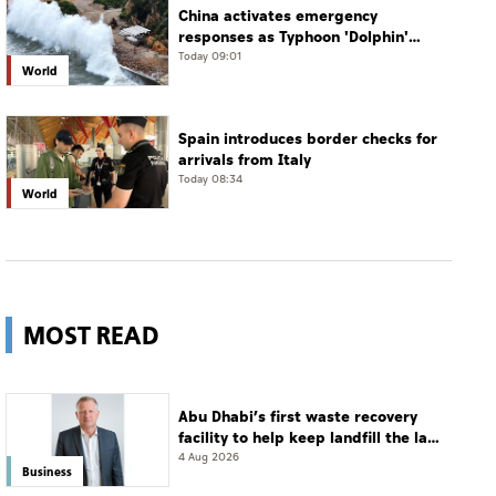
China activates emergency
responses as Typhoon 'Dolphin'
approaches
Today 09:01
World
Spain introduces border checks for
arrivals from Italy
Today 08:34
World
MOST READ
Abu Dhabi’s first waste recovery
facility to help keep landfill the last
resort
4 Aug 2026
Business