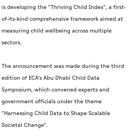
is developing the "Thriving Child Index", a first-
of-its-kind comprehensive framework aimed at
measuring child wellbeing across multiple
sectors.
The announcement was made during the third
edition of ECA's Abu Dhabi Child Data
Symposium, which convened experts and
government officials under the theme
"Harnessing Child Data to Shape Scalable
Societal Change".