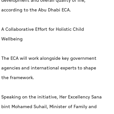
development and overall quality of life,
according to the Abu Dhabi ECA.
A Collaborative Effort for Holistic Child
Wellbeing
The ECA will work alongside key government
agencies and international experts to shape
the framework.
Speaking on the initiative, Her Excellency Sana
bint Mohamed Suhail, Minister of Family and