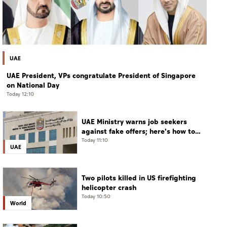
UAE
UAE President, VPs congratulate President of Singapore
on National Day
Today 12:10
UAE Ministry warns job seekers
against fake offers; here's how to
verify
Today 11:10
UAE
Two pilots killed in US firefighting
helicopter crash
Today 10:50
World