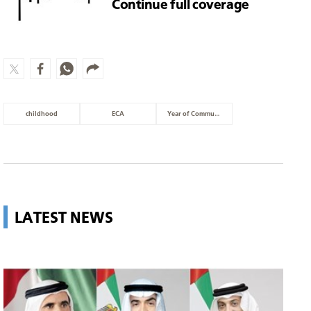
Continue full coverage
childhood
ECA
Year of Community
LATEST NEWS