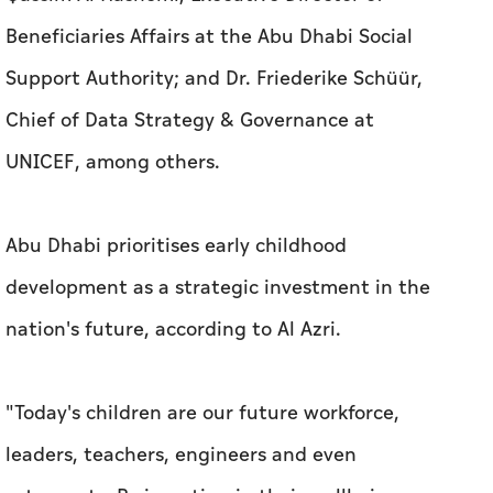
Beneficiaries Affairs at the Abu Dhabi Social
Support Authority; and Dr. Friederike Schüür,
Chief of Data Strategy & Governance at
UNICEF, among others.
Abu Dhabi prioritises early childhood
development as a strategic investment in the
nation's future, according to Al Azri.
"Today's children are our future workforce,
leaders, teachers, engineers and even