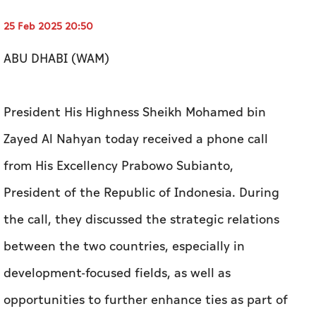
25 Feb 2025 20:50
ABU DHABI (WAM)
President His Highness Sheikh Mohamed bin
Zayed Al Nahyan today received a phone call
from His Excellency Prabowo Subianto,
President of the Republic of Indonesia. During
the call, they discussed the strategic relations
between the two countries, especially in
development-focused fields, as well as
opportunities to further enhance ties as part of