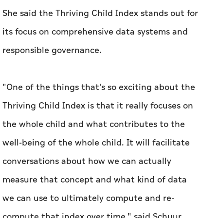
She said the Thriving Child Index stands out for
its focus on comprehensive data systems and
responsible governance.
"One of the things that's so exciting about the
Thriving Child Index is that it really focuses on
the whole child and what contributes to the
well-being of the whole child. It will facilitate
conversations about how we can actually
measure that concept and what kind of data
we can use to ultimately compute and re-
compute that index over time," said Schuur.