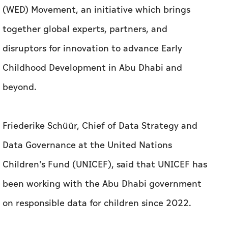
(WED) Movement, an initiative which brings
together global experts, partners, and
disruptors for innovation to advance Early
Childhood Development in Abu Dhabi and
beyond.
Friederike Schüür, Chief of Data Strategy and
Data Governance at the United Nations
Children's Fund (UNICEF), said that UNICEF has
been working with the Abu Dhabi government
on responsible data for children since 2022.