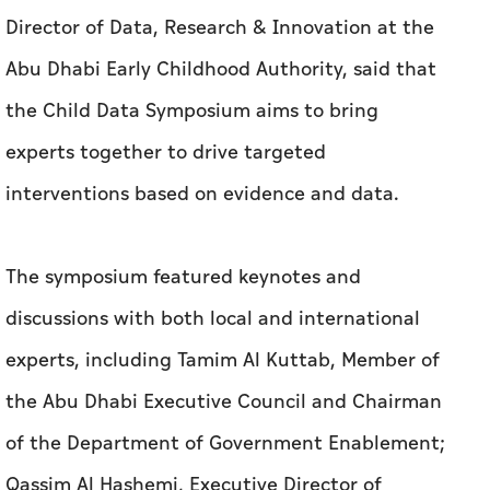
Director of Data, Research & Innovation at the
Abu Dhabi Early Childhood Authority, said that
the Child Data Symposium aims to bring
experts together to drive targeted
interventions based on evidence and data.
The symposium featured keynotes and
discussions with both local and international
experts, including Tamim Al Kuttab, Member of
the Abu Dhabi Executive Council and Chairman
of the Department of Government Enablement;
Qassim Al Hashemi, Executive Director of