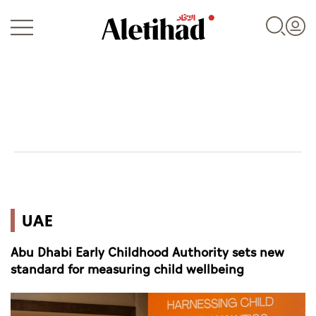
Login
UAE
UAE
World
Abu Dhabi Early Childhood Authority sets new
Business
standard for measuring child wellbeing
Sports