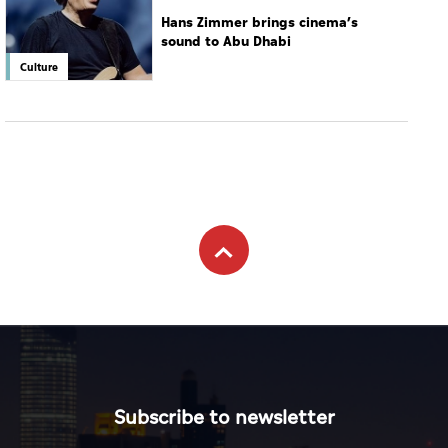
Hans Zimmer brings cinema’s
sound to Abu Dhabi
Culture
Subscribe to newsletter