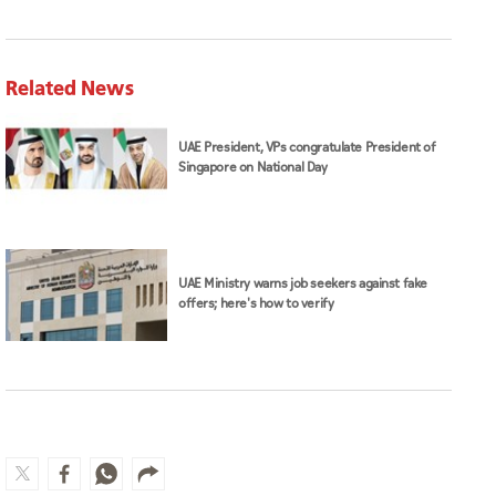
Related News
UAE President, VPs congratulate President of
Singapore on National Day
UAE Ministry warns job seekers against fake
offers; here's how to verify