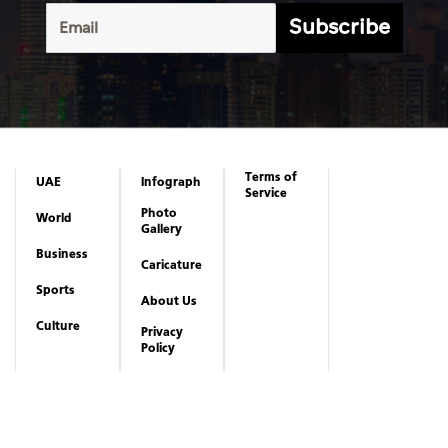
Subscribe
Terms of
UAE
Infograph
Service
Photo
World
Gallery
Business
Caricature
Sports
About Us
Culture
Privacy
Policy