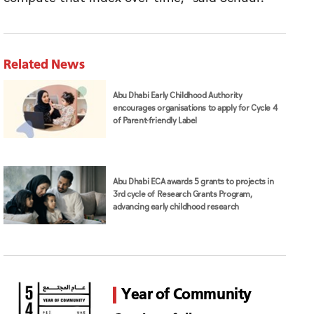
Related News
Abu Dhabi Early Childhood Authority
encourages organisations to apply for Cycle 4
of Parent-friendly Label
Abu Dhabi ECA awards 5 grants to projects in
3rd cycle of Research Grants Program,
advancing early childhood research
Year of Community