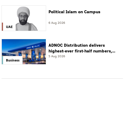
Political Islam on Campus
6 Aug 2026
UAE
ADNOC Distribution delivers
highest-ever first-half numbers,
eyes international expansion
5 Aug 2026
Business