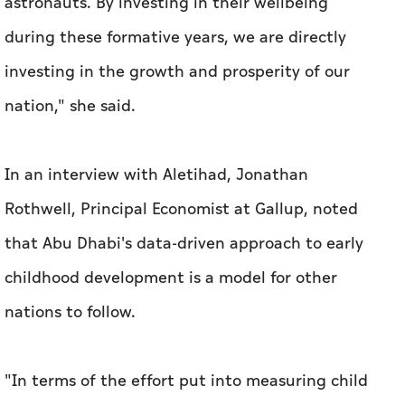
astronauts. By investing in their wellbeing
during these formative years, we are directly
investing in the growth and prosperity of our
nation," she said.
In an interview with Aletihad, Jonathan
Rothwell, Principal Economist at Gallup, noted
that Abu Dhabi's data-driven approach to early
childhood development is a model for other
nations to follow.
"In terms of the effort put into measuring child