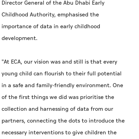
Director General of the Abu Dhabi Early
Childhood Authority, emphasised the
importance of data in early childhood
development.
"At ECA, our vision was and still is that every
young child can flourish to their full potential
in a safe and family-friendly environment. One
of the first things we did was prioritise the
collection and harnessing of data from our
partners, connecting the dots to introduce the
necessary interventions to give children the