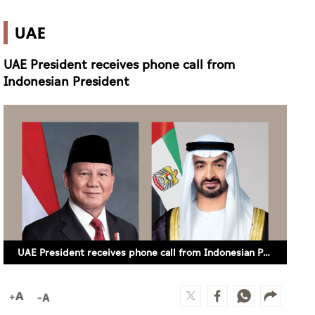
UAE
UAE President receives phone call from
Indonesian President
UAE President receives phone call from Indonesian President