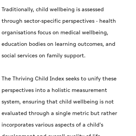
Traditionally, child wellbeing is assessed
through sector-specific perspectives - health
organisations focus on medical wellbeing,
education bodies on learning outcomes, and
social services on family support.
The Thriving Child Index seeks to unify these
perspectives into a holistic measurement
system, ensuring that child wellbeing is not
evaluated through a single metric but rather
incorporates various aspects of a child's