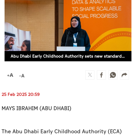
Culture
AI
Video
Infograph
Abu Dhabi Early Childhood Authority sets new standard for measuring child wellbeing
Photo Gallery
Caricature
Newspaper
25 Feb 2025 20:59
MAYS IBRAHIM (ABU DHABI)
Prayer Timing
Weather
The Abu Dhabi Early Childhood Authority (ECA)