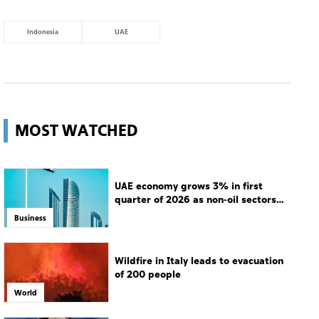
Indonesia
UAE
MOST WATCHED
UAE economy grows 3% in first
quarter of 2026 as non-oil sectors
drive growth
Business
Wildfire in Italy leads to evacuation
of 200 people
World