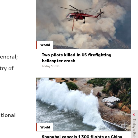
World
Two pilots killed in US firefighting
eneral;
helicopter crash
Today 10:50
try of
tional
Today's Edition
World
Shanghai cancels 1,300 flights as China