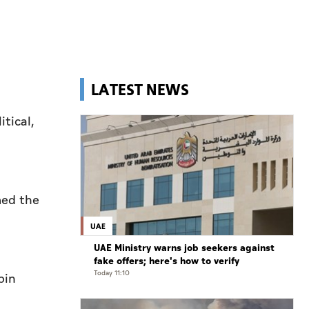
LATEST NEWS
itical,
med the
UAE
UAE Ministry warns job seekers against
fake offers; here's how to verify
Today 11:10
bin