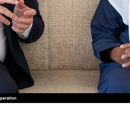
peration