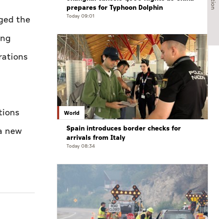
prepares for Typhoon Dolphin
Today 09:01
ged the
ing
rations
tions
World
Spain introduces border checks for
 a new
arrivals from Italy
Today 08:34