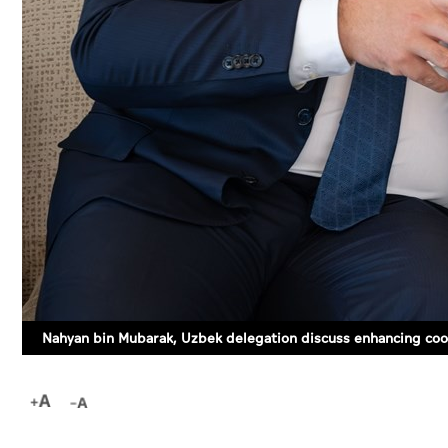
Nahyan bin Mubarak, Uzbek delegation discuss enhancing coo