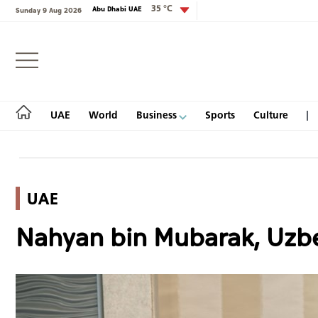
35 °C
Abu Dhabi UAE
Sunday 9 Aug 2026
Login
UAE
World
Business
Sports
Culture
UAE
UAE
Nahyan bin Mubarak, Uzbe
World
Business
Sports