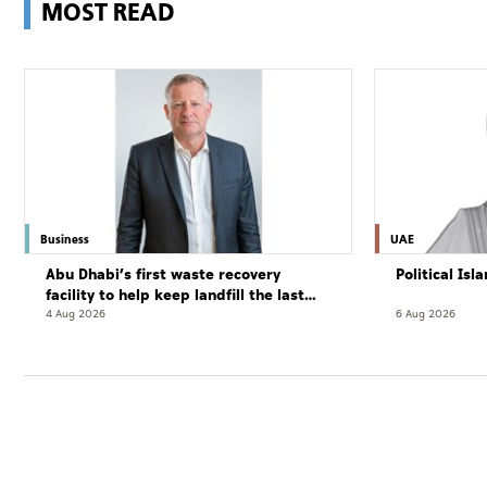
MOST READ
Business
UAE
Abu Dhabi’s first waste recovery
Political Is
facility to help keep landfill the last
resort
4 Aug 2026
6 Aug 2026