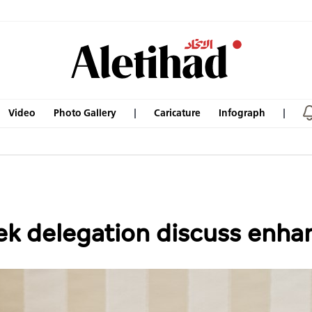
Video
Photo Gallery
Caricature
Infograph
k delegation discuss enha