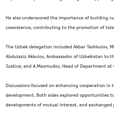
He also underscored the importance of building cu
coexistence, contributing to the promotion of tol
The Uzbek delegation included Akbar Tashkulov, Mi
Abdulaziz Akkulov, Ambassador of Uzbekistan to th
Justice; and A.Maxmudov, Head of Department at t
Discussions focused on enhancing cooperation in th
development. Both sides explored opportunities to
developments of mutual interest, and exchanged p