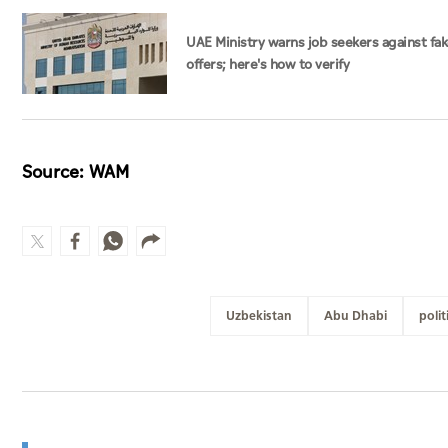
UAE Ministry warns job seekers against fa
offers; here's how to verify
Source: WAM
Uzbekistan
Abu Dhabi
polit