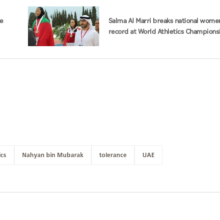
ke
Salma Al Marri breaks national wome
record at World Athletics Champions
America
ics
Nahyan bin Mubarak
tolerance
UAE