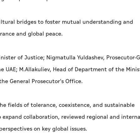
ltural bridges to foster mutual understanding and
erance and global peace.
nister of Justice; Nigmatulla Yuldashev, Prosecutor-G
e UAE; M.Allakuliev, Head of Department of the Minis
he General Prosecutor's Office.
e fields of tolerance, coexistence, and sustainable
 expand collaboration, reviewed regional and interna
erspectives on key global issues.