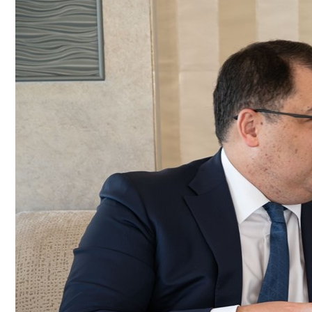
Culture
AI
Video
Infograph
Photo Gallery
Caricature
Newspaper
Prayer Timing
Weather