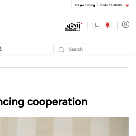
Dhuhr
12:30:00
Prayer Timing
ncing cooperation