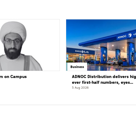
Business
lam on Campus
ADNOC Distribution delivers hi
ever first-half numbers, eyes
international expansion
5 Aug 2026