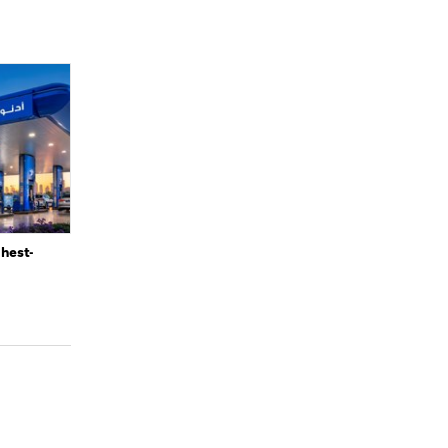
ghest-