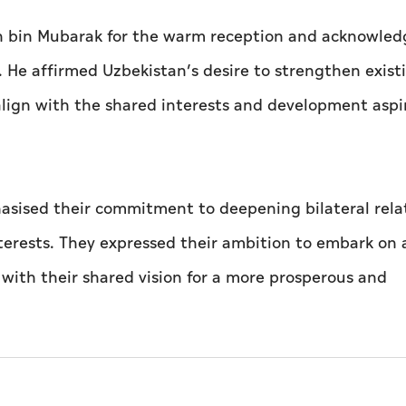
an bin Mubarak for the warm reception and acknowled
rs. He affirmed Uzbekistan’s desire to strengthen exist
lign with the shared interests and development aspi
hasised their commitment to deepening bilateral rela
nterests. They expressed their ambition to embark on
ne with their shared vision for a more prosperous and