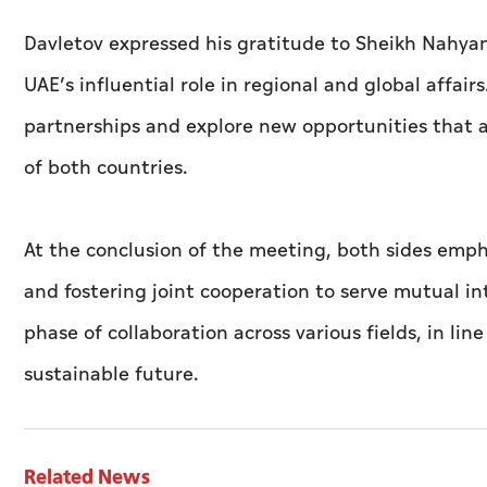
Davletov expressed his gratitude to Sheikh Nahy
UAE’s influential role in regional and global affai
partnerships and explore new opportunities that a
of both countries.
At the conclusion of the meeting, both sides emp
and fostering joint cooperation to serve mutual i
phase of collaboration across various fields, in li
sustainable future.
Related News