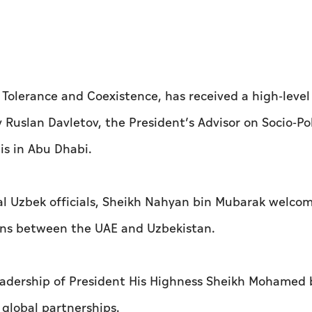
Tolerance and Coexistence, has received a high-level
Ruslan Davletov, the President’s Advisor on Socio-Pol
lis in Abu Dhabi.
ral Uzbek officials, Sheikh Nahyan bin Mubarak welco
ions between the UAE and Uzbekistan.
adership of President His Highness Sheikh Mohamed 
global partnerships.