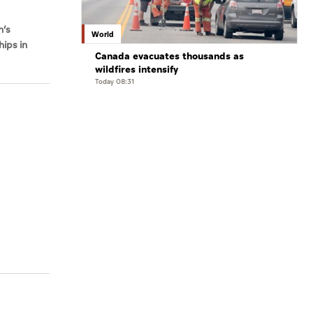
n’s
World
hips in
Canada evacuates thousands as
wildfires intensify
Today 08:31