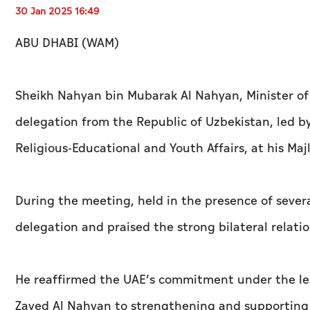
30 Jan 2025 16:49
ABU DHABI (WAM)
Sheikh Nahyan bin Mubarak Al Nahyan, Minister of 
delegation from the Republic of Uzbekistan, led by 
Religious-Educational and Youth Affairs, at his Maj
During the meeting, held in the presence of seve
delegation and praised the strong bilateral relat
He reaffirmed the UAE’s commitment under the le
Zayed Al Nahyan to strengthening and supporting 