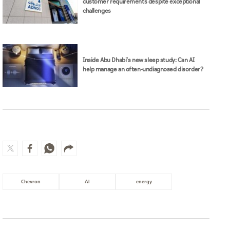
customer requirements despite exceptional
challenges
Inside Abu Dhabi’s new sleep study: Can AI
help manage an often-undiagnosed disorder?
Chevron
AI
energy