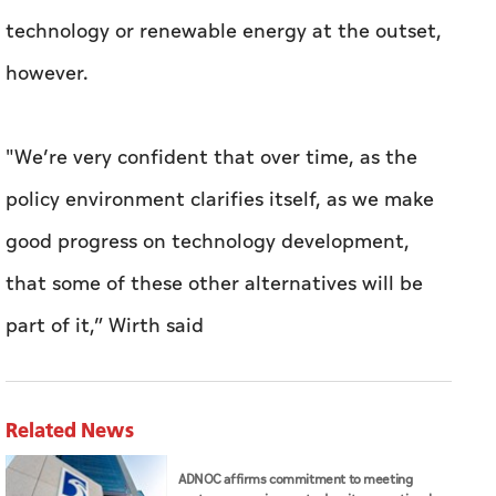
technology or renewable energy at the outset,
however.
"We’re very confident that over time, as the
policy environment clarifies itself, as we make
good progress on technology development,
that some of these other alternatives will be
part of it,” Wirth said
Related News
ADNOC affirms commitment to meeting