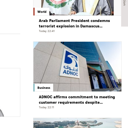
World
Arab Parliament President condemns
terrorist explosion in Damascus
countryside
Today 22:41
Business
ADNOC affirms commitment to meeting
customer requirements despite
exceptional challenges
Today 22:11