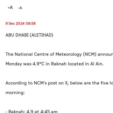
9 Dec 2024 08:58
ABU DHABI (ALETIHAD)
The National Centre of Meteorology (NCM) announ
Monday was 4.9°C in Raknah located in Al Ain.
According to NCM's post on X, below are the five
morning:
- Raknah: 4.9 at 4:45 am