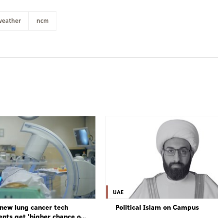
weather
ncm
UAE
new lung cancer tech
Political Islam on Campus
ents get 'higher chance of