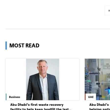
MOST READ
Business
UAE
Abu Dhabi’s first waste recovery
Abu Dhabi's 
facility to help keep landfill the last
helping pati