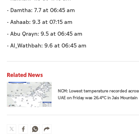
- Damtha: 7.7 at 06:45 am
- Ashaab: 9.3 at 07:15 am
- Abu Qrayn: 9.5 at 06:45 am
- Al_Wathbah: 9.6 at 06:45 am
Related News
NCM: Lowest temperature recorded acros
UAE on Friday was 26.4°C in Jais Mountain