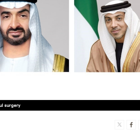
ul surgery