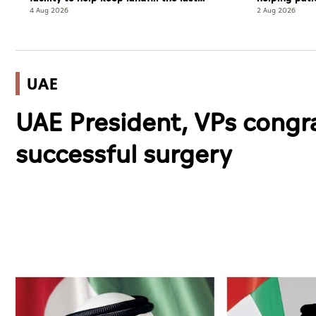
resort
complete cu
4 Aug 2026
2 Aug 2026
UAE
UAE President, VPs congr
successful surgery