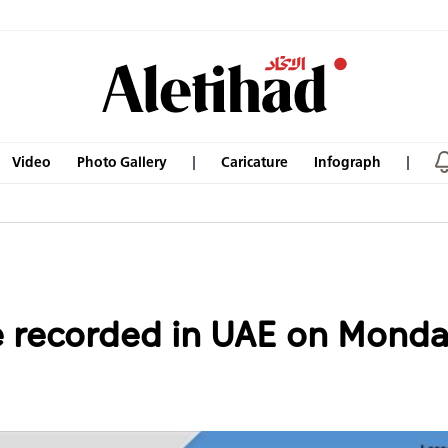
Video
Photo Gallery
Caricature
Infograph
 recorded in UAE on Monday