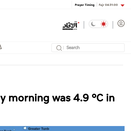
Fajr
04:31:00
Prayer Timing
 morning was 4.9 °C in