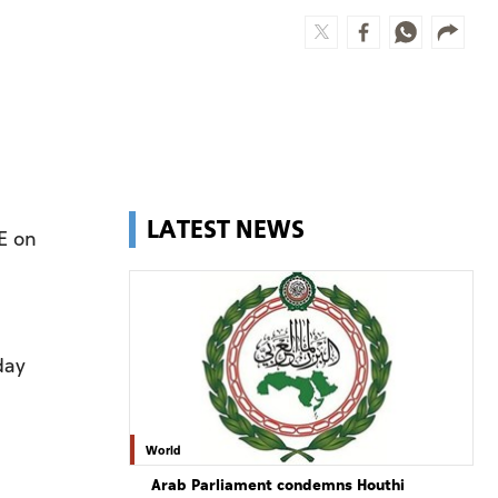
LATEST NEWS
E on
day
World
Arab Parliament condemns Houthi