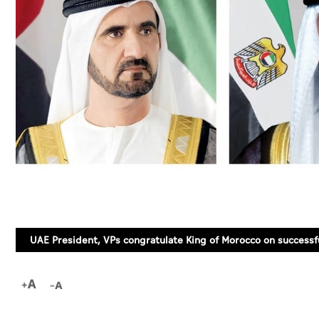
UAE President, VPs congratulate King of Morocco on successf