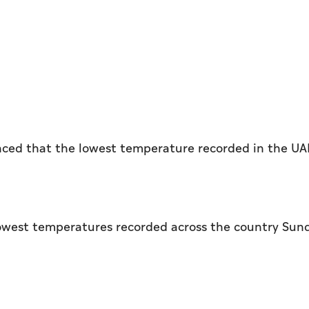
ced that the lowest temperature recorded in the UA
 lowest temperatures recorded across the country Sun