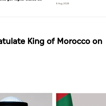
re'
6 Aug 2026
atulate King of Morocco on