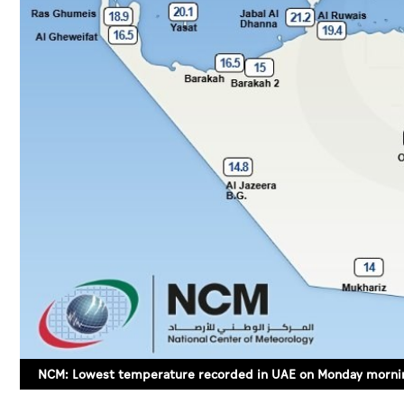
NCM: Lowest temperature recorded in UAE on Monday mornin