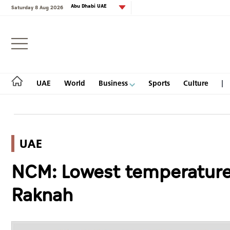
Abu Dhabi UAE
Saturday 8 Aug 2026
Login
UAE
World
Business
Sports
Culture
UAE
UAE
NCM: Lowest temperature
World
Raknah
Business
Sports