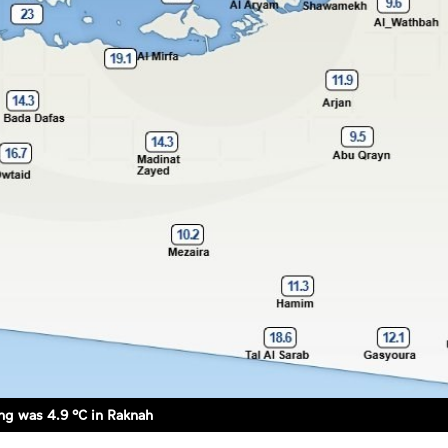
g was 4.9 °C in Raknah