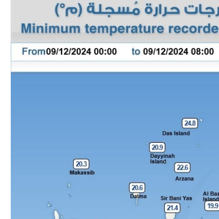
Culture
AI
Video
Infograph
Photo Gallery
Caricature
Newspaper
Prayer Timing
Weather