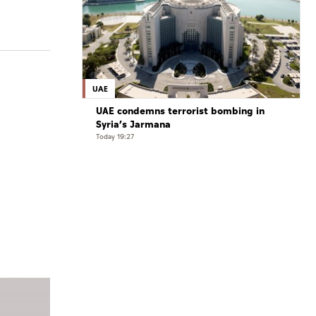
UAE
UAE condemns terrorist bombing in
Syria’s Jarmana
Today 19:27