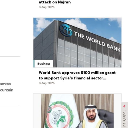
attack on Najran
8 Aug 2026
Business
World Bank approves $100 million grant
to support Syria’s financial sector
modernisation
across
8 Aug 2026
Mountain
Today's Edition