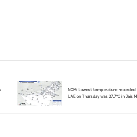
s
NCM: Lowest temperature recorded 
UAE on Thursday was 27.7°C in Jais 