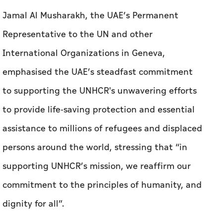
Jamal Al Musharakh, the UAE’s Permanent
Representative to the UN and other
International Organizations in Geneva,
emphasised the UAE’s steadfast commitment
to supporting the UNHCR's unwavering efforts
to provide life-saving protection and essential
assistance to millions of refugees and displaced
persons around the world, stressing that “in
supporting UNHCR’s mission, we reaffirm our
commitment to the principles of humanity, and
dignity for all”.