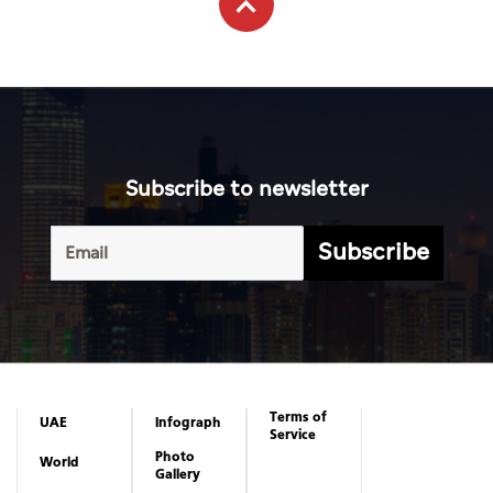
Subscribe to newsletter
Subscribe
Terms of
UAE
Infograph
Service
Photo
World
Gallery