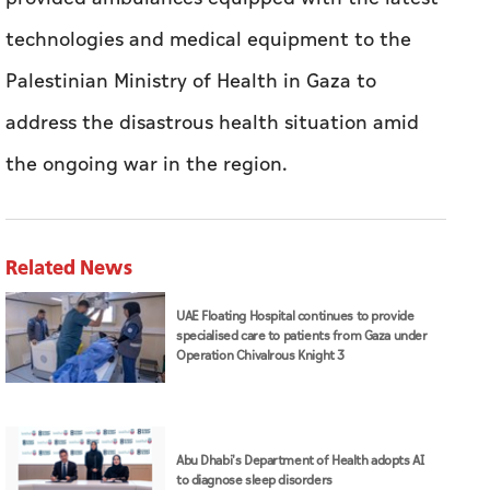
technologies and medical equipment to the
Palestinian Ministry of Health in Gaza to
address the disastrous health situation amid
the ongoing war in the region.
Related News
UAE Floating Hospital continues to provide
specialised care to patients from Gaza under
Operation Chivalrous Knight 3
Abu Dhabi's Department of Health adopts AI
to diagnose sleep disorders