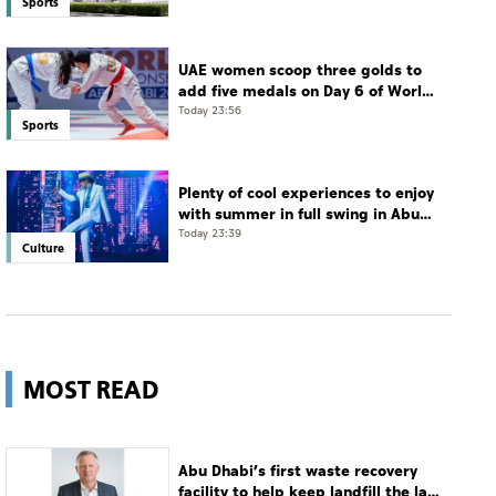
Sports
UAE women scoop three golds to
add five medals on Day 6 of World
Jiu-Jitsu Championships
Today 23:56
Sports
Plenty of cool experiences to enjoy
with summer in full swing in Abu
Dhabi
Today 23:39
Culture
MOST READ
Abu Dhabi’s first waste recovery
facility to help keep landfill the last