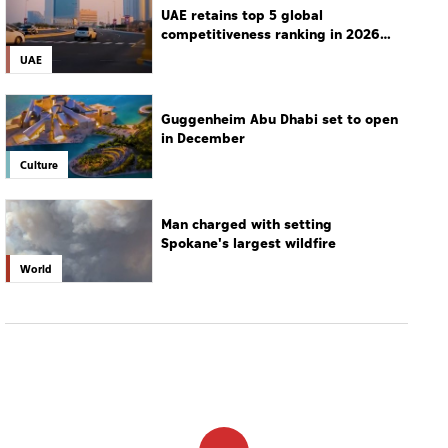
UAE retains top 5 global
competitiveness ranking in 2026
IMD index
UAE
Guggenheim Abu Dhabi set to open
in December
Culture
Man charged with setting
Spokane's largest wildfire
World