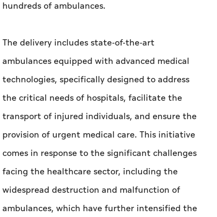
hundreds of ambulances.
The delivery includes state-of-the-art
ambulances equipped with advanced medical
technologies, specifically designed to address
the critical needs of hospitals, facilitate the
transport of injured individuals, and ensure the
provision of urgent medical care. This initiative
comes in response to the significant challenges
facing the healthcare sector, including the
widespread destruction and malfunction of
ambulances, which have further intensified the