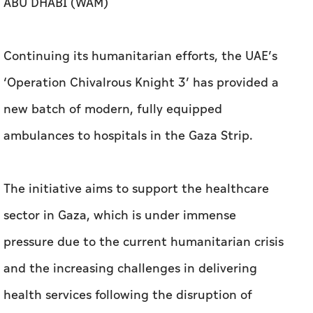
ABU DHABI (WAM)
Continuing its humanitarian efforts, the UAE’s
‘Operation Chivalrous Knight 3’ has provided a
new batch of modern, fully equipped
ambulances to hospitals in the Gaza Strip.
The initiative aims to support the healthcare
sector in Gaza, which is under immense
pressure due to the current humanitarian crisis
and the increasing challenges in delivering
health services following the disruption of