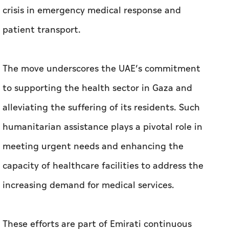
crisis in emergency medical response and
patient transport.
The move underscores the UAE’s commitment
to supporting the health sector in Gaza and
alleviating the suffering of its residents. Such
humanitarian assistance plays a pivotal role in
meeting urgent needs and enhancing the
capacity of healthcare facilities to address the
increasing demand for medical services.
These efforts are part of Emirati continuous