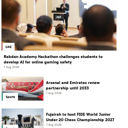
UAE
Rabdan Academy Hackathon challenges students to
develop AI for online gaming safety
7 Aug 2026
Arsenal and Emirates renew
partnership until 2033
7 Aug 2026
Sports
Fujairah to host FIDE World Junior
Under-20 Chess Championship 2027
7 Aug 2026