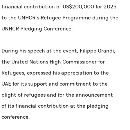
financial contribution of US$200,000 for 2025
to the UNHCR’s Refugee Programme during the
UNHCR Pledging Conference.
During his speech at the event, Filippo Grandi,
the United Nations High Commissioner for
Refugees, expressed his appreciation to the
UAE for its support and commitment to the
plight of refugees and for the announcement
of its financial contribution at the pledging
conference.