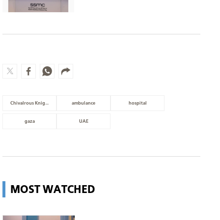
Chivalrous Knight 3
ambulance
hospital
gaza
UAE
MOST WATCHED