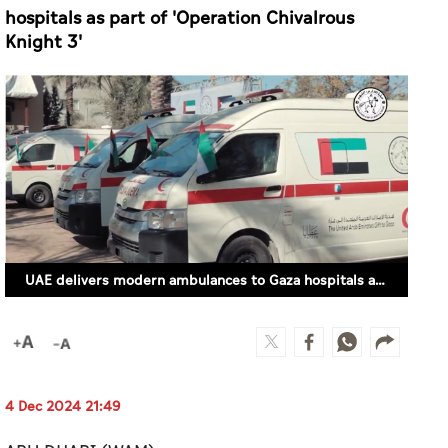
hospitals as part of 'Operation Chivalrous
Knight 3'
UAE delivers modern ambulances to Gaza hospitals as part of 'Operation Chivalrous Knight 3'
4 Dec 2024 21:49