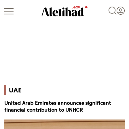
Login
UAE
UAE
World
United Arab Emirates announces significant
Business
financial contribution to UNHCR
Sports