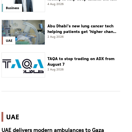
resort
4 Aug 2026
Business
Abu Dhabi's new lung cancer tech
helping patients get 'higher chance
of complete cure'
2 Aug 2026
UAE
TAQA to stop trading on ADX from
August 7
2 Aug 2026
UAE
UAE delivers modern ambulances to Gaza