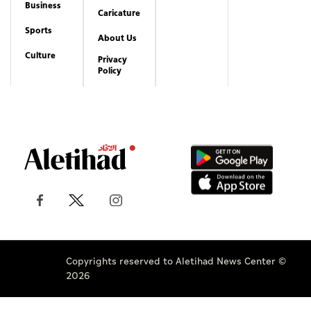
Business
Caricature
Sports
About Us
Culture
Privacy
Policy
Copyrights reserved to Aletihad News Center ©
2026