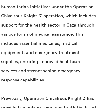
humanitarian initiatives under the Operation
Chivalrous Knight 3' operation, which includes
support for the health sector in Gaza through
various forms of medical assistance. This
includes essential medicines, medical
equipment, and emergency treatment
supplies, ensuring improved healthcare
services and strengthening emergency
response capabilities.
Previously, Operation Chivalrous Knight 3 had
provided ambulances equipped with the latest