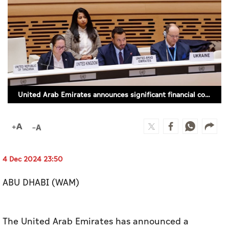
Culture
AI
Video
Infograph
United Arab Emirates announces significant financial contribution to UNHCR
Photo Gallery
Caricature
Newspaper
4 Dec 2024 23:50
ABU DHABI (WAM)
Prayer Timing
Weather
The United Arab Emirates has announced a