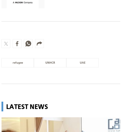
refugee
UNHCR
UAE
LATEST NEWS