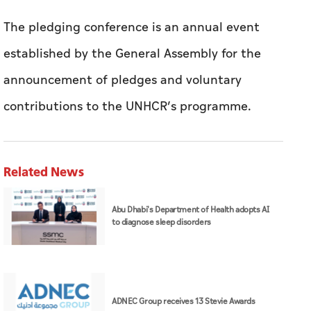
The pledging conference is an annual event
established by the General Assembly for the
announcement of pledges and voluntary
contributions to the UNHCR’s programme.
Related News
Abu Dhabi's Department of Health adopts AI
to diagnose sleep disorders
ADNEC Group receives 13 Stevie Awards