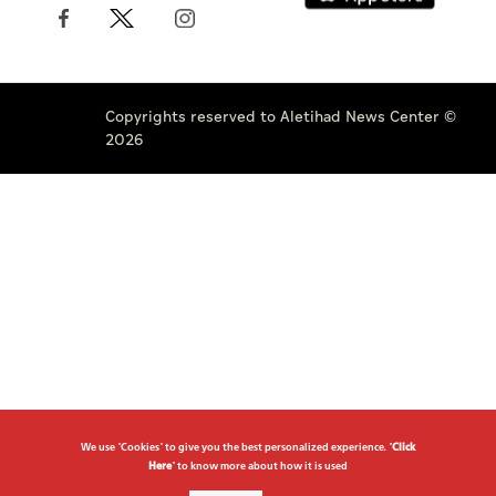
Copyrights reserved to Aletihad News Center ©
2026
We use "Cookies" to give you the best personalized experience. "
Click
Here
" to know more about how it is used