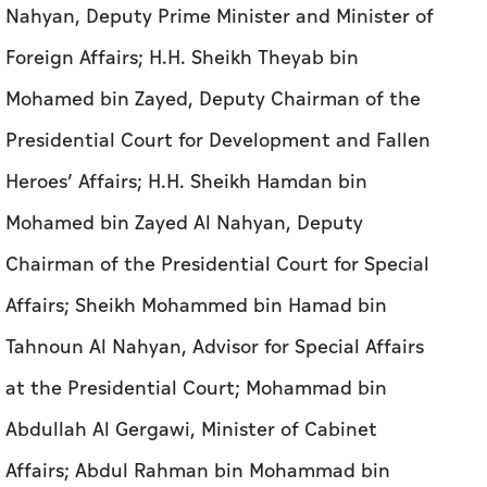
Nahyan, Deputy Prime Minister and Minister of
Foreign Affairs; H.H. Sheikh Theyab bin
Mohamed bin Zayed, Deputy Chairman of the
Presidential Court for Development and Fallen
Heroes’ Affairs; H.H. Sheikh Hamdan bin
Mohamed bin Zayed Al Nahyan, Deputy
Chairman of the Presidential Court for Special
Affairs; Sheikh Mohammed bin Hamad bin
Tahnoun Al Nahyan, Advisor for Special Affairs
at the Presidential Court; Mohammad bin
Abdullah Al Gergawi, Minister of Cabinet
Affairs; Abdul Rahman bin Mohammad bin