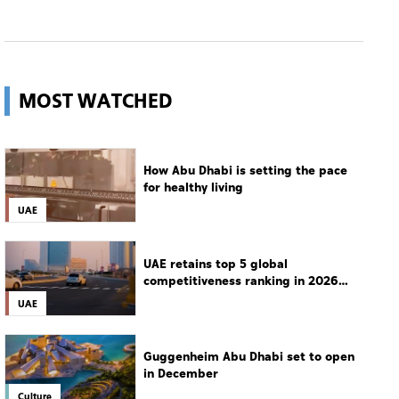
MOST WATCHED
How Abu Dhabi is setting the pace
for healthy living
UAE
UAE retains top 5 global
competitiveness ranking in 2026
IMD index
UAE
Guggenheim Abu Dhabi set to open
in December
Culture