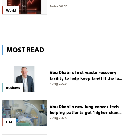
Today 08:35
World
MOST READ
Abu Dhabi’s first waste recovery
facility to help keep landfill the last
resort
4 Aug 2026
Business
Abu Dhabi's new lung cancer tech
helping patients get 'higher chance
of complete cure'
2 Aug 2026
UAE