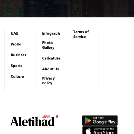
Terms of
UAE
Infograph
Service
Photo
World
Gallery
Business
Caricature
Sports
About Us
Culture
Privacy
Policy