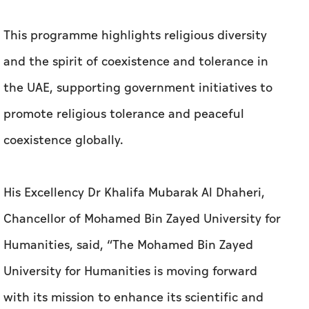
This programme highlights religious diversity
and the spirit of coexistence and tolerance in
the UAE, supporting government initiatives to
promote religious tolerance and peaceful
coexistence globally.
His Excellency Dr Khalifa Mubarak Al Dhaheri,
Chancellor of Mohamed Bin Zayed University for
Humanities, said, “The Mohamed Bin Zayed
University for Humanities is moving forward
with its mission to enhance its scientific and