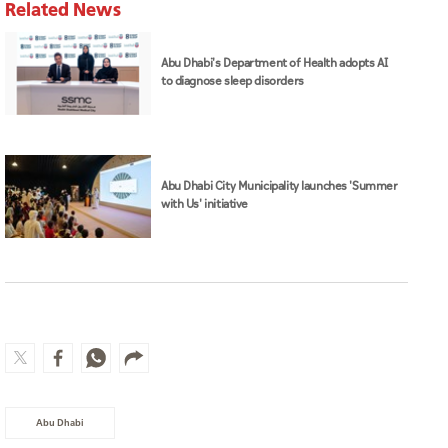
Related News
Abu Dhabi's Department of Health adopts AI
to diagnose sleep disorders
Abu Dhabi City Municipality launches 'Summer
with Us' initiative
Abu Dhabi