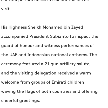
visit.
His Highness Sheikh Mohamed bin Zayed
accompanied President Subianto to inspect the
guard of honour and witness performances of
the UAE and Indonesian national anthems. The
ceremony featured a 21-gun artillery salute,
and the visiting delegation received a warm
welcome from groups of Emirati children
waving the flags of both countries and offering
cheerful greetings.