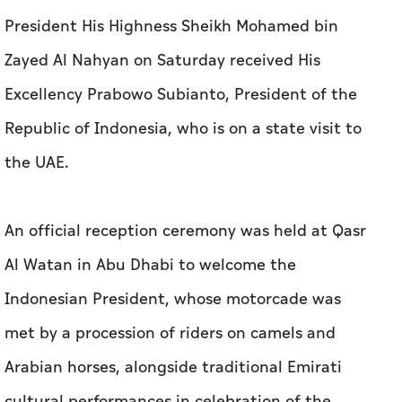
President His Highness Sheikh Mohamed bin
Zayed Al Nahyan on Saturday received His
Excellency Prabowo Subianto, President of the
Republic of Indonesia, who is on a state visit to
the UAE.
An official reception ceremony was held at Qasr
Al Watan in Abu Dhabi to welcome the
Indonesian President, whose motorcade was
met by a procession of riders on camels and
Arabian horses, alongside traditional Emirati
cultural performances in celebration of the