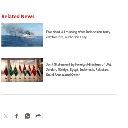
Related News
Five dead, 41 missing after Indonesian ferry
catches fire, authorities say
Joint Statement by Foreign Ministers of UAE,
Jordan, Türkiye, Egypt, Indonesia, Pakistan,
Saudi Arabia, and Qatar