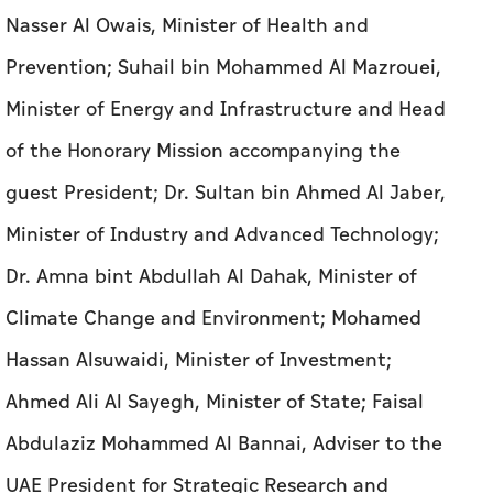
Nasser Al Owais, Minister of Health and
Prevention; Suhail bin Mohammed Al Mazrouei,
Minister of Energy and Infrastructure and Head
of the Honorary Mission accompanying the
guest President; Dr. Sultan bin Ahmed Al Jaber,
Minister of Industry and Advanced Technology;
Dr. Amna bint Abdullah Al Dahak, Minister of
Climate Change and Environment; Mohamed
Hassan Alsuwaidi, Minister of Investment;
Ahmed Ali Al Sayegh, Minister of State; Faisal
Abdulaziz Mohammed Al Bannai, Adviser to the
UAE President for Strategic Research and