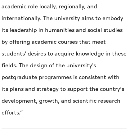
academic role locally, regionally, and
internationally. The university aims to embody
its leadership in humanities and social studies
by offering academic courses that meet
students' desires to acquire knowledge in these
fields. The design of the university's
postgraduate programmes is consistent with
its plans and strategy to support the country’s
development, growth, and scientific research
efforts.”