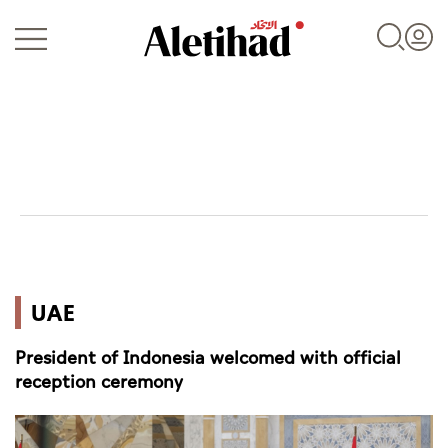
Login
UAE
UAE
World
President of Indonesia welcomed with official
Business
reception ceremony
Sports