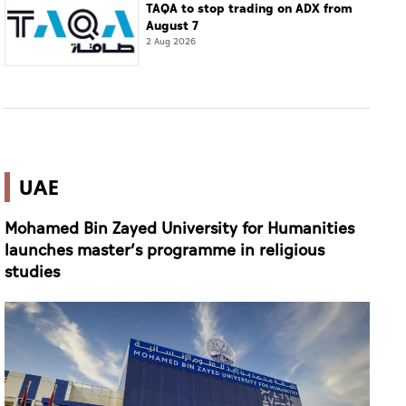
TAQA to stop trading on ADX from
August 7
2 Aug 2026
UAE
Mohamed Bin Zayed University for Humanities
launches master’s programme in religious
studies