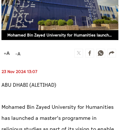
Mohamed Bin Zayed University for Humanities launches master’s programme in religious studies
23 Nov 2024 13:07
ABU DHABI (ALETIHAD)
Mohamed Bin Zayed University for Humanities
has launched a master’s programme in
religious studies as part of its vision to enable