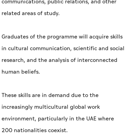
communications, public relations, and other
related areas of study.
Graduates of the programme will acquire skills
in cultural communication, scientific and social
research, and the analysis of interconnected
human beliefs.
These skills are in demand due to the
increasingly multicultural global work
environment, particularly in the UAE where
200 nationalities coexist.