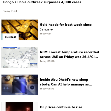
Congo's Ebola outbreak surpasses 4,000 cases
Today 10:34
Gold heads for best week since
January
Today 09:11
Business
NCM: Lowest temperature recorded
across UAE on Friday was 26.4°C in
Jais Mountain
Today 09:06
Inside Abu Dhabi’s new sleep
study: Can AI help manage an
often-undiagnosed disorder?
Today 08:56
Oil prices continue to rise