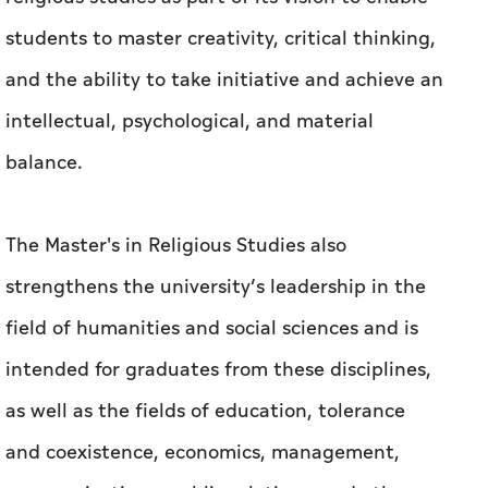
students to master creativity, critical thinking,
and the ability to take initiative and achieve an
intellectual, psychological, and material
balance.
The Master's in Religious Studies also
strengthens the university’s leadership in the
field of humanities and social sciences and is
intended for graduates from these disciplines,
as well as the fields of education, tolerance
and coexistence, economics, management,