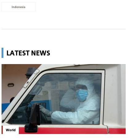
Indonesia
LATEST NEWS
World