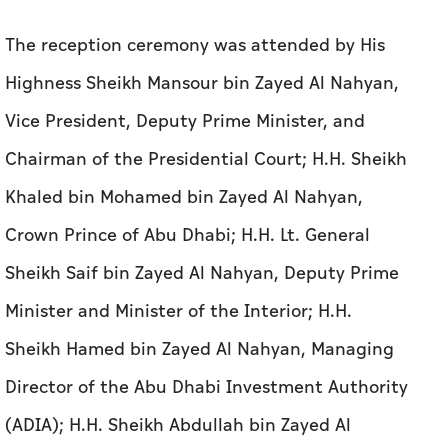
The reception ceremony was attended by His
Highness Sheikh Mansour bin Zayed Al Nahyan,
Vice President, Deputy Prime Minister, and
Chairman of the Presidential Court; H.H. Sheikh
Khaled bin Mohamed bin Zayed Al Nahyan,
Crown Prince of Abu Dhabi; H.H. Lt. General
Sheikh Saif bin Zayed Al Nahyan, Deputy Prime
Minister and Minister of the Interior; H.H.
Sheikh Hamed bin Zayed Al Nahyan, Managing
Director of the Abu Dhabi Investment Authority
(ADIA); H.H. Sheikh Abdullah bin Zayed Al