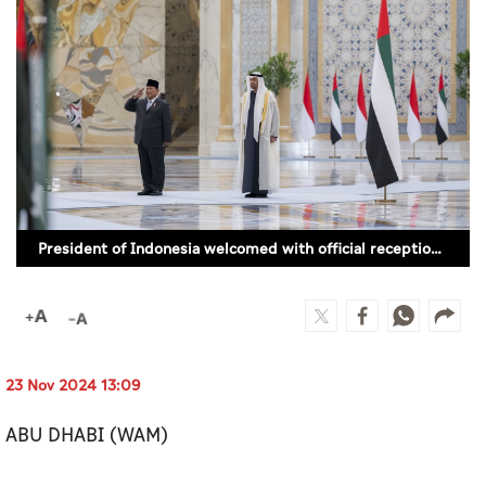
Culture
AI
Video
Infograph
Photo Gallery
President of Indonesia welcomed with official reception ceremony
Caricature
Newspaper
23 Nov 2024 13:09
Prayer Timing
ABU DHABI (WAM)
Weather