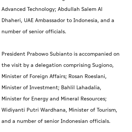
Advanced Technology; Abdullah Salem Al
Dhaheri, UAE Ambassador to Indonesia, and a
number of senior officials.
President Prabowo Subianto is accompanied on
the visit by a delegation comprising Sugiono,
Minister of Foreign Affairs; Rosan Roeslani,
Minister of Investment; Bahlil Lahadalia,
Minister for Energy and Mineral Resources;
Widiyanti Putri Wardhana, Minister of Tourism,
and a number of senior Indonesian officials.