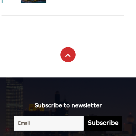
Subscribe to newsletter
Subscribe