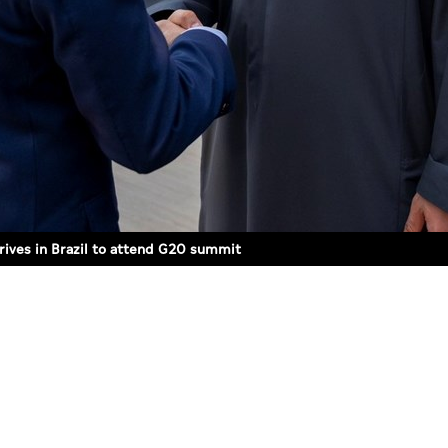
rives in Brazil to attend G20 summit