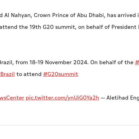
 Al Nahyan, Crown Prince of Abu Dhabi, has arrived 
to attend the 19th G20 summit, on behalf of President 
 Brazil, from 18–19 November 2024.
On behalf of the
#
Brazil
to attend
#G20summit
wsCenter
pic.twitter.com/ynUiG0Ya2h
— Aletihad Eng