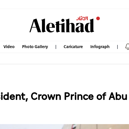
Video
Photo Gallery
Caricature
Infograph
dent, Crown Prince of Abu D