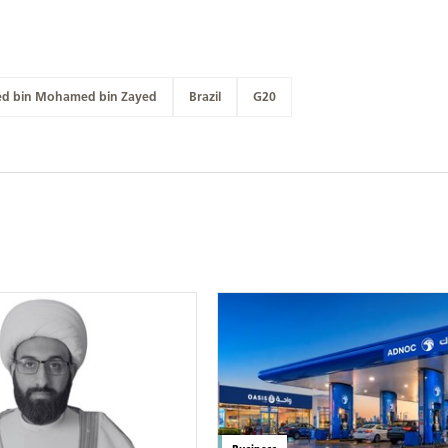
ed bin Mohamed bin Zayed
Brazil
G20