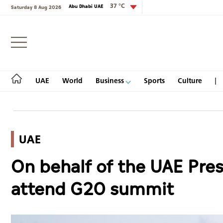
37 °C
Abu Dhabi UAE
Saturday 8 Aug 2026
Login
UAE
World
Business
Sports
Culture
UAE
UAE
On behalf of the UAE Presi
World
attend G20 summit
Business
Sports