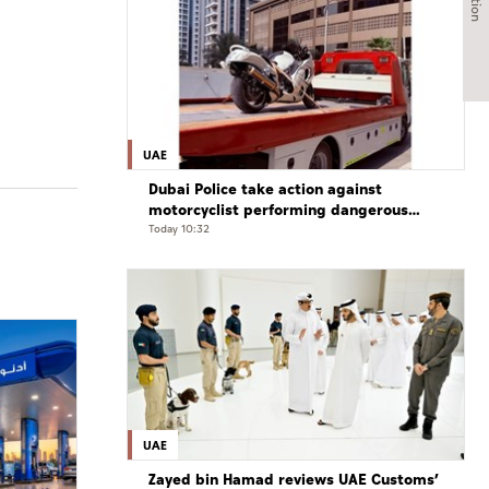
UAE
Dubai Police take action against
motorcyclist performing dangerous
stunts at over 290 km/h
Today 10:32
UAE
Zayed bin Hamad reviews UAE Customs’