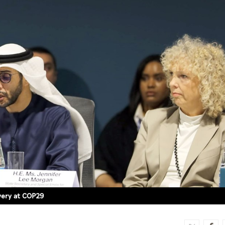
overy at COP29