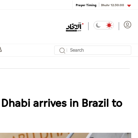
Dhuhr
12:30:00
Prayer Timing
habi arrives in Brazil to