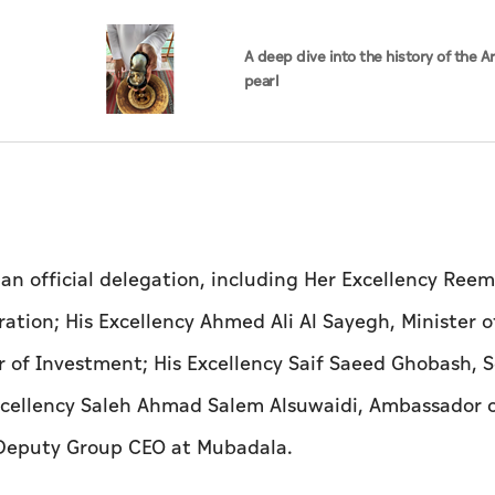
A deep dive into the history of the A
pearl
n official delegation, including Her Excellency Reem
ation; His Excellency Ahmed Ali Al Sayegh, Minister o
 of Investment; His Excellency Saif Saeed Ghobash, S
Excellency Saleh Ahmad Salem Alsuwaidi, Ambassador 
, Deputy Group CEO at Mubadala.