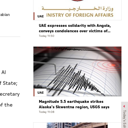
rabian
UAE
UAE expresses solidarity with Angola,
conveys condolences over victims of
road accident
Today 11:50
 Al
f State;
UAE
ecretary
Magnitude 5.5 earthquake strikes
of the
Alaska's Skwentna region, USGS says
Today 11:08
Today's Edition