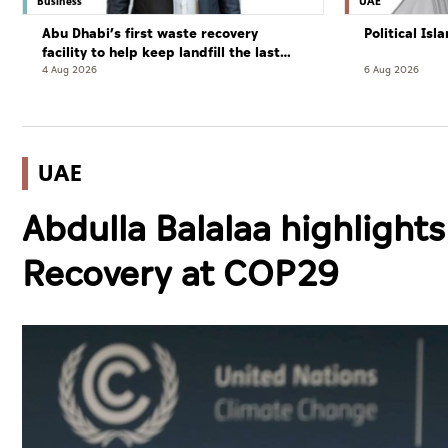
Business
UAE
Abu Dhabi’s first waste recovery
Political Is
facility to help keep landfill the last
resort
4 Aug 2026
6 Aug 2026
UAE
Abdulla Balalaa highlights
Recovery at COP29