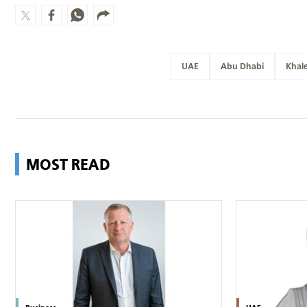
UAE
Abu Dhabi
Khal
MOST READ