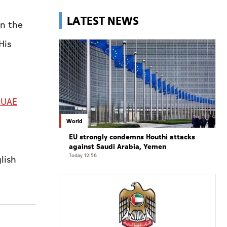
LATEST NEWS
in the
His
UAE
World
EU strongly condemns Houthi attacks
against Saudi Arabia, Yemen
Today 12:56
lish