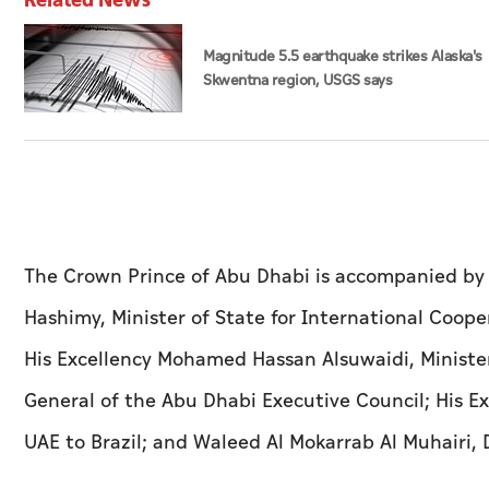
Magnitude 5.5 earthquake strikes Alaska's
Skwentna region, USGS says
The Crown Prince of Abu Dhabi is accompanied by a
Hashimy, Minister of State for International Cooper
His Excellency Mohamed Hassan Alsuwaidi, Minister
General of the Abu Dhabi Executive Council; His 
UAE to Brazil; and Waleed Al Mokarrab Al Muhairi