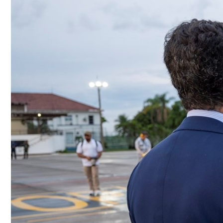
Culture
AI
Video
Infograph
Photo Gallery
Caricature
Newspaper
Prayer Timing
Weather