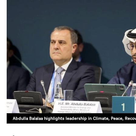
Abdulla Balalaa highlights leadership in Climate, Peace, Rec