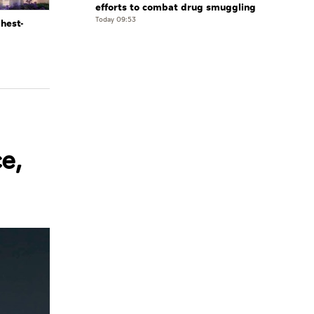
efforts to combat drug smuggling
Today 09:53
ghest-
e,