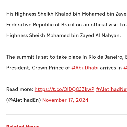
His Highness Sheikh Khaled bin Mohamed bin Zayed
Federative Republic of Brazil on an official visit 
Highness Sheikh Mohamed bin Zayed Al Nahyan.
The summit is set to take place in Rio de Janeiro,
President, Crown Prince of
#AbuDhabi
arrives in
#
Read more:
https://t.co/OlDQOJ3kwP
#AletihadNe
(@AletihadEn)
November 17, 2024
Related News