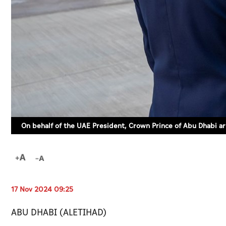
On behalf of the UAE President, Crown Prince of Abu Dhabi ar
17 Nov 2024 09:25
ABU DHABI (ALETIHAD)