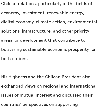
areas for development that contribute to
bolstering sustainable economic prosperity for
both nations.
His Highness and the Chilean President also
exchanged views on regional and international
issues of mutual interest and discussed their
countries' perspectives on supporting
multilateral international efforts to enhance
stability, cooperation, and development
worldwide.