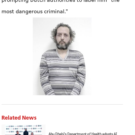
prompting Dutch authorities to label him "the
most dangerous criminal."
Related News
Abu Dhabi's Department of Health adopts AI