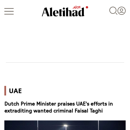
Login
UAE
UAE
World
Dutch Prime Minister praises UAE's efforts in
Business
extraditing wanted criminal Faisal Taghi
Sports