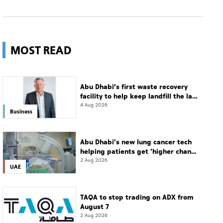
MOST READ
Abu Dhabi’s first waste recovery
facility to help keep landfill the last
resort
4 Aug 2026
Business
Abu Dhabi's new lung cancer tech
helping patients get 'higher chance
of complete cure'
2 Aug 2026
UAE
TAQA to stop trading on ADX from
August 7
2 Aug 2026