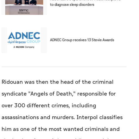
to diagnose sleep disorders
ADNEC Group receives 13 Stevie Awards
Ridouan was then the head of the criminal
syndicate "Angels of Death," responsible for
over 300 different crimes, including
assassinations and murders. Interpol classifies
him as one of the most wanted criminals and