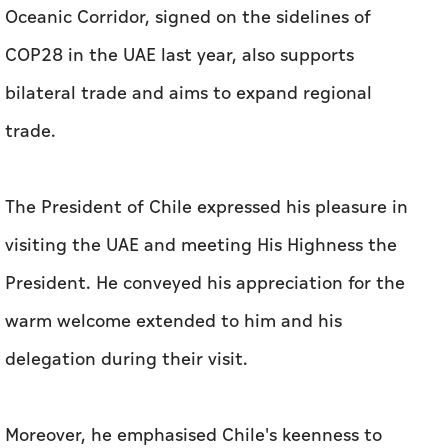
The President of Chile expressed his pleasure in
visiting the UAE and meeting His Highness the
President. He conveyed his appreciation for the
warm welcome extended to him and his
delegation during their visit.
Moreover, he emphasised Chile's keenness to
expand cooperation with the UAE and benefit
from its inspiring developmental experience,
which can enhance sustainable economic
prosperity for both countries.