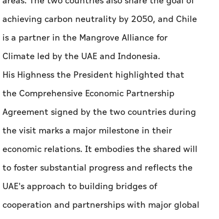
His Highness the President highlighted that
the Comprehensive Economic Partnership
Agreement signed by the two countries during
the visit marks a major milestone in their
economic relations. It embodies the shared will
to foster substantial progress and reflects the
UAE's approach to building bridges of
cooperation and partnerships with major global
economies to achieve shared development.
His Highness noted that from January to April
2024, the volume of non-oil trade between the