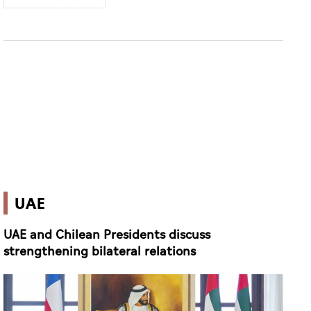
UAE
UAE and Chilean Presidents discuss
strengthening bilateral relations