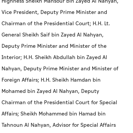
Deputy Prime Minister and Minister of the
Interior; H.H. Sheikh Abdullah bin Zayed Al
Nahyan, Deputy Prime Minister and Minister of
Foreign Affairs; H.H. Sheikh Hamdan bin
Mohamed bin Zayed Al Nahyan, Deputy
Chairman of the Presidential Court for Special
Affairs; Sheikh Mohammed bin Hamad bin
Tahnoun Al Nahyan, Advisor for Special Affairs
at the Presidential Court; Ali bin Hammad Al
Shamsi, Secretary-General of the Supreme
Council for National Security; Mohamed Hadi Al
Hussaini, Minister of State for Financial Affairs;