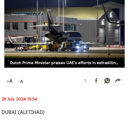
Culture
AI
Video
Infograph
Photo Gallery
Dutch Prime Minister praises UAE's efforts in extraditing wanted criminal Faisal Taghi
Caricature
Newspaper
29 July 2024 15:54
Prayer Timing
DUBAI (ALETIHAD)
Weather