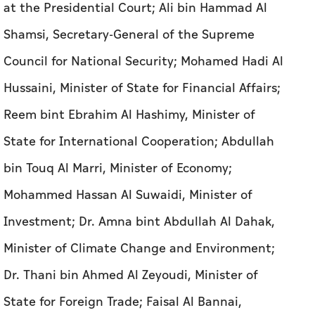
Reem bint Ebrahim Al Hashimy, Minister of
State for International Cooperation; Abdullah
bin Touq Al Marri, Minister of Economy;
Mohammed Hassan Al Suwaidi, Minister of
Investment; Dr. Amna bint Abdullah Al Dahak,
Minister of Climate Change and Environment;
Dr. Thani bin Ahmed Al Zeyoudi, Minister of
State for Foreign Trade; Faisal Al Bannai,
Adviser to the UAE President for Strategic
Research and Advanced Technology Affairs;
Mohamed Ali Al Shorafa, Chairman of the
Department of Municipalities and Transport