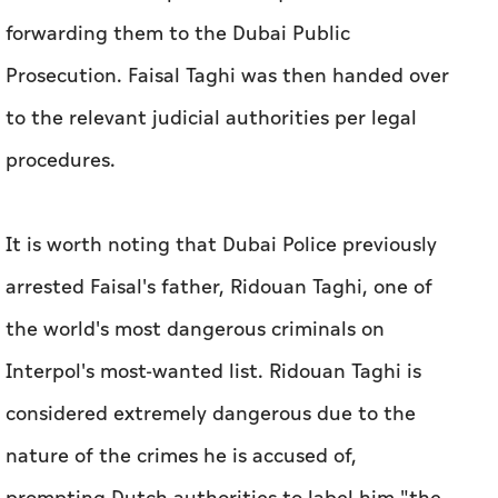
forwarding them to the Dubai Public
Prosecution. Faisal Taghi was then handed over
to the relevant judicial authorities per legal
procedures.
It is worth noting that Dubai Police previously
arrested Faisal's father, Ridouan Taghi, one of
the world's most dangerous criminals on
Interpol's most-wanted list. Ridouan Taghi is
considered extremely dangerous due to the
nature of the crimes he is accused of,