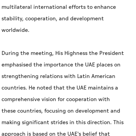
During the meeting, His Highness the President
emphasised the importance the UAE places on
strengthening relations with Latin American
countries. He noted that the UAE maintains a
comprehensive vision for cooperation with
these countries, focusing on development and
making significant strides in this direction. This
approach is based on the UAE's belief that
cooperation and stability are fundamental
pillars for achieving development and a more
prosperous and sustainable future for all.