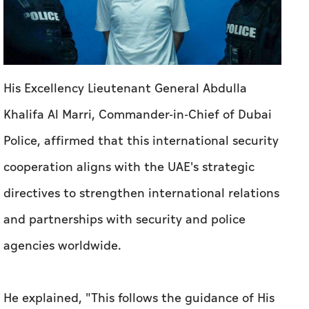
His Excellency Lieutenant General Abdulla
Khalifa Al Marri, Commander-in-Chief of Dubai
Police, affirmed that this international security
cooperation aligns with the UAE's strategic
directives to strengthen international relations
and partnerships with security and police
agencies worldwide.
He explained, "This follows the guidance of His