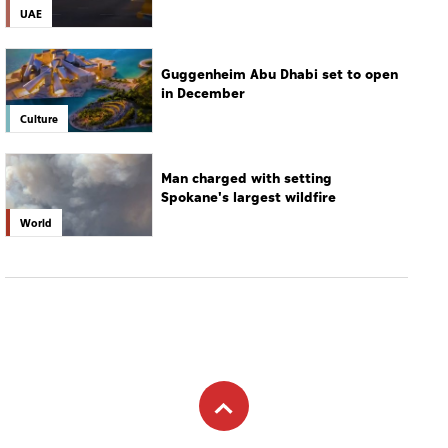
Man charged with setting
Spokane's largest wildfire
World
Subscribe to newsletter