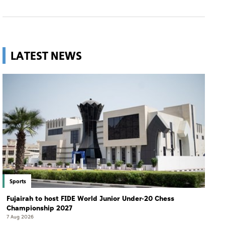
LATEST NEWS
Sports
Fujairah to host FIDE World Junior Under-20 Chess
Championship 2027
7 Aug 2026