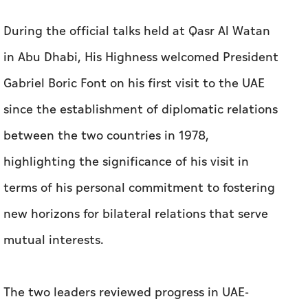
since the establishment of diplomatic relations
between the two countries in 1978,
highlighting the significance of his visit in
terms of his personal commitment to fostering
new horizons for bilateral relations that serve
mutual interests.
The two leaders reviewed progress in UAE-
Chilean relations, particularly in the fields of
economy, investment, renewable energy,
digital economy, climate action, environmental
solutions, infrastructure, and other priority