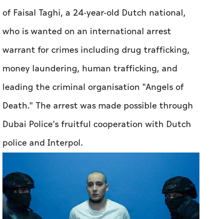
of Faisal Taghi, a 24-year-old Dutch national,
who is wanted on an international arrest
warrant for crimes including drug trafficking,
money laundering, human trafficking, and
leading the criminal organisation "Angels of
Death." The arrest was made possible through
Dubai Police's fruitful cooperation with Dutch
police and Interpol.