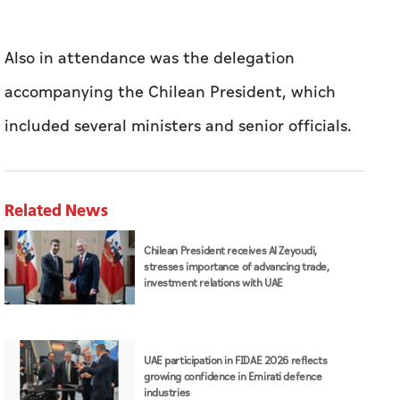
Related News
Chilean President receives Al Zeyoudi,
stresses importance of advancing trade,
investment relations with UAE
UAE participation in FIDAE 2026 reflects
growing confidence in Emirati defence
industries