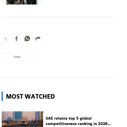
Chile
MOST WATCHED
UAE retains top 5 global
competitiveness ranking in 2026
IMD index
UAE
Guggenheim Abu Dhabi set to open
in December
Culture