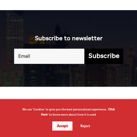
Subscribe
Terms of
UAE
Infograph
Service
Photo
World
Gallery
Business
Caricature
Sports
About Us
Culture
Privacy
Policy
We use "Cookies" to give you the best personalized experience. "
Click
Here
" to know more about how it is used
Accept
Reject