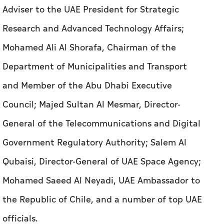
and Member of the Abu Dhabi Executive
Council; Majed Sultan Al Mesmar, Director-
General of the Telecommunications and Digital
Government Regulatory Authority; Salem Al
Qubaisi, Director-General of UAE Space Agency;
Mohamed Saeed Al Neyadi, UAE Ambassador to
the Republic of Chile, and a number of top UAE
officials.
Also in attendance was the delegation
accompanying the Chilean President, which
included several ministers and senior officials.