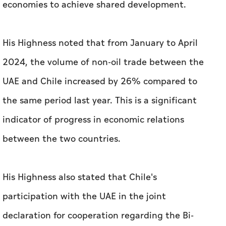
UAE and Chile increased by 26% compared to
the same period last year. This is a significant
indicator of progress in economic relations
between the two countries.
His Highness also stated that Chile's
participation with the UAE in the joint
declaration for cooperation regarding the Bi-
Oceanic Corridor, signed on the sidelines of
COP28 in the UAE last year, also supports
bilateral trade and aims to expand regional
trade.