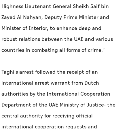
Highness Lieutenant General Sheikh Saif bin
Zayed Al Nahyan, Deputy Prime Minister and
Minister of Interior, to enhance deep and
robust relations between the UAE and various
countries in combating all forms of crime."
Taghi's arrest followed the receipt of an
international arrest warrant from Dutch
authorities by the International Cooperation
Department of the UAE Ministry of Justice- the
central authority for receiving official
international cooperation requests and