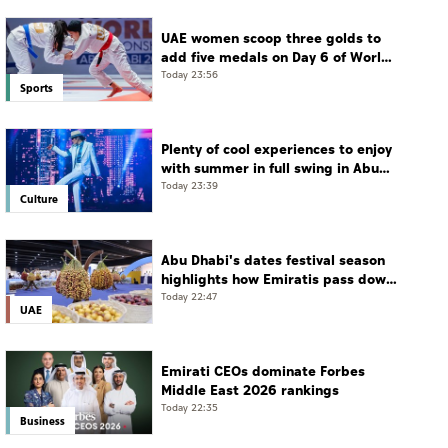
UAE women scoop three golds to
add five medals on Day 6 of World
Jiu-Jitsu Championships
Today 23:56
Sports
Plenty of cool experiences to enjoy
with summer in full swing in Abu
Dhabi
Today 23:39
Culture
Abu Dhabi's dates festival season
highlights how Emiratis pass down
farming traditions
Today 22:47
UAE
Emirati CEOs dominate Forbes
Middle East 2026 rankings
Today 22:35
Business