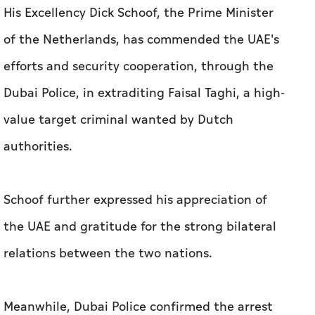
His Excellency Dick Schoof, the Prime Minister
of the Netherlands, has commended the UAE's
efforts and security cooperation, through the
Dubai Police, in extraditing Faisal Taghi, a high-
value target criminal wanted by Dutch
authorities.
Schoof further expressed his appreciation of
the UAE and gratitude for the strong bilateral
relations between the two nations.
Meanwhile, Dubai Police confirmed the arrest