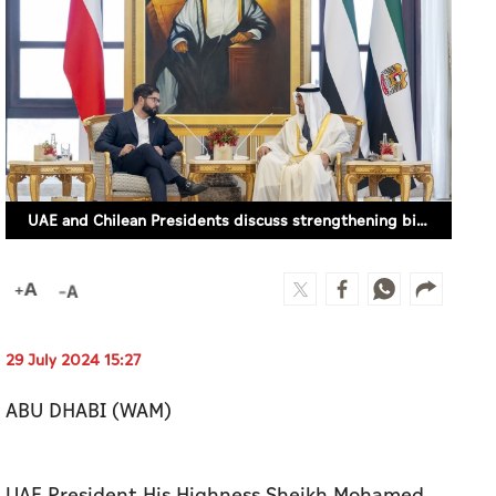
UAE and Chilean Presidents discuss strengthening bilateral relations
29 July 2024 15:27
ABU DHABI (WAM)
UAE President His Highness Sheikh Mohamed
bin Zayed Al Nahyan and His Excellency Gabriel
Boric Font, President of the Republic of Chile,
discussed ties between the UAE and Chile,