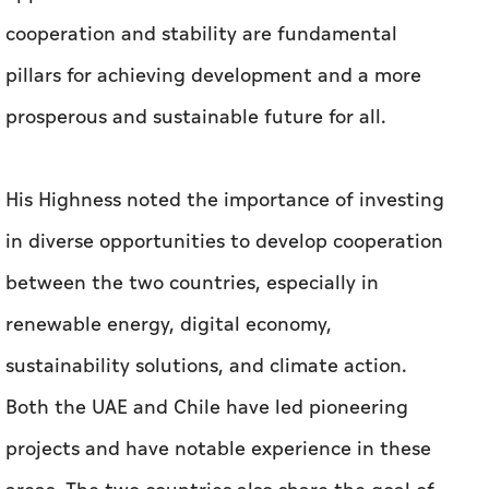
His Highness noted the importance of investing
in diverse opportunities to develop cooperation
between the two countries, especially in
renewable energy, digital economy,
sustainability solutions, and climate action.
Both the UAE and Chile have led pioneering
projects and have notable experience in these
areas. The two countries also share the goal of
achieving carbon neutrality by 2050, and Chile
is a partner in the Mangrove Alliance for
Climate led by the UAE and Indonesia.