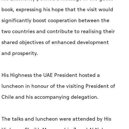
shared objectives of enhanced development
and prosperity.
His Highness the UAE President hosted a
luncheon in honour of the visiting President of
Chile and his accompanying delegation.
The talks and luncheon were attended by His
Highness Sheikh Mansour bin Zayed Al Nahyan,
Vice President, Deputy Prime Minister and
Chairman of the Presidential Court; H.H. Lt.
General Sheikh Saif bin Zayed Al Nahyan,