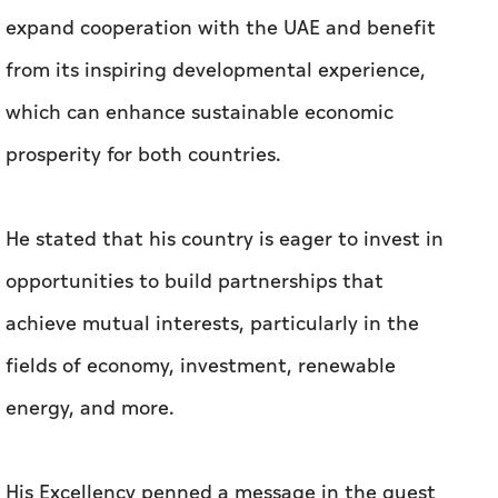
He stated that his country is eager to invest in
opportunities to build partnerships that
achieve mutual interests, particularly in the
fields of economy, investment, renewable
energy, and more.
His Excellency penned a message in the guest
book, expressing his hope that the visit would
significantly boost cooperation between the
two countries and contribute to realising their