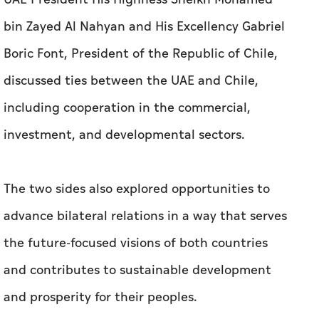
including cooperation in the commercial,
investment, and developmental sectors.
The two sides also explored opportunities to
advance bilateral relations in a way that serves
the future-focused visions of both countries
and contributes to sustainable development
and prosperity for their peoples.
During the official talks held at Qasr Al Watan
in Abu Dhabi, His Highness welcomed President
Gabriel Boric Font on his first visit to the UAE