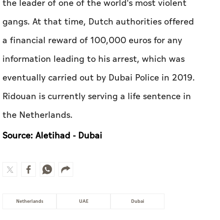
the leader of one of the world's most violent
gangs. At that time, Dutch authorities offered
a financial reward of 100,000 euros for any
information leading to his arrest, which was
eventually carried out by Dubai Police in 2019.
Ridouan is currently serving a life sentence in
the Netherlands.
Source: Aletihad - Dubai
Netherlands
UAE
Dubai