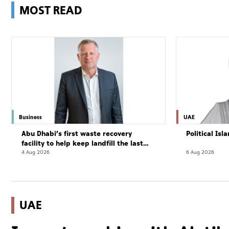
MOST READ
Business
UAE
Abu Dhabi’s first waste recovery
Political Is
facility to help keep landfill the last
resort
4 Aug 2026
6 Aug 2026
UAE