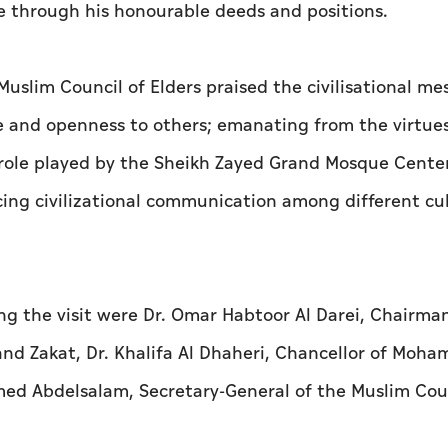
ce through his honourable deeds and positions.
slim Council of Elders praised the civilisational me
 and openness to others; emanating from the virtue
t role played by the Sheikh Zayed Grand Mosque Center
ing civilizational communication among different cu
 the visit were Dr. Omar Habtoor Al Darei, Chairman
and Zakat, Dr. Khalifa Al Dhaheri, Chancellor of Moha
ed Abdelsalam, Secretary-General of the Muslim Coun