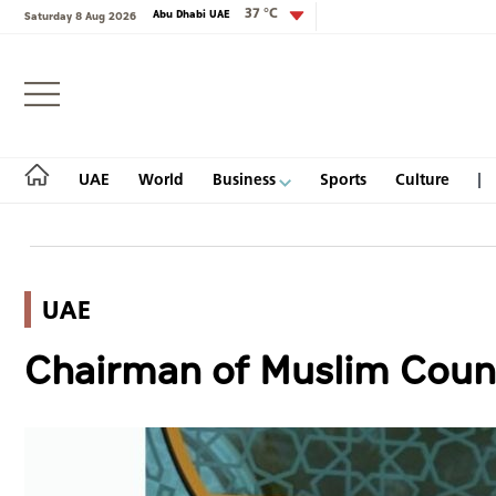
37 °C
Abu Dhabi UAE
Saturday 8 Aug 2026
Login
UAE
World
Business
Sports
Culture
UAE
UAE
Chairman of Muslim Counci
World
Business
Sports