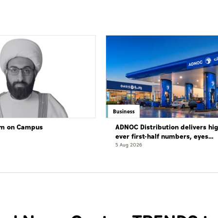
Business
lam on Campus
ADNOC Distribution delivers hi
ever first-half numbers, eyes
international expansion
5 Aug 2026