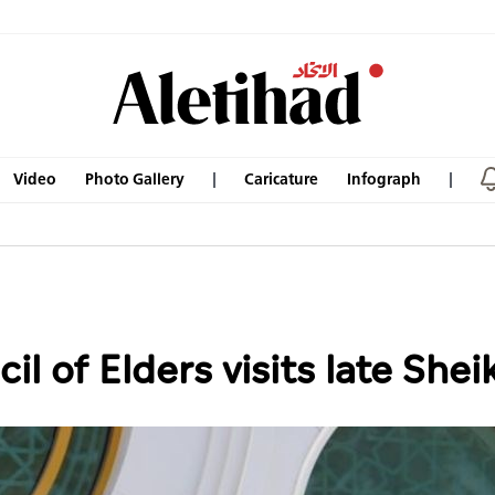
Video
Photo Gallery
Caricature
Infograph
l of Elders visits late She