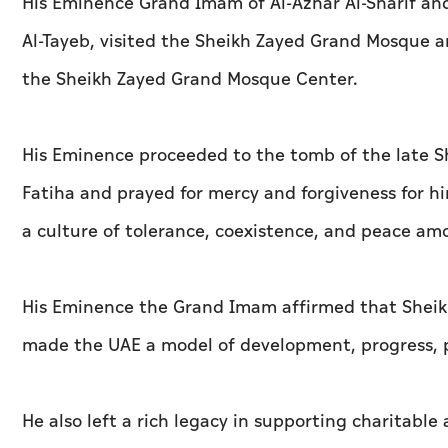
His Eminence Grand Imam of Al-Azhar Al-Sharif an
Al-Tayeb, visited the Sheikh Zayed Grand Mosque an
the Sheikh Zayed Grand Mosque Center.
His Eminence proceeded to the tomb of the late S
Fatiha and prayed for mercy and forgiveness for 
a culture of tolerance, coexistence, and peace amo
His Eminence the Grand Imam affirmed that Sheikh
made the UAE a model of development, progress, pr
He also left a rich legacy in supporting charitable