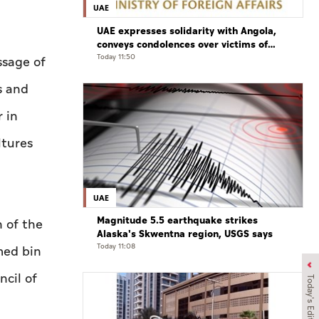
UAE
UAE expresses solidarity with Angola,
conveys condolences over victims of
road accident
Today 11:50
ssage of
s and
 in
ltures
UAE
Magnitude 5.5 earthquake strikes
 of the
Alaska's Skwentna region, USGS says
Today 11:08
med bin
cil of
Today's Edition