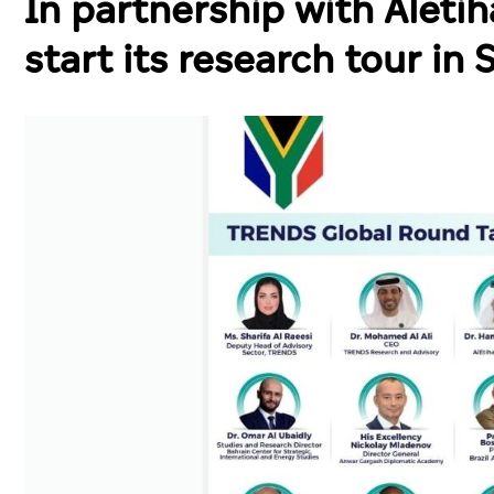
In partnership with Alet
start its research tour in 