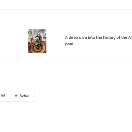
A deep dive into the history of the A
pearl
UAE
Al-Azhar