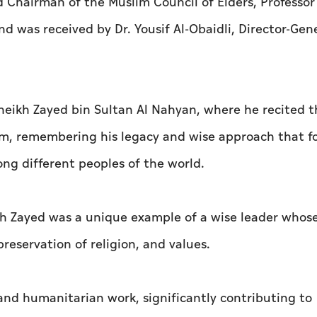
d Chairman of the Muslim Council of Elders, Professo
d was received by Dr. Yousif Al-Obaidli, Director-Gene
heikh Zayed bin Sultan Al Nahyan, where he recited t
him, remembering his legacy and wise approach that f
ng different peoples of the world.
 Zayed was a unique example of a wise leader whose
eservation of religion, and values.
 and humanitarian work, significantly contributing to