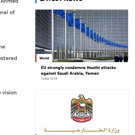
r Ahmed
ral of
he
ostered
World
EU strongly condemns Houthi attacks
against Saudi Arabia, Yemen
Today 12:56
 vision