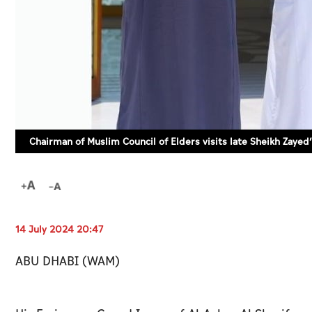
Chairman of Muslim Council of Elders visits late Sheikh Zaye
14 July 2024 20:47
ABU DHABI (WAM)