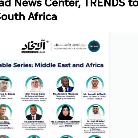
ihad News Center, TRENDS t
South Africa