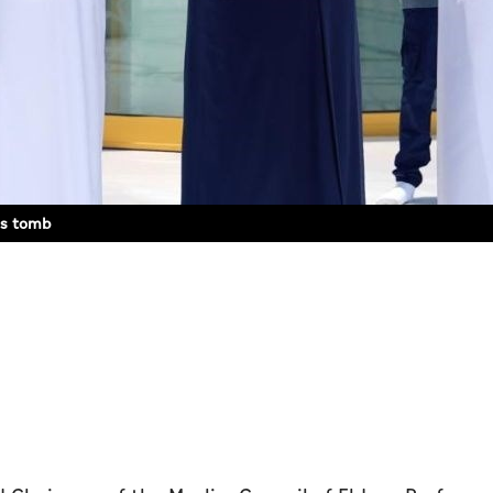
d’s tomb