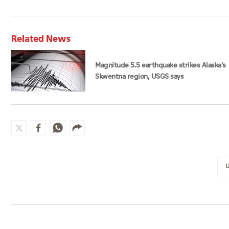
Related News
Magnitude 5.5 earthquake strikes Alaska's
Skwentna region, USGS says