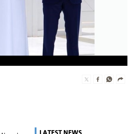
LATEST NEWS