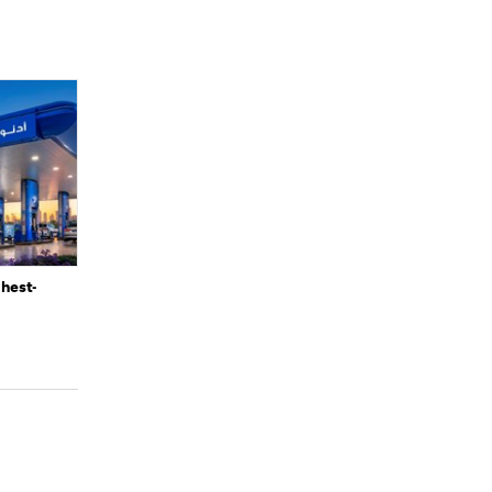
ghest-