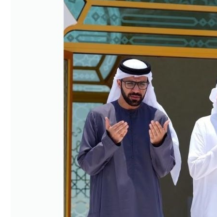
Culture
AI
Video
Infograph
Photo Gallery
Caricature
Newspaper
Prayer Timing
Weather