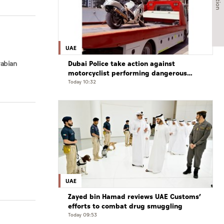
UAE
Dubai Police take action against
rabian
motorcyclist performing dangerous
stunts at over 290 km/h
Today 10:32
UAE
Zayed bin Hamad reviews UAE Customs’
efforts to combat drug smuggling
Today 09:53