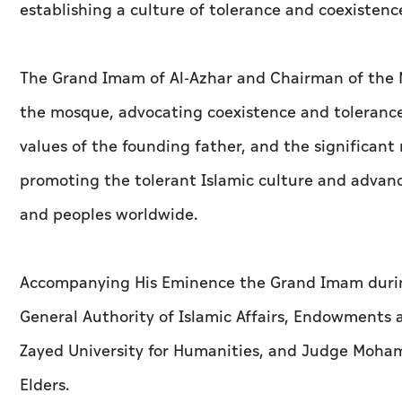
establishing a culture of tolerance and coexisten
The Grand Imam of Al-Azhar and Chairman of the Mu
the mosque, advocating coexistence and tolerance
values of the founding father, and the significan
promoting the tolerant Islamic culture and advanc
and peoples worldwide.
Accompanying His Eminence the Grand Imam during
General Authority of Islamic Affairs, Endowments 
Zayed University for Humanities, and Judge Moham
Elders.