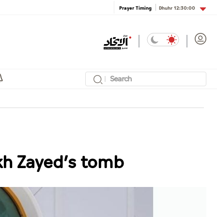
Dhuhr
12:30:00
Prayer Timing
ikh Zayed’s tomb