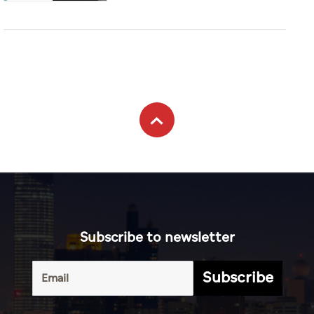
Subscribe to newsletter
Subscribe
Terms of
UAE
Infograph
Service
Photo
World