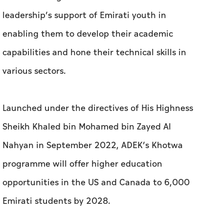
Launched under the directives of His Highness
Sheikh Khaled bin Mohamed bin Zayed Al
Nahyan in September 2022, ADEK’s Khotwa
programme will offer higher education
opportunities in the US and Canada to 6,000
Emirati students by 2028.
The programme is designed to enhance
students’ access to education opportunities
and provide them with new academic horizons.