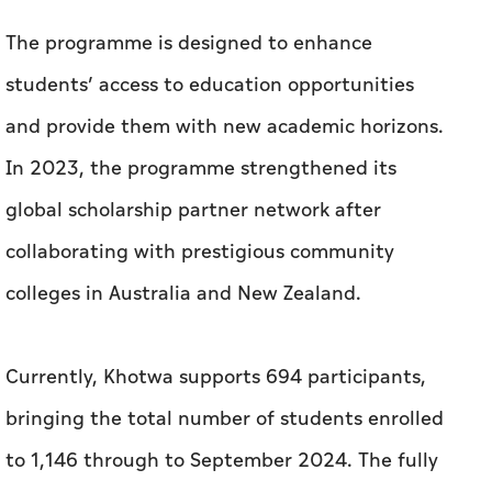
In 2023, the programme strengthened its
global scholarship partner network after
collaborating with prestigious community
colleges in Australia and New Zealand.
Currently, Khotwa supports 694 participants,
bringing the total number of students enrolled
to 1,146 through to September 2024. The fully
funded programme provides cohorts with
future-ready, global-appropriate skills, and
broad educational experiences so they can
achieve their full potential and contribute to