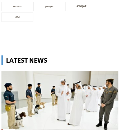
sermon
prayer
AWQAF
UAE
LATEST NEWS