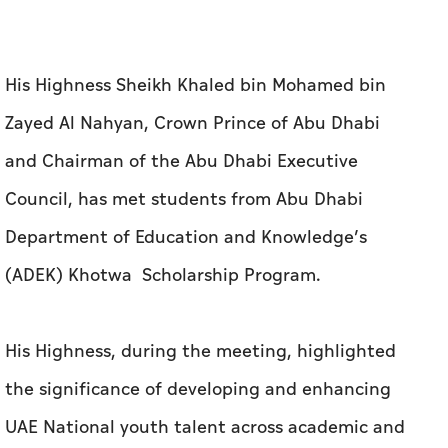
and Chairman of the Abu Dhabi Executive
Council, has met students from Abu Dhabi
Department of Education and Knowledge’s
(ADEK) Khotwa Scholarship Program.
His Highness, during the meeting, highlighted
the significance of developing and enhancing
UAE National youth talent across academic and
vocational fields, meeting local and global
labour market requirements through provision
of opportunities to complete high-quality
education programmes at leading academic