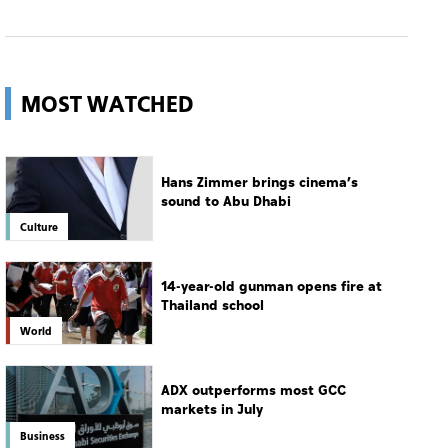
Hans Zimmer brings cinema’s
sound to Abu Dhabi
Culture
14-year-old gunman opens fire at
Thailand school
World
ADX outperforms most GCC
markets in July
Business