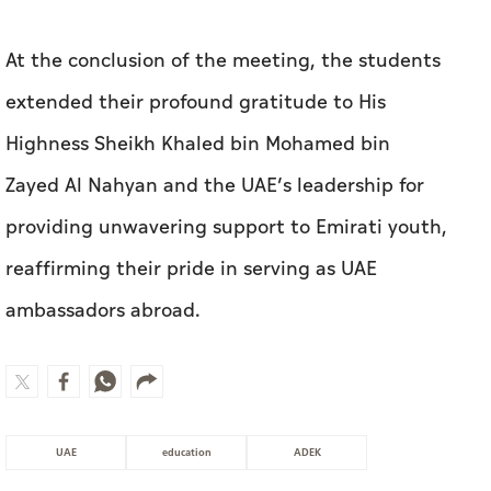
Zayed Al Nahyan and the UAE’s leadership for
providing unwavering support to Emirati youth,
reaffirming their pride in serving as UAE
ambassadors abroad.
UAE
education
ADEK
MOST WATCHED