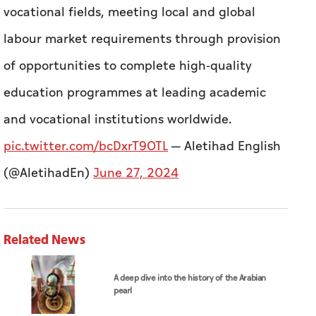
and vocational institutions worldwide.
pic.twitter.com/bcDxrT9OTL
— Aletihad English
(@AletihadEn)
June 27, 2024
Related News
A deep dive into the history of the Arabian
pearl
ADNOC affirms commitment to meeting
customer requirements despite exceptional
challenges