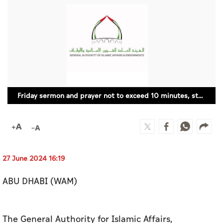
Culture
AI
Video
Infograph
Friday sermon and prayer not to exceed 10 minutes, starting tomorrow: AWQAF
Photo Gallery
Caricature
Newspaper
27 June 2024 16:19
ABU DHABI (WAM)
Prayer Timing
Weather
The General Authority for Islamic Affairs,