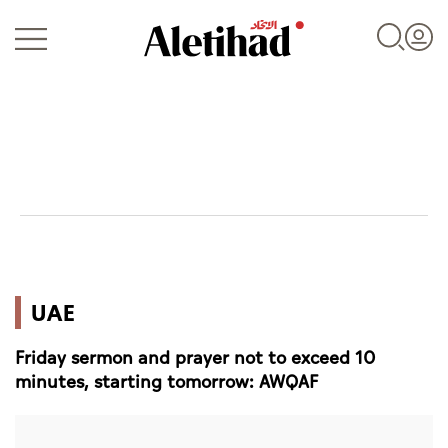
Login
UAE
UAE
World
Friday sermon and prayer not to exceed 10
Business
minutes, starting tomorrow: AWQAF
Sports