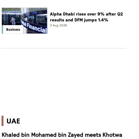
Alpha Dhabi rises over 9% after Q2
results and DFM jumps 1.4%
3 Aug 2026
Business
UAE
Khaled bin Mohamed bin Zayed meets Khotwa
Scholarship Program Emirati students pursuing
studies overseas