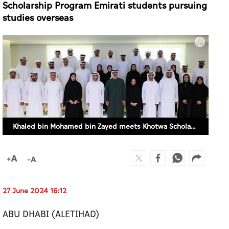
Khaled bin Mohamed bin Zayed meets Khotwa Scholarship Program Emirati students pursuing studies overseas
27 June 2024 16:12
ABU DHABI (ALETIHAD)
His Highness Sheikh Khaled bin Mohamed bin
Zayed Al Nahyan, Crown Prince of Abu Dhabi