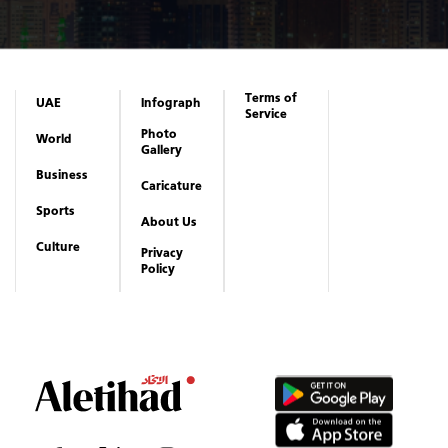
Gallery
Business
Caricature
Sports
About Us
Culture
Privacy
Policy
Copyrights reserved to Aletihad News Center ©
2026