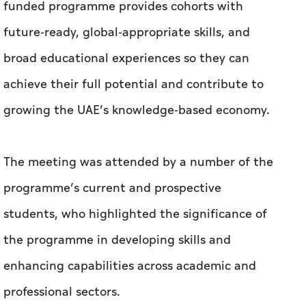
growing the UAE’s knowledge-based economy.
The meeting was attended by a number of the
programme’s current and prospective
students, who highlighted the significance of
the programme in developing skills and
enhancing capabilities across academic and
professional sectors.
At the conclusion of the meeting, the students
extended their profound gratitude to His
Highness Sheikh Khaled bin Mohamed bin