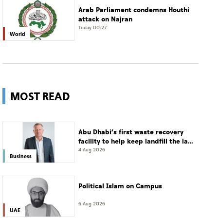
Arab Parliament condemns Houthi
attack on Najran
Today 00:27
World
MOST READ
Abu Dhabi’s first waste recovery
facility to help keep landfill the last
resort
4 Aug 2026
Business
Political Islam on Campus
6 Aug 2026
UAE