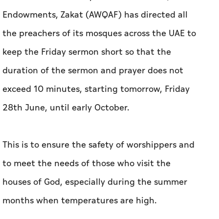
Endowments, Zakat (AWQAF) has directed all
the preachers of its mosques across the UAE to
keep the Friday sermon short so that the
duration of the sermon and prayer does not
exceed 10 minutes, starting tomorrow, Friday
28th June, until early October.
This is to ensure the safety of worshippers and
to meet the needs of those who visit the
houses of God, especially during the summer
months when temperatures are high.