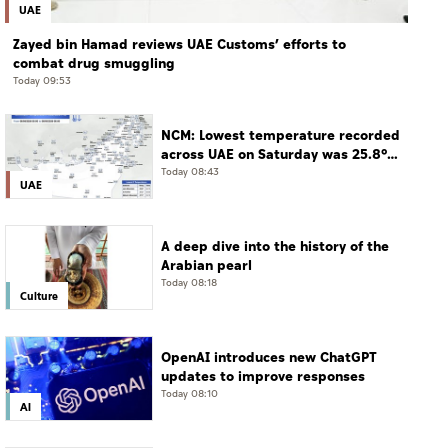
UAE
Zayed bin Hamad reviews UAE Customs’ efforts to
combat drug smuggling
Today 09:53
NCM: Lowest temperature recorded
across UAE on Saturday was 25.8°C
in Jais Mountain
Today 08:43
UAE
A deep dive into the history of the
Arabian pearl
Today 08:18
Culture
OpenAI introduces new ChatGPT
updates to improve responses
Today 08:10
AI