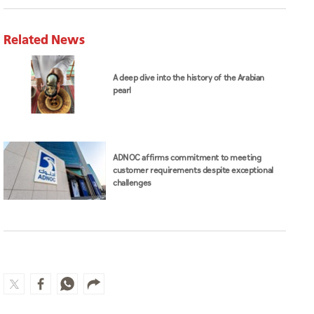
Related News
A deep dive into the history of the Arabian
pearl
ADNOC affirms commitment to meeting
customer requirements despite exceptional
challenges