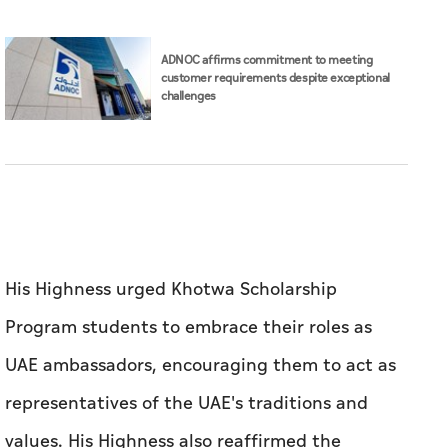
His Highness urged Khotwa Scholarship
Program students to embrace their roles as
UAE ambassadors, encouraging them to act as
representatives of the UAE's traditions and
values. His Highness also reaffirmed the
leadership’s support of Emirati youth in
enabling them to develop their academic
capabilities and hone their technical skills in
various sectors.