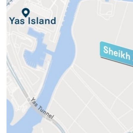
Culture
AI
Video
Infograph
Photo Gallery
Caricature
Newspaper
Prayer Timing
Weather