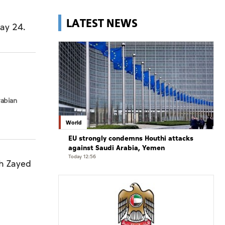
LATEST NEWS
ay 24.
rabian
World
EU strongly condemns Houthi attacks
against Saudi Arabia, Yemen
Today 12:56
kh Zayed