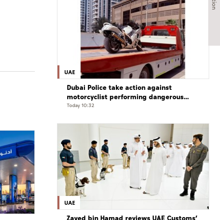
UAE
Dubai Police take action against
motorcyclist performing dangerous
stunts at over 290 km/h
Today 10:32
UAE
Zayed bin Hamad reviews UAE Customs’