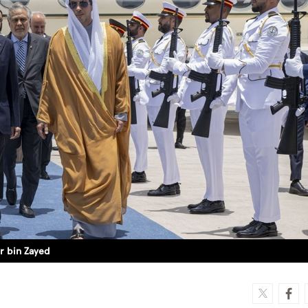
r bin Zayed