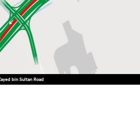
Zayed bin Sultan Road