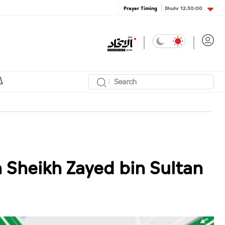
Dhuhr
12:30:00
Prayer Timing
n Sheikh Zayed bin Sultan