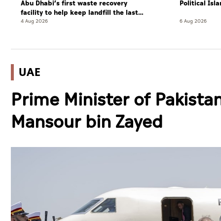
Abu Dhabi’s first waste recovery
Political Is
facility to help keep landfill the last
resort
4 Aug 2026
6 Aug 2026
UAE
Prime Minister of Pakistan
Mansour bin Zayed