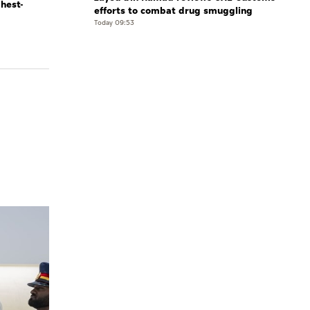
ghest-
efforts to combat drug smuggling
Today 09:53