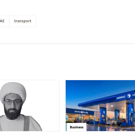
AE
transport
Business