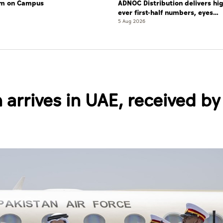
lam on Campus
ADNOC Distribution delivers hi
ever first-half numbers, eyes
international expansion
5 Aug 2026
 arrives in UAE, received by