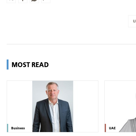
U
MOST READ
Business
UAE