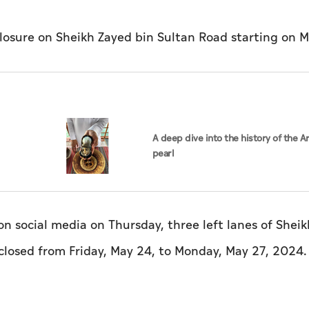
losure on Sheikh Zayed bin Sultan Road starting on M
A deep dive into the history of the A
pearl
n social media on Thursday, three left lanes of Shei
 closed from Friday, May 24, to Monday, May 27, 2024.