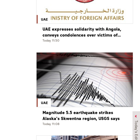
UAE
UAE expresses solidarity with Angola,
conveys condolences over victims of
road accident
Today 11:50
UAE
Magnitude 5.5 earthquake strikes
Alaska's Skwentna region, USGS says
Today's Edition
Today 11:08