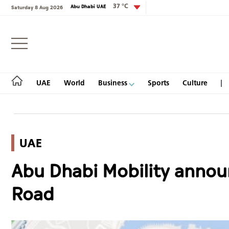
37 °C
Abu Dhabi UAE
Saturday 8 Aug 2026
Login
UAE
World
Business
Sports
Culture
UAE
UAE
Abu Dhabi Mobility announ
World
Road
Business
Sports