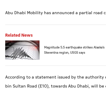
Abu Dhabi Mobility has announced a partial road c
Related News
Magnitude 5.5 earthquake strikes Alaska's
Skwentna region, USGS says
According to a statement issued by the authority o
bin Sultan Road (E10), towards Abu Dhabi, will be