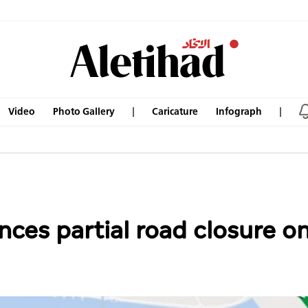
Video
Photo Gallery
Caricature
Infograph
ces partial road closure o