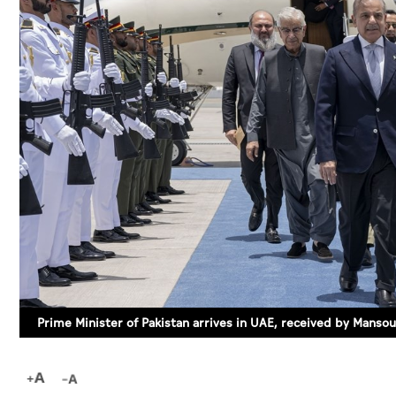
Prime Minister of Pakistan arrives in UAE, received by Mansou