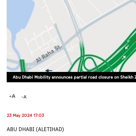
Abu Dhabi Mobility announces partial road closure on Sheikh 
23 May 2024 17:03
ABU DHABI (ALETIHAD)