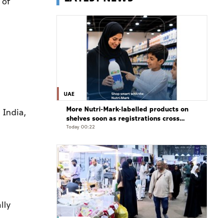
 of
UAE
More Nutri-Mark-labelled products on
 India,
shelves soon as registrations cross
3,500: ADQCC
Today 00:22
lly