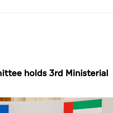
tee holds 3rd Ministerial