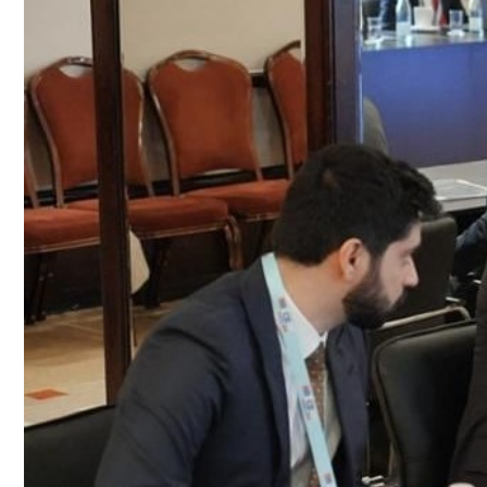
Culture
AI
Video
Infograph
Photo Gallery
Caricature
Newspaper
Prayer Timing
Weather