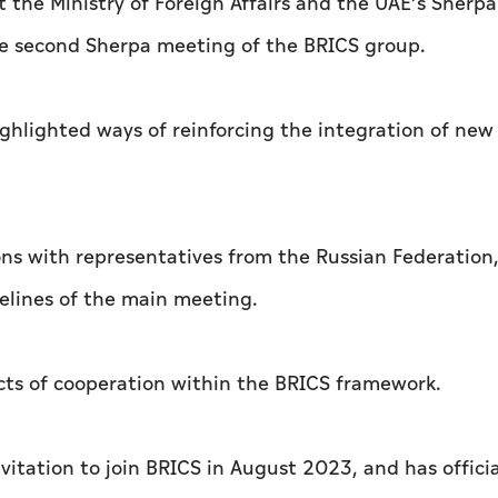
t the Ministry of Foreign Affairs and the UAE’s Sherpa
the second Sherpa meeting of the BRICS group.
ghlighted ways of reinforcing the integration of new
ons with representatives from the Russian Federation,
delines of the main meeting.
cts of cooperation within the BRICS framework.
vitation to join BRICS in August 2023, and has officia