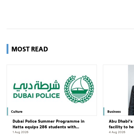
MOST READ
Culture
Business
Dubai Police Summer Programme in
Abu Dhabi’s 
Hatta equips 286 students with
facility to h
leadership and life skills
resort
1 Aug 2026
4 Aug 2026