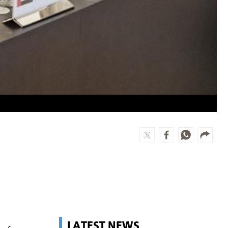
LATEST NEWS