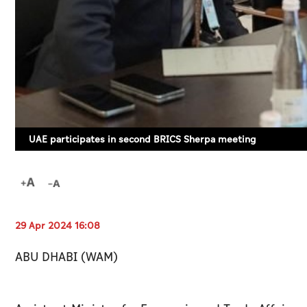
UAE participates in second BRICS Sherpa meeting
29 Apr 2024 16:08
ABU DHABI (WAM)