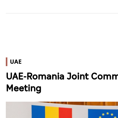
UAE
UAE-Romania Joint Commit
Meeting