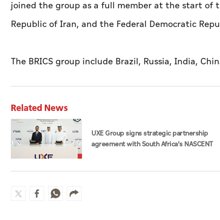
joined the group as a full member at the start of t
Republic of Iran, and the Federal Democratic Repub
The BRICS group include Brazil, Russia, India, Chin
Related News
UXE Group signs strategic partnership
agreement with South Africa’s NASCENT
Group