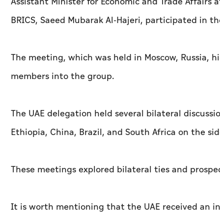
Assistant Minister for Economic and Trade Affairs a
BRICS, Saeed Mubarak Al-Hajeri, participated in 
The meeting, which was held in Moscow, Russia, hi
members into the group.
The UAE delegation held several bilateral discussi
Ethiopia, China, Brazil, and South Africa on the si
These meetings explored bilateral ties and prospe
It is worth mentioning that the UAE received an in