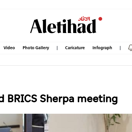
Video
Photo Gallery
Caricature
Infograph
nd BRICS Sherpa meeting