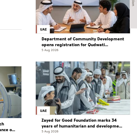
UAE
Department of Community Development
opens registration for Qudwati
programme
5 Aug 2026
UAE
Zayed for Good Foundation marks 34
ch
years of humanitarian and development
ance of
work
5 Aug 2026