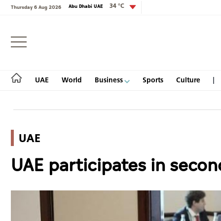
34 °C
Abu Dhabi UAE
Thursday 6 Aug 2026
Login
UAE
World
Business
Sports
Culture
UAE
UAE
UAE participates in seco
World
Business
Sports