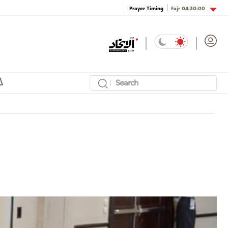
Fajr
04:30:00
Prayer Timing