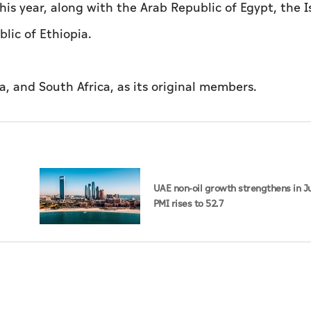
his year, along with the Arab Republic of Egypt, the I
lic of Ethiopia.
a, and South Africa, as its original members.
UAE non-oil growth strengthens in Ju
PMI rises to 52.7