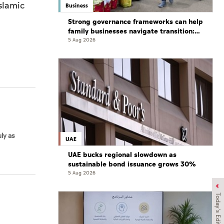
slamic
Business
Strong governance frameworks can help
family businesses navigate transition:
Experts
5 Aug 2026
ly as
UAE
UAE bucks regional slowdown as
sustainable bond issuance grows 30%
5 Aug 2026
Today's Edition