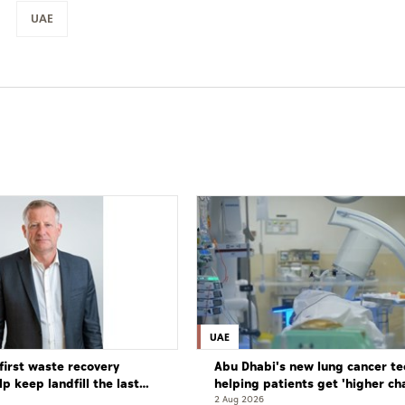
UAE
UAE
first waste recovery
Abu Dhabi's new lung cancer te
elp keep landfill the last
helping patients get 'higher ch
complete cure'
2 Aug 2026