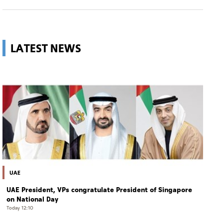
LATEST NEWS
UAE
UAE President, VPs congratulate President of Singapore
on National Day
Today 12:10