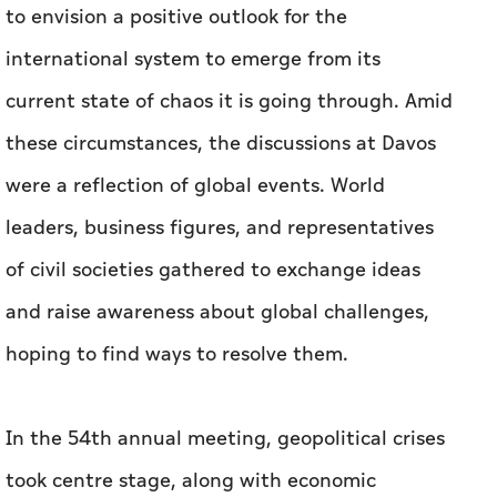
to envision a positive outlook for the
international system to emerge from its
current state of chaos it is going through. Amid
these circumstances, the discussions at Davos
were a reflection of global events. World
leaders, business figures, and representatives
of civil societies gathered to exchange ideas
and raise awareness about global challenges,
hoping to find ways to resolve them.
In the 54th annual meeting, geopolitical crises
took centre stage, along with economic