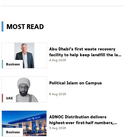
MOST READ
Abu Dhabi’s first waste recovery
facility to help keep landfill the last
resort
4 Aug 2026
Business
Political Islam on Campus
6 Aug 2026
UAE
ADNOC Distribution delivers
highest-ever first-half numbers,
eyes international expansion
5 Aug 2026
Business