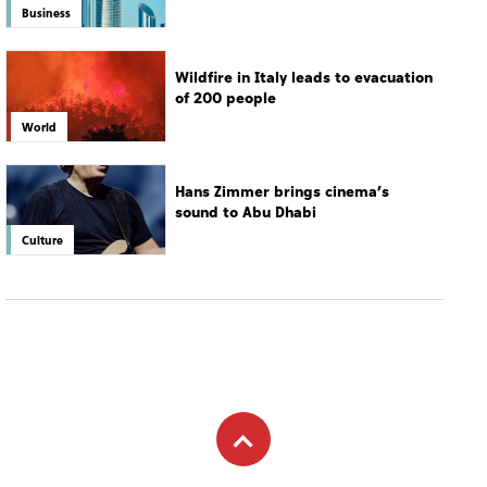
drive growth
Business
Wildfire in Italy leads to evacuation
of 200 people
World
Hans Zimmer brings cinema’s
sound to Abu Dhabi
Culture