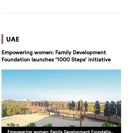
UAE
Empowering women: Family Development
Foundation launches ‘1000 Steps’ initiative
Empowering women: Family Development Foundation launches ‘1000 Steps’ initiative