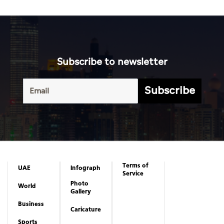
Subscribe to newsletter
Subscribe
Terms of
UAE
Infograph
Service
Photo
World
Gallery
Business
Caricature
Sports