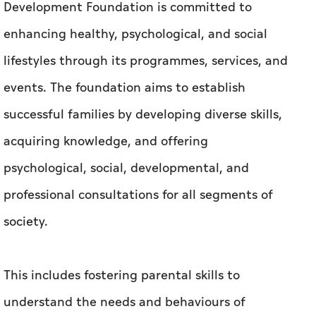
Development Foundation is committed to
enhancing healthy, psychological, and social
lifestyles through its programmes, services, and
events. The foundation aims to establish
successful families by developing diverse skills,
acquiring knowledge, and offering
psychological, social, developmental, and
professional consultations for all segments of
society.
This includes fostering parental skills to
understand the needs and behaviours of