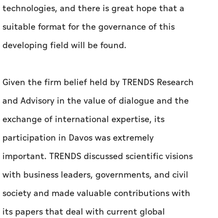
technologies, and there is great hope that a
suitable format for the governance of this
developing field will be found.
Given the firm belief held by TRENDS Research
and Advisory in the value of dialogue and the
exchange of international expertise, its
participation in Davos was extremely
important. TRENDS discussed scientific visions
with business leaders, governments, and civil
society and made valuable contributions with
its papers that deal with current global