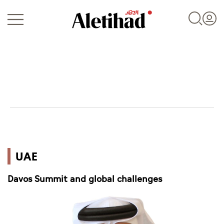
Login
UAE
UAE
World
Davos Summit and global challenges
Business
Sports