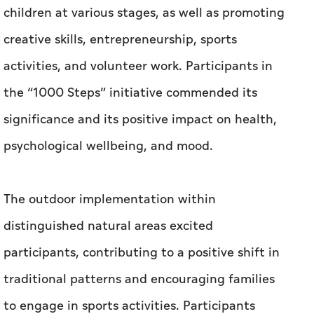
children at various stages, as well as promoting
creative skills, entrepreneurship, sports
activities, and volunteer work. Participants in
the “1000 Steps” initiative commended its
significance and its positive impact on health,
psychological wellbeing, and mood.
The outdoor implementation within
distinguished natural areas excited
participants, contributing to a positive shift in
traditional patterns and encouraging families
to engage in sports activities. Participants