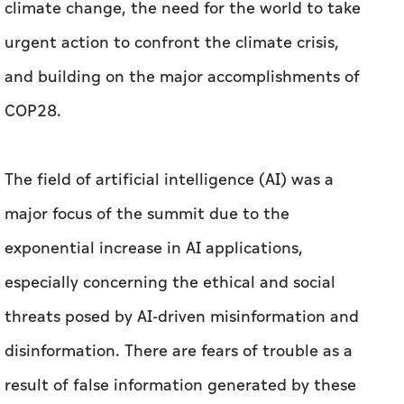
climate change, the need for the world to take
urgent action to confront the climate crisis,
and building on the major accomplishments of
COP28.
The field of artificial intelligence (AI) was a
major focus of the summit due to the
exponential increase in AI applications,
especially concerning the ethical and social
threats posed by AI-driven misinformation and
disinformation. There are fears of trouble as a
result of false information generated by these