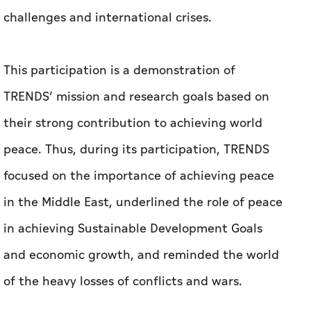
challenges and international crises.
This participation is a demonstration of
TRENDS’ mission and research goals based on
their strong contribution to achieving world
peace. Thus, during its participation, TRENDS
focused on the importance of achieving peace
in the Middle East, underlined the role of peace
in achieving Sustainable Development Goals
and economic growth, and reminded the world
of the heavy losses of conflicts and wars.