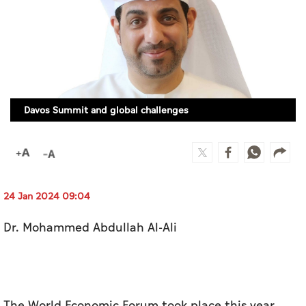
Culture
AI
Video
Davos Summit and global challenges
Infograph
Photo Gallery
Caricature
Newspaper
24 Jan 2024 09:04
Dr. Mohammed Abdullah Al-Ali
Prayer Timing
Weather
The World Economic Forum took place this year