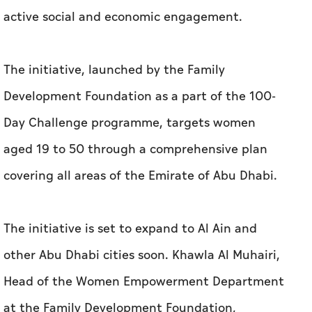
active social and economic engagement.
The initiative, launched by the Family
Development Foundation as a part of the 100-
Day Challenge programme, targets women
aged 19 to 50 through a comprehensive plan
covering all areas of the Emirate of Abu Dhabi.
The initiative is set to expand to Al Ain and
other Abu Dhabi cities soon. Khawla Al Muhairi,
Head of the Women Empowerment Department
at the Family Development Foundation,