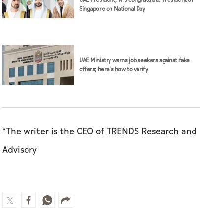
UAE President, VPs congratulate President of
Singapore on National Day
UAE Ministry warns job seekers against fake
offers; here's how to verify
*The writer is the CEO of TRENDS Research and
Advisory