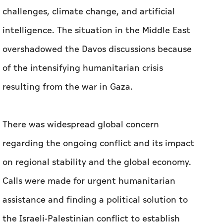
challenges, climate change, and artificial
intelligence. The situation in the Middle East
overshadowed the Davos discussions because
of the intensifying humanitarian crisis
resulting from the war in Gaza.
There was widespread global concern
regarding the ongoing conflict and its impact
on regional stability and the global economy.
Calls were made for urgent humanitarian
assistance and finding a political solution to
the Israeli-Palestinian conflict to establish