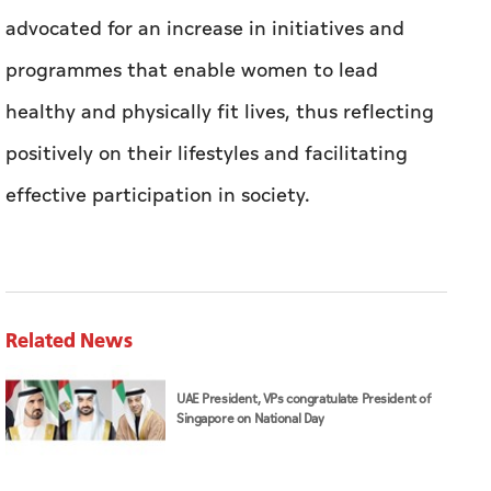
advocated for an increase in initiatives and
programmes that enable women to lead
healthy and physically fit lives, thus reflecting
positively on their lifestyles and facilitating
effective participation in society.
Related News
UAE President, VPs congratulate President of
Singapore on National Day