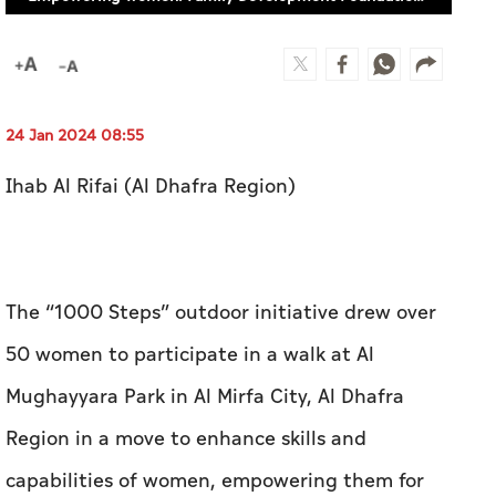
24 Jan 2024 08:55
Ihab Al Rifai (Al Dhafra Region)
The “1000 Steps” outdoor initiative drew over
50 women to participate in a walk at Al
Mughayyara Park in Al Mirfa City, Al Dhafra
Region in a move to enhance skills and
capabilities of women, empowering them for