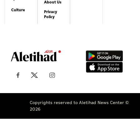
About Us
Culture
Privacy
Policy
Copyrights reserved to Aletihad News Center ©
2026