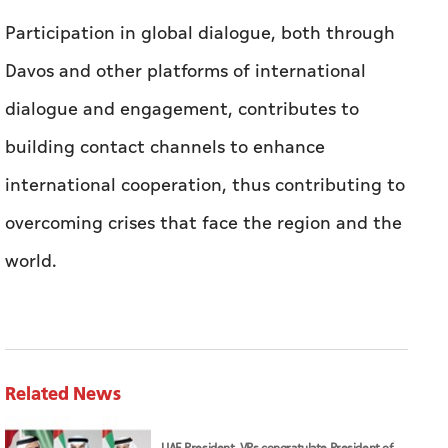
Participation in global dialogue, both through
Davos and other platforms of international
dialogue and engagement, contributes to
building contact channels to enhance
international cooperation, thus contributing to
overcoming crises that face the region and the
world.
Related News