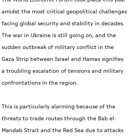
amidst the most critical geopolitical challenges
facing global security and stability in decades.
The war in Ukraine is still going on, and the
sudden outbreak of military conflict in the
Gaza Strip between Israel and Hamas signifies
a troubling escalation of tensions and military
confrontations in the region.
This is particularly alarming because of the
threats to trade routes through the Bab el-
Mandab Strait and the Red Sea due to attacks