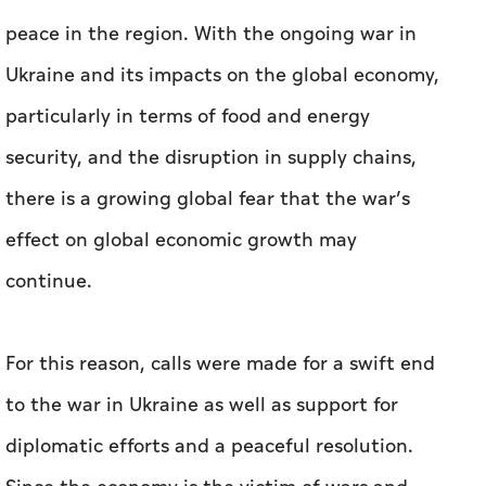
peace in the region. With the ongoing war in
Ukraine and its impacts on the global economy,
particularly in terms of food and energy
security, and the disruption in supply chains,
there is a growing global fear that the war’s
effect on global economic growth may
continue.
For this reason, calls were made for a swift end
to the war in Ukraine as well as support for
diplomatic efforts and a peaceful resolution.