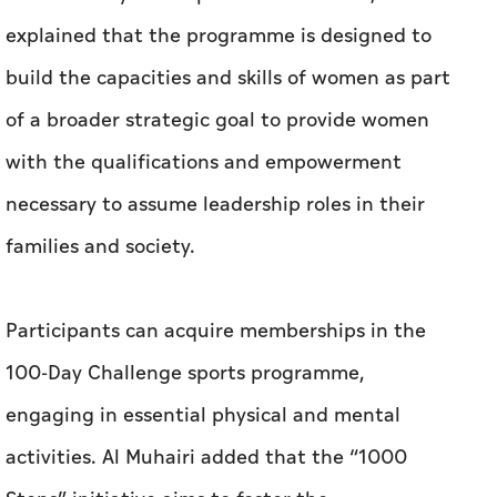
explained that the programme is designed to
build the capacities and skills of women as part
of a broader strategic goal to provide women
with the qualifications and empowerment
necessary to assume leadership roles in their
families and society.
Participants can acquire memberships in the
100-Day Challenge sports programme,
engaging in essential physical and mental
activities. Al Muhairi added that the “1000