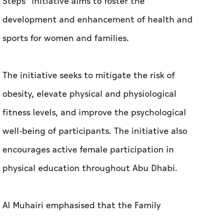
Steps” initiative aims to foster the
development and enhancement of health and
sports for women and families.
The initiative seeks to mitigate the risk of
obesity, elevate physical and physiological
fitness levels, and improve the psychological
well-being of participants. The initiative also
encourages active female participation in
physical education throughout Abu Dhabi.
Al Muhairi emphasised that the Family