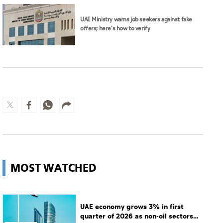
UAE Ministry warns job seekers against fake
offers; here's how to verify
MOST WATCHED
UAE economy grows 3% in first
quarter of 2026 as non-oil sectors