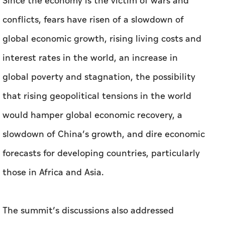
Since the economy is the victim of wars and
conflicts, fears have risen of a slowdown of
global economic growth, rising living costs and
interest rates in the world, an increase in
global poverty and stagnation, the possibility
that rising geopolitical tensions in the world
would hamper global economic recovery, a
slowdown of China’s growth, and dire economic
forecasts for developing countries, particularly
those in Africa and Asia.
The summit’s discussions also addressed