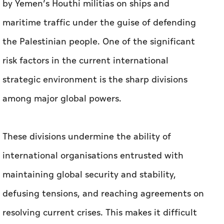
by Yemen’s Houthi militias on ships and
maritime traffic under the guise of defending
the Palestinian people. One of the significant
risk factors in the current international
strategic environment is the sharp divisions
among major global powers.
These divisions undermine the ability of
international organisations entrusted with
maintaining global security and stability,
defusing tensions, and reaching agreements on
resolving current crises. This makes it difficult