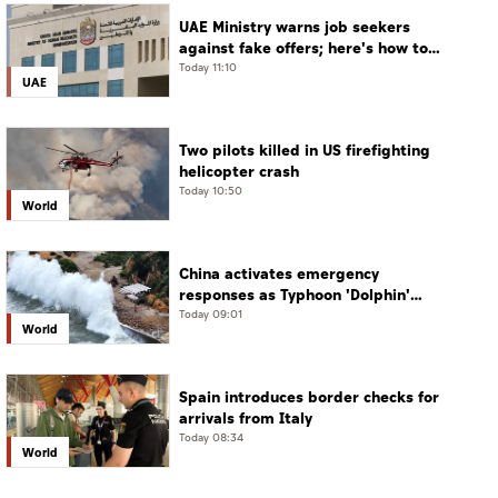
UAE Ministry warns job seekers
against fake offers; here's how to
verify
Today 11:10
UAE
Two pilots killed in US firefighting
helicopter crash
Today 10:50
World
China activates emergency
responses as Typhoon 'Dolphin'
approaches
Today 09:01
World
Spain introduces border checks for
arrivals from Italy
Today 08:34
World