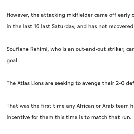
However, the attacking midfielder came off early
in the last 16 last Saturday, and has not recovered
Soufiane Rahimi, who is an out-and-out striker, ca
goal.
The Atlas Lions are seeking to avenge their 2-0 de
That was the first time any African or Arab team h
incentive for them this time is to match that run.