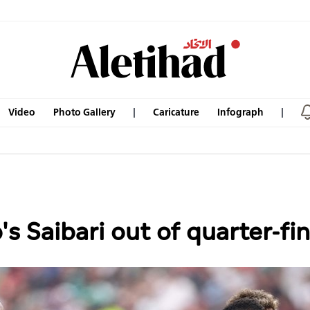
Video
Photo Gallery
Caricature
Infograph
 Saibari out of quarter-fin