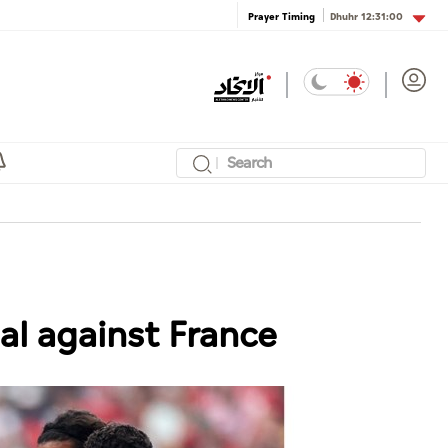
Dhuhr
12:31:00
Prayer Timing
al against France