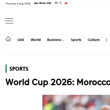
36 °C
Abu Dhabi UAE
Thursday 6 Aug 2026
Login
UAE
World
Business
Sports
Culture
SPORTS
UAE
World Cup 2026: Morocco's
World
Business
Sports