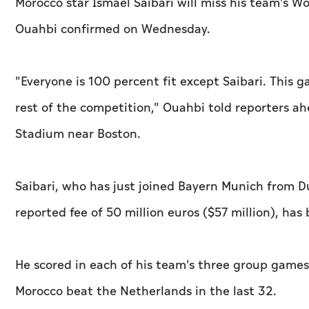
Morocco star Ismael Saibari will miss his team's
Ouahbi confirmed on Wednesday.
"Everyone is 100 percent fit except Saibari. This 
rest of the competition," Ouahbi told reporters ah
Stadium near Boston.
Saibari, who has just joined Bayern Munich from D
reported fee of 50 million euros ($57 million), ha
He scored in each of his team's three group games
Morocco beat the Netherlands in the last 32.