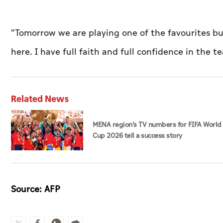
"Tomorrow we are playing one of the favourites 
here. I have full faith and full confidence in the t
Related News
MENA region's TV numbers for FIFA World
Cup 2026 tell a success story
Source: AFP