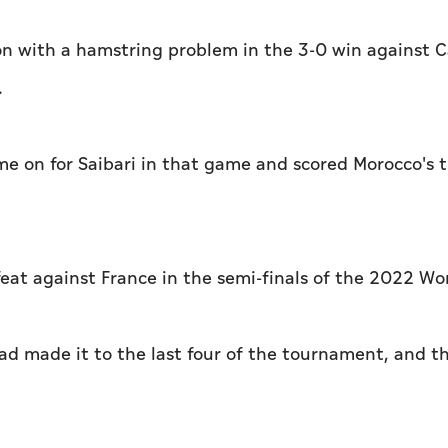
 on with a hamstring problem in the 3-0 win against 
.
me on for Saibari in that game and scored Morocco's t
feat against France in the semi-finals of the 2022 Wo
ad made it to the last four of the tournament, and t