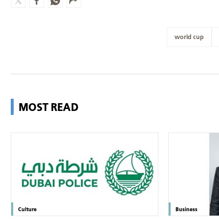
world cup
MOST READ
Culture
Business