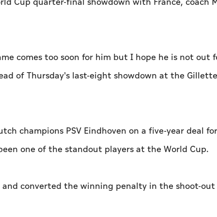
 World Cup quarter-final showdown with France, coac
game comes too soon for him but I hope he is not out f
ead of Thursday's last-eight showdown at the Gillett
utch champions PSV Eindhoven on a five-year deal for
s been one of the standout players at the World Cup.
 and converted the winning penalty in the shoot-out