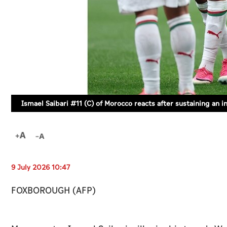
Ismael Saibari #11 (C) of Morocco reacts after sustaining an
9 July 2026 10:47
FOXBOROUGH (AFP)