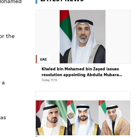
h Mohamed
or the
e
UAE
Khaled bin Mohamed bin Zayed issues
resolution appointing Abdulla Mubarak
Al Mheiri as Chairman of Abu Dhabi
Today 11:15
 a
Heritage Authority
 as