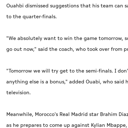
Ouahbi dismissed suggestions that his team can s
to the quarter-finals.
"We absolutely want to win the game tomorrow, so 
go out now," said the coach, who took over from p
"Tomorrow we will try get to the semi-finals. I do
anything else is a bonus," added Ouabi, who said 
television.
Meanwhile, Morocco's Real Madrid star Brahim Dia
as he prepares to come up against Kylian Mbappe, h