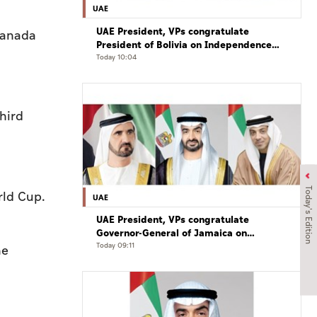
UAE
UAE President, VPs congratulate
Canada
President of Bolivia on Independence
Day
Today 10:04
hird
Today's Edition
rld Cup.
UAE
UAE President, VPs congratulate
Governor-General of Jamaica on
Independence Day
Today 09:11
he