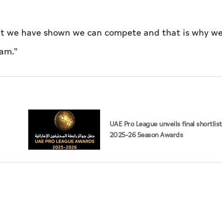
but we have shown we can compete and that is why we
eam."
UAE Pro League unveils final shortlist
2025–26 Season Awards