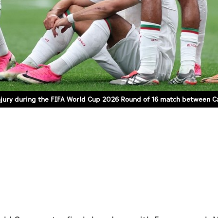
 injury during the FIFA World Cup 2026 Round of 16 match between C