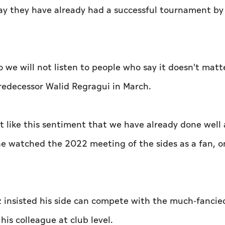
ay they have already had a successful tournament by
we will not listen to people who say it doesn't matte
redecessor Walid Regragui in March.
n't like this sentiment that we have already done well
he watched the 2022 meeting of the sides as a fan, o
z insisted his side can compete with the much-fancie
is colleague at club level.