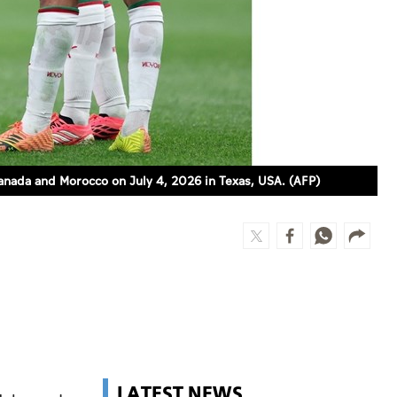
anada and Morocco on July 4, 2026 in Texas, USA. (AFP)
LATEST NEWS