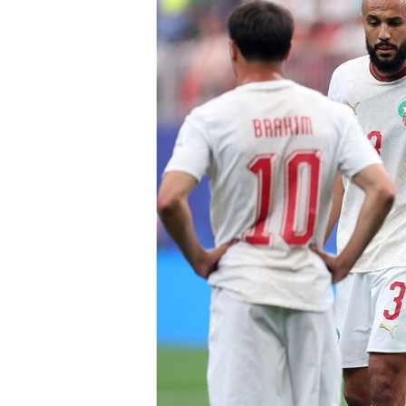
Culture
AI
Video
Infograph
Photo Gallery
Caricature
Newspaper
Prayer Timing
Weather