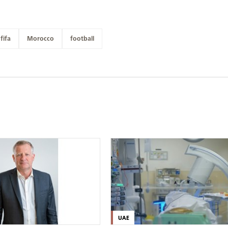
fifa
Morocco
football
UAE