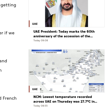
 getting
UAE
UAE President: Today marks the 60th
r if we
anniversary of the accession of the
UAE’s Founding Father, the late Sheikh
Today 09:08
Zayed, as Ruler of Abu Dhabi
 and
n
UAE
NCM: Lowest temperature recorded
d French
across UAE on Thursday was 27.7°C in
Jais Mountain
Today 08:55