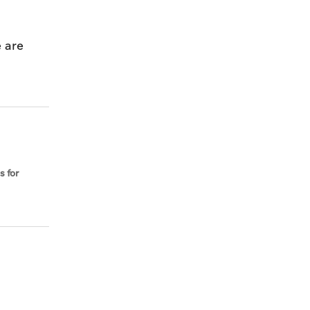
 are
s for