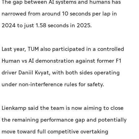
Last year, TUM also participated in a controlled
Human vs AI demonstration against former F1
driver Daniil Kvyat, with both sides operating
under non-interference rules for safety.
Lienkamp said the team is now aiming to close
the remaining performance gap and potentially
move toward full competitive overtaking
scenarios in future head-to-head formats.
For Lienkamp, A2RL's value extends beyond
competition - shared cars, simulation tools and