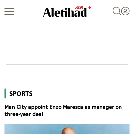
Login
UAE
SPORTS
World
Man City appoint Enzo Maresca as manager on
Business
three-year deal
Sports