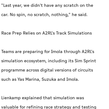
Teams are preparing for Imola through A2RL's
simulation ecosystem, including its Sim Sprint
programme across digital versions of circuits
such as Yas Marina, Suzuka and Imola.
Lienkamp explained that simulation was
valuable for refining race strategy and testing
multi-car interactions, although tyre behaviour
and aerodynamics remained difficult to
reproduce with complete accuracy.