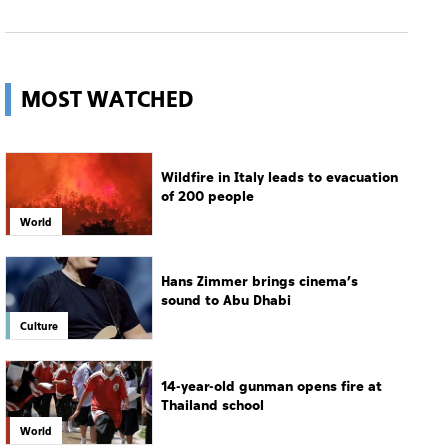
Wildfire in Italy leads to evacuation
of 200 people
World
Hans Zimmer brings cinema’s
sound to Abu Dhabi
Culture
14-year-old gunman opens fire at
Thailand school
World