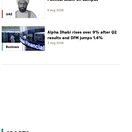
6 Aug 2026
UAE
Alpha Dhabi rises over 9% after Q2
results and DFM jumps 1.4%
3 Aug 2026
Business
SPORTS
A2RL champion TUM cuts AI reaction time
fivefold before upcoming Imola debut