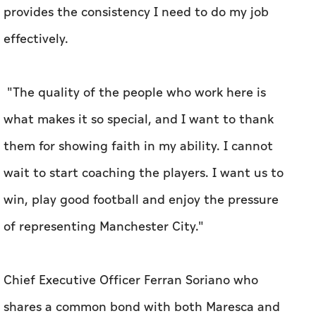
provides the consistency I need to do my job
effectively.
"The quality of the people who work here is
what makes it so special, and I want to thank
them for showing faith in my ability. I cannot
wait to start coaching the players. I want us to
win, play good football and enjoy the pressure
of representing Manchester City."
Chief Executive Officer Ferran Soriano who
shares a common bond with both Maresca and