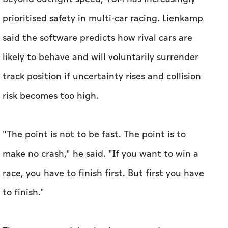
track position if uncertainty rises and collision
risk becomes too high.
"The point is not to be fast. The point is to
make no crash," he said. "If you want to win a
race, you have to finish first. But first you have
to finish."
The system models whether competitors are
likely to remain on the racing line, attempt an
overtake or deviate under pressure. When
confidence falls, the car automatically reduces