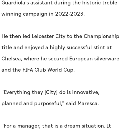
Guardiola's assistant during the historic treble-
winning campaign in 2022-2023.
He then led Leicester City to the Championship
title and enjoyed a highly successful stint at
Chelsea, where he secured European silverware
and the FIFA Club World Cup.
"Everything they [City] do is innovative,
planned and purposeful," said Maresca.
"For a manager, that is a dream situation. It