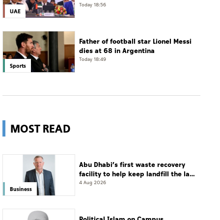
Today 18:56
UAE
Father of football star Lionel Messi
dies at 68 in Argentina
Today 18:49
Sports
MOST READ
Abu Dhabi’s first waste recovery
facility to help keep landfill the last
resort
4 Aug 2026
Business
Political Islam on Campus