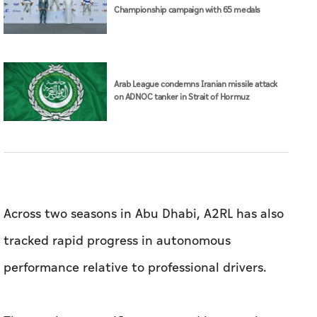
Across two seasons in Abu Dhabi, A2RL has also
tracked rapid progress in autonomous
performance relative to professional drivers.
The gap between AI systems and humans has
narrowed from around 10 seconds per lap in
2024 to just 1.58 seconds in 2025.