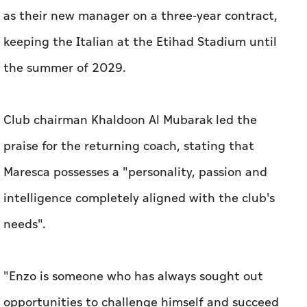
as their new manager on a three-year contract,
keeping the Italian at the Etihad Stadium until
the summer of 2029.
Club chairman Khaldoon Al Mubarak led the
praise for the returning coach, stating that
Maresca possesses a "personality, passion and
intelligence completely aligned with the club's
needs".
"Enzo is someone who has always sought out
opportunities to challenge himself and succeed