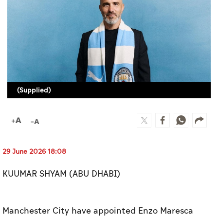
Culture
AI
Video
Infograph
(Supplied)
Photo Gallery
Caricature
Newspaper
29 June 2026 18:08
KUUMAR SHYAM (ABU DHABI)
Prayer Timing
Weather
Manchester City have appointed Enzo Maresca