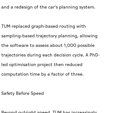
the software to assess about 1,000 possible
trajectories during each decision cycle. A PhD-
led optimisation project then reduced
computation time by a factor of three.
Safety Before Speed
Beyond outright speed, TUM has increasingly
prioritised safety in multi-car racing. Lienkamp
said the software predicts how rival cars are
likely to behave and will voluntarily surrender