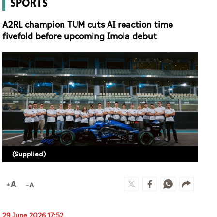
(Supplied)
29 June 2026 17:52
MAYS IBRAHIM (ABU DHABI)
Reigning Abu Dhabi Autonomous Racing