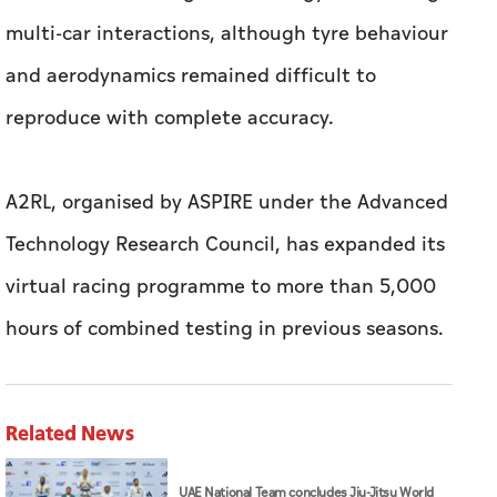
A2RL, organised by ASPIRE under the Advanced
Technology Research Council, has expanded its
virtual racing programme to more than 5,000
hours of combined testing in previous seasons.
Related News
UAE National Team concludes Jiu-Jitsu World
Championship campaign with 65 medals
Arab League condemns Iranian missile attack
on ADNOC tanker in Strait of Hormuz