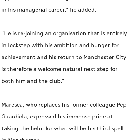
in his managerial career," he added.
"He is re-joining an organisation that is entirely
in lockstep with his ambition and hunger for
achievement and his return to Manchester City
is therefore a welcome natural next step for
both him and the club."
Maresca, who replaces his former colleague Pep
Guardiola, expressed his immense pride at
taking the helm for what will be his third spell