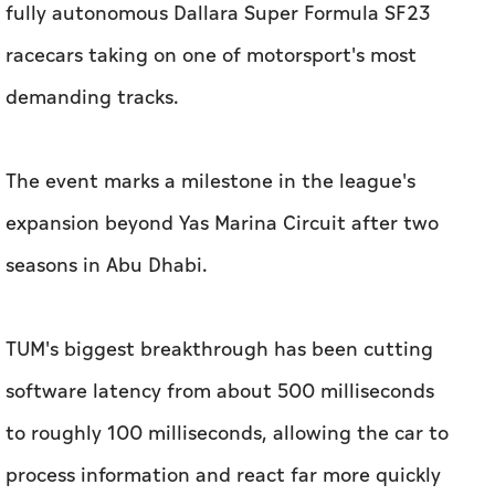
The event marks a milestone in the league's
expansion beyond Yas Marina Circuit after two
seasons in Abu Dhabi.
TUM's biggest breakthrough has been cutting
software latency from about 500 milliseconds
to roughly 100 milliseconds, allowing the car to
process information and react far more quickly
at racing speeds.
"When it comes to speed, latency is the key,"
TUM team lead Prof. Dr.- Ing. Markus Lienkamp