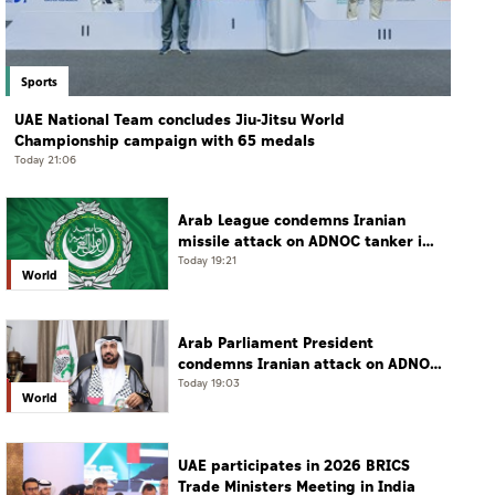
Sports
UAE National Team concludes Jiu-Jitsu World
Championship campaign with 65 medals
Today 21:06
Arab League condemns Iranian
missile attack on ADNOC tanker in
Strait of Hormuz
Today 19:21
World
Arab Parliament President
condemns Iranian attack on ADNOC
tanker, calls for protection of
Today 19:03
World
international navigation
UAE participates in 2026 BRICS
Trade Ministers Meeting in India