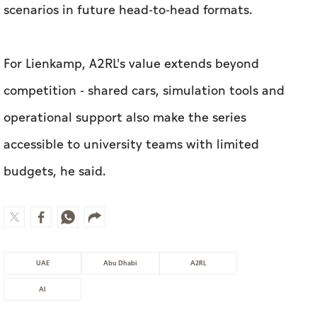
operational support also make the series
accessible to university teams with limited
budgets, he said.
UAE
Abu Dhabi
A2RL
AI
MOST WATCHED