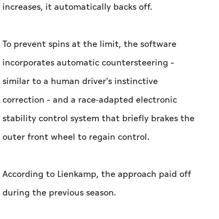
similar to a human driver's instinctive
correction – and a race-adapted electronic
stability control system that briefly brakes the
outer front wheel to regain control.
According to Lienkamp, the approach paid off
during the previous season.
"Last year, we didn't have any scratch on the
car. No spin, no scratch, nothing," he said.
Race Prep Relies on A2RL's Track Simulations