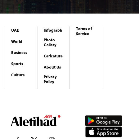
Business
Caricature
Sports
About Us
Culture
Privacy
Policy
Copyrights reserved to Aletihad News Center ©
2026