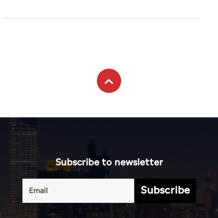
Subscribe to newsletter
Subscribe
Terms of
UAE
Infograph
Service
Photo
World
Gallery