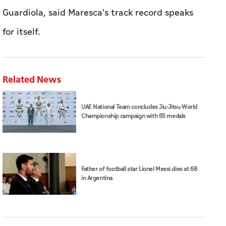
Guardiola, said Maresca's track record speaks
for itself.
Related News
UAE National Team concludes Jiu-Jitsu World
Championship campaign with 65 medals
Father of football star Lionel Messi dies at 68
in Argentina