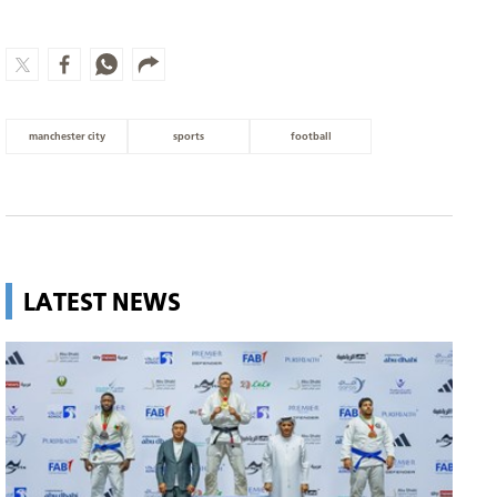
manchester city
sports
football
LATEST NEWS