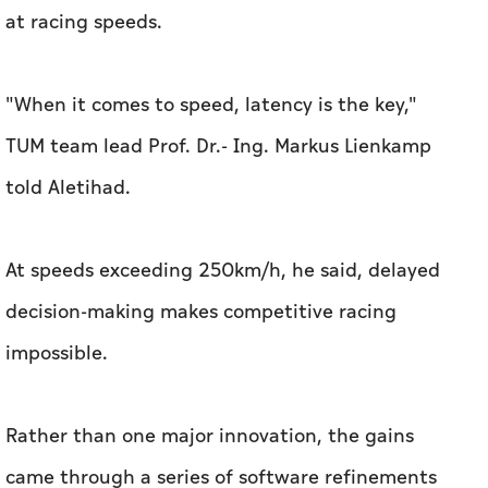
told Aletihad.
At speeds exceeding 250km/h, he said, delayed
decision-making makes competitive racing
impossible.
Rather than one major innovation, the gains
came through a series of software refinements
and a redesign of the car's planning system.
TUM replaced graph-based routing with
sampling-based trajectory planning, allowing