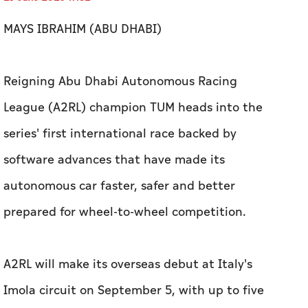
League (A2RL) champion TUM heads into the
series' first international race backed by
software advances that have made its
autonomous car faster, safer and better
prepared for wheel-to-wheel competition.
A2RL will make its overseas debut at Italy's
Imola circuit on September 5, with up to five
fully autonomous Dallara Super Formula SF23
racecars taking on one of motorsport's most
demanding tracks.