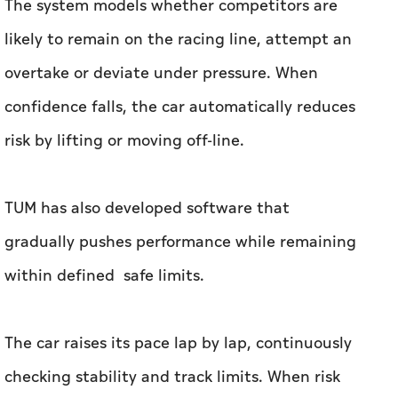
risk by lifting or moving off-line.
TUM has also developed software that
gradually pushes performance while remaining
within defined safe limits.
The car raises its pace lap by lap, continuously
checking stability and track limits. When risk
increases, it automatically backs off.
To prevent spins at the limit, the software
incorporates automatic countersteering –