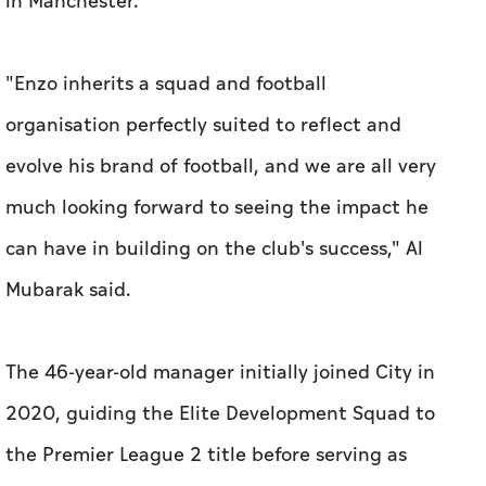
in Manchester.
"Enzo inherits a squad and football
organisation perfectly suited to reflect and
evolve his brand of football, and we are all very
much looking forward to seeing the impact he
can have in building on the club's success," Al
Mubarak said.
The 46-year-old manager initially joined City in
2020, guiding the Elite Development Squad to
the Premier League 2 title before serving as