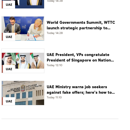
Today 14:38
UAE
World Governments Summit, WTTC
launch strategic partnership to
advance global dialogue, shape
Today 14:28
UAE
future of travel and tourism
UAE President, VPs congratulate
President of Singapore on National
Day
Today 12:10
UAE
UAE Ministry warns job seekers
against fake offers; here's how to
verify
Today 11:10
UAE