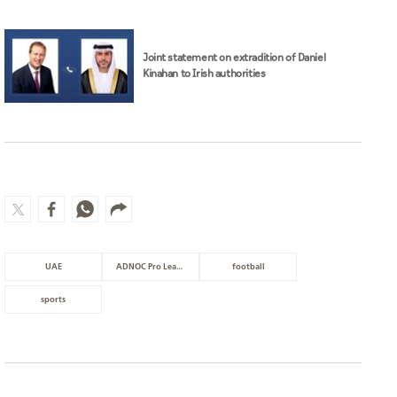
Joint statement on extradition of Daniel
Kinahan to Irish authorities
UAE
ADNOC Pro League
football
sports