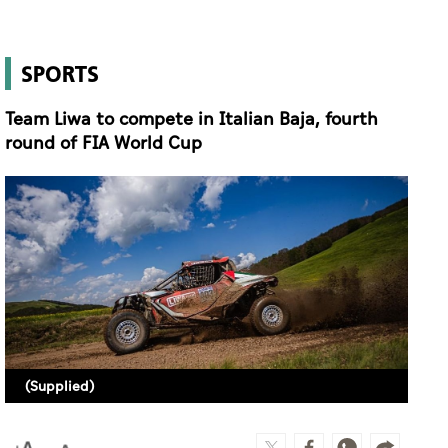
SPORTS
Team Liwa to compete in Italian Baja, fourth
round of FIA World Cup
(Supplied)