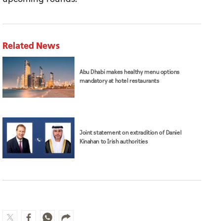
Related News
Abu Dhabi makes healthy menu options
mandatory at hotel restaurants
Joint statement on extradition of Daniel
Kinahan to Irish authorities