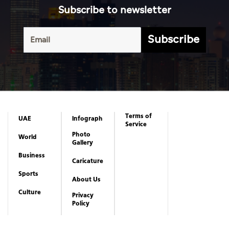
Subscribe to newsletter
Subscribe
Terms of
UAE
Infograph
Service
Photo
World
Gallery
Business
Caricature
Sports
About Us
Culture
Privacy
Policy