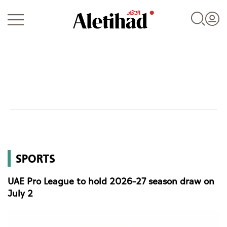
Login
UAE
SPORTS
World
UAE Pro League to hold 2026–27 season draw on
Business
July 2
Sports