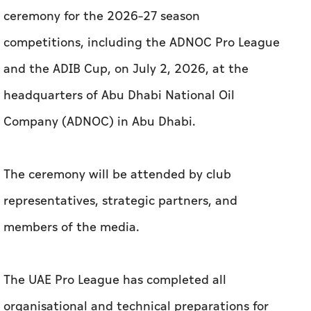
ceremony for the 2026–27 season
competitions, including the ADNOC Pro League
and the ADIB Cup, on July 2, 2026, at the
headquarters of Abu Dhabi National Oil
Company (ADNOC) in Abu Dhabi.
The ceremony will be attended by club
representatives, strategic partners, and
members of the media.
The UAE Pro League has completed all
organisational and technical preparations for