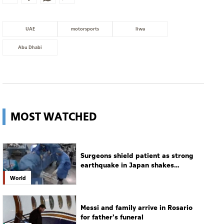
UAE
motorsports
liwa
Abu Dhabi
MOST WATCHED
Surgeons shield patient as strong
earthquake in Japan shakes
hospital
World
Messi and family arrive in Rosario
for father's funeral