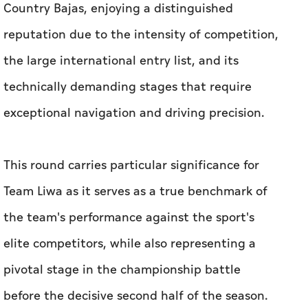
Country Bajas, enjoying a distinguished
reputation due to the intensity of competition,
the large international entry list, and its
technically demanding stages that require
exceptional navigation and driving precision.
This round carries particular significance for
Team Liwa as it serves as a true benchmark of
the team's performance against the sport's
elite competitors, while also representing a
pivotal stage in the championship battle
before the decisive second half of the season.