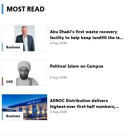
MOST READ
Abu Dhabi’s first waste recovery
facility to help keep landfill the last
resort
4 Aug 2026
Business
Political Islam on Campus
6 Aug 2026
UAE
ADNOC Distribution delivers
highest-ever first-half numbers,
eyes international expansion
5 Aug 2026
Business