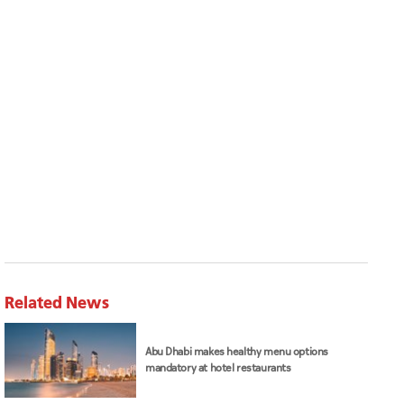
Related News
Abu Dhabi makes healthy menu options
mandatory at hotel restaurants