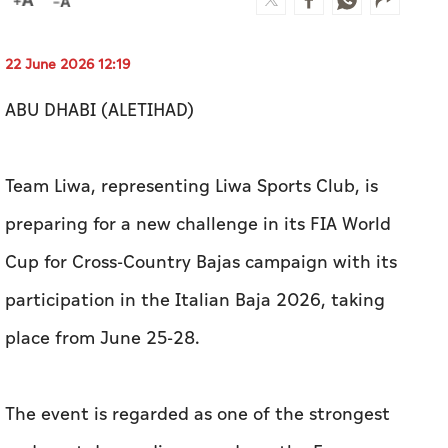
22 June 2026 12:19
ABU DHABI (ALETIHAD)
Team Liwa, representing Liwa Sports Club, is
preparing for a new challenge in its FIA World
Cup for Cross-Country Bajas campaign with its
participation in the Italian Baja 2026, taking
place from June 25-28.
The event is regarded as one of the strongest