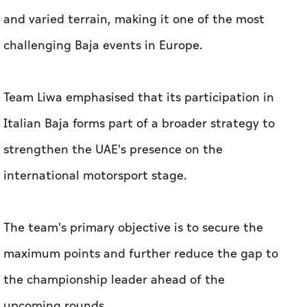
and varied terrain, making it one of the most
challenging Baja events in Europe.
Team Liwa emphasised that its participation in
Italian Baja forms part of a broader strategy to
strengthen the UAE's presence on the
international motorsport stage.
The team's primary objective is to secure the
maximum points and further reduce the gap to
the championship leader ahead of the
upcoming rounds.