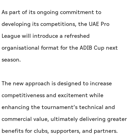
As part of its ongoing commitment to
developing its competitions, the UAE Pro
League will introduce a refreshed
organisational format for the ADIB Cup next
season.
The new approach is designed to increase
competitiveness and excitement while
enhancing the tournament’s technical and
commercial value, ultimately delivering greater
benefits for clubs, supporters, and partners.