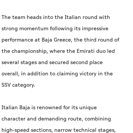
The team heads into the Italian round with
strong momentum following its impressive
performance at Baja Greece, the third round of
the championship, where the Emirati duo led
several stages and secured second place
overall, in addition to claiming victory in the
SSV category.
Italian Baja is renowned for its unique
character and demanding route, combining
high-speed sections, narrow technical stages,