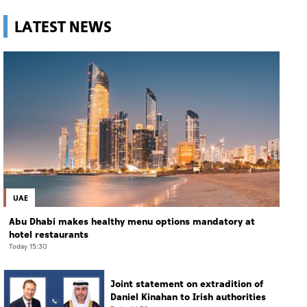
LATEST NEWS
UAE
Abu Dhabi makes healthy menu options mandatory at
hotel restaurants
Today 15:30
Joint statement on extradition of
Daniel Kinahan to Irish authorities