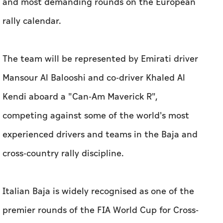
and most demanding rounds on the European
rally calendar.
The team will be represented by Emirati driver
Mansour Al Balooshi and co-driver Khaled Al
Kendi aboard a "Can-Am Maverick R",
competing against some of the world's most
experienced drivers and teams in the Baja and
cross-country rally discipline.
Italian Baja is widely recognised as one of the
premier rounds of the FIA World Cup for Cross-