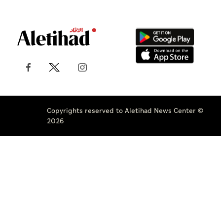
Copyrights reserved to Aletihad News Center ©
2026