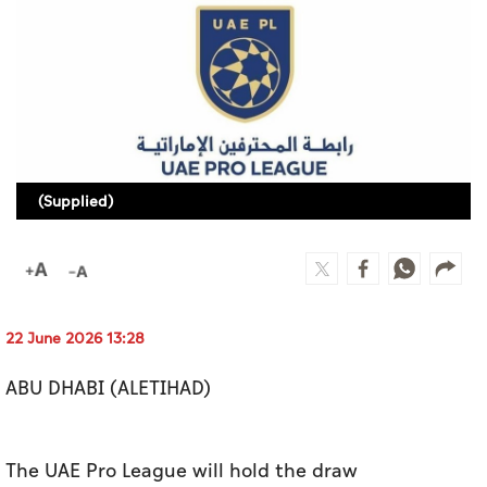
Culture
AI
Video
Infograph
(Supplied)
Photo Gallery
Caricature
Newspaper
22 June 2026 13:28
ABU DHABI (ALETIHAD)
Prayer Timing
Weather
The UAE Pro League will hold the draw