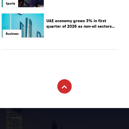
Sports
UAE economy grows 3% in first
quarter of 2026 as non-oil sectors
drive growth
Business