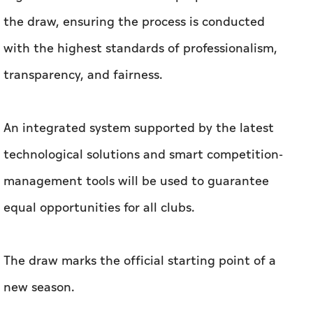
the draw, ensuring the process is conducted
with the highest standards of professionalism,
transparency, and fairness.
An integrated system supported by the latest
technological solutions and smart competition-
management tools will be used to guarantee
equal opportunities for all clubs.
The draw marks the official starting point of a
new season.