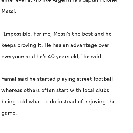
elite level at 40 like Argentina's captain Lionel
Messi.
"Impossible. For me, ‌Messi's the best and he ​
keeps proving it. He has an advantage over
everyone and he's 40 years old," he said.
Yamal said he started playing street football
whereas others often start with local clubs ​
being told what to ‌do instead ⁠of enjoying the
‌game.