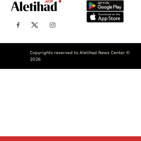
Copyrights reserved to Aletihad News Center ©
2026