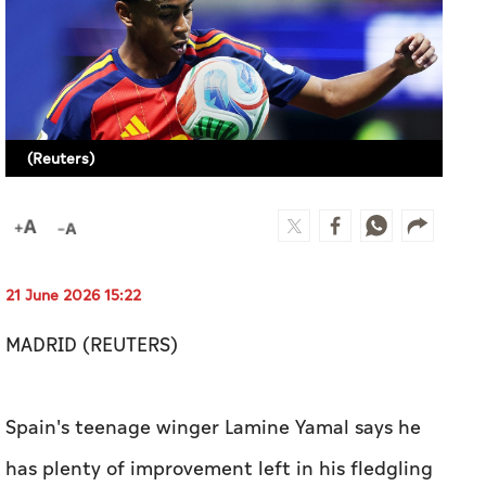
(Reuters)
21 June 2026 15:22
MADRID (REUTERS)
Spain's teenage winger Lamine Yamal says he
has plenty of improvement left in his fledgling