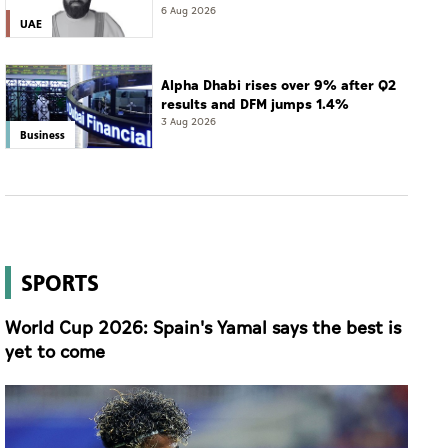
6 Aug 2026
UAE
Alpha Dhabi rises over 9% after Q2
results and DFM jumps 1.4%
3 Aug 2026
Business
SPORTS
World Cup 2026: Spain's Yamal says the best is
yet to come