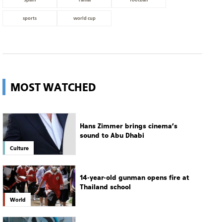
sports
world cup
MOST WATCHED
Hans Zimmer brings cinema’s
sound to Abu Dhabi
Culture
14-year-old gunman opens fire at
Thailand school
World