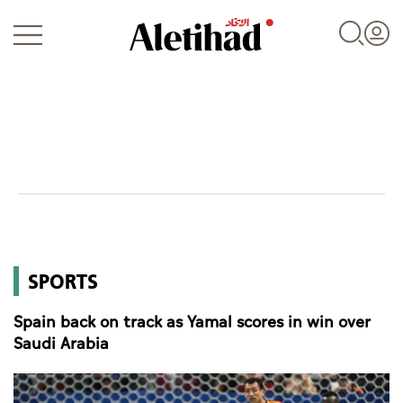
Login
UAE
SPORTS
World
Spain back on track as Yamal scores in win over
Business
Saudi Arabia
Sports