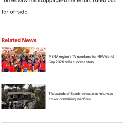
Torres saw his stoppage-time effort ruled out
for offside.
Related News
MENA region's TV numbers for FIFA World
Cup 2026 tell a success story
Thousands of Spanish evacuees return as
crews 'containing' wildfires