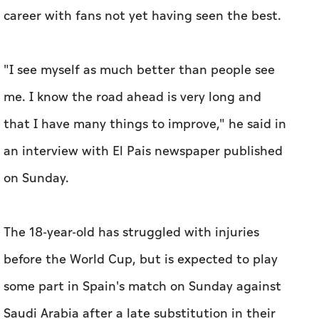
career with fans not yet having seen the best.
"I ​see myself as much better than people see
me. I know the road ahead is very long and
that I have many things to ⁠improve," he said in
an interview with El Pais newspaper published ​
on Sunday.
The 18-year-old has struggled with injuries
before the ​World Cup, but ‌is expected to play
some ⁠part ​in Spain's match on Sunday against
Saudi Arabia after a late substitution in their