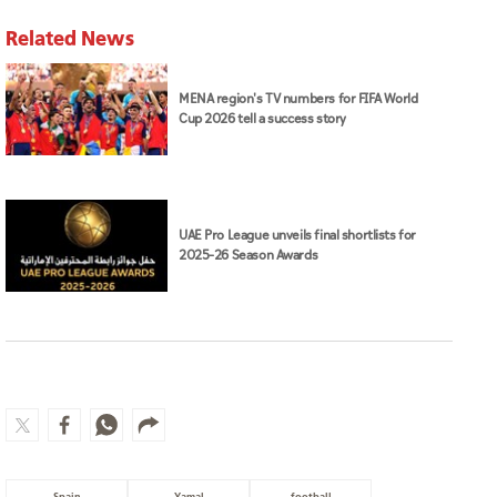
Related News
MENA region's TV numbers for FIFA World
Cup 2026 tell a success story
UAE Pro League unveils final shortlists for
2025–26 Season Awards
Spain
Yamal
football