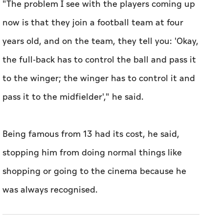
"The problem I see with ‌the players coming up
now is that they join a football team at four
years ⁠old, and on the team, they tell you: 'Okay,
the full-back has ​to control the ball and pass it
to the winger; the winger has to control it and
pass it to the midfielder'," he said.
Being famous from 13 had its cost, he said,
stopping him from doing normal things like ​
shopping or going to the cinema because he
was ​always recognised.