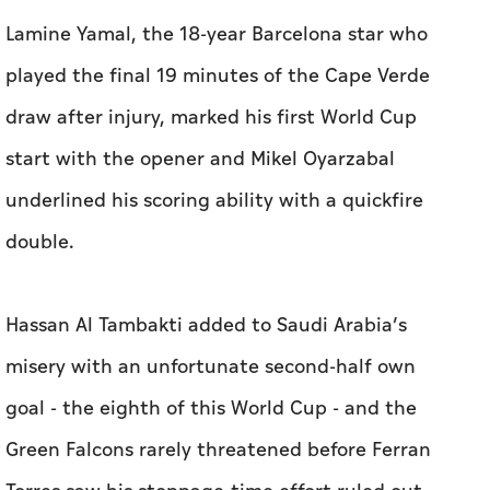
Lamine Yamal, the 18-year Barcelona star who
played the final 19 minutes of the Cape Verde
draw after injury, marked his first World Cup
start with the opener and Mikel Oyarzabal
underlined his scoring ability with a quickfire
double.
Hassan Al Tambakti added to Saudi Arabia’s
misery with an unfortunate second-half own
goal - the eighth of this World Cup - and the
Green Falcons rarely threatened before Ferran