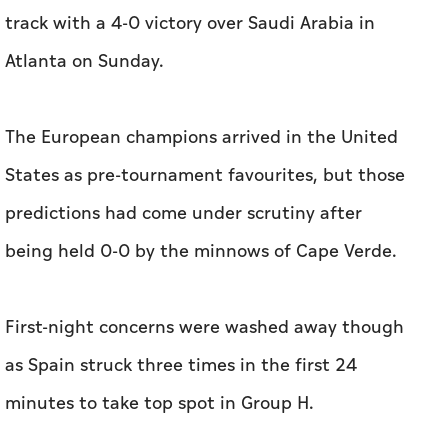
track with a 4-0 victory over Saudi Arabia in
Atlanta on Sunday.
The European champions arrived in the United
States as pre-tournament favourites, but those
predictions had come under scrutiny after
being held 0-0 by the minnows of Cape Verde.
First-night concerns were washed away though
as Spain struck three times in the first 24
minutes to take top spot in Group H.