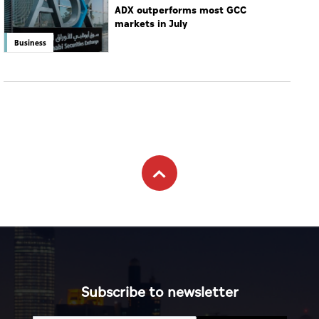
ADX outperforms most GCC
markets in July
Business
Subscribe to newsletter