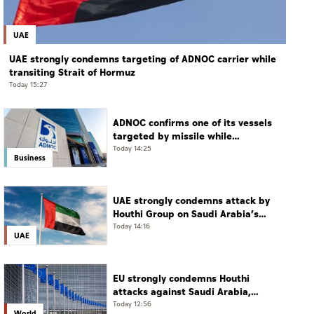
UAE
UAE strongly condemns targeting of ADNOC carrier while
transiting Strait of Hormuz
Today 15:27
ADNOC confirms one of its vessels
targeted by missile while
transiting Strait of Hormuz
Today 14:25
Business
UAE strongly condemns attack by
Houthi Group on Saudi Arabia’s
Najran
Today 14:16
UAE
EU strongly condemns Houthi
attacks against Saudi Arabia,
Yemen
Today 12:56
World