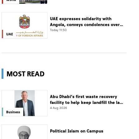
UAE expresses solidarity with
Angola, conveys condolences over
victims of road accident
Today 11:50
UAE
MOST READ
Abu Dhabi’s first waste recovery
facility to help keep landfill the last
resort
4 Aug 2026
Business
Political Islam on Campus