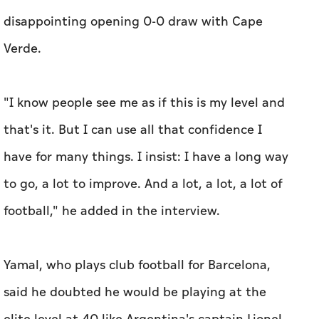
disappointing opening 0-0 draw with Cape
Verde.
"I know people see me as if this is my level ‌and
that's it. But I can use all that ‌confidence I
have for many things. I insist: I have a long way
to go, a lot to improve. And a ​lot, a lot, a lot of
football," he added in the interview.
Yamal, who plays club football for Barcelona,
said he doubted he would be playing at the