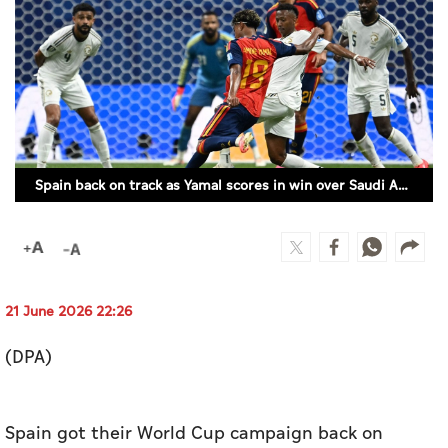
Culture
AI
Video
Infograph
Spain back on track as Yamal scores in win over Saudi Arabia
Photo Gallery
Caricature
Newspaper
21 June 2026 22:26
(DPA)
Prayer Timing
Weather
Spain got their World Cup campaign back on