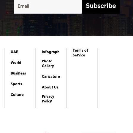
Subscribe
Terms of
UAE
Infograph
Service
Photo
World
Gallery
Business
Caricature
Sports
About Us
Culture
Privacy
Policy