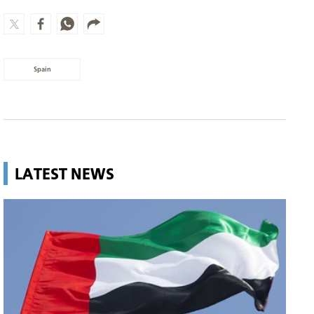
Spain
LATEST NEWS