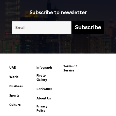
Subscribe to newsletter
Subscribe
Terms of
UAE
Infograph
Service
Photo
World
Gallery
Business
Caricature
Sports
About Us
Culture
Privacy
Policy