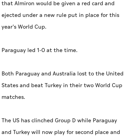
that Almiron would be given a red card and
ejected under a new rule put in place for this
year's World Cup.
Paraguay led 1-0 at the time.
Both Paraguay and Australia lost to the United
States and beat Turkey in their two World Cup
matches.
The US has clinched Group D while Paraguay
and Turkey will now play for second place and