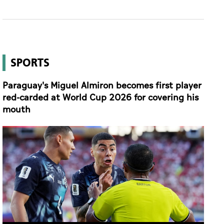
SPORTS
Paraguay's Miguel Almiron becomes first player
red-carded at World Cup 2026 for covering his
mouth