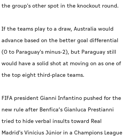
the group's other spot in the knockout round.
If the teams play to a draw, Australia would
advance ‌based on the better goal differential
(0 to Paraguay's minus-2), but Paraguay still
would have a solid shot at moving on as one of
the top eight third-place teams.
FIFA president Gianni Infantino pushed for the
new rule after Benfica’s Gianluca Prestianni
tried to hide verbal insults toward Real
Madrid's Vinícius Júnior in a Champions League