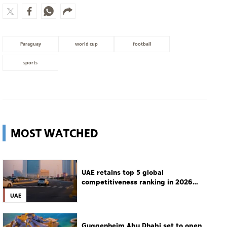
Paraguay
world cup
football
sports
MOST WATCHED
UAE retains top 5 global
competitiveness ranking in 2026
IMD index
UAE
Guggenheim Abu Dhabi set to open