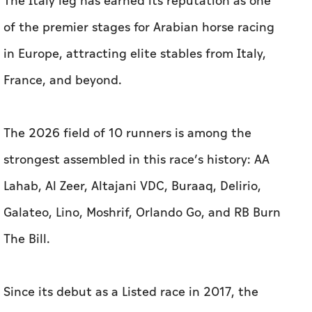
The Italy leg has earned its reputation as one
of the premier stages for Arabian horse racing
in Europe, attracting elite stables from Italy,
France, and beyond.
The 2026 field of 10 runners is among the
strongest assembled in this race’s history: AA
Lahab, Al Zeer, Altajani VDC, Buraaq, Delirio,
Galateo, Lino, Moshrif, Orlando Go, and RB Burn
The Bill.
Since its debut as a Listed race in 2017, the