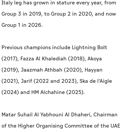
Italy leg has grown in stature every year, from
Group 3 in 2019, to Group 2 in 2020, and now
Group 1 in 2026.
Previous champions include Lightning Bolt
(2017), Fazza Al Khalediah (2018), Akoya
(2019), Jaazmah Athbah (2020), Hayyan
(2021), Jarif (2022 and 2023), Ska de l'Aigle
(2024) and HM Alchahine (2025).
Matar Suhail Al Yabhouni Al Dhaheri, Chairman
of the Higher Organising Committee of the UAE