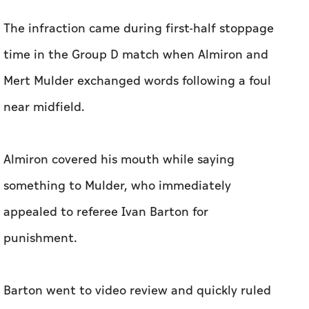
The infraction came during first-half stoppage
time in the Group D match when Almiron and
Mert Mulder exchanged words following a foul
near midfield.
Almiron covered his mouth while saying
something to Mulder, who immediately
appealed to referee Ivan Barton for
punishment.
Barton went to video review and quickly ruled