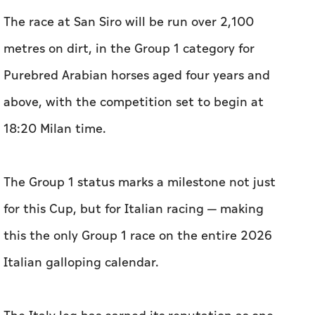
The race at San Siro will be run over 2,100
metres on dirt, in the Group 1 category for
Purebred Arabian horses aged four years and
above, with the competition set to begin at
18:20 Milan time.
The Group 1 status marks a milestone not just
for this Cup, but for Italian racing — making
this the only Group 1 race on the entire 2026
Italian galloping calendar.