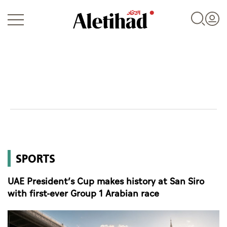
Login
UAE
SPORTS
World
UAE President’s Cup makes history at San Siro
Business
with first-ever Group 1 Arabian race
Sports