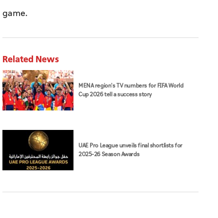
game.
Related News
MENA region's TV numbers for FIFA World
Cup 2026 tell a success story
UAE Pro League unveils final shortlists for
2025–26 Season Awards