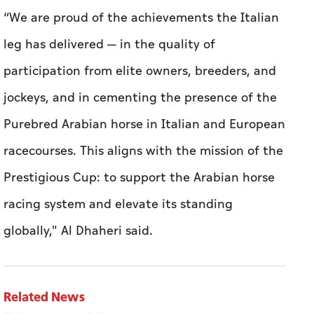
“We are proud of the achievements the Italian
leg has delivered — in the quality of
participation from elite owners, breeders, and
jockeys, and in cementing the presence of the
Purebred Arabian horse in Italian and European
racecourses. This aligns with the mission of the
Prestigious Cup: to support the Arabian horse
racing system and elevate its standing
globally," Al Dhaheri said.
Related News