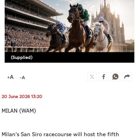
Culture
AI
Video
Infograph
(Supplied)
Photo Gallery
Caricature
Newspaper
20 June 2026 13:20
MILAN (WAM)
Prayer Timing
Weather
Milan's San Siro racecourse will host the fifth