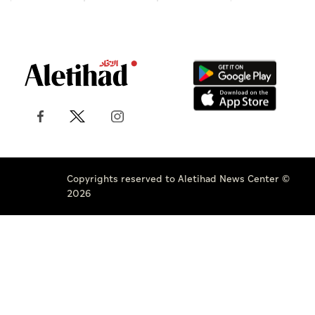
Copyrights reserved to Aletihad News Center ©
2026