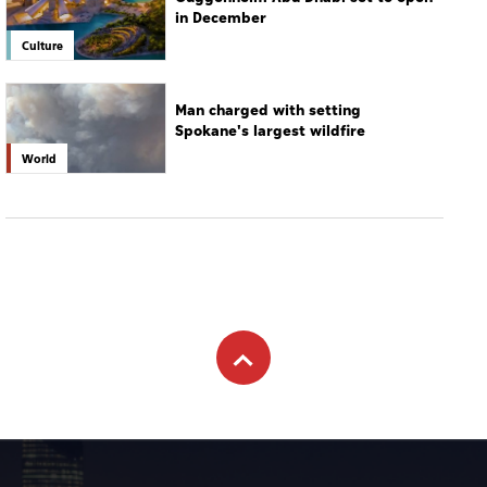
in December
Culture
Man charged with setting
Spokane's largest wildfire
World