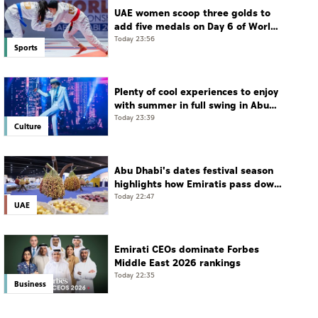
UAE women scoop three golds to
add five medals on Day 6 of World
Jiu-Jitsu Championships
Today 23:56
Sports
Plenty of cool experiences to enjoy
with summer in full swing in Abu
Dhabi
Today 23:39
Culture
Abu Dhabi's dates festival season
highlights how Emiratis pass down
farming traditions
Today 22:47
UAE
Emirati CEOs dominate Forbes
Middle East 2026 rankings
Today 22:35
Business