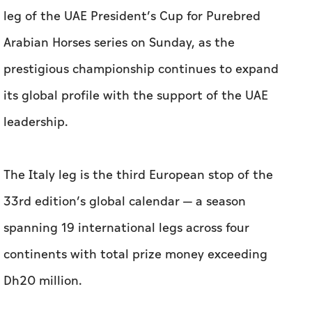
leg of the UAE President’s Cup for Purebred
Arabian Horses series on Sunday, as the
prestigious championship continues to expand
its global profile with the support of the UAE
leadership.
The Italy leg is the third European stop of the
33rd edition’s global calendar — a season
spanning 19 international legs across four
continents with total prize money exceeding
Dh20 million.