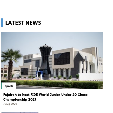
LATEST NEWS
Sports
Fujairah to host FIDE World Junior Under-20 Chess
Championship 2027
7 Aug 2026