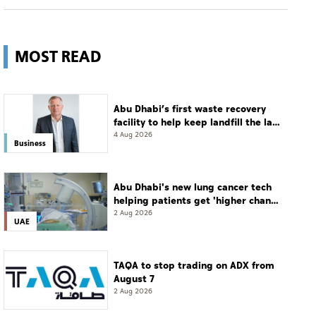
MOST READ
Abu Dhabi’s first waste recovery
facility to help keep landfill the last
resort
4 Aug 2026
Business
Abu Dhabi's new lung cancer tech
helping patients get 'higher chance
of complete cure'
2 Aug 2026
UAE
TAQA to stop trading on ADX from
August 7
2 Aug 2026