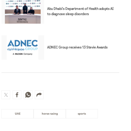
Abu Dhabi's Department of Health adopts AI
to diagnose sleep disorders
ADNEC Group receives 13 Stevie Awards
UAE
horse racing
sports