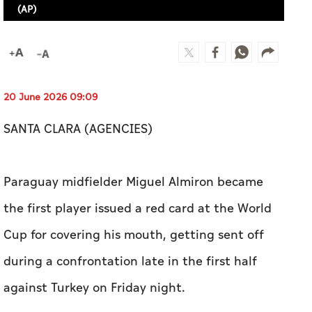
(AP)
20 June 2026 09:09
SANTA CLARA (AGENCIES)
Paraguay midfielder Miguel Almiron became
the first player issued a red card at the World
Cup for covering his mouth, getting sent off
during a confrontation late in the first half
against Turkey on Friday night.