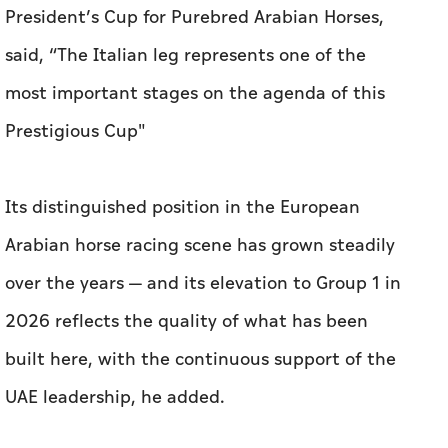
President’s Cup for Purebred Arabian Horses,
said, “The Italian leg represents one of the
most important stages on the agenda of this
Prestigious Cup"
Its distinguished position in the European
Arabian horse racing scene has grown steadily
over the years — and its elevation to Group 1 in
2026 reflects the quality of what has been
built here, with the continuous support of the
UAE leadership, he added.