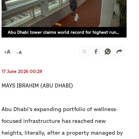
Abu Dhabi tower claims world record for highest running track (SUPPLIED)
17 June 2026 00:29
MAYS IBRAHIM (ABU DHABI)
Abu Dhabi's expanding portfolio of wellness-
focused infrastructure has reached new
heights, literally, after a property managed by