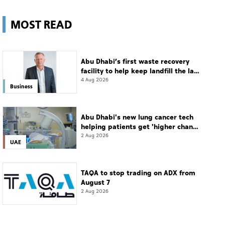
MOST READ
Abu Dhabi’s first waste recovery
facility to help keep landfill the last
resort
4 Aug 2026
Business
Abu Dhabi's new lung cancer tech
helping patients get 'higher chance
of complete cure'
2 Aug 2026
UAE
TAQA to stop trading on ADX from
August 7
2 Aug 2026