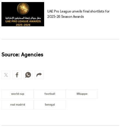
UAE Pro League unveils final shortlists for
2025–26 Season Awards
Source: Agencies
world cup
football
Mbappe
real madrid
Senegal