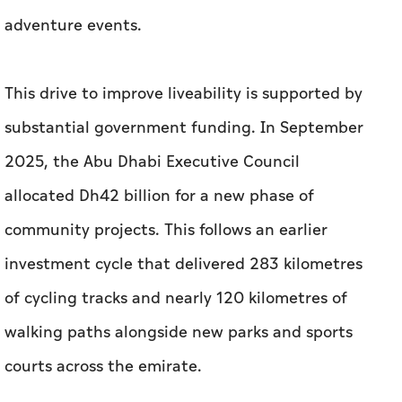
adventure events.
This drive to improve liveability is supported by
substantial government funding. In September
2025, the Abu Dhabi Executive Council
allocated Dh42 billion for a new phase of
community projects. This follows an earlier
investment cycle that delivered 283 kilometres
of cycling tracks and nearly 120 kilometres of
walking paths alongside new parks and sports
courts across the emirate.