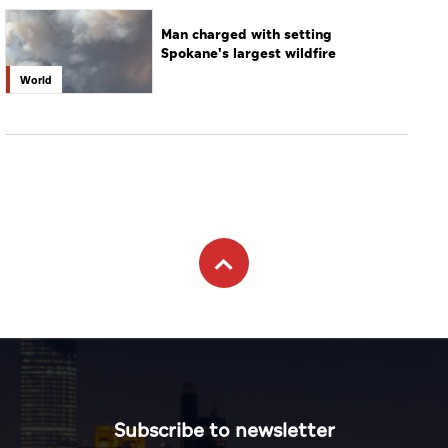
Man charged with setting
Spokane's largest wildfire
World
Subscribe to newsletter