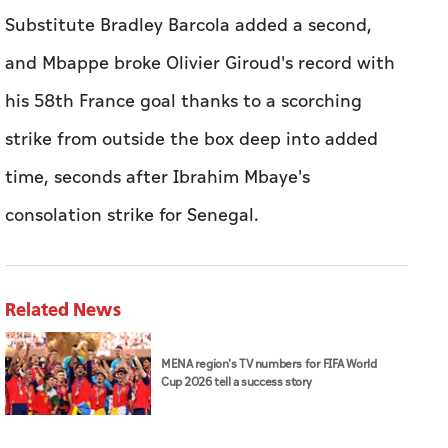
Substitute Bradley Barcola added a second,
and Mbappe broke Olivier ​Giroud's record ‌with
⁠his ‌58th France goal ‌thanks to a scorching
strike from outside ⁠the box deep into added ​
time, seconds after Ibrahim Mbaye's
consolation strike for Senegal.
Related News
MENA region's TV numbers for FIFA World
Cup 2026 tell a success story