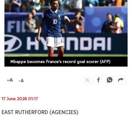
Culture
AI
Video
Infograph
Photo Gallery
Mbappe becomes France's record goal scorer (AFP)
Caricature
Newspaper
17 June 2026 01:17
Prayer Timing
EAST RUTHERFORD (AGENCIES)
Weather