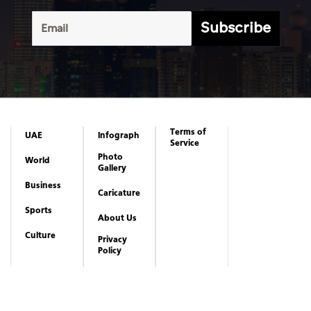
Subscribe
Terms of
UAE
Infograph
Service
Photo
World
Gallery
Business
Caricature
Sports
About Us
Culture
Privacy
Policy