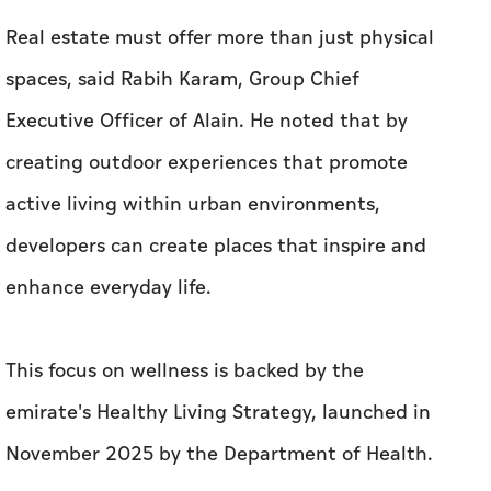
Real estate must offer more than just physical
spaces, said Rabih Karam, Group Chief
Executive Officer of Alain. He noted that by
creating outdoor experiences that promote
active living within urban environments,
developers can create places that inspire and
enhance everyday life.
This focus on wellness is backed by the
emirate's Healthy Living Strategy, launched in
November 2025 by the Department of Health.