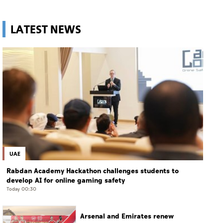
LATEST NEWS
UAE
Rabdan Academy Hackathon challenges students to
develop AI for online gaming safety
Today 00:30
Arsenal and Emirates renew