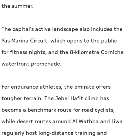
the summer.
The capital's active landscape also includes the
Yas Marina Circuit, which opens to the public
for fitness nights, and the 8-kilometre Corniche
waterfront promenade.
For endurance athletes, the emirate offers
tougher terrain. The Jebel Hafit climb has
become a benchmark route for road cyclists,
while desert routes around Al Wathba and Liwa
regularly host long-distance training and