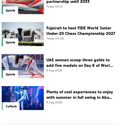
partnership until 2033
Today 00:21
Sports
Fujairah to host FIDE World Junior
Under-20 Chess Championship 2027
Today 00:08
Sports
UAE women scoop three golds to
add five medals on Day 6 of World
Jiu-Jitsu Championships
6 Aug 2026
Sports
Plenty of cool experiences to enjoy
with summer in full swing in Abu
Dhabi
6 Aug 2026
Culture