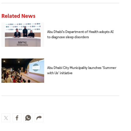
Related News
Abu Dhabi's Department of Health adopts AI
to diagnose sleep disorders
Abu Dhabi City Municipality launches 'Summer
with Us' initiative