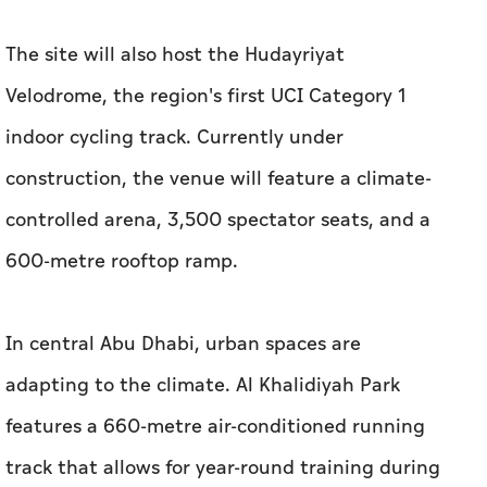
The site will also host the Hudayriyat
Velodrome, the region's first UCI Category 1
indoor cycling track. Currently under
construction, the venue will feature a climate-
controlled arena, 3,500 spectator seats, and a
600-metre rooftop ramp.
In central Abu Dhabi, urban spaces are
adapting to the climate. Al Khalidiyah Park
features a 660-metre air-conditioned running
track that allows for year-round training during