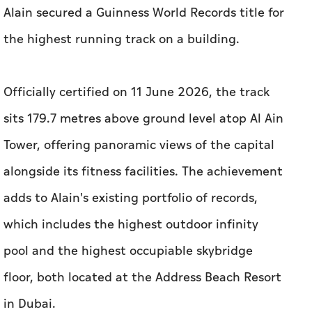
Alain secured a Guinness World Records title for
the highest running track on a building.
Officially certified on 11 June 2026, the track
sits 179.7 metres above ground level atop Al Ain
Tower, offering panoramic views of the capital
alongside its fitness facilities. The achievement
adds to Alain's existing portfolio of records,
which includes the highest outdoor infinity
pool and the highest occupiable skybridge
floor, both located at the Address Beach Resort
in Dubai.