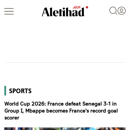
Login
UAE
SPORTS
World
World Cup 2026: France defeat Senegal 3-1 in
Business
Group I, Mbappe becomes France's record goal
scorer
Sports