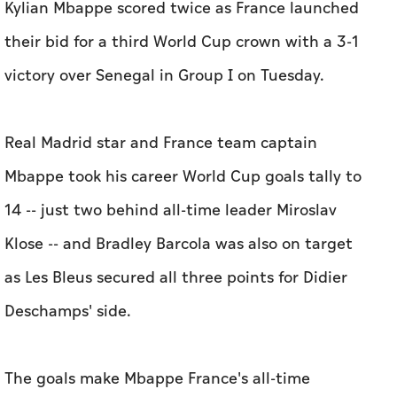
Kylian Mbappe scored twice as France launched
their bid for a third World Cup crown with a 3-1
victory over Senegal in Group I on Tuesday.
Real Madrid star and France team captain
Mbappe took his career World Cup goals tally to
14 -- just two behind all-time leader Miroslav
Klose -- and Bradley Barcola was also on target
as Les Bleus secured all three points for Didier
Deschamps' side.
The goals make Mbappe France's all-time