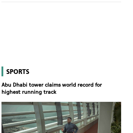
SPORTS
Abu Dhabi tower claims world record for
highest running track