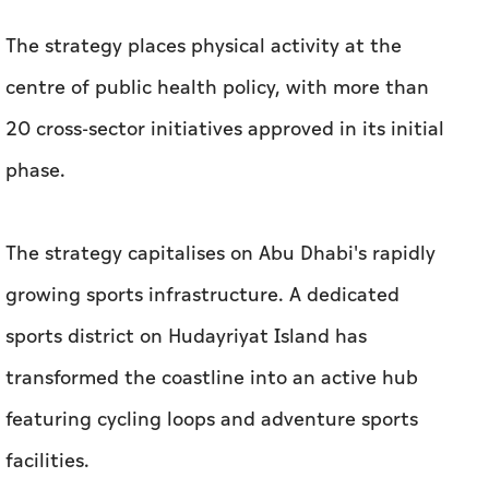
The strategy places physical activity at the
centre of public health policy, with more than
20 cross-sector initiatives approved in its initial
phase.
The strategy capitalises on Abu Dhabi's rapidly
growing sports infrastructure. A dedicated
sports district on Hudayriyat Island has
transformed the coastline into an active hub
featuring cycling loops and adventure sports
facilities.