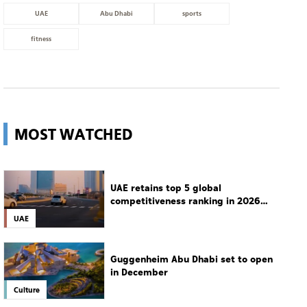
UAE
Abu Dhabi
sports
fitness
MOST WATCHED
UAE retains top 5 global
competitiveness ranking in 2026
IMD index
UAE
Guggenheim Abu Dhabi set to open
in December
Culture