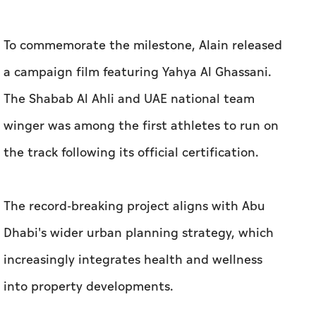
To commemorate the milestone, Alain released
a campaign film featuring Yahya Al Ghassani.
The Shabab Al Ahli and UAE national team
winger was among the first athletes to run on
the track following its official certification.
The record-breaking project aligns with Abu
Dhabi's wider urban planning strategy, which
increasingly integrates health and wellness
into property developments.