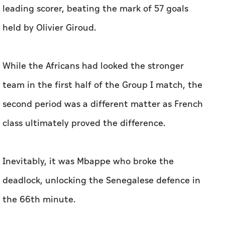
⁠leading scorer, beating the mark of 57 ‌goals
held by Olivier ‌Giroud.
While the Africans ⁠had ​looked the stronger
team in the first half of the Group I match, the
‌second period was a different ‌matter as French
class ultimately proved the difference.
Inevitably, it ​was Mbappe who broke the
deadlock, unlocking the Senegalese defence in
the 66th minute.