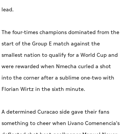
‌lead.
The four-times champions ⁠dominated ​from the
start of the Group E match against the
smallest nation to qualify for a ‌World Cup and
were rewarded when ‌Nmecha curled a shot
into the corner after a sublime one-two ​with
Florian Wirtz in the sixth minute.
A determined Curacao side gave their fans
something to cheer when Livano Comenencia's