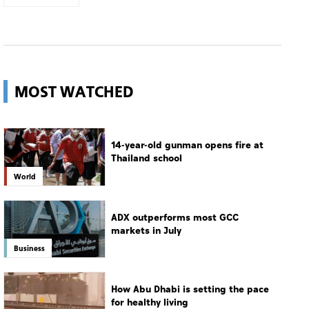
MOST WATCHED
14-year-old gunman opens fire at
Thailand school
World
ADX outperforms most GCC
markets in July
Business
How Abu Dhabi is setting the pace
for healthy living