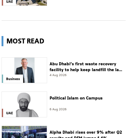
UAE
MOST READ
Abu Dhabi’s first waste recovery
facility to help keep landfill the last
resort
4 Aug 2026
Business
Political Islam on Campus
6 Aug 2026
UAE
Alpha Dhabi rises over 9% after Q2