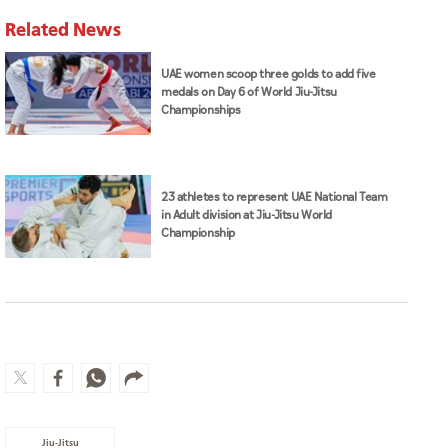
Related News
UAE women scoop three golds to add five
medals on Day 6 of World Jiu-Jitsu
Championships
23 athletes to represent UAE National Team
in Adult division at Jiu-Jitsu World
Championship
Jiu-Jitsu