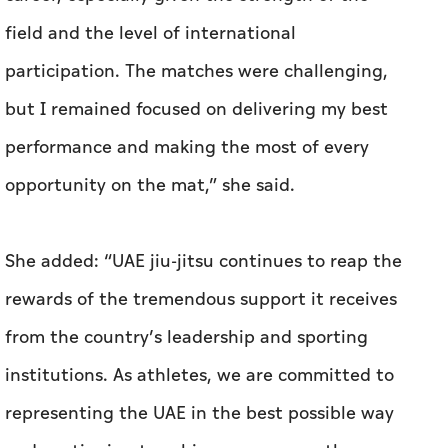
field and the level of international
participation. The matches were challenging,
but I remained focused on delivering my best
performance and making the most of every
opportunity on the mat,” she said.
She added: “UAE jiu-jitsu continues to reap the
rewards of the tremendous support it receives
from the country’s leadership and sporting
institutions. As athletes, we are committed to
representing the UAE in the best possible way