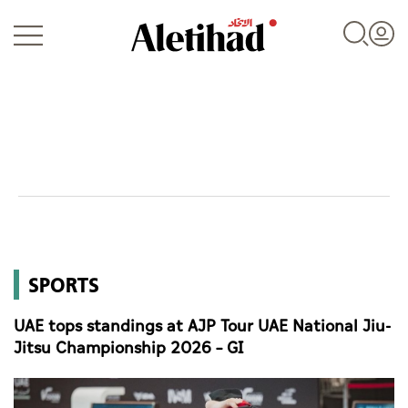
Login
UAE
SPORTS
World
UAE tops standings at AJP Tour UAE National Jiu-
Business
Jitsu Championship 2026 – GI
Sports