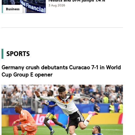
results and DFM jumps 1.4%
3 Aug 2026
Business
SPORTS
Germany crush debutants Curacao 7-1 in World
Cup Group E opener