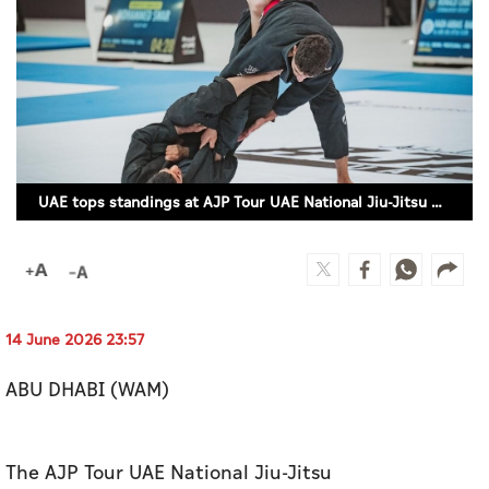
Culture
AI
Video
Infograph
UAE tops standings at AJP Tour UAE National Jiu-Jitsu Championship 2026 – GI
Photo Gallery
Caricature
Newspaper
14 June 2026 23:57
ABU DHABI (WAM)
Prayer Timing
Weather
The AJP Tour UAE National Jiu-Jitsu