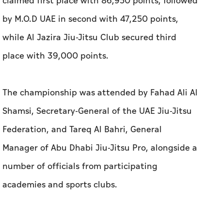
claimed first place with 86,950 points, followed
by M.O.D UAE in second with 47,250 points,
while Al Jazira Jiu-Jitsu Club secured third
place with 39,000 points.
The championship was attended by Fahad Ali Al
Shamsi, Secretary-General of the UAE Jiu-Jitsu
Federation, and Tareq Al Bahri, General
Manager of Abu Dhabi Jiu-Jitsu Pro, alongside a
number of officials from participating
academies and sports clubs.