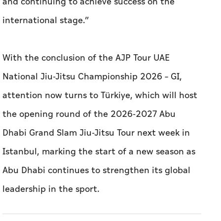
and continuing to achieve success on the
international stage.”
With the conclusion of the AJP Tour UAE
National Jiu-Jitsu Championship 2026 – GI,
attention now turns to Türkiye, which will host
the opening round of the 2026-2027 Abu
Dhabi Grand Slam Jiu-Jitsu Tour next week in
Istanbul, marking the start of a new season as
Abu Dhabi continues to strengthen its global
leadership in the sport.