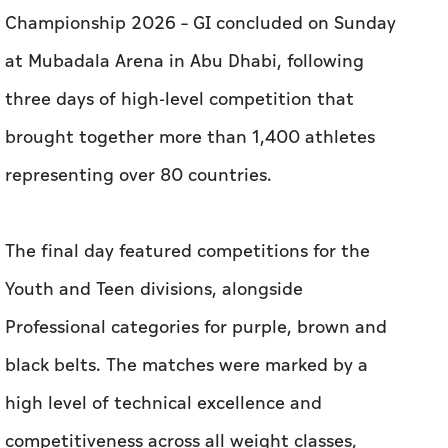
Championship 2026 – GI concluded on Sunday
at Mubadala Arena in Abu Dhabi, following
three days of high-level competition that
brought together more than 1,400 athletes
representing over 80 countries.
The final day featured competitions for the
Youth and Teen divisions, alongside
Professional categories for purple, brown and
black belts. The matches were marked by a
high level of technical excellence and
competitiveness across all weight classes,