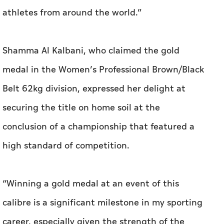
athletes from around the world.”
Shamma Al Kalbani, who claimed the gold
medal in the Women’s Professional Brown/Black
Belt 62kg division, expressed her delight at
securing the title on home soil at the
conclusion of a championship that featured a
high standard of competition.
“Winning a gold medal at an event of this
calibre is a significant milestone in my sporting
career, especially given the strength of the