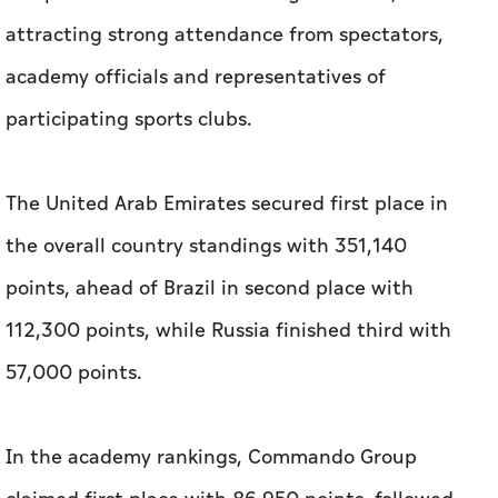
attracting strong attendance from spectators,
academy officials and representatives of
participating sports clubs.
The United Arab Emirates secured first place in
the overall country standings with 351,140
points, ahead of Brazil in second place with
112,300 points, while Russia finished third with
57,000 points.
In the academy rankings, Commando Group