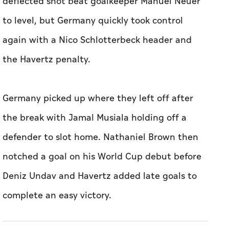
deflected shot ‌beat goalkeeper Manuel ​Neuer
to level, but Germany quickly took control
again with a Nico Schlotterbeck header and
the ​Havertz penalty.
Germany ‌picked ⁠up ‌where they left ‌off after
the break with Jamal Musiala holding off ⁠a
defender to slot home. ​Nathaniel Brown then
notched a goal on his World Cup debut before
Deniz Undav and Havertz added late goals to
complete an ​easy victory.