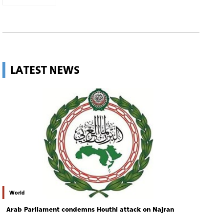
LATEST NEWS
World
Arab Parliament condemns Houthi attack on Najran