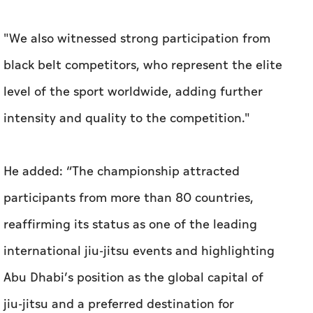
"We also witnessed strong participation from
black belt competitors, who represent the elite
level of the sport worldwide, adding further
intensity and quality to the competition."
He added: “The championship attracted
participants from more than 80 countries,
reaffirming its status as one of the leading
international jiu-jitsu events and highlighting
Abu Dhabi’s position as the global capital of
jiu-jitsu and a preferred destination for