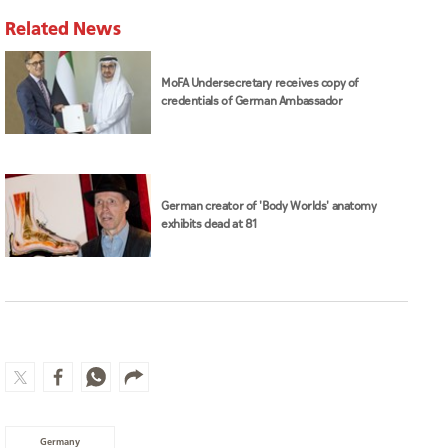
Related News
MoFA Undersecretary receives copy of
credentials of German Ambassador
German creator of 'Body Worlds' anatomy
exhibits dead at 81
Germany