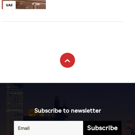
UAE
Subscribe to newsletter
Subscribe