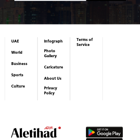
Terms of
UAE
Infograph
Service
Photo
World
Gallery
Business
Caricature
Sports
About Us
Culture
Privacy
Policy