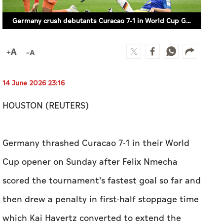
Germany crush debutants Curacao 7-1 in World Cup Group E opener
14 June 2026 23:16
HOUSTON (REUTERS)
Germany thrashed Curacao 7-1 in their World
Cup opener on Sunday ​after Felix Nmecha
scored the tournament's fastest goal so far and
then drew a ⁠penalty in first-half stoppage time
which ​Kai Havertz converted to extend ​the