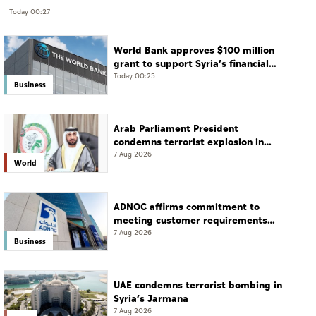
Today 00:27
World Bank approves $100 million
grant to support Syria’s financial
sector modernisation
Today 00:25
Business
Arab Parliament President
condemns terrorist explosion in
Damascus countryside
7 Aug 2026
World
ADNOC affirms commitment to
meeting customer requirements
despite exceptional challenges
7 Aug 2026
Business
UAE condemns terrorist bombing in
Syria’s Jarmana
7 Aug 2026