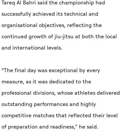
Tareq Al Bahri said the championship had
successfully achieved its technical and
organisational objectives, reflecting the
continued growth of jiu-jitsu at both the local
and international levels.
“The final day was exceptional by every
measure, as it was dedicated to the
professional divisions, whose athletes delivered
outstanding performances and highly
competitive matches that reflected their level
of preparation and readiness," he said.