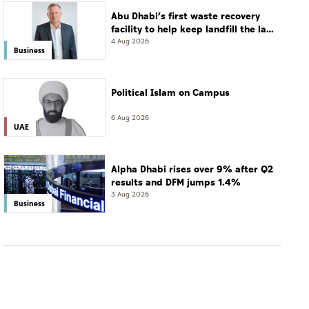
Abu Dhabi’s first waste recovery
facility to help keep landfill the last
resort
4 Aug 2026
Business
Political Islam on Campus
6 Aug 2026
UAE
Alpha Dhabi rises over 9% after Q2
results and DFM jumps 1.4%
3 Aug 2026
Business