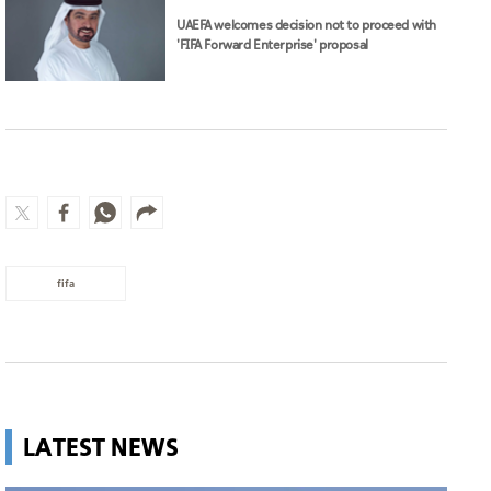
UAEFA welcomes decision not to proceed with
'FIFA Forward Enterprise' proposal
fifa
LATEST NEWS