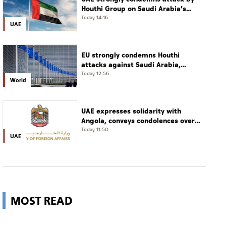
Houthi Group on Saudi Arabia’s
Najran
Today 14:16
UAE
EU strongly condemns Houthi
attacks against Saudi Arabia,
Yemen
Today 12:56
World
UAE expresses solidarity with
Angola, conveys condolences over
victims of road accident
Today 11:50
UAE
MOST READ