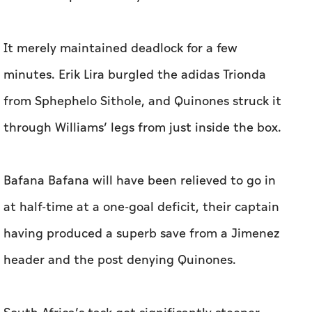
It merely maintained deadlock for a few
minutes. Erik Lira burgled the adidas Trionda
from Sphephelo Sithole, and Quinones struck it
through Williams’ legs from just inside the box.
Bafana Bafana will have been relieved to go in
at half-time at a one-goal deficit, their captain
having produced a superb save from a Jimenez
header and the post denying Quinones.