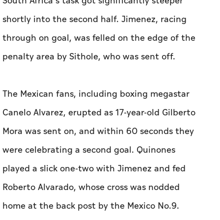
South Africa’s task got significantly steeper
shortly into the second half. Jimenez, racing
through on goal, was felled on the edge of the
penalty area by Sithole, who was sent off.
The Mexican fans, including boxing megastar
Canelo Alvarez, erupted as 17-year-old Gilberto
Mora was sent on, and within 60 seconds they
were celebrating a second goal. Quinones
played a slick one-two with Jimenez and fed
Roberto Alvarado, whose cross was nodded
home at the back post by the Mexico No.9.