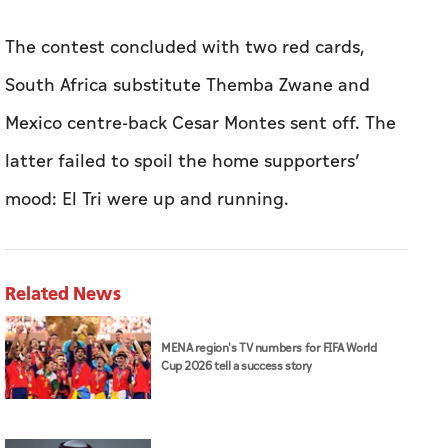
The contest concluded with two red cards,
South Africa substitute Themba Zwane and
Mexico centre-back Cesar Montes sent off. The
latter failed to spoil the home supporters’
mood: El Tri were up and running.
Related News
MENA region's TV numbers for FIFA World
Cup 2026 tell a success story