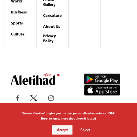
World
Gallery
Business
Caricature
Sports
About Us
Culture
Privacy
Policy
We use "Cookies" to give you the best personalized experience. "
Click
Here
" to know more about how it is used
Copyrights reserved to Aletihad News Center ©
Accept
Reject
2026