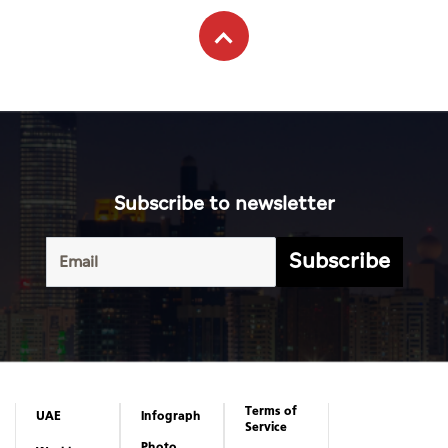
Subscribe to newsletter
Subscribe
Terms of
UAE
Infograph
Service
Photo