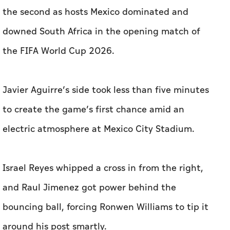
the second as hosts Mexico dominated and
downed South Africa in the opening match of
the FIFA World Cup 2026.
Javier Aguirre’s side took less than five minutes
to create the game’s first chance amid an
electric atmosphere at Mexico City Stadium.
Israel Reyes whipped a cross in from the right,
and Raul Jimenez got power behind the
bouncing ball, forcing Ronwen Williams to tip it
around his post smartly.