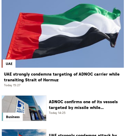
UAE
UAE strongly condemns targeting of ADNOC carrier while
transiting Strait of Hormuz
Today 15:27
ADNOC confirms one of its vessels
targeted by missile while
transiting Strait of Hormuz
Today 14:25
Business
UAE strongly condemns attack by