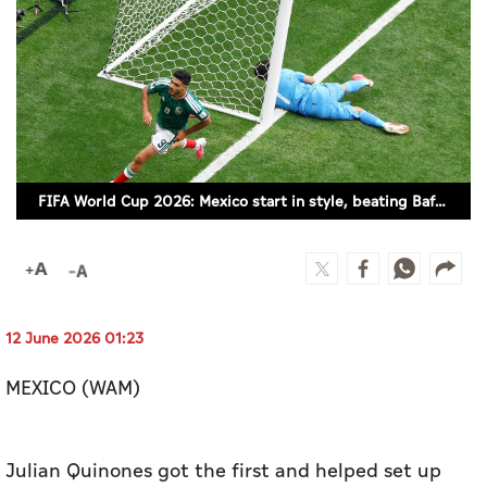
Culture
AI
Video
Infograph
FIFA World Cup 2026: Mexico start in style, beating Bafana Bafana
Photo Gallery
Caricature
Newspaper
12 June 2026 01:23
MEXICO (WAM)
Prayer Timing
Weather
Julian Quinones got the first and helped set up