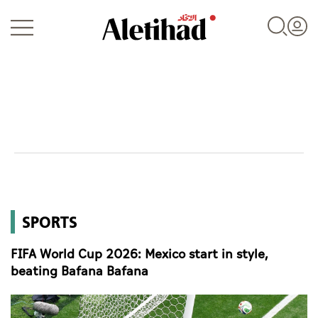
Login
UAE
SPORTS
World
FIFA World Cup 2026: Mexico start in style,
Business
beating Bafana Bafana
Sports