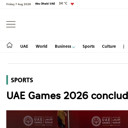
34 °C
Abu Dhabi UAE
Friday 7 Aug 2026
Login
UAE
World
Business
Sports
Culture
SPORTS
UAE
UAE Games 2026 concludes
World
Business
Sports