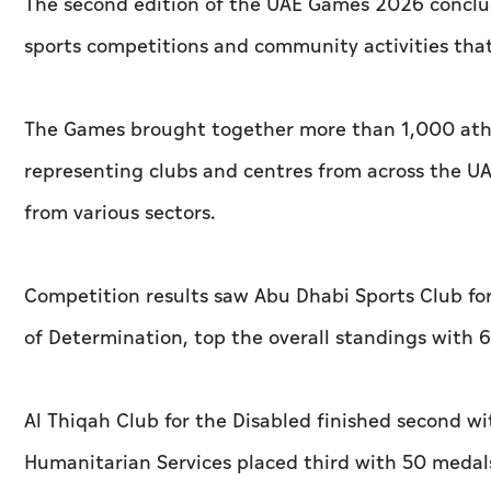
The second edition of the UAE Games 2026 conclu
sports competitions and community activities tha
The Games brought together more than 1,000 athle
representing clubs and centres from across the UA
from various sectors.
Competition results saw Abu Dhabi Sports Club for
of Determination, top the overall standings with
Al Thiqah Club for the Disabled finished second w
Humanitarian Services placed third with 50 medal