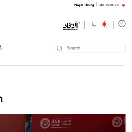
Isha
20:25:00
Prayer Timing
n