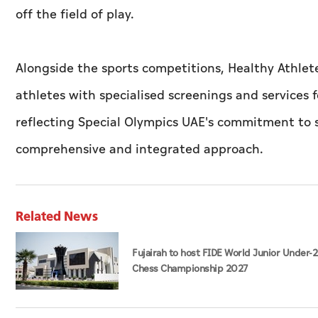
off the field of play.
Alongside the sports competitions, Healthy Athlete
athletes with specialised screenings and services f
reflecting Special Olympics UAE's commitment to 
comprehensive and integrated approach.
Related News
Fujairah to host FIDE World Junior Under-
Chess Championship 2027