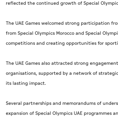
reflected the continued growth of Special Olympic
The UAE Games welcomed strong participation from
from Special Olympics Morocco and Special Olympi
competitions and creating opportunities for spor
The UAE Games also attracted strong engagement f
organisations, supported by a network of strategi
its lasting impact.
Several partnerships and memorandums of unders
expansion of Special Olympics UAE programmes and