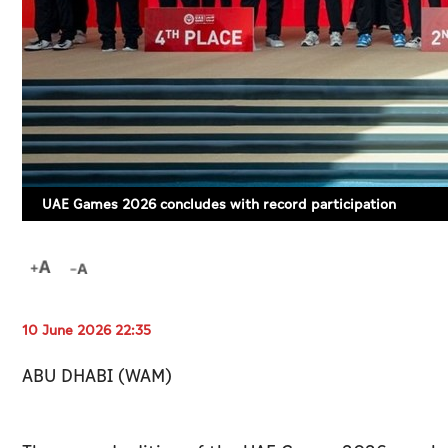
UAE Games 2026 concludes with record participation
10 June 2026 22:35
ABU DHABI (WAM)