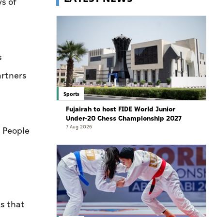
s of
.
s
artners
Sports
Fujairah to host FIDE World Junior
Under-20 Chess Championship 2027
7 Aug 2026
r People
s that