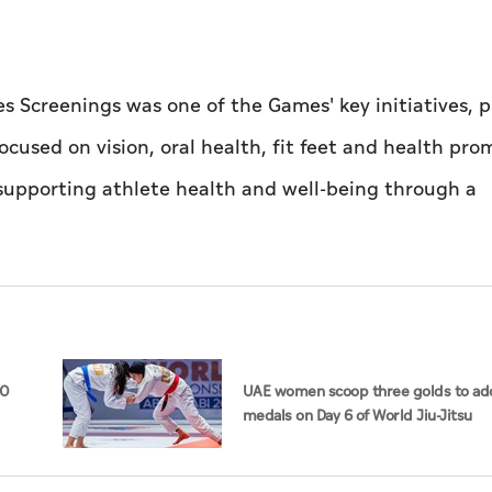
s Screenings was one of the Games' key initiatives, 
ocused on vision, oral health, fit feet and health pro
supporting athlete health and well-being through a
20
UAE women scoop three golds to add
medals on Day 6 of World Jiu-Jitsu
Championships