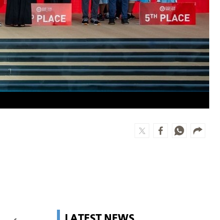
LATEST NEWS