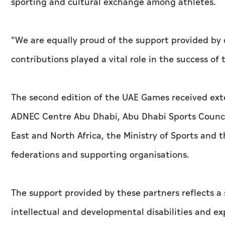
sporting and cultural exchange among athletes.
"We are equally proud of the support provided by 
contributions played a vital role in the success of
The second edition of the UAE Games received exte
ADNEC Centre Abu Dhabi, Abu Dhabi Sports Council
East and North Africa, the Ministry of Sports and 
federations and supporting organisations.
The support provided by these partners reflects
intellectual and developmental disabilities and ex