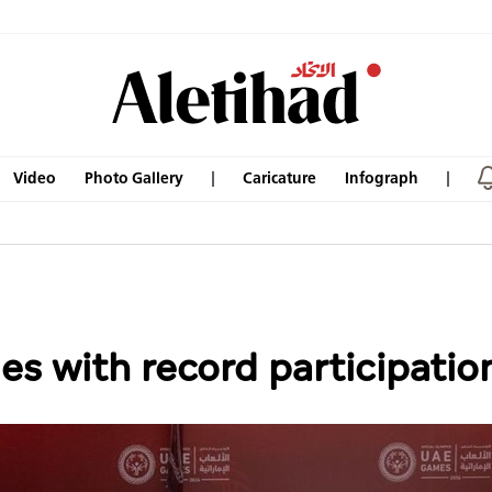
Video
Photo Gallery
Caricature
Infograph
 with record participatio