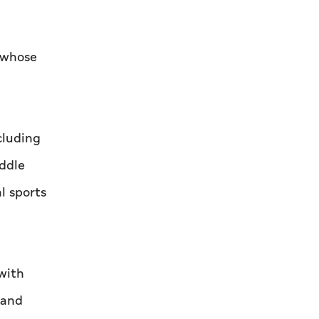
, whose
cluding
ddle
l sports
with
 and