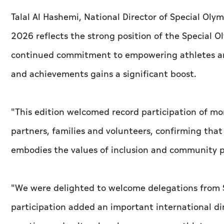
Talal Al Hashemi, National Director of Special Ol
2026 reflects the strong position of the Special
continued commitment to empowering athletes and 
and achievements gains a significant boost.
"This edition welcomed record participation of mo
partners, families and volunteers, confirming tha
embodies the values of inclusion and community p
"We were delighted to welcome delegations from 
participation added an important international 