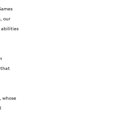
 Games
, our
abilities
m
 that
, whose
l