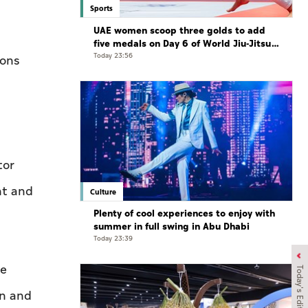
Sports
UAE women scoop three golds to add
five medals on Day 6 of World Jiu-Jitsu
Championships
Today 23:56
ions
tor
nt and
Culture
Plenty of cool experiences to enjoy with
summer in full swing in Abu Dhabi
Today 23:39
he
Today's Edition
on and