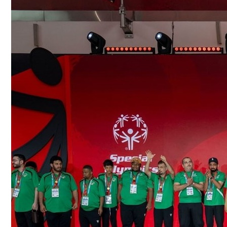
Culture
AI
Video
Infograph
Photo Gallery
Caricature
Newspaper
Prayer Timing
Weather