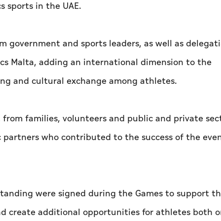
s sports in the UAE.
 government and sports leaders, as well as delegat
cs Malta, adding an international dimension to the
ting and cultural exchange among athletes.
rom families, volunteers and public and private sec
c partners who contributed to the success of the eve
tanding were signed during the Games to support t
 create additional opportunities for athletes both 