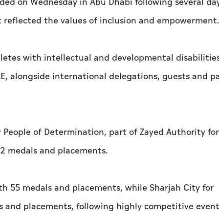
ded on Wednesday in Abu Dhabi following several day
t reflected the values of inclusion and empowerment
tes with intellectual and developmental disabilitie
E, alongside international delegations, guests and p
 People of Determination, part of Zayed Authority fo
 62 medals and placements.
ith 55 medals and placements, while Sharjah City for
s and placements, following highly competitive event