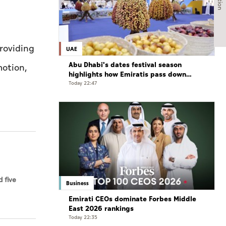
providing
UAE
Abu Dhabi's dates festival season
motion,
highlights how Emiratis pass down
farming traditions
Today 22:47
 five
Business
Emirati CEOs dominate Forbes Middle
East 2026 rankings
Today 22:35