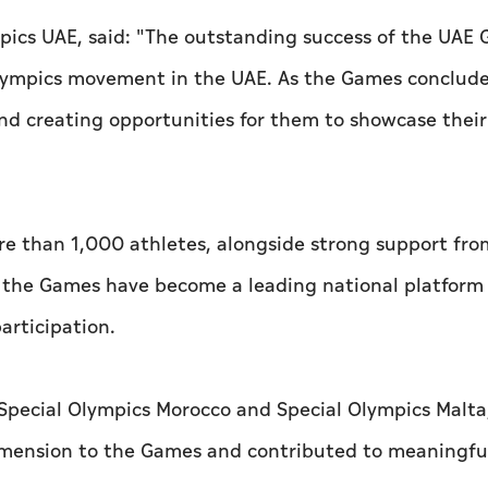
ympics UAE, said: "The outstanding success of the UAE
 Olympics movement in the UAE. As the Games conclude
creating opportunities for them to showcase their 
re than 1,000 athletes, alongside strong support fro
t the Games have become a leading national platform
articipation.
Special Olympics Morocco and Special Olympics Malta
dimension to the Games and contributed to meaningfu