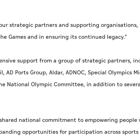
our strategic partners and supporting organisations
 the Games and in ensuring its continued legacy."
nsive support from a group of strategic partners, in
, AD Ports Group, Aldar, ADNOC, Special Olympics Mi
the National Olympic Committee, in addition to severa
 a shared national commitment to empowering people 
panding opportunities for participation across sports