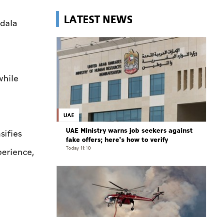
LATEST NEWS
adala
while
UAE
UAE Ministry warns job seekers against
sifies
fake offers; here's how to verify
Today 11:10
perience,