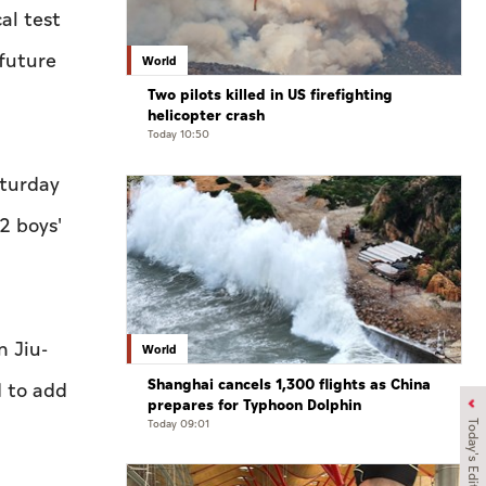
al test
future
World
Two pilots killed in US firefighting
helicopter crash
Today 10:50
aturday
2 boys'
n Jiu-
World
Shanghai cancels 1,300 flights as China
d to add
prepares for Typhoon Dolphin
Today 09:01
Today's Edition