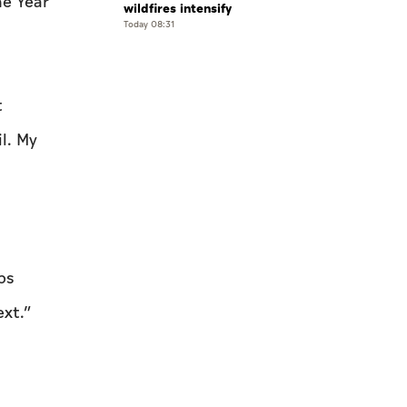
he Year
wildfires intensify
Today 08:31
t
l. My
ps
xt.”