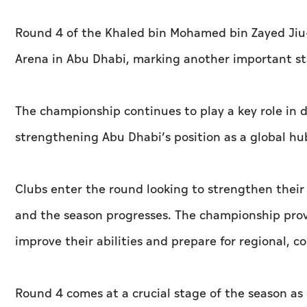
Round 4 of the Khaled bin Mohamed bin Zayed Jiu-
Arena in Abu Dhabi, marking another important st
The championship continues to play a key role in 
strengthening Abu Dhabi’s position as a global hub 
Clubs enter the round looking to strengthen their 
and the season progresses. The championship provi
improve their abilities and prepare for regional, c
Round 4 comes at a crucial stage of the season as 