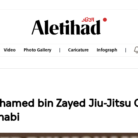
Video
Photo Gallery
Caricature
Infograph
hamed bin Zayed Jiu-Jitsu
habi