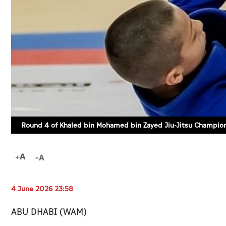
Round 4 of Khaled bin Mohamed bin Zayed Jiu-Jitsu Champion
4 June 2026 23:58
ABU DHABI (WAM)