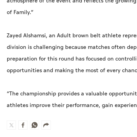
atmosphere of the event and reflects the growing p
of Family.”
Zayed Alshamsi, an Adult brown belt athlete repre
division is challenging because matches often de
preparation for this round has focused on control
opportunities and making the most of every chanc
“The championship provides a valuable opportunity
athletes improve their performance, gain experie