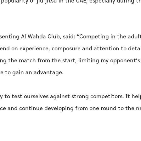
opularity of jiu-jitsu in the UAE, especially during t
senting Al Wahda Club, said: “Competing in the adul
pend on experience, composure and attention to detai
ling the match from the start, limiting my opponent’s
e to gain an advantage.
 to test ourselves against strong competitors. It hel
nce and continue developing from one round to the ne