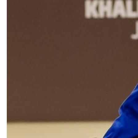
Culture
AI
Video
Infograph
Photo Gallery
Caricature
Newspaper
Prayer Timing
Weather