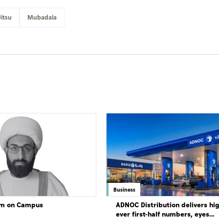
Jitsu
Mubadala
Business
lam on Campus
ADNOC Distribution delivers hi
ever first-half numbers, eyes