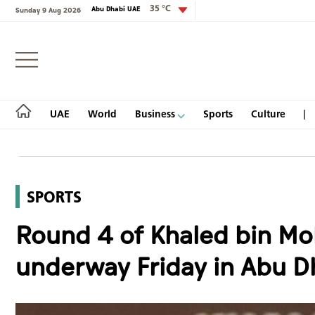
35 °C
Abu Dhabi UAE
Sunday 9 Aug 2026
Login
UAE
World
Business
Sports
Culture
SPORTS
UAE
Round 4 of Khaled bin Mo
World
underway Friday in Abu D
Business
Sports