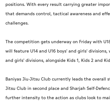
positions. With every result carrying greater impo
that demands control, tactical awareness and ef
challenges.
The competition gets underway on Friday with U18
will feature U14 and U16 boys' and girls' division
and girls' divisions, alongside Kids 1, Kids 2 and Ki
Baniyas Jiu-Jitsu Club currently leads the overall 
Jitsu Club in second place and Sharjah Self-Defenc
further intensity to the action as clubs look to ma