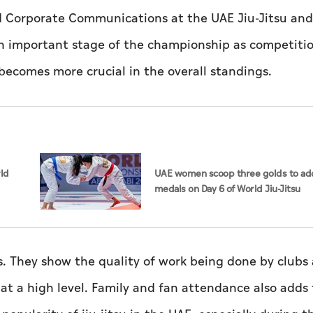
nd Corporate Communications at the UAE Jiu-Jitsu an
an important stage of the championship as competiti
ecomes more crucial in the overall standings.
rld
UAE women scoop three golds to add
medals on Day 6 of World Jiu-Jitsu
Championships
. They show the quality of work being done by clubs
at a high level. Family and fan attendance also adds 