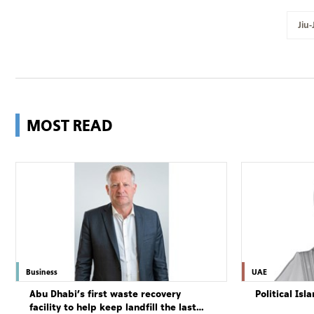
Jiu-
MOST READ
Business
UAE
Abu Dhabi’s first waste recovery
Political Is
facility to help keep landfill the last