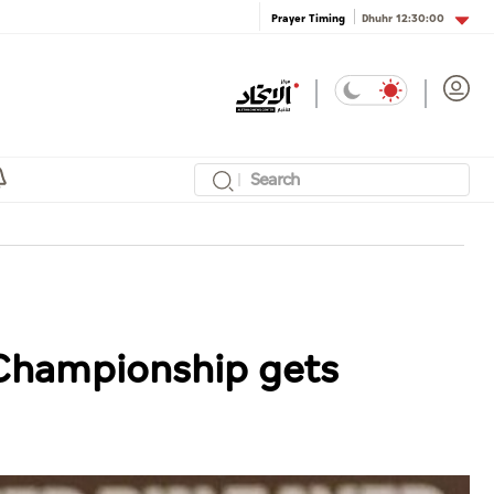
Dhuhr
12:30:00
Prayer Timing
 Championship gets