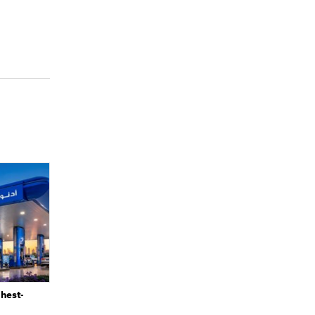
ghest-