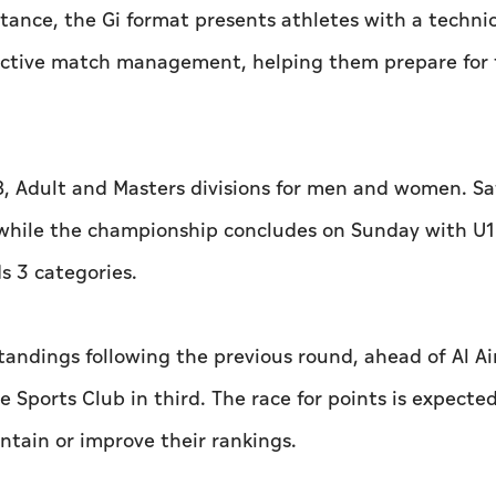
rtance, the Gi format presents athletes with a technic
fective match management, helping them prepare for 
, Adult and Masters divisions for men and women. S
s, while the championship concludes on Sunday with U1
ds 3 categories.
standings following the previous round, ahead of Al Ai
e Sports Club in third. The race for points is expecte
intain or improve their rankings.