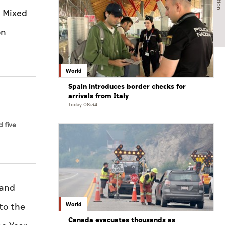
d Mixed
on
World
Spain introduces border checks for
arrivals from Italy
Today 08:34
 five
 and
World
to the
Canada evacuates thousands as