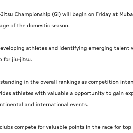
Jitsu Championship (Gi) will begin on Friday at Mub
age of the domestic season.
developing athletes and identifying emerging talent 
for jiu-jitsu.
standing in the overall rankings as competition inten
des athletes with valuable a opportunity to gain ex
ontinental and international events.
clubs compete for valuable points in the race for top