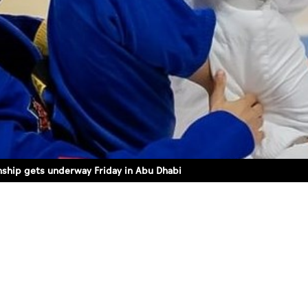
ship gets underway Friday in Abu Dhabi