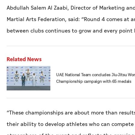
Abdullah Salem Al Zaabi, Director of Marketing a
Martial Arts Federation, said: “Round 4 comes at 
between clubs continues to grow and every point b
Related News
UAE National Team concludes Jiu-Jitsu Wo
Championship campaign with 65 medals
“These championships are about more than results
their ability to develop athletes who can compete 